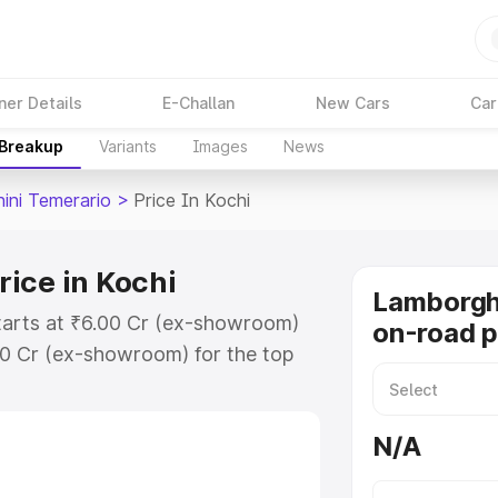
ner Details
E-Challan
New Cars
Car
 Breakup
Variants
Images
News
ini Temerario
>
Price In Kochi
ice in Kochi
Lamborgh
starts at ₹6.00 Cr (ex-showroom)
on-road p
00 Cr (ex-showroom) for the top
n-road price in Kochi which
urance Cost. Explore the complete
N/A
ini Temerario price in Kochi, along
ou choose the best option.