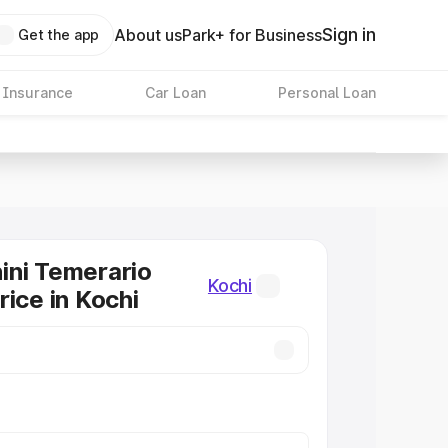
Sign in
About us
Park+ for Business
Get the app
 Insurance
Car Loan
Personal Loan
ini Temerario
Kochi
rice in Kochi