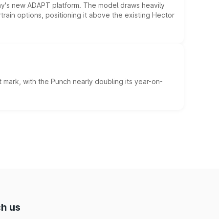
ny's new ADAPT platform. The model draws heavily
rain options, positioning it above the existing Hector
 mark, with the Punch nearly doubling its year-on-
h us