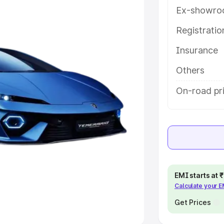
Ex-showro
e
Registrati
khs
|
Cars Under 6 Lakhs
|
Cars
Insurance
Cars Under 10 Lakhs
|
Cars Under
Others
pacity
On-road pri
s
|
Best 7 Seater Cars
|
Best 8
ck Cars in India
|
Best SUV Cars
EMI starts at
Calculate your 
 Luxury Cars in India
Get Prices