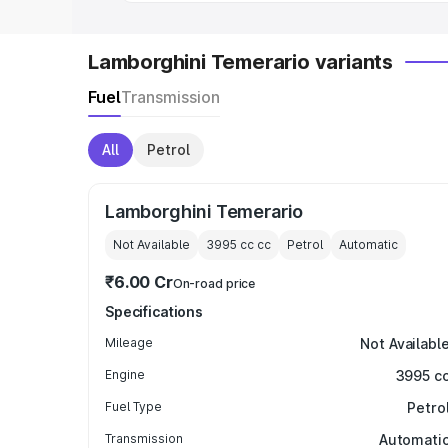
Lamborghini Temerario variants
Fuel
Transmission
All
Petrol
Lamborghini Temerario
Not Available
3995 cc
cc
Petrol
Automatic
₹6.00 Cr
On-road price
Specifications
Mileage
Not Availabl
Engine
3995 c
Fuel Type
Petro
Transmission
Automati