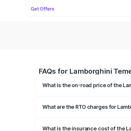
Get Offers
FAQs for Lamborghini Temer
What is the on-road price of the L
The on-road price of the Lamborghini Te
fees, insurance, and other optional char
What are the RTO charges for Lamb
The RTO Charges for the base variant of
What is the insurance cost of the 