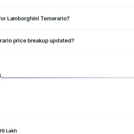
datory in India, and it is included in the on-road price break
 for Lamborghini Temerario?
d warranty, accessories, or different insurance plans, which 
rario price breakup updated?
 to reflect the latest market prices, taxes, and offers.
s
99 Lakh