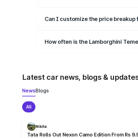
Yes, at least third-party insurance is man
Can I customize the price breakup
Yes, you can choose add-ons like extende
How often is the Lamborghini Teme
We update price breakup details regularly
Latest car news, blogs & update
News
Blogs
All
Nikita
Tata Rolls Out Nexon Camo Edition From Rs 9.