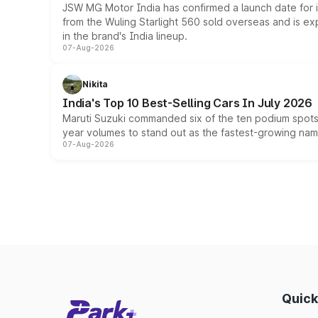
JSW MG Motor India has confirmed a launch date for
from the Wuling Starlight 560 sold overseas and is exp
in the brand's India lineup.
07-Aug-2026
Nikita
India's Top 10 Best-Selling Cars In July 2026
Maruti Suzuki commanded six of the ten podium spots a
year volumes to stand out as the fastest-growing name
07-Aug-2026
Quick