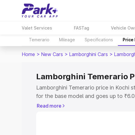
Valet Services
FASTag
Vehicle Ow
Temerario
Mileage
Specifications
Price
Home
>
New Cars
>
Lamborghini Cars
>
Lamborgh
Lamborghini Temerario Pr
Lamborghini Temerario price in Kochi 
for the base model and goes up to ₹6.
model. This is Lamborghini Temerario o
Read more
includes RTO or Registration Cost, Ins
variant-wise on-road price of Lamborgh
with key features and details to help y