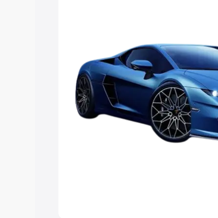
Explore Cars by Price Rang
Cars Under 4 Lakhs
|
Cars Under 5 La
Under 7 Lakhs
|
Cars Under 8 Lakhs
|
20 Lakhs
Explore Cars by Seating Ca
Best 5 Seater Cars
|
Best 6 Seater Car
Seater Cars
|
Best 9 Seater Cars
Explore Cars by Body Type
Best Sedan Cars in India
|
Best Hatchba
in India
|
Best MUV Cars in India
|
Best