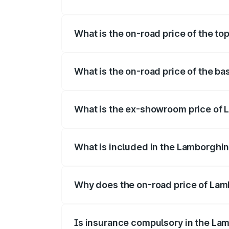
The insurance cost for the base variant 
What is the on-road price of the to
The top variant is Lamborghini Temerario
What is the on-road price of the ba
The base variant is and the on-road pric
What is the ex-showroom price of 
The ex-showroom price of the base varia
What is included in the Lamborghin
The price breakup includes ex-showroom 
Why does the on-road price of Lamb
On-road prices vary due to differences 
Is insurance compulsory in the La