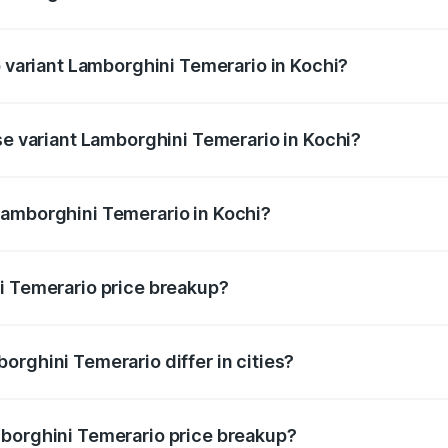
of Lamborghini Temerario in Kochi is undefined
p variant Lamborghini Temerario in Kochi?
 and the on-road price is undefined Lakh in Kochi.
se variant Lamborghini Temerario in Kochi?
e is undefined Lakh in Kochi.
Lamborghini Temerario in Kochi?
nt of Lamborghini Temerario in Kochi is undefined.
i Temerario price breakup?
price, RTO charges, insurance, road tax, handling fees, and
orghini Temerario differ in cities?
in state RTO charges, taxes, and insurance costs.
mborghini Temerario price breakup?