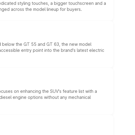
edicated styling touches, a bigger touchscreen and a
anged across the model lineup for buyers.
ed below the GT 55 and GT 63, the new model
essible entry point into the brand's latest electric
ocuses on enhancing the SUV's feature list with a
d diesel engine options without any mechanical