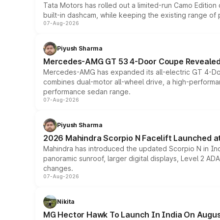
Tata Motors has rolled out a limited-run Camo Editio
built-in dashcam, while keeping the existing range of
07-Aug-2026
Piyush Sharma
Mercedes-AMG GT 53 4-Door Coupe Revealed:
Mercedes-AMG has expanded its all-electric GT 4-Do
combines dual-motor all-wheel drive, a high-performan
performance sedan range.
07-Aug-2026
Piyush Sharma
2026 Mahindra Scorpio N Facelift Launched at 
Mahindra has introduced the updated Scorpio N in Indi
panoramic sunroof, larger digital displays, Level 2 A
changes.
07-Aug-2026
Nikita
MG Hector Hawk To Launch In India On Augus