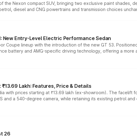
n of the Nexon compact SUV, bringing two exclusive paint shades, d
 petrol, diesel and CNG powertrains and transmission choices unch
 New Entry-Level Electric Performance Sedan
or Coupe lineup with the introduction of the new GT 53. Position
ce battery and AMG-specific driving technology, offering a more acc
₹13.69 Lakh: Features, Price & Details
a with prices starting at ₹13.69 lakh (ex-showroom). The facelift f
DAS and a 540-degree camera, while retaining its existing petrol an
t 26