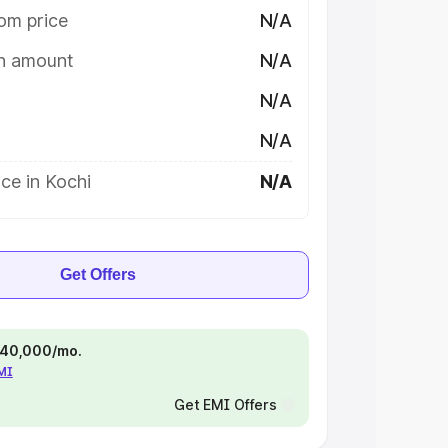
om price
N/A
on amount
N/A
N/A
N/A
ce in Kochi
N/A
Get Offers
 ₹40,000/mo.
EMI
Get EMI Offers