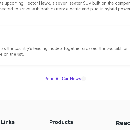
 its upcoming Hector Hawk, a seven-seater SUV built on the compa
ected to arrive with both battery electric and plug-in hybrid powert
s the country's leading models together crossed the two lakh unit
 on the list.
Read All Car News
 Links
Products
Reac