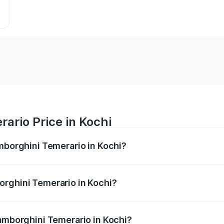
ario Price in Kochi
amborghini Temerario in Kochi?
merario ranges from ₹6.00 Cr and ₹6.00 Cr. On-road prices v
ges.
orghini Temerario in Kochi?
 Lamborghini Temerario in Kochi will be undefined.
Lamborghini Temerario in Kochi?