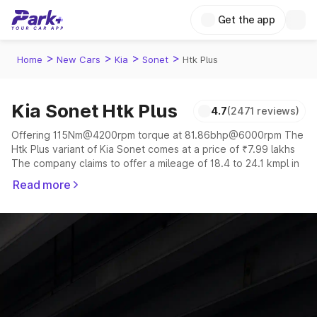
Get the app
>
>
>
>
Home
New Cars
Kia
Sonet
Htk Plus
Kia Sonet Htk Plus
4.7
(2471 reviews)
Offering 115Nm@4200rpm torque at 81.86bhp@6000rpm The
Htk Plus variant of Kia Sonet comes at a price of ₹7.99 lakhs
The company claims to offer a mileage of 18.4 to 24.1 kmpl in
the right conditions. The car offers a "auto,manual"
Read more
transmission to offer a more smooth drive.
The 5 seater delivers max power of 81.86bhp@6000rpm
giving a tough competition to its competitors that are
available in the market in the same price range.
Explore Cars by Price Range
Cars Under 4 Lakhs
|
Cars Under 5 Lakhs
|
Cars Under 6 Lakhs
|
Cars Under 7 Lakhs
|
Cars Under 8 Lakhs
|
Cars Under 10
Lakhs
|
Cars Under 15 Lakhs
|
Cars Under 20 Lakhs
|
Cars