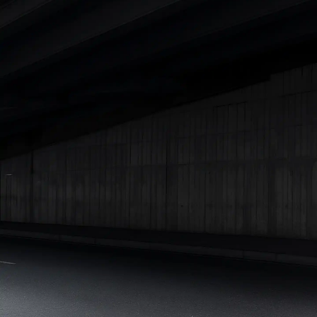
Under 25 Lakhs
Explore Cars by Seating Capacity
Best 5 Seater Cars
|
Best 6 Seater Cars
|
Best 7 Seater Cars
|
Best 8 Seater Cars
|
Best 9 Seater Cars
Explore Cars by Body Type
Best Sedan Cars in India
|
Best Hatchback Cars in India
|
Best
SUV Cars in India
|
Best MUV Cars in India
|
Best Luxury Cars
in India