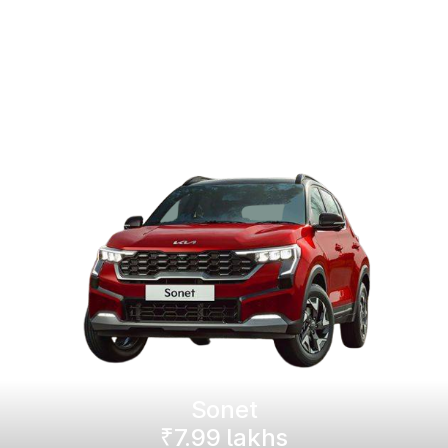
Sonet
₹7.99 lakhs