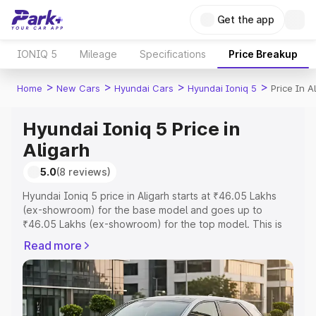
Get the app
IONIQ 5
Mileage
Specifications
Price Breakup
>
>
>
>
Home
New Cars
Hyundai Cars
Hyundai Ioniq 5
Price In A
Hyundai Ioniq 5 Price in
Aligarh
5.0
(8 reviews)
Hyundai Ioniq 5 price in Aligarh starts at ₹46.05 Lakhs
(ex-showroom) for the base model and goes up to
₹46.05 Lakhs (ex-showroom) for the top model. This is
Hyundai Ioniq 5 on-road price in Aligarh which includes
Read more
RTO or Registration Cost, Insurance Cost. Explore the
complete variant-wise on-road price of Hyundai Ioniq 5
price in Aligarh, along with key features and details to
help you choose the best option.