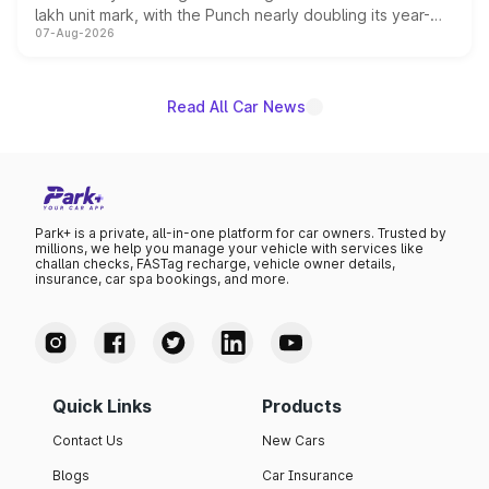
lakh unit mark, with the Punch nearly doubling its year-
07-Aug-2026
on-year volumes to stand out as the fastest-growing
name on the list.
Read All Car News
Park+ is a private, all-in-one platform for car owners. Trusted by
millions, we help you manage your vehicle with services like
challan checks, FASTag recharge, vehicle owner details,
insurance, car spa bookings, and more.
Quick Links
Products
Contact Us
New Cars
Blogs
Car Insurance