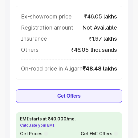
Ex-showroom price
₹46.05 lakhs
Registration amount
Not Available
Insurance
₹1.97 lakhs
Others
₹46.05 thousands
On-road price in Aligarh
₹48.48 lakhs
Get Offers
EMI starts at ₹40,000/mo.
Calculate your EMI
Get Prices
Get EMI Offers