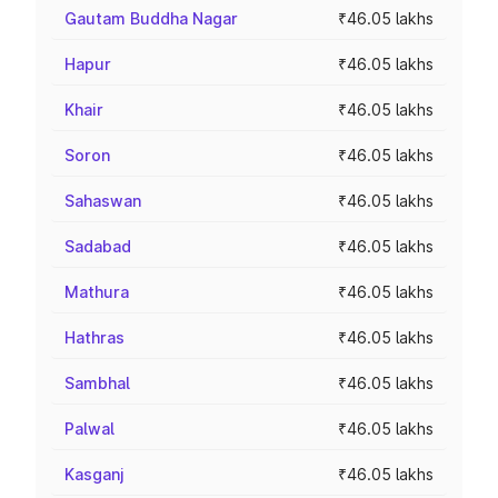
Gautam Buddha Nagar
₹46.05 lakhs
Hapur
₹46.05 lakhs
Khair
₹46.05 lakhs
Soron
₹46.05 lakhs
Sahaswan
₹46.05 lakhs
Sadabad
₹46.05 lakhs
Mathura
₹46.05 lakhs
Hathras
₹46.05 lakhs
Sambhal
₹46.05 lakhs
Palwal
₹46.05 lakhs
Kasganj
₹46.05 lakhs