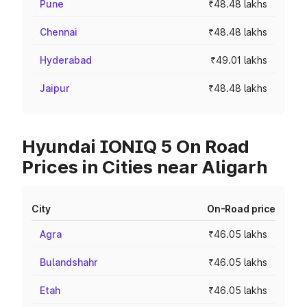
Pune
₹48.48 lakhs
Chennai
₹48.48 lakhs
Hyderabad
₹49.01 lakhs
Jaipur
₹48.48 lakhs
Hyundai IONIQ 5 On Road
Prices in Cities near Aligarh
City
On-Road price
Agra
₹46.05 lakhs
Bulandshahr
₹46.05 lakhs
Etah
₹46.05 lakhs