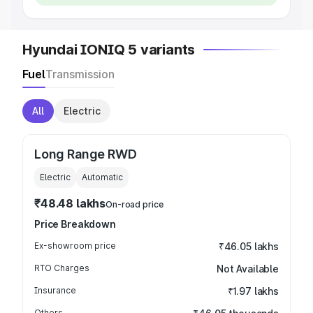
Hyundai IONIQ 5 variants
Fuel
Transmission
All
Electric
Long Range RWD
Electric
Automatic
₹48.48 lakhs
On-road price
Price Breakdown
Ex-showroom price
₹46.05 lakhs
RTO Charges
Not Available
Insurance
₹1.97 lakhs
Others