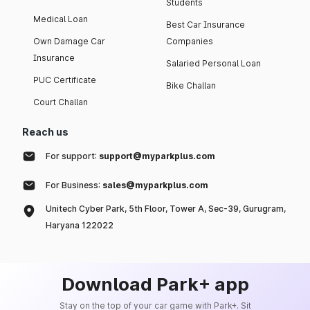
Students
Medical Loan
Best Car Insurance
Own Damage Car
Companies
Insurance
Salaried Personal Loan
PUC Certificate
Bike Challan
Court Challan
Reach us
For support:
support@myparkplus.com
For Business:
sales@myparkplus.com
Unitech Cyber Park, 5th Floor, Tower A, Sec-39, Gurugram,
Haryana 122022
Download Park+ app
Stay on the top of your car game with Park+. Sit