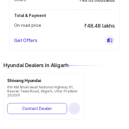
₹46.05 thousands
Total & Payment
On-road price
₹48.48 lakhs
Get Offers
Hyundai Dealers in Aligarh
Shivang Hyundai
6th KM Bhukrawali National Highway 91,
Raavan Teela Road, Aligarh, Uttar Pradesh
202001
Contact Dealer