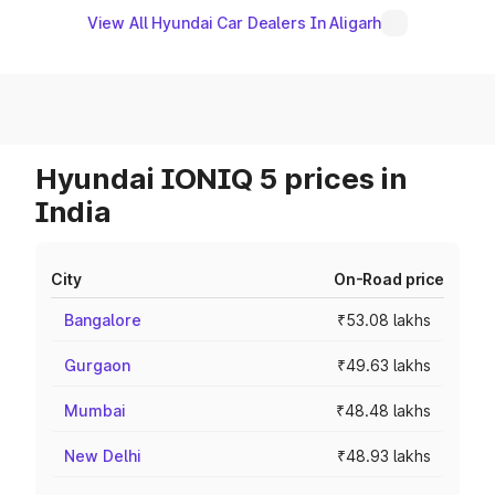
View All Hyundai Car Dealers In Aligarh
Hyundai IONIQ 5 prices in
India
City
On-Road price
Bangalore
₹53.08 lakhs
Gurgaon
₹49.63 lakhs
Mumbai
₹48.48 lakhs
New Delhi
₹48.93 lakhs