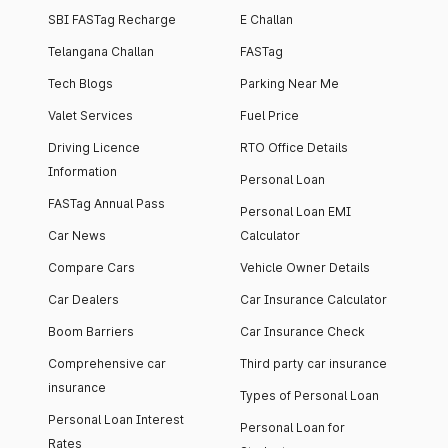
SBI FASTag Recharge
E Challan
Telangana Challan
FASTag
Tech Blogs
Parking Near Me
Valet Services
Fuel Price
Driving Licence
RTO Office Details
Information
Personal Loan
FASTag Annual Pass
Personal Loan EMI
Car News
Calculator
Compare Cars
Vehicle Owner Details
Car Dealers
Car Insurance Calculator
Boom Barriers
Car Insurance Check
Comprehensive car
Third party car insurance
insurance
Types of Personal Loan
Personal Loan Interest
Personal Loan for
Rates