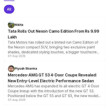
All
Nikita
Tata Rolls Out Nexon Camo Edition From Rs 9.99
Lakh
Tata Motors has rolled out a limited-run Camo Edition of
the Nexon compact SUV, bringing two exclusive paint
shades, dedicated styling touches, a bigger touchscreen
07-Aug-2026
and a built-in dashcam, while keeping the existing range
of petrol, diesel and CNG powertrains and transmission
choices unchanged across the model lineup for buyers.
Piyush Sharma
Mercedes-AMG GT 53 4-Door Coupe Revealed:
New Entry-Level Electric Performance Sedan
Mercedes-AMG has expanded its all-electric GT 4-Door
Coupe lineup with the introduction of the new GT 53.
Positioned below the GT 55 and GT 63, the new model
07-Aug-2026
combines dual-motor all-wheel drive, a high-performance
battery and AMG-specific driving technology, offering a