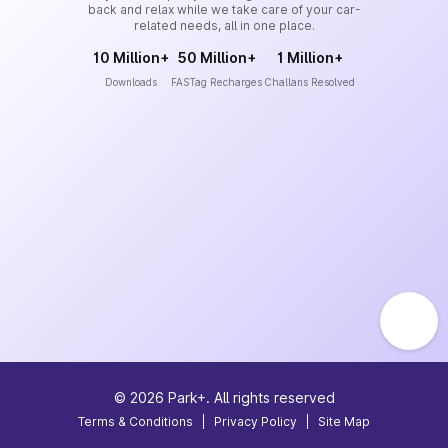
back and relax while we take care of your car-
related needs, all in one place.
10 Million+
50 Million+
1 Million+
Downloads
FASTag Recharges
Challans Resolved
©
2026
Park+. All rights reserved
Terms & Conditions
|
Privacy Policy
|
Site Map