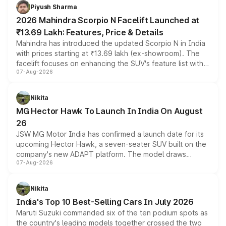
more accessible entry point into the brand's latest
Piyush Sharma
electric performance sedan range.
2026 Mahindra Scorpio N Facelift Launched at
₹13.69 Lakh: Features, Price & Details
Mahindra has introduced the updated Scorpio N in India
with prices starting at ₹13.69 lakh (ex-showroom). The
facelift focuses on enhancing the SUV's feature list with a
07-Aug-2026
panoramic sunroof, larger digital displays, Level 2 ADAS
and a 540-degree camera, while retaining its existing
petrol and diesel engine options without any mechanical
Nikita
changes.
MG Hector Hawk To Launch In India On August
26
JSW MG Motor India has confirmed a launch date for its
upcoming Hector Hawk, a seven-seater SUV built on the
company's new ADAPT platform. The model draws
07-Aug-2026
heavily from the Wuling Starlight 560 sold overseas and
is expected to arrive with both battery electric and plug-
in hybrid powertrain options, positioning it above the
Nikita
existing Hector in the brand's India lineup.
India's Top 10 Best-Selling Cars In July 2026
Maruti Suzuki commanded six of the ten podium spots as
the country's leading models together crossed the two