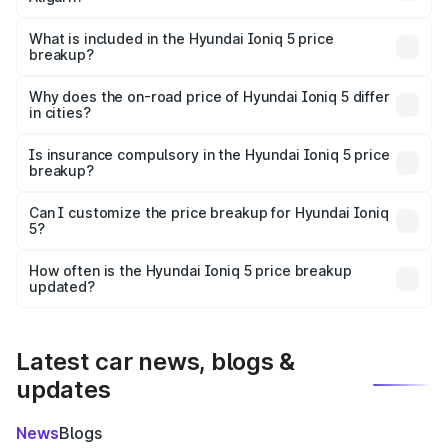
The ex-showroom price of the base variant of
Hyundai Ioniq 5 in Aligarh is ₹46.05 lakhs.
What is included in the Hyundai Ioniq 5 price
breakup?
The price breakup includes ex-showroom price, RTO
charges, insurance, road tax, handling fees, and optional
Why does the on-road price of Hyundai Ioniq 5 differ
in cities?
accessories.
On-road prices vary due to differences in state RTO
charges, taxes, and insurance costs.
Is insurance compulsory in the Hyundai Ioniq 5 price
breakup?
Yes, at least third-party insurance is mandatory in India,
Can I customize the price breakup for Hyundai Ioniq
5?
and it is included in the on-road price breakup.
Yes, you can choose add-ons like extended warranty,
accessories, or different insurance plans, which will adjust
How often is the Hyundai Ioniq 5 price breakup
the final breakup.
updated?
We update price breakup details regularly to reflect the
latest market prices, taxes, and offers.
Latest car news, blogs &
updates
News
Blogs