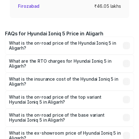
Firozabad
₹46.05 lakhs
FAQs for Hyundai Ioniq 5 Price in Aligarh
What is the on-road price of the Hyundai Ioniq 5 in
Aligarh?
The on-road price of the Hyundai Ioniq 5 ranges from
₹46.05 Lakhs and ₹46.05 Lakhs. On-road prices vary
What are the RTO charges for Hyundai Ioniq 5 in
Aligarh?
across cities based on registration fees, insurance, and
The RTO Charges for the base variant of Hyundai Ioniq 5
other optional charges.
in Aligarh will be Not Available.
What is the insurance cost of the Hyundai Ioniq 5 in
Aligarh?
The insurance cost for the base variant of Hyundai Ioniq
5 in Aligarh is ₹1.97 lakhs
What is the on-road price of the top variant
Hyundai Ioniq 5 in Aligarh?
The top variant is Long Range RWD and the on-road price
is ₹48.48 lakhs Lakh in Aligarh.
What is the on-road price of the base variant
Hyundai Ioniq 5 in Aligarh?
The base variant is Long Range RWD and the on-road
price is ₹48.48 lakhs Lakh in Aligarh.
What is the ex-showroom price of Hyundai Ioniq 5 in
Aligarh?