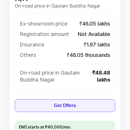
On-road price in Gautam Buddha Nagar
Ex-showroom price
₹46.05 lakhs
Registration amount
Not Available
Insurance
₹1.97 lakhs
Others
₹46.05 thousands
On-road price in Gautam
₹48.48
Buddha Nagar
lakhs
Get Offers
EMI starts at ₹40,000/mo.