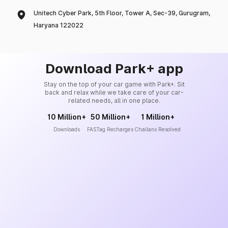
Unitech Cyber Park, 5th Floor, Tower A, Sec-39, Gurugram,
Haryana 122022
Download Park+ app
Stay on the top of your car game with Park+. Sit
back and relax while we take care of your car-
related needs, all in one place.
10 Million+
50 Million+
1 Million+
Downloads
FASTag Recharges
Challans Resolved