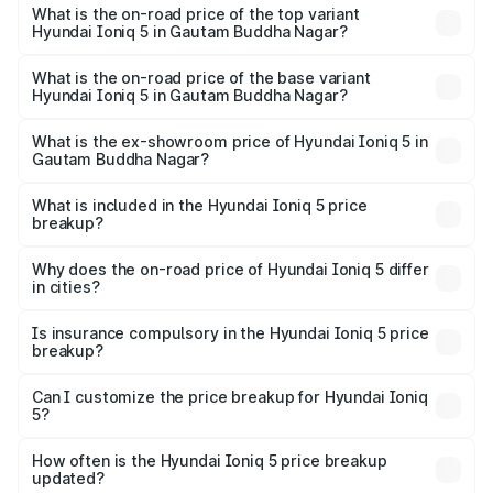
5 in Gautam Buddha Nagar is ₹1.97 lakhs
What is the on-road price of the top variant
Hyundai Ioniq 5 in Gautam Buddha Nagar?
The top variant is Long Range RWD and the on-road price
is ₹48.48 lakhs Lakh in Gautam Buddha Nagar.
What is the on-road price of the base variant
Hyundai Ioniq 5 in Gautam Buddha Nagar?
The base variant is Long Range RWD and the on-road
price is ₹48.48 lakhs Lakh in Gautam Buddha Nagar.
What is the ex-showroom price of Hyundai Ioniq 5 in
Gautam Buddha Nagar?
The ex-showroom price of the base variant of
Hyundai Ioniq 5 in Gautam Buddha Nagar is ₹46.05 lakhs.
What is included in the Hyundai Ioniq 5 price
breakup?
The price breakup includes ex-showroom price, RTO
charges, insurance, road tax, handling fees, and optional
Why does the on-road price of Hyundai Ioniq 5 differ
in cities?
accessories.
On-road prices vary due to differences in state RTO
charges, taxes, and insurance costs.
Is insurance compulsory in the Hyundai Ioniq 5 price
breakup?
Yes, at least third-party insurance is mandatory in India,
Can I customize the price breakup for Hyundai Ioniq
5?
and it is included in the on-road price breakup.
Yes, you can choose add-ons like extended warranty,
accessories, or different insurance plans, which will adjust
How often is the Hyundai Ioniq 5 price breakup
the final breakup.
updated?