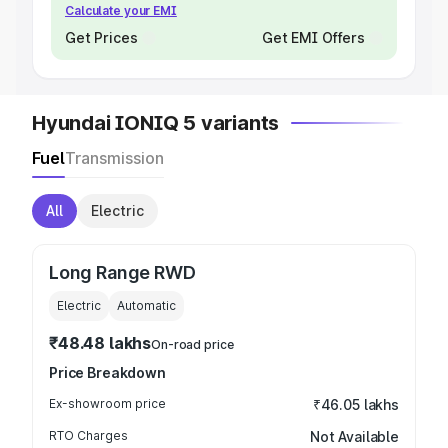
Calculate your EMI
Get Prices
Get EMI Offers
Hyundai IONIQ 5 variants
Fuel
Transmission
All
Electric
Long Range RWD
Electric
Automatic
₹48.48 lakhs
On-road price
Price Breakdown
Ex-showroom price
₹46.05 lakhs
RTO Charges
Not Available