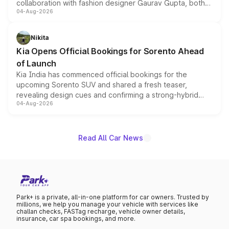
collaboration with fashion designer Gaurav Gupta, both
04-Aug-2026
models receive exclusive cosmetic enhancements
inspired by the Serpent Infinity design theme. Limited to
just 50 units each, the special editions are priced above
Nikita
the standard versions and deliveries begin this month.
Kia Opens Official Bookings for Sorento Ahead
of Launch
Kia India has commenced official bookings for the
upcoming Sorento SUV and shared a fresh teaser,
revealing design cues and confirming a strong-hybrid
04-Aug-2026
powertrain, though pricing and the launch date remain
unannounced for now.
Read All Car News
Park+ is a private, all-in-one platform for car owners. Trusted by
millions, we help you manage your vehicle with services like
challan checks, FASTag recharge, vehicle owner details,
insurance, car spa bookings, and more.