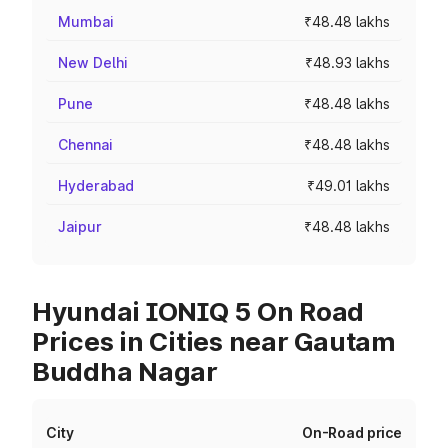
Mumbai
₹48.48 lakhs
New Delhi
₹48.93 lakhs
Pune
₹48.48 lakhs
Chennai
₹48.48 lakhs
Hyderabad
₹49.01 lakhs
Jaipur
₹48.48 lakhs
Hyundai IONIQ 5 On Road
Prices in Cities near Gautam
Buddha Nagar
City
On-Road price