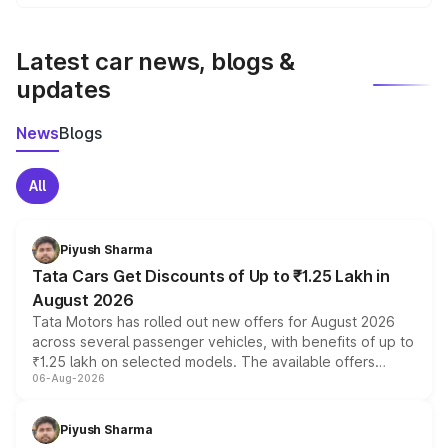
We update price breakup details regularly to reflect the
latest market prices, taxes, and offers.
Latest car news, blogs &
updates
News
Blogs
All
Piyush Sharma
Tata Cars Get Discounts of Up to ₹1.25 Lakh in
August 2026
Tata Motors has rolled out new offers for August 2026
across several passenger vehicles, with benefits of up to
₹1.25 lakh on selected models. The available offers
06-Aug-2026
include consumer discounts, exchange bonuses,
scrappage incentives, loyalty rewards and corporate
benefits, depending on the vehicle, variant and eligibility,
Piyush Sharma
giving buyers multiple ways to reduce the overall