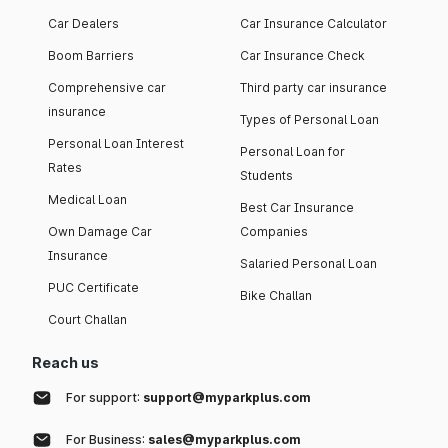
Car Dealers
Car Insurance Calculator
Boom Barriers
Car Insurance Check
Comprehensive car
Third party car insurance
insurance
Types of Personal Loan
Personal Loan Interest
Personal Loan for
Rates
Students
Medical Loan
Best Car Insurance
Own Damage Car
Companies
Insurance
Salaried Personal Loan
PUC Certificate
Bike Challan
Court Challan
Reach us
For support:
support@myparkplus.com
For Business:
sales@myparkplus.com