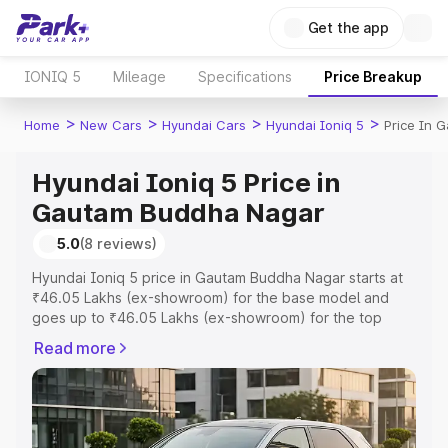
Get the app
IONIQ 5
Mileage
Specifications
Price Breakup
>
>
>
>
Home
New Cars
Hyundai Cars
Hyundai Ioniq 5
Price In 
Hyundai Ioniq 5 Price in
Gautam Buddha Nagar
5.0
(8 reviews)
Hyundai Ioniq 5 price in Gautam Buddha Nagar starts at
₹46.05 Lakhs (ex-showroom) for the base model and
goes up to ₹46.05 Lakhs (ex-showroom) for the top
model. This is Hyundai Ioniq 5 on-road price in Gautam
Read more
Buddha Nagar which includes RTO or Registration Cost,
Insurance Cost. Explore the complete variant-wise on-
road price of Hyundai Ioniq 5 price in Gautam Buddha
Nagar, along with key features and details to help you
choose the best option.