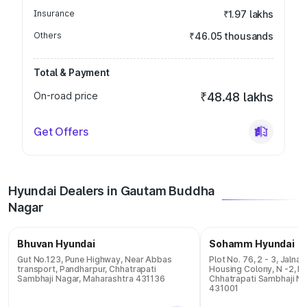
Insurance
₹1.97 lakhs
Others
₹46.05 thousands
Total & Payment
On-road price
₹48.48 lakhs
Get Offers
Hyundai Dealers in Gautam Buddha
Nagar
Bhuvan Hyundai
Sohamm Hyundai
Gut No.123, Pune Highway, Near Abbas
Plot No. 76, 2 - 3, Jalna
transport, Pandharpur, Chhatrapati
Housing Colony, N -2, 
Sambhaji Nagar, Maharashtra 431136
Chhatrapati Sambhaji Na
431001