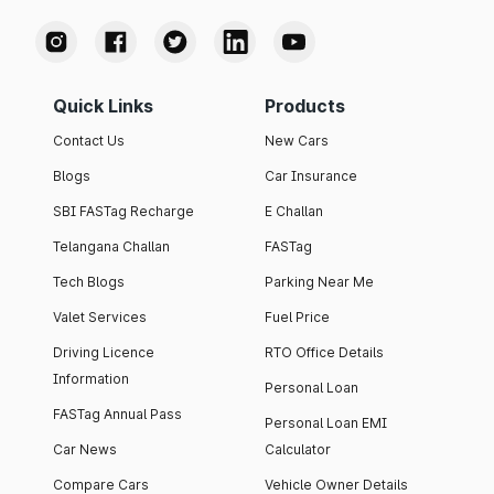
Quick Links
Products
Contact Us
New Cars
Blogs
Car Insurance
SBI FASTag Recharge
E Challan
Telangana Challan
FASTag
Tech Blogs
Parking Near Me
Valet Services
Fuel Price
Driving Licence
RTO Office Details
Information
Personal Loan
FASTag Annual Pass
Personal Loan EMI
Car News
Calculator
Compare Cars
Vehicle Owner Details