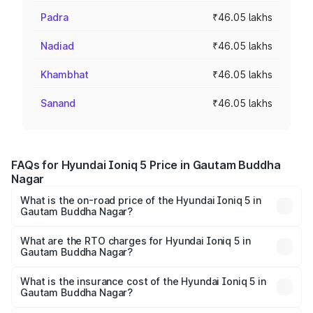
Padra
₹46.05 lakhs
Nadiad
₹46.05 lakhs
Khambhat
₹46.05 lakhs
Sanand
₹46.05 lakhs
FAQs for Hyundai Ioniq 5 Price in Gautam Buddha
Nagar
What is the on-road price of the Hyundai Ioniq 5 in
Gautam Buddha Nagar?
The on-road price of the Hyundai Ioniq 5 ranges from
₹46.05 Lakhs and ₹46.05 Lakhs. On-road prices vary
What are the RTO charges for Hyundai Ioniq 5 in
Gautam Buddha Nagar?
across cities based on registration fees, insurance, and
The RTO Charges for the base variant of Hyundai Ioniq 5
other optional charges.
in Gautam Buddha Nagar will be Not Available.
What is the insurance cost of the Hyundai Ioniq 5 in
Gautam Buddha Nagar?
The insurance cost for the base variant of Hyundai Ioniq