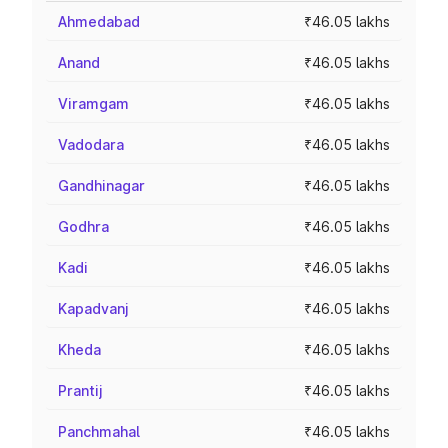
Ahmedabad
₹46.05 lakhs
Anand
₹46.05 lakhs
Viramgam
₹46.05 lakhs
Vadodara
₹46.05 lakhs
Gandhinagar
₹46.05 lakhs
Godhra
₹46.05 lakhs
Kadi
₹46.05 lakhs
Kapadvanj
₹46.05 lakhs
Kheda
₹46.05 lakhs
Prantij
₹46.05 lakhs
Panchmahal
₹46.05 lakhs