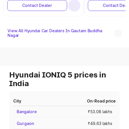
Contact Dealer
Contact Deal
View All Hyundai Car Dealers In Gautam Buddha
Nagar
Hyundai IONIQ 5 prices in
India
City
On-Road price
Bangalore
₹53.08 lakhs
Gurgaon
₹49.63 lakhs