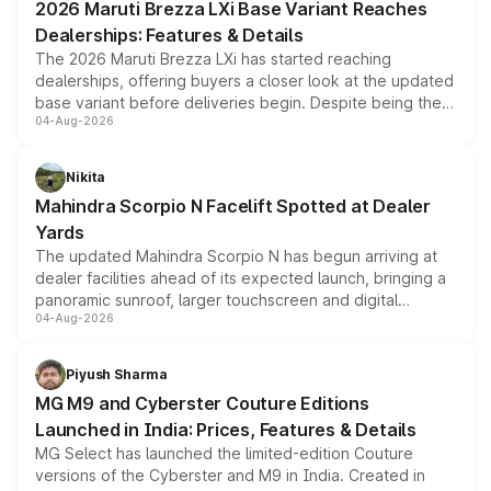
2026 Maruti Brezza LXi Base Variant Reaches
purchase cost.
Dealerships: Features & Details
The 2026 Maruti Brezza LXi has started reaching
dealerships, offering buyers a closer look at the updated
base variant before deliveries begin. Despite being the
04-Aug-2026
entry-level trim, it comes with several standard safety
features, refreshed styling and the choice of naturally
aspirated or turbo-petrol powertrains, making it an
Nikita
attractive option in the compact SUV segment.
Mahindra Scorpio N Facelift Spotted at Dealer
Yards
The updated Mahindra Scorpio N has begun arriving at
dealer facilities ahead of its expected launch, bringing a
panoramic sunroof, larger touchscreen and digital
04-Aug-2026
instrument cluster borrowed from the Thar Roxx, along
with fresh alloy wheels and revised charging ports across
both rows.
Piyush Sharma
MG M9 and Cyberster Couture Editions
Launched in India: Prices, Features & Details
MG Select has launched the limited-edition Couture
versions of the Cyberster and M9 in India. Created in