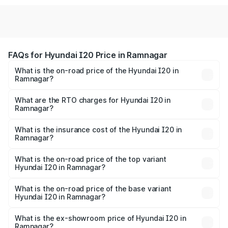
FAQs for Hyundai I20 Price in Ramnagar
What is the on-road price of the Hyundai I20 in
Ramnagar?
The on-road price of the Hyundai I20 ranges from ₹6.00
Lakhs and ₹10.48 Lakhs. On-road prices vary across cities
What are the RTO charges for Hyundai I20 in
Ramnagar?
based on registration fees, insurance, and other optional
The RTO Charges for the base variant of Hyundai I20 in
charges.
Ramnagar will be ₹64.89 thousands.
What is the insurance cost of the Hyundai I20 in
Ramnagar?
The insurance cost for the base variant of Hyundai I20 in
Ramnagar is ₹37.95 thousands
What is the on-road price of the top variant
Hyundai I20 in Ramnagar?
The top variant is Sportz IVT DT and the on-road price is
₹13.03 lakhs Lakh in Ramnagar.
What is the on-road price of the base variant
Hyundai I20 in Ramnagar?
The base variant is Era and the on-road price is ₹8.07
lakhs Lakh in Ramnagar.
What is the ex-showroom price of Hyundai I20 in
Ramnagar?