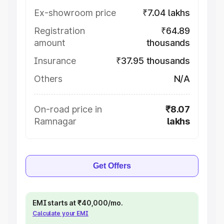
Ex-showroom price
₹7.04 lakhs
Registration
₹64.89
amount
thousands
Insurance
₹37.95 thousands
Others
N/A
On-road price in
₹8.07
Ramnagar
lakhs
Get Offers
EMI starts at ₹40,000/mo.
Calculate your EMI