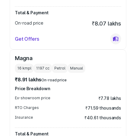
Total & Payment
On-road price
₹8.07 lakhs
Get Offers
Magna
16 kmpl
1197
cc
Petrol
Manual
₹8.91 lakhs
On-road price
Price Breakdown
Ex-showroom price
₹7.78 lakhs
RTO Charges
₹71.59 thousands
Insurance
₹40.61 thousands
Total & Payment