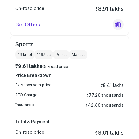
On-road price
₹8.91 lakhs
Get Offers
Sportz
16 kmpl
1197
cc
Petrol
Manual
₹9.61 lakhs
On-road price
Price Breakdown
Ex-showroom price
₹8.41 lakhs
RTO Charges
₹77.26 thousands
Insurance
₹42.86 thousands
Total & Payment
On-road price
₹9.61 lakhs