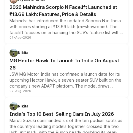
electric performance sedan range.
2026 Mahindra Scorpio N Facelift Launched at
₹13.69 Lakh: Features, Price & Details
Mahindra has introduced the updated Scorpio N in India
with prices starting at ₹13.69 lakh (ex-showroom). The
facelift focuses on enhancing the SUV's feature list with a
07-Aug-2026
panoramic sunroof, larger digital displays, Level 2 ADAS
and a 540-degree camera, while retaining its existing
petrol and diesel engine options without any mechanical
Nikita
changes.
MG Hector Hawk To Launch In India On August
26
JSW MG Motor India has confirmed a launch date for its
upcoming Hector Hawk, a seven-seater SUV built on the
company's new ADAPT platform. The model draws
07-Aug-2026
heavily from the Wuling Starlight 560 sold overseas and
is expected to arrive with both battery electric and plug-
in hybrid powertrain options, positioning it above the
Nikita
existing Hector in the brand's India lineup.
India's Top 10 Best-Selling Cars In July 2026
Maruti Suzuki commanded six of the ten podium spots as
the country's leading models together crossed the two
lakh unit mark, with the Punch nearly doubling its year-