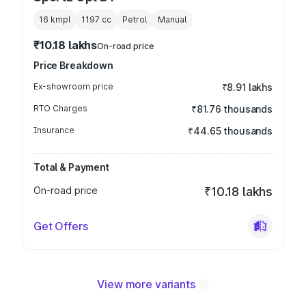
16 kmpl
1197
cc
Petrol
Manual
₹10.18 lakhs
On-road price
Price Breakdown
Ex-showroom price
₹8.91 lakhs
RTO Charges
₹81.76 thousands
Insurance
₹44.65 thousands
Total & Payment
On-road price
₹10.18 lakhs
Get Offers
View more variants