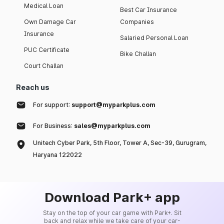
Medical Loan
Best Car Insurance
Own Damage Car
Companies
Insurance
Salaried Personal Loan
PUC Certificate
Bike Challan
Court Challan
Reach us
For support:
support@myparkplus.com
For Business:
sales@myparkplus.com
Unitech Cyber Park, 5th Floor, Tower A, Sec-39, Gurugram,
Haryana 122022
Download Park+ app
Stay on the top of your car game with Park+. Sit
back and relax while we take care of your car-