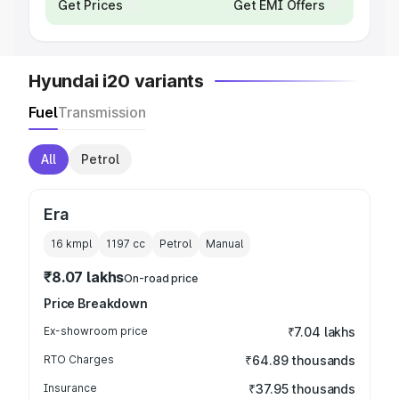
Get Prices
Get EMI Offers
Hyundai i20 variants
Fuel
Transmission
All
Petrol
Era
16 kmpl
1197
cc
Petrol
Manual
₹8.07 lakhs
On-road price
Price Breakdown
Ex-showroom price
₹7.04 lakhs
RTO Charges
₹64.89 thousands
Insurance
₹37.95 thousands