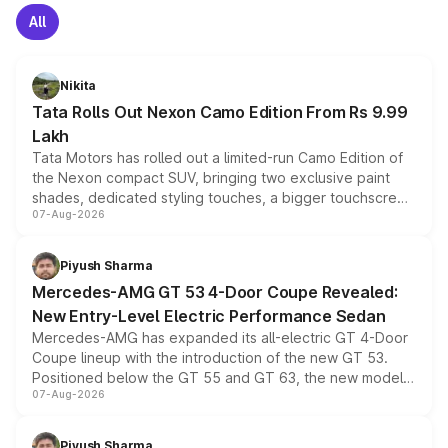
All
Nikita
Tata Rolls Out Nexon Camo Edition From Rs 9.99
Lakh
Tata Motors has rolled out a limited-run Camo Edition of
the Nexon compact SUV, bringing two exclusive paint
shades, dedicated styling touches, a bigger touchscreen
07-Aug-2026
and a built-in dashcam, while keeping the existing range
of petrol, diesel and CNG powertrains and transmission
choices unchanged across the model lineup for buyers.
Piyush Sharma
Mercedes-AMG GT 53 4-Door Coupe Revealed:
New Entry-Level Electric Performance Sedan
Mercedes-AMG has expanded its all-electric GT 4-Door
Coupe lineup with the introduction of the new GT 53.
Positioned below the GT 55 and GT 63, the new model
07-Aug-2026
combines dual-motor all-wheel drive, a high-performance
battery and AMG-specific driving technology, offering a
more accessible entry point into the brand's latest
Piyush Sharma