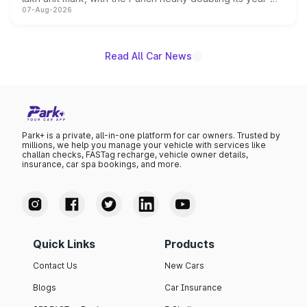
07-Aug-2026
on-year volumes to stand out as the fastest-growing
name on the list.
Read All Car News
Park+ is a private, all-in-one platform for car owners. Trusted by
millions, we help you manage your vehicle with services like
challan checks, FASTag recharge, vehicle owner details,
insurance, car spa bookings, and more.
Quick Links
Products
Contact Us
New Cars
Blogs
Car Insurance