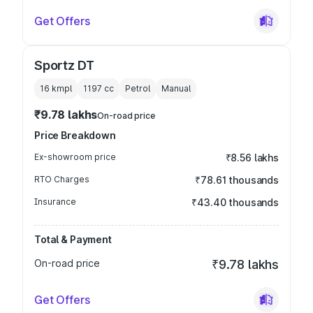
Get Offers
Sportz DT
16 kmpl
1197
cc
Petrol
Manual
₹9.78 lakhs
On-road price
Price Breakdown
Ex-showroom price
₹8.56 lakhs
RTO Charges
₹78.61 thousands
Insurance
₹43.40 thousands
Total & Payment
On-road price
₹9.78 lakhs
Get Offers