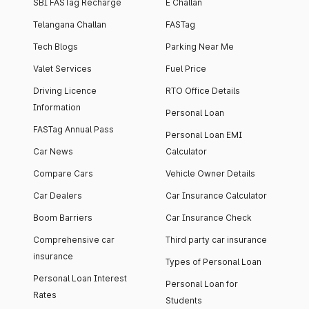
SBI FASTag Recharge
E Challan
Telangana Challan
FASTag
Tech Blogs
Parking Near Me
Valet Services
Fuel Price
Driving Licence
RTO Office Details
Information
Personal Loan
FASTag Annual Pass
Personal Loan EMI
Car News
Calculator
Compare Cars
Vehicle Owner Details
Car Dealers
Car Insurance Calculator
Boom Barriers
Car Insurance Check
Comprehensive car
Third party car insurance
insurance
Types of Personal Loan
Personal Loan Interest
Personal Loan for
Rates
Students