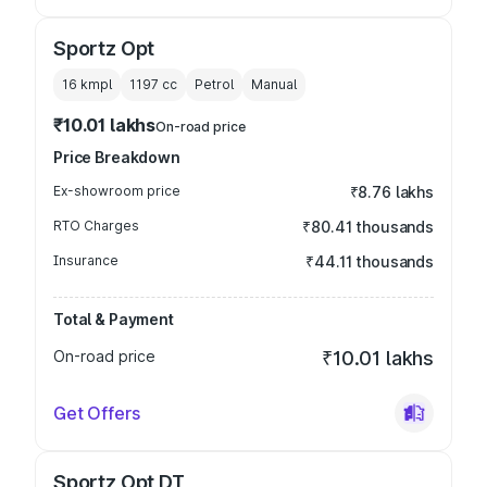
Sportz Opt
16 kmpl
1197
cc
Petrol
Manual
₹10.01 lakhs
On-road price
Price Breakdown
Ex-showroom price
₹8.76 lakhs
RTO Charges
₹80.41 thousands
Insurance
₹44.11 thousands
Total & Payment
On-road price
₹10.01 lakhs
Get Offers
Sportz Opt DT