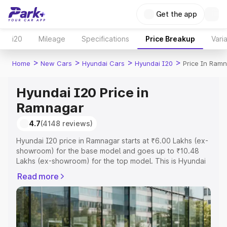
Get the app
i20
Mileage
Specifications
Price Breakup
Vari
>
>
>
>
Home
New Cars
Hyundai Cars
Hyundai I20
Price In Ram
Hyundai I20 Price in
Ramnagar
4.7
(4148 reviews)
Hyundai I20 price in Ramnagar starts at ₹6.00 Lakhs (ex-
showroom) for the base model and goes up to ₹10.48
Lakhs (ex-showroom) for the top model. This is Hyundai
I20 on-road price in Ramnagar which includes RTO or
Read more
Registration Cost, Insurance Cost. Explore the complete
variant-wise on-road price of Hyundai I20 price in
Ramnagar, along with key features and details to help
you choose the best option.