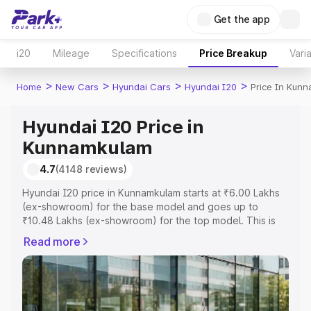
Get the app
i20
Mileage
Specifications
Price Breakup
Vari
>
>
>
>
Home
New Cars
Hyundai Cars
Hyundai I20
Price In Kun
Hyundai I20 Price in
Kunnamkulam
4.7
(4148 reviews)
Hyundai I20 price in Kunnamkulam starts at ₹6.00 Lakhs
(ex-showroom) for the base model and goes up to
₹10.48 Lakhs (ex-showroom) for the top model. This is
Hyundai I20 on-road price in Kunnamkulam which
Read more
includes RTO or Registration Cost, Insurance Cost.
Explore the complete variant-wise on-road price of
Hyundai I20 price in Kunnamkulam, along with key
features and details to help you choose the best option.