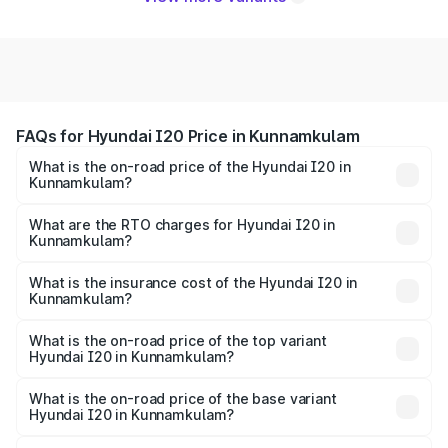
FAQs for Hyundai I20 Price in Kunnamkulam
What is the on-road price of the Hyundai I20 in
Kunnamkulam?
The on-road price of the Hyundai I20 ranges from ₹6.00
Lakhs and ₹10.48 Lakhs. On-road prices vary across cities
What are the RTO charges for Hyundai I20 in
Kunnamkulam?
based on registration fees, insurance, and other optional
The RTO Charges for the base variant of Hyundai I20 in
charges.
Kunnamkulam will be ₹91.57 thousands.
What is the insurance cost of the Hyundai I20 in
Kunnamkulam?
The insurance cost for the base variant of Hyundai I20 in
Kunnamkulam is ₹37.95 thousands
What is the on-road price of the top variant
Hyundai I20 in Kunnamkulam?
The top variant is Sportz IVT DT and the on-road price is
₹13.57 lakhs Lakh in Kunnamkulam.
What is the on-road price of the base variant
Hyundai I20 in Kunnamkulam?
The base variant is Era and the on-road price is ₹8.33