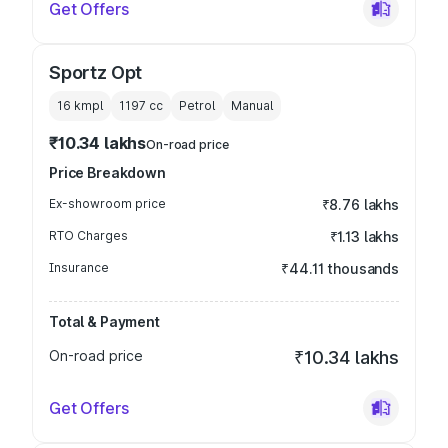
Get Offers
Sportz Opt
16 kmpl
1197
cc
Petrol
Manual
₹10.34 lakhs
On-road price
Price Breakdown
Ex-showroom price
₹8.76 lakhs
RTO Charges
₹1.13 lakhs
Insurance
₹44.11 thousands
Total & Payment
On-road price
₹10.34 lakhs
Get Offers