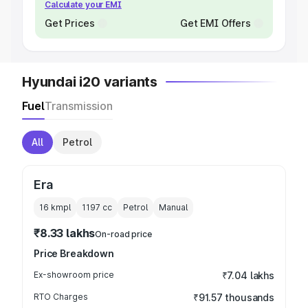
Calculate your EMI
Get Prices
Get EMI Offers
Hyundai i20 variants
Fuel
Transmission
All
Petrol
Era
16 kmpl
1197
cc
Petrol
Manual
₹8.33 lakhs
On-road price
Price Breakdown
Ex-showroom price
₹7.04 lakhs
RTO Charges
₹91.57 thousands