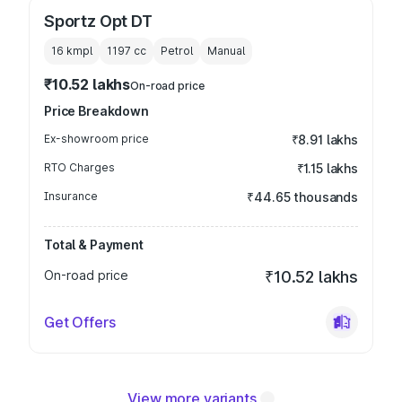
Sportz Opt DT
16 kmpl
1197
cc
Petrol
Manual
₹10.52 lakhs
On-road price
Price Breakdown
Ex-showroom price
₹8.91 lakhs
RTO Charges
₹1.15 lakhs
Insurance
₹44.65 thousands
Total & Payment
On-road price
₹10.52 lakhs
Get Offers
View more variants