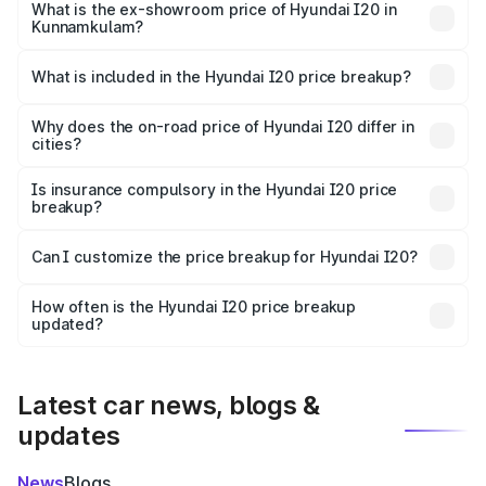
lakhs Lakh in Kunnamkulam.
What is the ex-showroom price of Hyundai I20 in
Kunnamkulam?
The ex-showroom price of the base variant of
Hyundai I20 in Kunnamkulam is ₹7.04 lakhs.
What is included in the Hyundai I20 price breakup?
The price breakup includes ex-showroom price, RTO
charges, insurance, road tax, handling fees, and optional
Why does the on-road price of Hyundai I20 differ in
cities?
accessories.
On-road prices vary due to differences in state RTO
charges, taxes, and insurance costs.
Is insurance compulsory in the Hyundai I20 price
breakup?
Yes, at least third-party insurance is mandatory in India,
Can I customize the price breakup for Hyundai I20?
and it is included in the on-road price breakup.
Yes, you can choose add-ons like extended warranty,
accessories, or different insurance plans, which will adjust
How often is the Hyundai I20 price breakup
the final breakup.
updated?
We update price breakup details regularly to reflect the
latest market prices, taxes, and offers.
Latest car news, blogs &
updates
News
Blogs