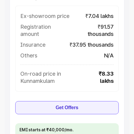
Ex-showroom price
₹7.04 lakhs
Registration
₹91.57
amount
thousands
Insurance
₹37.95 thousands
Others
N/A
On-road price in
₹8.33
Kunnamkulam
lakhs
Get Offers
EMI starts at ₹40,000/mo.