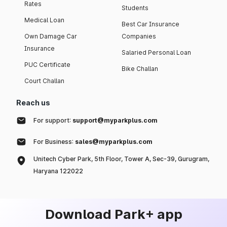
Rates
Students
Medical Loan
Best Car Insurance
Own Damage Car
Companies
Insurance
Salaried Personal Loan
PUC Certificate
Bike Challan
Court Challan
Reach us
For support:
support@myparkplus.com
For Business:
sales@myparkplus.com
Unitech Cyber Park, 5th Floor, Tower A, Sec-39, Gurugram,
Haryana 122022
Download Park+ app