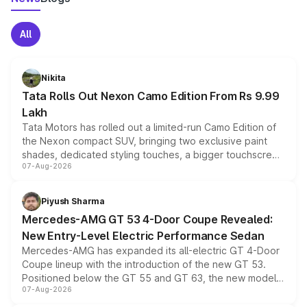
All
Nikita
Tata Rolls Out Nexon Camo Edition From Rs 9.99
Lakh
Tata Motors has rolled out a limited-run Camo Edition of
the Nexon compact SUV, bringing two exclusive paint
shades, dedicated styling touches, a bigger touchscreen
07-Aug-2026
and a built-in dashcam, while keeping the existing range
of petrol, diesel and CNG powertrains and transmission
choices unchanged across the model lineup for buyers.
Piyush Sharma
Mercedes-AMG GT 53 4-Door Coupe Revealed:
New Entry-Level Electric Performance Sedan
Mercedes-AMG has expanded its all-electric GT 4-Door
Coupe lineup with the introduction of the new GT 53.
Positioned below the GT 55 and GT 63, the new model
07-Aug-2026
combines dual-motor all-wheel drive, a high-performance
battery and AMG-specific driving technology, offering a