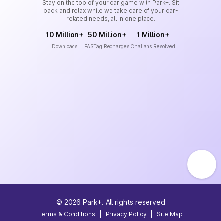
Stay on the top of your car game with Park+. Sit
back and relax while we take care of your car-
related needs, all in one place.
10 Million+
50 Million+
1 Million+
Downloads
FASTag Recharges
Challans Resolved
©
2026
Park+. All rights reserved
Terms & Conditions
|
Privacy Policy
|
Site Map