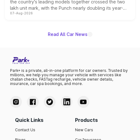
the country's leading models together crossed the two
lakh unit mark, with the Punch nearly doubling its year-
07-Aug-2026
on-year volumes to stand out as the fastest-growing
name on the list.
Read All Car News
Park+ is a private, all-in-one platform for car owners. Trusted by
millions, we help you manage your vehicle with services like
challan checks, FASTag recharge, vehicle owner details,
insurance, car spa bookings, and more.
Quick Links
Products
Contact Us
New Cars
Blogs
Car Insurance