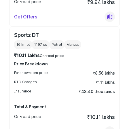
On-road price
₹9.94 lakhs
Get Offers
Sportz DT
16 kmpl
1197
cc
Petrol
Manual
₹10.11 lakhs
On-road price
Price Breakdown
Ex-showroom price
₹8.56 lakhs
RTO Charges
₹1.11 lakhs
Insurance
₹43.40 thousands
Total & Payment
On-road price
₹10.11 lakhs