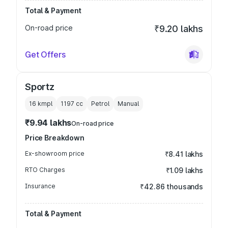
Total & Payment
On-road price
₹9.20 lakhs
Get Offers
Sportz
16 kmpl
1197
cc
Petrol
Manual
₹9.94 lakhs
On-road price
Price Breakdown
Ex-showroom price
₹8.41 lakhs
RTO Charges
₹1.09 lakhs
Insurance
₹42.86 thousands
Total & Payment