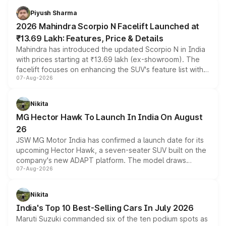
more accessible entry point into the brand's latest
Piyush Sharma
electric performance sedan range.
2026 Mahindra Scorpio N Facelift Launched at
₹13.69 Lakh: Features, Price & Details
Mahindra has introduced the updated Scorpio N in India
with prices starting at ₹13.69 lakh (ex-showroom). The
facelift focuses on enhancing the SUV's feature list with a
07-Aug-2026
panoramic sunroof, larger digital displays, Level 2 ADAS
and a 540-degree camera, while retaining its existing
petrol and diesel engine options without any mechanical
Nikita
changes.
MG Hector Hawk To Launch In India On August
26
JSW MG Motor India has confirmed a launch date for its
upcoming Hector Hawk, a seven-seater SUV built on the
company's new ADAPT platform. The model draws
07-Aug-2026
heavily from the Wuling Starlight 560 sold overseas and
is expected to arrive with both battery electric and plug-
in hybrid powertrain options, positioning it above the
Nikita
existing Hector in the brand's India lineup.
India's Top 10 Best-Selling Cars In July 2026
Maruti Suzuki commanded six of the ten podium spots as