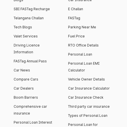
SBI FASTag Recharge
E Challan
Telangana Challan
FASTag
Tech Blogs
Parking Near Me
Valet Services
Fuel Price
Driving Licence
RTO Office Details
Information
Personal Loan
FASTag Annual Pass
Personal Loan EMI
Car News
Calculator
Compare Cars
Vehicle Owner Details
Car Dealers
Car Insurance Calculator
Boom Barriers
Car Insurance Check
Comprehensive car
Third party car insurance
insurance
Types of Personal Loan
Personal Loan Interest
Personal Loan for