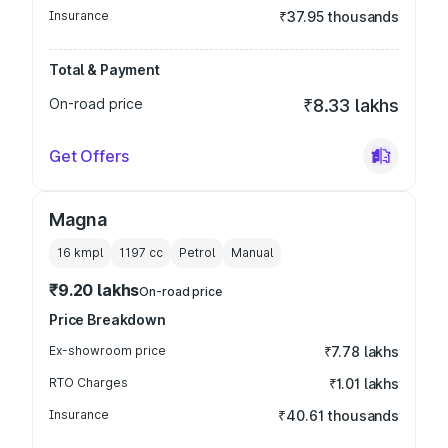
Insurance
₹37.95 thousands
Total & Payment
On-road price
₹8.33 lakhs
Get Offers
Magna
16 kmpl
1197
cc
Petrol
Manual
₹9.20 lakhs
On-road price
Price Breakdown
Ex-showroom price
₹7.78 lakhs
RTO Charges
₹1.01 lakhs
Insurance
₹40.61 thousands