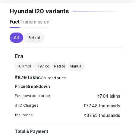
Hyundai i20 variants
Fuel
Transmission
All
Petrol
Era
16 kmpl
1197
cc
Petrol
Manual
₹8.19 lakhs
On-road price
Price Breakdown
Ex-showroom price
₹7.04 lakhs
RTO Charges
₹77.48 thousands
Insurance
₹37.95 thousands
Total & Payment