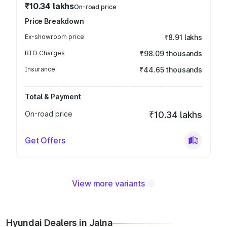
₹10.34 lakhs
On-road price
Price Breakdown
Ex-showroom price
₹8.91 lakhs
RTO Charges
₹98.09 thousands
Insurance
₹44.65 thousands
Total & Payment
On-road price
₹10.34 lakhs
Get Offers
View more variants
Hyundai Dealers in Jalna