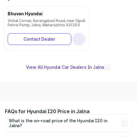
Bhuvan Hyundai
Vishal Corner, Aurangabad Road, near Dipali
Petrol Pump, Jalna, Maharashtra 431203
Contact Dealer
View All Hyundai Car Dealers In Jalna
FAQs for Hyundai I20 Price in Jalna
What is the on-road price of the Hyundai I20 in
Jalna?
The on-road price of the Hyundai I20 ranges from ₹6.00