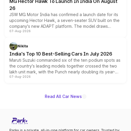
MG Hector Hawk To Launch In India On August
26
JSW MG Motor India has confirmed a launch date for its
upcoming Hector Hawk, a seven-seater SUV built on the
company's new ADAPT platform. The model draws
07-Aug-2026
heavily from the Wuling Starlight 560 sold overseas and
is expected to arrive with both battery electric and plug-
in hybrid powertrain options, positioning it above the
Nikita
existing Hector in the brand's India lineup.
India's Top 10 Best-Selling Cars In July 2026
Maruti Suzuki commanded six of the ten podium spots as
the country's leading models together crossed the two
lakh unit mark, with the Punch nearly doubling its year-
07-Aug-2026
on-year volumes to stand out as the fastest-growing
name on the list.
Read All Car News
Park+ is a private, all-in-one platform for car owners. Trusted by