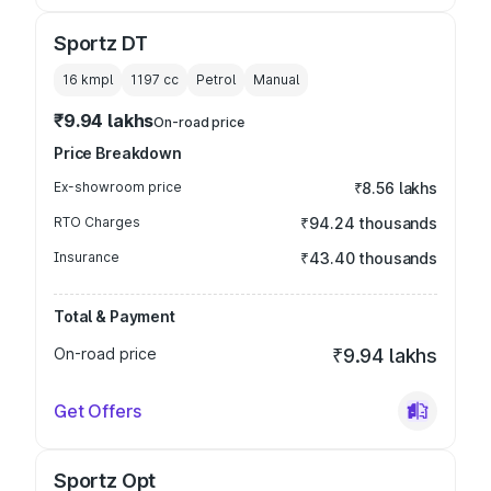
Sportz DT
16 kmpl
1197
cc
Petrol
Manual
₹9.94 lakhs
On-road price
Price Breakdown
Ex-showroom price
₹8.56 lakhs
RTO Charges
₹94.24 thousands
Insurance
₹43.40 thousands
Total & Payment
On-road price
₹9.94 lakhs
Get Offers
Sportz Opt