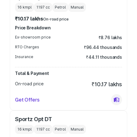
16 kmpl
1197
cc
Petrol
Manual
₹10.17 lakhs
On-road price
Price Breakdown
Ex-showroom price
₹8.76 lakhs
RTO Charges
₹96.44 thousands
Insurance
₹44.11 thousands
Total & Payment
On-road price
₹10.17 lakhs
Get Offers
Sportz Opt DT
16 kmpl
1197
cc
Petrol
Manual