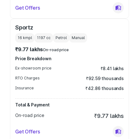
Get Offers
Sportz
16 kmpl
1197
cc
Petrol
Manual
₹9.77 lakhs
On-road price
Price Breakdown
Ex-showroom price
₹8.41 lakhs
RTO Charges
₹92.59 thousands
Insurance
₹42.86 thousands
Total & Payment
On-road price
₹9.77 lakhs
Get Offers