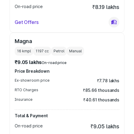
On-road price
₹8.19 lakhs
Get Offers
Magna
16 kmpl
1197
cc
Petrol
Manual
₹9.05 lakhs
On-road price
Price Breakdown
Ex-showroom price
₹7.78 lakhs
RTO Charges
₹85.66 thousands
Insurance
₹40.61 thousands
Total & Payment
On-road price
₹9.05 lakhs