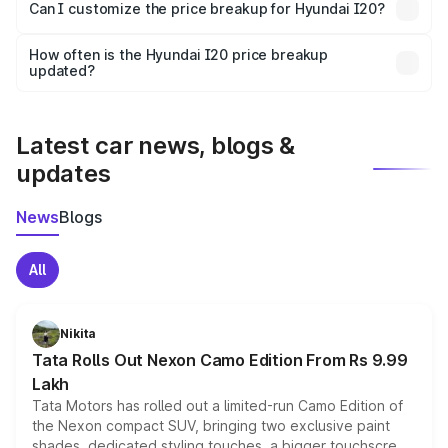
Yes, at least third-party insurance is mandatory in India,
Can I customize the price breakup for Hyundai I20?
and it is included in the on-road price breakup.
Yes, you can choose add-ons like extended warranty,
accessories, or different insurance plans, which will adjust
How often is the Hyundai I20 price breakup
the final breakup.
updated?
We update price breakup details regularly to reflect the
latest market prices, taxes, and offers.
Latest car news, blogs &
updates
News
Blogs
All
Nikita
Tata Rolls Out Nexon Camo Edition From Rs 9.99
Lakh
Tata Motors has rolled out a limited-run Camo Edition of
the Nexon compact SUV, bringing two exclusive paint
shades, dedicated styling touches, a bigger touchscreen