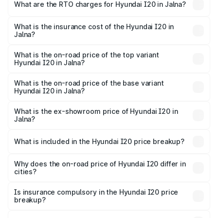
Lakhs and ₹10.48 Lakhs. On-road prices vary across cities
What are the RTO charges for Hyundai I20 in Jalna?
based on registration fees, insurance, and other optional
The RTO Charges for the base variant of Hyundai I20 in
charges.
Jalna will be ₹77.48 thousands.
What is the insurance cost of the Hyundai I20 in
Jalna?
The insurance cost for the base variant of Hyundai I20 in
Jalna is ₹37.95 thousands
What is the on-road price of the top variant
Hyundai I20 in Jalna?
The top variant is Sportz IVT DT and the on-road price is
₹13.24 lakhs Lakh in Jalna.
What is the on-road price of the base variant
Hyundai I20 in Jalna?
The base variant is Era and the on-road price is ₹8.19
lakhs Lakh in Jalna.
What is the ex-showroom price of Hyundai I20 in
Jalna?
The ex-showroom price of the base variant of
Hyundai I20 in Jalna is ₹7.04 lakhs.
What is included in the Hyundai I20 price breakup?
The price breakup includes ex-showroom price, RTO
charges, insurance, road tax, handling fees, and optional
Why does the on-road price of Hyundai I20 differ in
cities?
accessories.
On-road prices vary due to differences in state RTO
charges, taxes, and insurance costs.
Is insurance compulsory in the Hyundai I20 price
breakup?