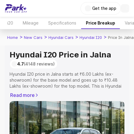
Get the app
i20
Mileage
Specifications
Price Breakup
Vari
>
>
>
>
Home
New Cars
Hyundai Cars
Hyundai I20
Price In Jalna
Hyundai I20 Price in Jalna
4.7
(4148 reviews)
Hyundai I20 price in Jalna starts at ₹6.00 Lakhs (ex-
showroom) for the base model and goes up to ₹10.48
Lakhs (ex-showroom) for the top model. This is Hyundai
I20 on-road price in Jalna which includes RTO or
Read more
Registration Cost, Insurance Cost. Explore the complete
variant-wise on-road price of Hyundai I20 price in Jalna,
along with key features and details to help you choose
the best option.
Explore Cars by Price Range