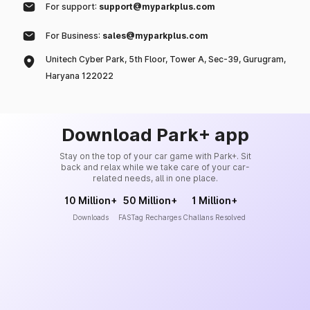
For support:
support@myparkplus.com
For Business:
sales@myparkplus.com
Unitech Cyber Park, 5th Floor, Tower A, Sec-39, Gurugram,
Haryana 122022
Download Park+ app
Stay on the top of your car game with Park+. Sit
back and relax while we take care of your car-
related needs, all in one place.
10 Million+
50 Million+
1 Million+
Downloads
FASTag Recharges
Challans Resolved