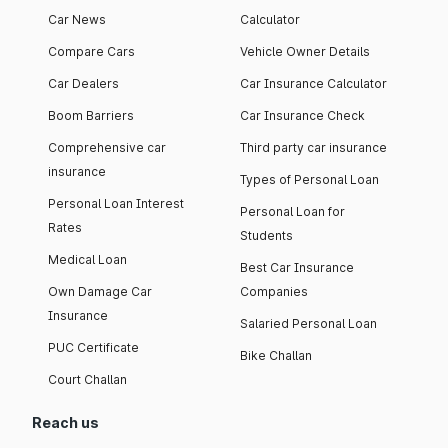
Car News
Calculator
Compare Cars
Vehicle Owner Details
Car Dealers
Car Insurance Calculator
Boom Barriers
Car Insurance Check
Comprehensive car
Third party car insurance
insurance
Types of Personal Loan
Personal Loan Interest
Personal Loan for
Rates
Students
Medical Loan
Best Car Insurance
Own Damage Car
Companies
Insurance
Salaried Personal Loan
PUC Certificate
Bike Challan
Court Challan
Reach us