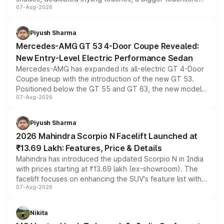
07-Aug-2026
and a built-in dashcam, while keeping the existing range
of petrol, diesel and CNG powertrains and transmission
choices unchanged across the model lineup for buyers.
Piyush Sharma
Mercedes-AMG GT 53 4-Door Coupe Revealed:
New Entry-Level Electric Performance Sedan
Mercedes-AMG has expanded its all-electric GT 4-Door
Coupe lineup with the introduction of the new GT 53.
Positioned below the GT 55 and GT 63, the new model
07-Aug-2026
combines dual-motor all-wheel drive, a high-performance
battery and AMG-specific driving technology, offering a
more accessible entry point into the brand's latest
Piyush Sharma
electric performance sedan range.
2026 Mahindra Scorpio N Facelift Launched at
₹13.69 Lakh: Features, Price & Details
Mahindra has introduced the updated Scorpio N in India
with prices starting at ₹13.69 lakh (ex-showroom). The
facelift focuses on enhancing the SUV's feature list with a
07-Aug-2026
panoramic sunroof, larger digital displays, Level 2 ADAS
and a 540-degree camera, while retaining its existing
petrol and diesel engine options without any mechanical
Nikita
changes.