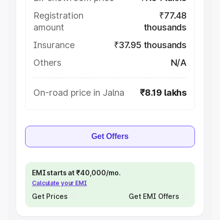
Registration
₹77.48
amount
thousands
Insurance
₹37.95 thousands
Others
N/A
On-road price in Jalna
₹8.19 lakhs
Get Offers
EMI starts at ₹40,000/mo.
Calculate your EMI
Get Prices
Get EMI Offers