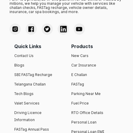
millions, we help you manage your vehicle with services like
challan checks, FASTag recharge, vehicle owner details,
insurance, car spa bookings, and more.
Quick Links
Products
Contact Us
New Cars
Blogs
Car Insurance
SBI FASTag Recharge
E Challan
Telangana Challan
FASTag
Tech Blogs
Parking Near Me
Valet Services
Fuel Price
Driving Licence
RTO Office Details
Information
Personal Loan
FASTag Annual Pass
Personal Loan EMI