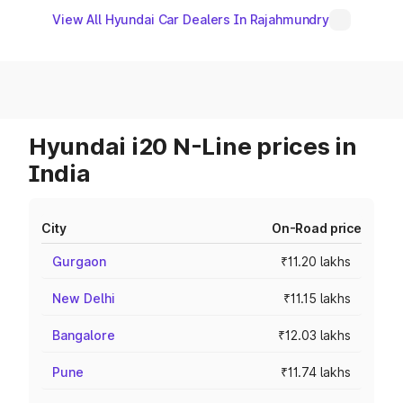
View All Hyundai Car Dealers In Rajahmundry
Hyundai i20 N-Line prices in
India
City
On-Road price
Gurgaon
₹11.20 lakhs
New Delhi
₹11.15 lakhs
Bangalore
₹12.03 lakhs
Pune
₹11.74 lakhs