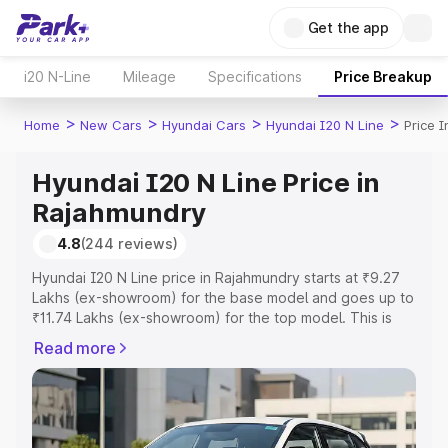
Get the app
i20 N-Line
Mileage
Specifications
Price Breakup
>
>
>
>
Home
New Cars
Hyundai Cars
Hyundai I20 N Line
Price 
Hyundai I20 N Line Price in
Rajahmundry
4.8
(244 reviews)
Hyundai I20 N Line price in Rajahmundry starts at ₹9.27
Lakhs (ex-showroom) for the base model and goes up to
₹11.74 Lakhs (ex-showroom) for the top model. This is
Hyundai I20 N Line on-road price in Rajahmundry which
Read more
includes RTO or Registration Cost, Insurance Cost.
Explore the complete variant-wise on-road price of
Hyundai I20 N Line price in Rajahmundry, along with key
features and details to help you choose the best option.