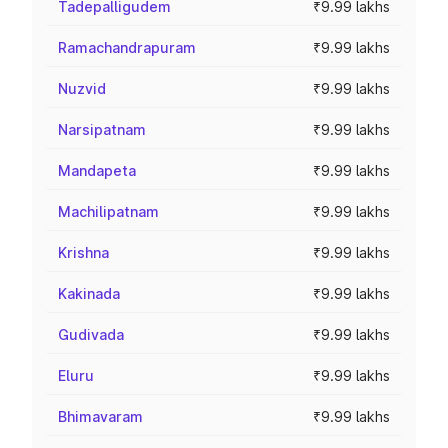
Tadepalligudem
₹9.99 lakhs
Ramachandrapuram
₹9.99 lakhs
Nuzvid
₹9.99 lakhs
Narsipatnam
₹9.99 lakhs
Mandapeta
₹9.99 lakhs
Machilipatnam
₹9.99 lakhs
Krishna
₹9.99 lakhs
Kakinada
₹9.99 lakhs
Gudivada
₹9.99 lakhs
Eluru
₹9.99 lakhs
Bhimavaram
₹9.99 lakhs