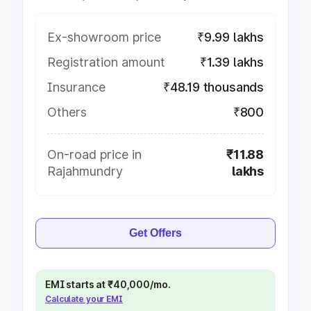
Ex-showroom price
₹9.99 lakhs
Registration amount
₹1.39 lakhs
Insurance
₹48.19 thousands
Others
₹800
On-road price in
₹11.88
Rajahmundry
lakhs
Get Offers
EMI starts at ₹40,000/mo.
Calculate your EMI