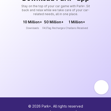
Stay on the top of your car game with Park+. Sit
back and relax while we take care of your car-
related needs, all in one place.
10 Million+
50 Million+
1 Million+
Downloads
FASTag Recharges
Challans Resolved
©
2026
Park+. All rights reserved