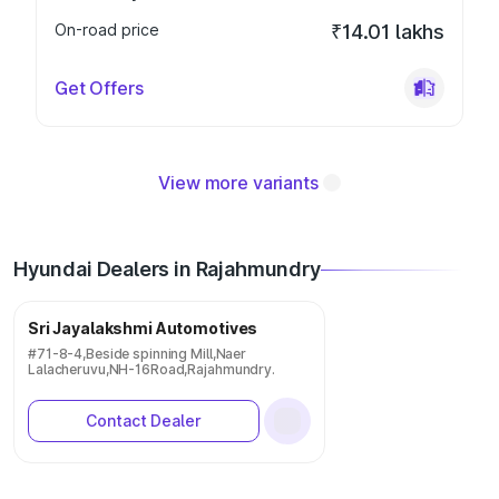
On-road price
₹14.01 lakhs
Get Offers
View more variants
Hyundai Dealers in Rajahmundry
Sri Jayalakshmi Automotives
#71-8-4,Beside spinning Mill,Naer
Lalacheruvu,NH-16Road,Rajahmundry.
Contact Dealer