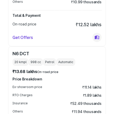
Others
₹10.99 thousands
Total & Payment
On-road price
₹12.52 lakhs
Get Offers
N6 DCT
20 kmpl
998
cc
Petrol
Automatic
₹13.68 lakhs
On-road price
Price Breakdown
Ex-showroom price
₹11.14 lakhs
RTO Charges
₹1.89 lakhs
Insurance
₹52.49 thousands
Others
₹11.94 thousands