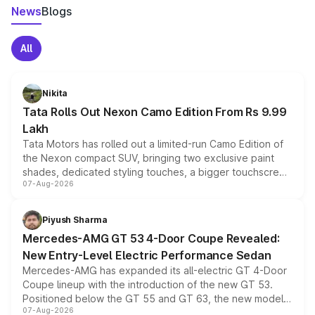
News
Blogs
All
Nikita
Tata Rolls Out Nexon Camo Edition From Rs 9.99
Lakh
Tata Motors has rolled out a limited-run Camo Edition of
the Nexon compact SUV, bringing two exclusive paint
shades, dedicated styling touches, a bigger touchscreen
07-Aug-2026
and a built-in dashcam, while keeping the existing range
of petrol, diesel and CNG powertrains and transmission
choices unchanged across the model lineup for buyers.
Piyush Sharma
Mercedes-AMG GT 53 4-Door Coupe Revealed:
New Entry-Level Electric Performance Sedan
Mercedes-AMG has expanded its all-electric GT 4-Door
Coupe lineup with the introduction of the new GT 53.
Positioned below the GT 55 and GT 63, the new model
07-Aug-2026
combines dual-motor all-wheel drive, a high-performance