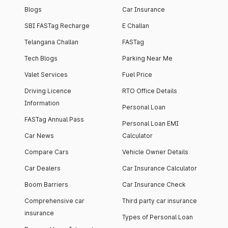
Blogs
Car Insurance
SBI FASTag Recharge
E Challan
Telangana Challan
FASTag
Tech Blogs
Parking Near Me
Valet Services
Fuel Price
Driving Licence
RTO Office Details
Information
Personal Loan
FASTag Annual Pass
Personal Loan EMI
Car News
Calculator
Compare Cars
Vehicle Owner Details
Car Dealers
Car Insurance Calculator
Boom Barriers
Car Insurance Check
Comprehensive car
Third party car insurance
insurance
Types of Personal Loan