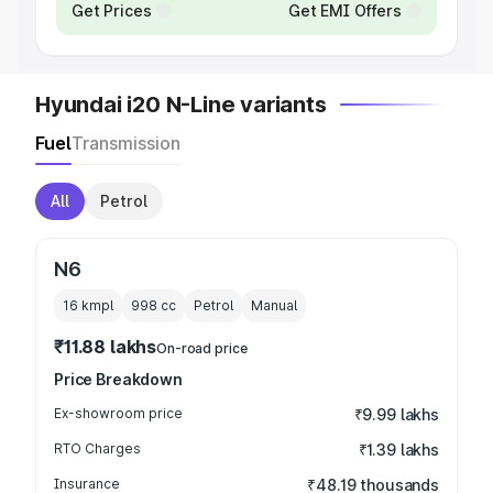
Get Prices
Get EMI Offers
Hyundai i20 N-Line variants
Fuel
Transmission
All
Petrol
N6
16 kmpl
998
cc
Petrol
Manual
₹11.88 lakhs
On-road price
Price Breakdown
Ex-showroom price
₹9.99 lakhs
RTO Charges
₹1.39 lakhs
Insurance
₹48.19 thousands