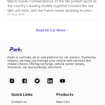
Maruti Suzuki commanded six of the ten podium spots as
the country's leading models together crossed the two
lakh unit mark, with the Punch nearly doubling its year-
07-Aug-2026
on-year volumes to stand out as the fastest-growing
name on the list.
Read All Car News
Park+ is a private, all-in-one platform for car owners. Trusted by
millions, we help you manage your vehicle with services like
challan checks, FASTag recharge, vehicle owner details,
insurance, car spa bookings, and more.
Quick Links
Products
Contact Us
New Cars