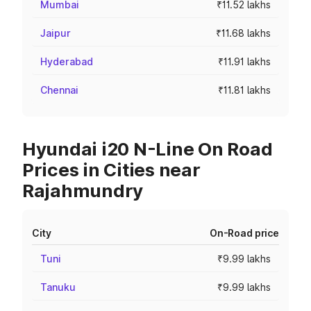
Mumbai
₹11.52 lakhs
Jaipur
₹11.68 lakhs
Hyderabad
₹11.91 lakhs
Chennai
₹11.81 lakhs
Hyundai i20 N-Line On Road
Prices in Cities near
Rajahmundry
City
On-Road price
Tuni
₹9.99 lakhs
Tanuku
₹9.99 lakhs