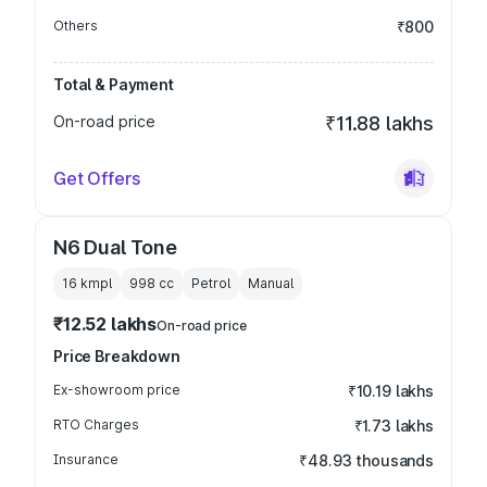
Others
₹800
Total & Payment
On-road price
₹11.88 lakhs
Get Offers
N6 Dual Tone
16 kmpl
998
cc
Petrol
Manual
₹12.52 lakhs
On-road price
Price Breakdown
Ex-showroom price
₹10.19 lakhs
RTO Charges
₹1.73 lakhs
Insurance
₹48.93 thousands