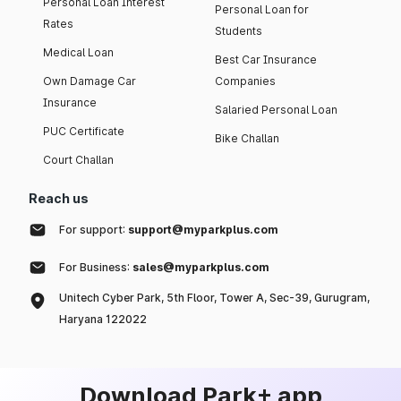
Personal Loan Interest
Personal Loan for
Rates
Students
Medical Loan
Best Car Insurance
Own Damage Car
Companies
Insurance
Salaried Personal Loan
PUC Certificate
Bike Challan
Court Challan
Reach us
For support:
support@myparkplus.com
For Business:
sales@myparkplus.com
Unitech Cyber Park, 5th Floor, Tower A, Sec-39, Gurugram,
Haryana 122022
Download Park+ app