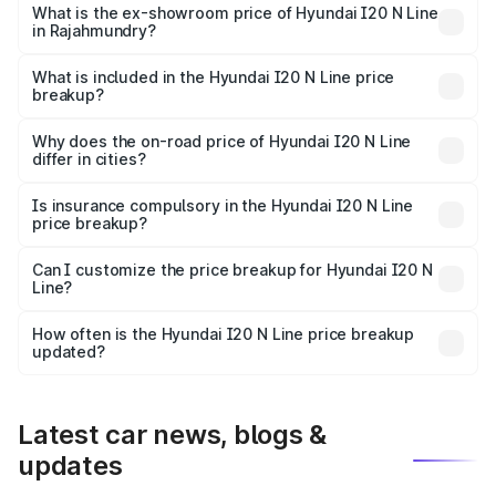
lakhs Lakh in Rajahmundry.
What is the ex-showroom price of Hyundai I20 N Line
in Rajahmundry?
The ex-showroom price of the base variant of
Hyundai I20 N Line in Rajahmundry is ₹9.99 lakhs.
What is included in the Hyundai I20 N Line price
breakup?
The price breakup includes ex-showroom price, RTO
charges, insurance, road tax, handling fees, and optional
Why does the on-road price of Hyundai I20 N Line
differ in cities?
accessories.
On-road prices vary due to differences in state RTO
charges, taxes, and insurance costs.
Is insurance compulsory in the Hyundai I20 N Line
price breakup?
Yes, at least third-party insurance is mandatory in India,
Can I customize the price breakup for Hyundai I20 N
Line?
and it is included in the on-road price breakup.
Yes, you can choose add-ons like extended warranty,
accessories, or different insurance plans, which will adjust
How often is the Hyundai I20 N Line price breakup
the final breakup.
updated?
We update price breakup details regularly to reflect the
latest market prices, taxes, and offers.
Latest car news, blogs &
updates