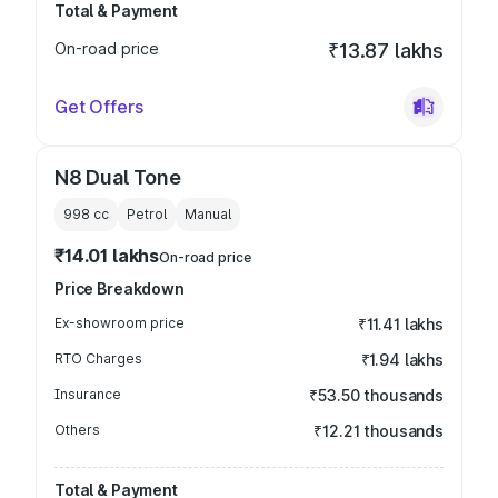
Total & Payment
On-road price
₹13.87 lakhs
Get Offers
N8 Dual Tone
998
cc
Petrol
Manual
₹14.01 lakhs
On-road price
Price Breakdown
Ex-showroom price
₹11.41 lakhs
RTO Charges
₹1.94 lakhs
Insurance
₹53.50 thousands
Others
₹12.21 thousands
Total & Payment