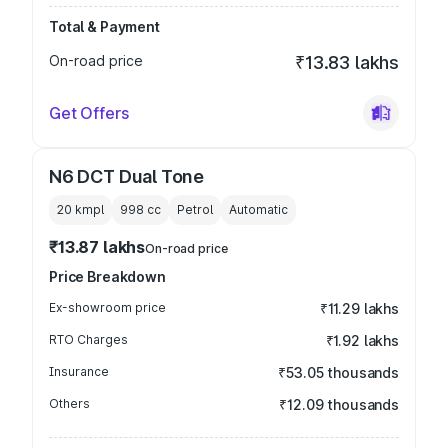
Total & Payment
On-road price
₹13.83 lakhs
Get Offers
N6 DCT Dual Tone
20 kmpl
998
cc
Petrol
Automatic
₹13.87 lakhs
On-road price
Price Breakdown
Ex-showroom price
₹11.29 lakhs
RTO Charges
₹1.92 lakhs
Insurance
₹53.05 thousands
Others
₹12.09 thousands