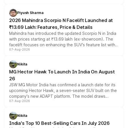
battery and AMG-specific driving technology, offering a
more accessible entry point into the brand's latest
Piyush Sharma
electric performance sedan range.
2026 Mahindra Scorpio N Facelift Launched at
₹13.69 Lakh: Features, Price & Details
Mahindra has introduced the updated Scorpio N in India
with prices starting at ₹13.69 lakh (ex-showroom). The
facelift focuses on enhancing the SUV's feature list with a
07-Aug-2026
panoramic sunroof, larger digital displays, Level 2 ADAS
and a 540-degree camera, while retaining its existing
petrol and diesel engine options without any mechanical
Nikita
changes.
MG Hector Hawk To Launch In India On August
26
JSW MG Motor India has confirmed a launch date for its
upcoming Hector Hawk, a seven-seater SUV built on the
company's new ADAPT platform. The model draws
07-Aug-2026
heavily from the Wuling Starlight 560 sold overseas and
is expected to arrive with both battery electric and plug-
in hybrid powertrain options, positioning it above the
Nikita
existing Hector in the brand's India lineup.
India's Top 10 Best-Selling Cars In July 2026