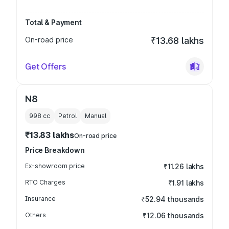
Total & Payment
On-road price
₹13.68 lakhs
Get Offers
N8
998
cc
Petrol
Manual
₹13.83 lakhs
On-road price
Price Breakdown
Ex-showroom price
₹11.26 lakhs
RTO Charges
₹1.91 lakhs
Insurance
₹52.94 thousands
Others
₹12.06 thousands