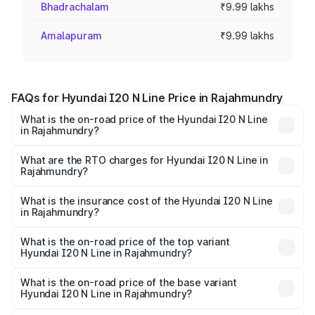
Bhadrachalam
₹9.99 lakhs
Amalapuram
₹9.99 lakhs
FAQs for Hyundai I20 N Line Price in Rajahmundry
What is the on-road price of the Hyundai I20 N Line
in Rajahmundry?
The on-road price of the Hyundai I20 N Line ranges from
₹9.27 Lakhs and ₹11.74 Lakhs. On-road prices vary across
What are the RTO charges for Hyundai I20 N Line in
Rajahmundry?
cities based on registration fees, insurance, and other
The RTO Charges for the base variant of Hyundai I20 N
optional charges.
Line in Rajahmundry will be ₹1.39 lakhs.
What is the insurance cost of the Hyundai I20 N Line
in Rajahmundry?
The insurance cost for the base variant of Hyundai I20 N
Line in Rajahmundry is ₹48.19 thousands
What is the on-road price of the top variant
Hyundai I20 N Line in Rajahmundry?
The top variant is N6 Dual Tone and the on-road price is
₹15.47 lakhs Lakh in Rajahmundry.
What is the on-road price of the base variant
Hyundai I20 N Line in Rajahmundry?
The base variant is N6 and the on-road price is ₹11.88