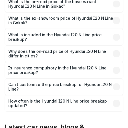
₹15.47 lakhs Lakh in Gokak.
What is the on-road price of the base variant
Hyundai I20 N Line in Gokak?
The base variant is N6 and the on-road price is ₹11.81
lakhs Lakh in Gokak.
What is the ex-showroom price of Hyundai I20 N Line
in Gokak?
The ex-showroom price of the base variant of
Hyundai I20 N Line in Gokak is ₹9.99 lakhs.
What is included in the Hyundai I20 N Line price
breakup?
The price breakup includes ex-showroom price, RTO
charges, insurance, road tax, handling fees, and optional
Why does the on-road price of Hyundai I20 N Line
differ in cities?
accessories.
On-road prices vary due to differences in state RTO
charges, taxes, and insurance costs.
Is insurance compulsory in the Hyundai I20 N Line
price breakup?
Yes, at least third-party insurance is mandatory in India,
Can I customize the price breakup for Hyundai I20 N
Line?
and it is included in the on-road price breakup.
Yes, you can choose add-ons like extended warranty,
accessories, or different insurance plans, which will adjust
How often is the Hyundai I20 N Line price breakup
the final breakup.
updated?
We update price breakup details regularly to reflect the
latest market prices, taxes, and offers.
Latest car news, blogs &