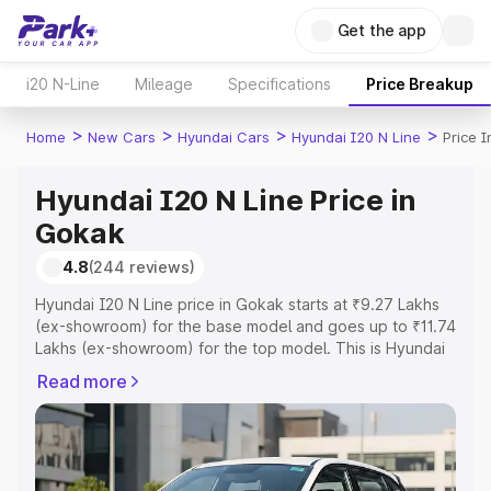
Get the app
i20 N-Line
Mileage
Specifications
Price Breakup
>
>
>
>
Home
New Cars
Hyundai Cars
Hyundai I20 N Line
Price 
Hyundai I20 N Line Price in
Gokak
4.8
(244 reviews)
Hyundai I20 N Line price in Gokak starts at ₹9.27 Lakhs
(ex-showroom) for the base model and goes up to ₹11.74
Lakhs (ex-showroom) for the top model. This is Hyundai
I20 N Line on-road price in Gokak which includes RTO or
Read more
Registration Cost, Insurance Cost. Explore the complete
variant-wise on-road price of Hyundai I20 N Line price in
Gokak, along with key features and details to help you
choose the best option.