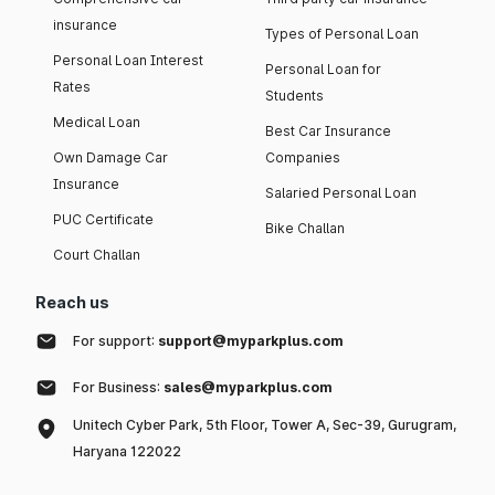
insurance
Types of Personal Loan
Personal Loan Interest
Personal Loan for
Rates
Students
Medical Loan
Best Car Insurance
Own Damage Car
Companies
Insurance
Salaried Personal Loan
PUC Certificate
Bike Challan
Court Challan
Reach us
For support:
support@myparkplus.com
For Business:
sales@myparkplus.com
Unitech Cyber Park, 5th Floor, Tower A, Sec-39, Gurugram,
Haryana 122022