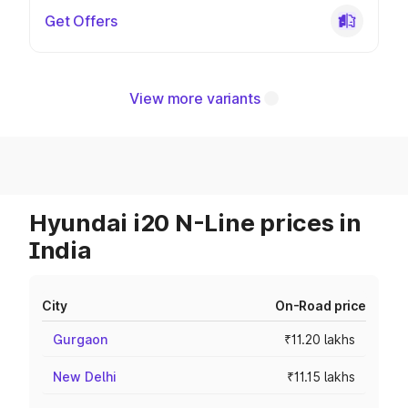
Get Offers
View more variants
Hyundai i20 N-Line prices in
India
City
On-Road price
Gurgaon
₹11.20 lakhs
New Delhi
₹11.15 lakhs