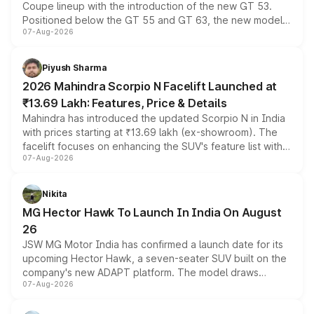
Coupe lineup with the introduction of the new GT 53.
Positioned below the GT 55 and GT 63, the new model
07-Aug-2026
combines dual-motor all-wheel drive, a high-performance
battery and AMG-specific driving technology, offering a
more accessible entry point into the brand's latest
Piyush Sharma
electric performance sedan range.
2026 Mahindra Scorpio N Facelift Launched at
₹13.69 Lakh: Features, Price & Details
Mahindra has introduced the updated Scorpio N in India
with prices starting at ₹13.69 lakh (ex-showroom). The
facelift focuses on enhancing the SUV's feature list with a
07-Aug-2026
panoramic sunroof, larger digital displays, Level 2 ADAS
and a 540-degree camera, while retaining its existing
petrol and diesel engine options without any mechanical
Nikita
changes.
MG Hector Hawk To Launch In India On August
26
JSW MG Motor India has confirmed a launch date for its
upcoming Hector Hawk, a seven-seater SUV built on the
company's new ADAPT platform. The model draws
07-Aug-2026
heavily from the Wuling Starlight 560 sold overseas and
is expected to arrive with both battery electric and plug-