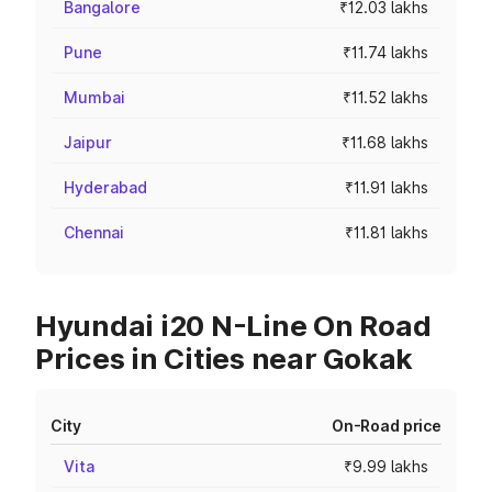
Bangalore
₹12.03 lakhs
Pune
₹11.74 lakhs
Mumbai
₹11.52 lakhs
Jaipur
₹11.68 lakhs
Hyderabad
₹11.91 lakhs
Chennai
₹11.81 lakhs
Hyundai i20 N-Line On Road
Prices in Cities near Gokak
City
On-Road price
Vita
₹9.99 lakhs