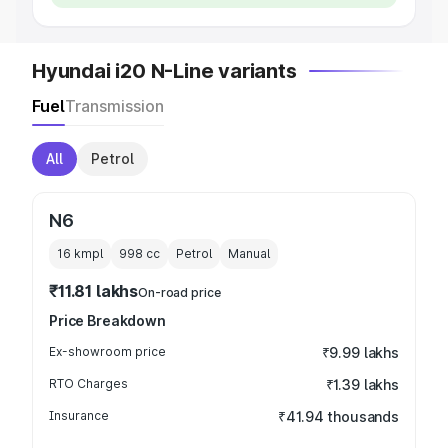
Hyundai i20 N-Line variants
Fuel
Transmission
All
Petrol
N6
16 kmpl
998
cc
Petrol
Manual
₹11.81 lakhs
On-road price
Price Breakdown
Ex-showroom price
₹9.99 lakhs
RTO Charges
₹1.39 lakhs
Insurance
₹41.94 thousands