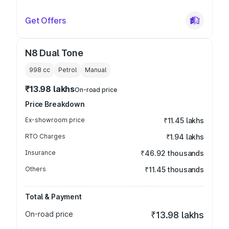
Get Offers
N8 Dual Tone
998
cc
Petrol
Manual
₹13.98 lakhs
On-road price
Price Breakdown
Ex-showroom price
₹11.45 lakhs
RTO Charges
₹1.94 lakhs
Insurance
₹46.92 thousands
Others
₹11.45 thousands
Total & Payment
On-road price
₹13.98 lakhs