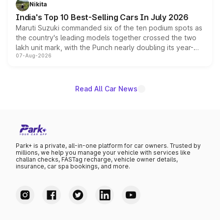
in hybrid powertrain options, positioning it above the
Nikita
existing Hector in the brand's India lineup.
India's Top 10 Best-Selling Cars In July 2026
Maruti Suzuki commanded six of the ten podium spots as
the country's leading models together crossed the two
lakh unit mark, with the Punch nearly doubling its year-
07-Aug-2026
on-year volumes to stand out as the fastest-growing
name on the list.
Read All Car News
Park+ is a private, all-in-one platform for car owners. Trusted by
millions, we help you manage your vehicle with services like
challan checks, FASTag recharge, vehicle owner details,
insurance, car spa bookings, and more.