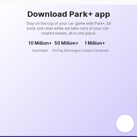
Download Park+ app
Stay on the top of your car game with Park+. Sit
back and relax while we take care of your car-
related needs, all in one place.
10 Million+
50 Million+
1 Million+
Downloads
FASTag Recharges
Challans Resolved