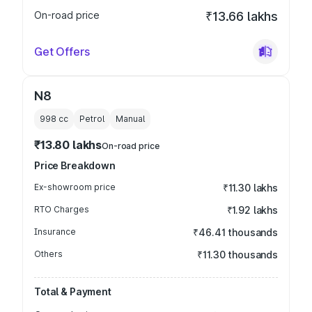
On-road price
₹13.66 lakhs
Get Offers
N8
998
cc
Petrol
Manual
₹13.80 lakhs
On-road price
Price Breakdown
Ex-showroom price
₹11.30 lakhs
RTO Charges
₹1.92 lakhs
Insurance
₹46.41 thousands
Others
₹11.30 thousands
Total & Payment