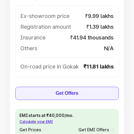
Ex-showroom price
₹9.99 lakhs
Registration amount
₹1.39 lakhs
Insurance
₹41.94 thousands
Others
N/A
On-road price in Gokak
₹11.81 lakhs
Get Offers
EMI starts at ₹40,000/mo.
Calculate your EMI
Get Prices
Get EMI Offers