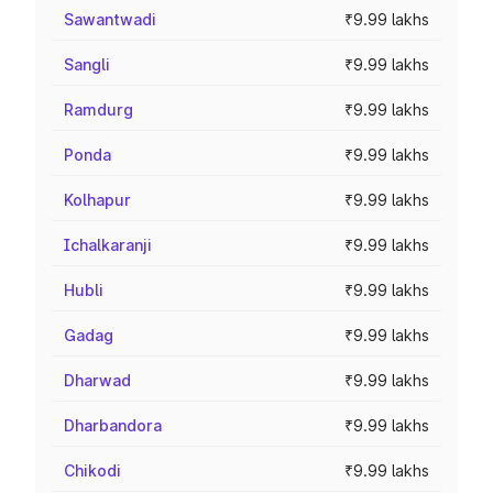
Sawantwadi
₹9.99 lakhs
Sangli
₹9.99 lakhs
Ramdurg
₹9.99 lakhs
Ponda
₹9.99 lakhs
Kolhapur
₹9.99 lakhs
Ichalkaranji
₹9.99 lakhs
Hubli
₹9.99 lakhs
Gadag
₹9.99 lakhs
Dharwad
₹9.99 lakhs
Dharbandora
₹9.99 lakhs
Chikodi
₹9.99 lakhs