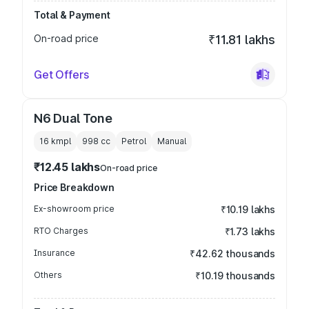
Total & Payment
On-road price
₹11.81 lakhs
Get Offers
N6 Dual Tone
16 kmpl
998
cc
Petrol
Manual
₹12.45 lakhs
On-road price
Price Breakdown
Ex-showroom price
₹10.19 lakhs
RTO Charges
₹1.73 lakhs
Insurance
₹42.62 thousands
Others
₹10.19 thousands