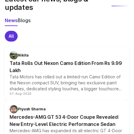
updates
News
Blogs
All
Nikita
Tata Rolls Out Nexon Camo Edition From Rs 9.99
Lakh
Tata Motors has rolled out a limited-run Camo Edition of
the Nexon compact SUV, bringing two exclusive paint
shades, dedicated styling touches, a bigger touchscreen
07-Aug-2026
and a built-in dashcam, while keeping the existing range
of petrol, diesel and CNG powertrains and transmission
choices unchanged across the model lineup for buyers.
Piyush Sharma
Mercedes-AMG GT 53 4-Door Coupe Revealed:
New Entry-Level Electric Performance Sedan
Mercedes-AMG has expanded its all-electric GT 4-Door