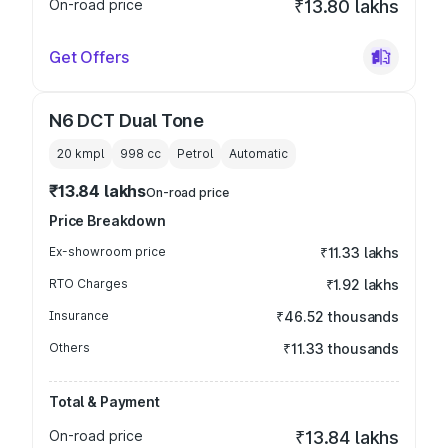
On-road price
₹13.80 lakhs
Get Offers
N6 DCT Dual Tone
20 kmpl
998
cc
Petrol
Automatic
₹13.84 lakhs
On-road price
Price Breakdown
Ex-showroom price
₹11.33 lakhs
RTO Charges
₹1.92 lakhs
Insurance
₹46.52 thousands
Others
₹11.33 thousands
Total & Payment
On-road price
₹13.84 lakhs