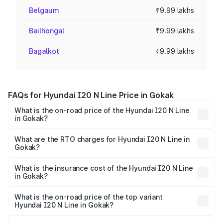
Belgaum
₹9.99 lakhs
Bailhongal
₹9.99 lakhs
Bagalkot
₹9.99 lakhs
FAQs for Hyundai I20 N Line Price in Gokak
What is the on-road price of the Hyundai I20 N Line
in Gokak?
The on-road price of the Hyundai I20 N Line ranges from
₹9.27 Lakhs and ₹11.74 Lakhs. On-road prices vary across
What are the RTO charges for Hyundai I20 N Line in
Gokak?
cities based on registration fees, insurance, and other
The RTO Charges for the base variant of Hyundai I20 N
optional charges.
Line in Gokak will be ₹1.39 lakhs.
What is the insurance cost of the Hyundai I20 N Line
in Gokak?
The insurance cost for the base variant of Hyundai I20 N
Line in Gokak is ₹41.94 thousands
What is the on-road price of the top variant
Hyundai I20 N Line in Gokak?
The top variant is N6 Dual Tone and the on-road price is