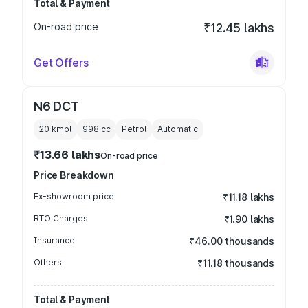
Total & Payment
On-road price
₹12.45 lakhs
Get Offers
N6 DCT
20 kmpl
998
cc
Petrol
Automatic
₹13.66 lakhs
On-road price
Price Breakdown
Ex-showroom price
₹11.18 lakhs
RTO Charges
₹1.90 lakhs
Insurance
₹46.00 thousands
Others
₹11.18 thousands
Total & Payment