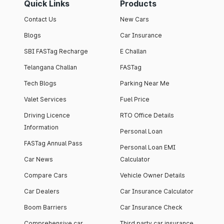
Quick Links
Products
Contact Us
New Cars
Blogs
Car Insurance
SBI FASTag Recharge
E Challan
Telangana Challan
FASTag
Tech Blogs
Parking Near Me
Valet Services
Fuel Price
Driving Licence
RTO Office Details
Information
Personal Loan
FASTag Annual Pass
Personal Loan EMI
Car News
Calculator
Compare Cars
Vehicle Owner Details
Car Dealers
Car Insurance Calculator
Boom Barriers
Car Insurance Check
Comprehensive car
Third party car insurance