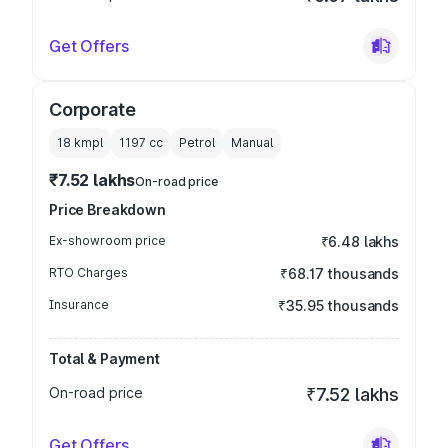
Get Offers
Corporate
18 kmpl
1197
cc
Petrol
Manual
₹7.52 lakhs
On-road price
Price Breakdown
Ex-showroom price
₹6.48 lakhs
RTO Charges
₹68.17 thousands
Insurance
₹35.95 thousands
Total & Payment
On-road price
₹7.52 lakhs
Get Offers