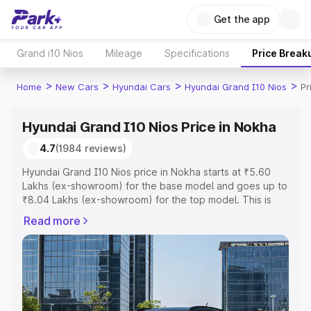
Get the app
Grand i10 Nios
Mileage
Specifications
Price Break
>
>
>
>
Home
New Cars
Hyundai Cars
Hyundai Grand I10 Nios
Pr
Hyundai Grand I10 Nios Price in Nokha
4.7
(1984 reviews)
Hyundai Grand I10 Nios price in Nokha starts at ₹5.60
Lakhs (ex-showroom) for the base model and goes up to
₹8.04 Lakhs (ex-showroom) for the top model. This is
Hyundai Grand I10 Nios on-road price in Nokha which
Read more
includes RTO or Registration Cost, Insurance Cost.
Explore the complete variant-wise on-road price of
Hyundai Grand I10 Nios price in Nokha, along with key
features and details to help you choose the best option.
Explore Cars by Price Range