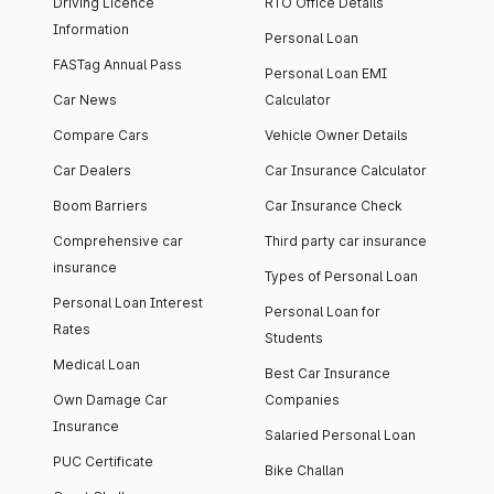
Driving Licence
RTO Office Details
Information
Personal Loan
FASTag Annual Pass
Personal Loan EMI
Car News
Calculator
Compare Cars
Vehicle Owner Details
Car Dealers
Car Insurance Calculator
Boom Barriers
Car Insurance Check
Comprehensive car
Third party car insurance
insurance
Types of Personal Loan
Personal Loan Interest
Personal Loan for
Rates
Students
Medical Loan
Best Car Insurance
Own Damage Car
Companies
Insurance
Salaried Personal Loan
PUC Certificate
Bike Challan