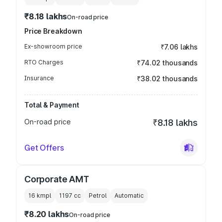
₹8.18 lakhs
On-road price
Price Breakdown
Ex-showroom price
₹7.06 lakhs
RTO Charges
₹74.02 thousands
Insurance
₹38.02 thousands
Total & Payment
On-road price
₹8.18 lakhs
Get Offers
Corporate AMT
16 kmpl
1197
cc
Petrol
Automatic
₹8.20 lakhs
On-road price