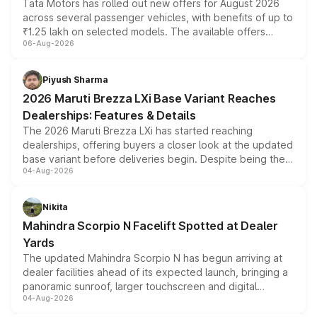
Tata Motors has rolled out new offers for August 2026
across several passenger vehicles, with benefits of up to
₹1.25 lakh on selected models. The available offers
06-Aug-2026
include consumer discounts, exchange bonuses,
scrappage incentives, loyalty rewards and corporate
benefits, depending on the vehicle, variant and eligibility,
Piyush Sharma
giving buyers multiple ways to reduce the overall
2026 Maruti Brezza LXi Base Variant Reaches
purchase cost.
Dealerships: Features & Details
The 2026 Maruti Brezza LXi has started reaching
dealerships, offering buyers a closer look at the updated
base variant before deliveries begin. Despite being the
04-Aug-2026
entry-level trim, it comes with several standard safety
features, refreshed styling and the choice of naturally
aspirated or turbo-petrol powertrains, making it an
Nikita
attractive option in the compact SUV segment.
Mahindra Scorpio N Facelift Spotted at Dealer
Yards
The updated Mahindra Scorpio N has begun arriving at
dealer facilities ahead of its expected launch, bringing a
panoramic sunroof, larger touchscreen and digital
04-Aug-2026
instrument cluster borrowed from the Thar Roxx, along
with fresh alloy wheels and revised charging ports across