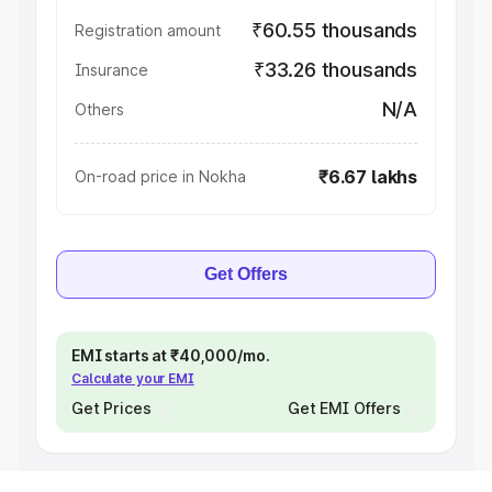
₹60.55 thousands
Registration amount
₹33.26 thousands
Insurance
N/A
Others
₹6.67 lakhs
On-road price in Nokha
Get Offers
EMI starts at ₹40,000/mo.
Calculate your EMI
Get Prices
Get EMI Offers