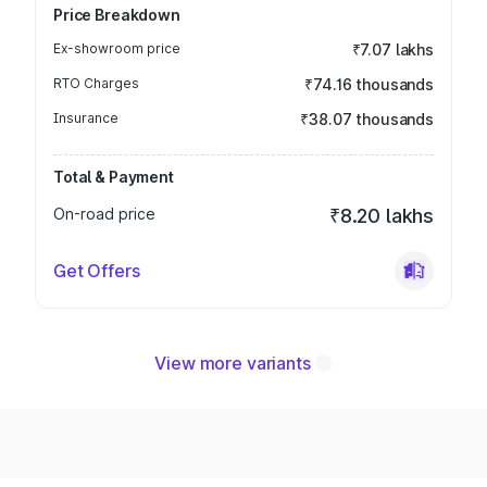
Price Breakdown
Ex-showroom price
₹7.07 lakhs
RTO Charges
₹74.16 thousands
Insurance
₹38.07 thousands
Total & Payment
On-road price
₹8.20 lakhs
Get Offers
View more variants