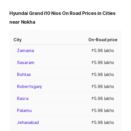
Hyundai Grand i10 Nios On Road Prices in Cities
near Nokha
City
On-Road price
Zamania
₹5.98 lakhs
Sasaram
₹5.98 lakhs
Rohtas
₹5.98 lakhs
Robertsganj
₹5.98 lakhs
Rasra
₹5.98 lakhs
Palamu
₹5.98 lakhs
Jehanabad
₹5.98 lakhs