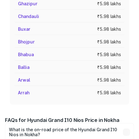
Ghazipur
₹5.98 lakhs
Chandauli
₹5.98 lakhs
Buxar
₹5.98 lakhs
Bhojpur
₹5.98 lakhs
Bhabua
₹5.98 lakhs
Ballia
₹5.98 lakhs
Arwal
₹5.98 lakhs
Arrah
₹5.98 lakhs
FAQs for Hyundai Grand I10 Nios Price in Nokha
What is the on-road price of the Hyundai Grand I10
Nios in Nokha?