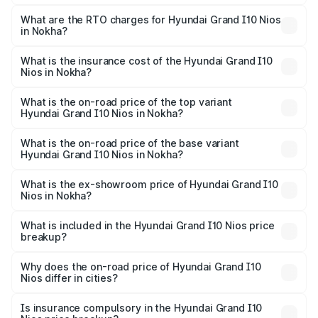
The on-road price of the Hyundai Grand I10 Nios ranges
from ₹5.60 Lakhs and ₹8.04 Lakhs. On-road prices vary
What are the RTO charges for Hyundai Grand I10 Nios
in Nokha?
across cities based on registration fees, insurance, and
The RTO Charges for the base variant of Hyundai Grand
other optional charges.
I10 Nios in Nokha will be ₹60.55 thousands.
What is the insurance cost of the Hyundai Grand I10
Nios in Nokha?
The insurance cost for the base variant of Hyundai Grand
I10 Nios in Nokha is ₹33.26 thousands
What is the on-road price of the top variant
Hyundai Grand I10 Nios in Nokha?
The top variant is Asta AMT and the on-road price is
₹9.58 lakhs Lakh in Nokha.
What is the on-road price of the base variant
Hyundai Grand I10 Nios in Nokha?
The base variant is Era and the on-road price is ₹6.67
lakhs Lakh in Nokha.
What is the ex-showroom price of Hyundai Grand I10
Nios in Nokha?
The ex-showroom price of the base variant of
Hyundai Grand I10 Nios in Nokha is ₹5.73 lakhs.
What is included in the Hyundai Grand I10 Nios price
breakup?
The price breakup includes ex-showroom price, RTO
charges, insurance, road tax, handling fees, and optional
Why does the on-road price of Hyundai Grand I10
Nios differ in cities?
accessories.
On-road prices vary due to differences in state RTO
charges, taxes, and insurance costs.
Is insurance compulsory in the Hyundai Grand I10