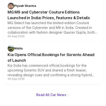
both rows.
Piyush Sharma
MG M9 and Cyberster Couture Editions
Launched in India: Prices, Features & Details
MG Select has launched the limited-edition Couture
versions of the Cyberster and M9 in India. Created in
collaboration with fashion designer Gaurav Gupta, both
04-Aug-2026
models receive exclusive cosmetic enhancements
inspired by the Serpent Infinity design theme. Limited to
just 50 units each, the special editions are priced above
Nikita
the standard versions and deliveries begin this month.
Kia Opens Official Bookings for Sorento Ahead
of Launch
Kia India has commenced official bookings for the
upcoming Sorento SUV and shared a fresh teaser,
revealing design cues and confirming a strong-hybrid
04-Aug-2026
powertrain, though pricing and the launch date remain
unannounced for now.
Read All Car News