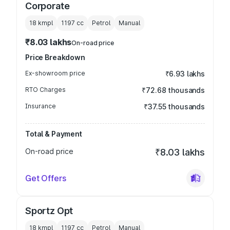
Corporate
18 kmpl
1197
cc
Petrol
Manual
₹8.03 lakhs
On-road price
Price Breakdown
Ex-showroom price
₹6.93 lakhs
RTO Charges
₹72.68 thousands
Insurance
₹37.55 thousands
Total & Payment
On-road price
₹8.03 lakhs
Get Offers
Sportz Opt
18 kmpl
1197
cc
Petrol
Manual