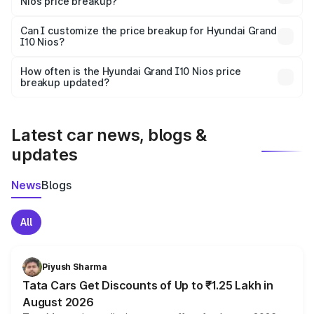
Nios price breakup?
Yes, at least third-party insurance is mandatory in India,
Can I customize the price breakup for Hyundai Grand
I10 Nios?
and it is included in the on-road price breakup.
Yes, you can choose add-ons like extended warranty,
accessories, or different insurance plans, which will adjust
How often is the Hyundai Grand I10 Nios price
the final breakup.
breakup updated?
We update price breakup details regularly to reflect the
latest market prices, taxes, and offers.
Latest car news, blogs &
updates
News
Blogs
All
Piyush Sharma
Tata Cars Get Discounts of Up to ₹1.25 Lakh in
August 2026