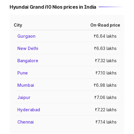
Hyundai Grand i10 Nios prices in India
City
On-Road price
Gurgaon
₹6.64 lakhs
New Delhi
₹6.63 lakhs
Bangalore
₹7.32 lakhs
Pune
₹7.10 lakhs
Mumbai
₹6.98 lakhs
Jaipur
₹7.06 lakhs
Hyderabad
₹7.22 lakhs
Chennai
₹7.14 lakhs