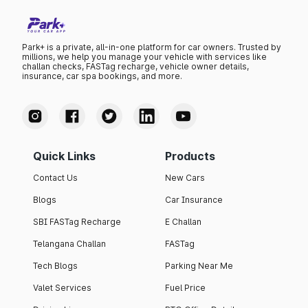
Park+ is a private, all-in-one platform for car owners. Trusted by
millions, we help you manage your vehicle with services like
challan checks, FASTag recharge, vehicle owner details,
insurance, car spa bookings, and more.
Quick Links
Products
Contact Us
New Cars
Blogs
Car Insurance
SBI FASTag Recharge
E Challan
Telangana Challan
FASTag
Tech Blogs
Parking Near Me
Valet Services
Fuel Price