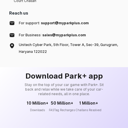
Court Challan
Reach us
For support:
support@myparkplus.com
For Business:
sales@myparkplus.com
Unitech Cyber Park, 5th Floor, Tower A, Sec-39, Gurugram,
Haryana 122022
Download Park+ app
Stay on the top of your car game with Park+. Sit
back and relax while we take care of your car-
related needs, all in one place.
10 Million+
50 Million+
1 Million+
Downloads
FASTag Recharges
Challans Resolved