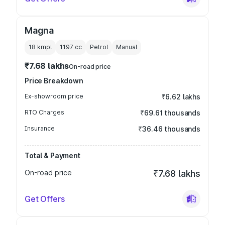
Magna
18 kmpl
1197
cc
Petrol
Manual
₹7.68 lakhs
On-road price
Price Breakdown
Ex-showroom price
₹6.62 lakhs
RTO Charges
₹69.61 thousands
Insurance
₹36.46 thousands
Total & Payment
On-road price
₹7.68 lakhs
Get Offers