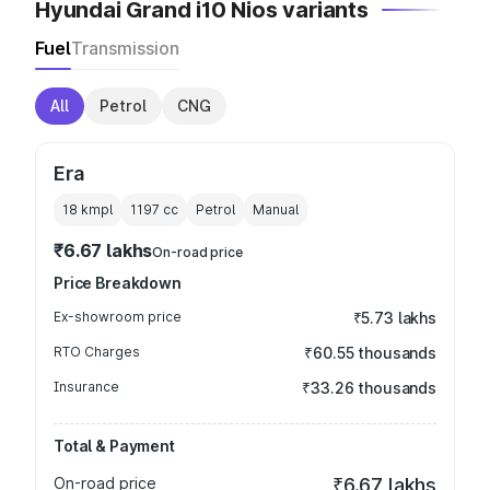
Hyundai Grand i10 Nios variants
Fuel
Transmission
All
Petrol
CNG
Era
18 kmpl
1197
cc
Petrol
Manual
₹6.67 lakhs
On-road price
Price Breakdown
Ex-showroom price
₹5.73 lakhs
RTO Charges
₹60.55 thousands
Insurance
₹33.26 thousands
Total & Payment
On-road price
₹6.67 lakhs