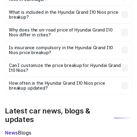
The ex-showroom price of the base variant of
Hyundai Grand I10 Nios in Jamnagar is ₹5.98 lakhs.
What is included in the Hyundai Grand I10 Nios price
breakup?
The price breakup includes ex-showroom price, RTO
charges, insurance, road tax, handling fees, and optional
Why does the on-road price of Hyundai Grand I10
Nios differ in cities?
accessories.
On-road prices vary due to differences in state RTO
charges, taxes, and insurance costs.
Is insurance compulsory in the Hyundai Grand I10
Nios price breakup?
Yes, at least third-party insurance is mandatory in India,
Can I customize the price breakup for Hyundai Grand
I10 Nios?
and it is included in the on-road price breakup.
Yes, you can choose add-ons like extended warranty,
accessories, or different insurance plans, which will adjust
How often is the Hyundai Grand I10 Nios price
the final breakup.
breakup updated?
We update price breakup details regularly to reflect the
latest market prices, taxes, and offers.
Latest car news, blogs &
updates
News
Blogs