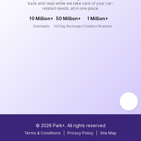
back and relax while we take care of your car-
related needs, all in one place.
10 Million+
50 Million+
1 Million+
Downloads
FASTag Recharges
Challans Resolved
©
2026
Park+. All rights reserved
Terms & Conditions
|
Privacy Policy
|
Site Map