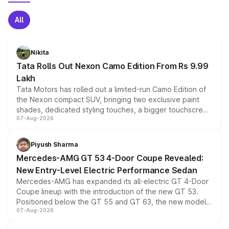
All
Nikita
Tata Rolls Out Nexon Camo Edition From Rs 9.99
Lakh
Tata Motors has rolled out a limited-run Camo Edition of
the Nexon compact SUV, bringing two exclusive paint
shades, dedicated styling touches, a bigger touchscreen
07-Aug-2026
and a built-in dashcam, while keeping the existing range
of petrol, diesel and CNG powertrains and transmission
choices unchanged across the model lineup for buyers.
Piyush Sharma
Mercedes-AMG GT 53 4-Door Coupe Revealed:
New Entry-Level Electric Performance Sedan
Mercedes-AMG has expanded its all-electric GT 4-Door
Coupe lineup with the introduction of the new GT 53.
Positioned below the GT 55 and GT 63, the new model
07-Aug-2026
combines dual-motor all-wheel drive, a high-performance
battery and AMG-specific driving technology, offering a