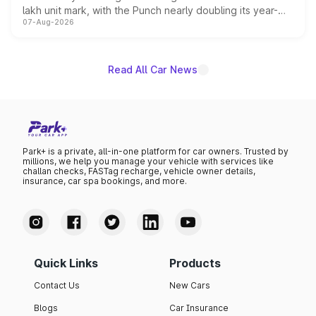
lakh unit mark, with the Punch nearly doubling its year-
07-Aug-2026
on-year volumes to stand out as the fastest-growing
name on the list.
Read All Car News
Park+ is a private, all-in-one platform for car owners. Trusted by
millions, we help you manage your vehicle with services like
challan checks, FASTag recharge, vehicle owner details,
insurance, car spa bookings, and more.
Quick Links
Products
Contact Us
New Cars
Blogs
Car Insurance