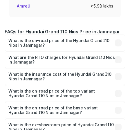
Amreli
₹5.98 lakhs
FAQs for Hyundai Grand I10 Nios Price in Jamnagar
What is the on-road price of the Hyundai Grand I10
Nios in Jamnagar?
The on-road price of the Hyundai Grand I10 Nios ranges
from ₹5.60 Lakhs and ₹8.04 Lakhs. On-road prices vary
What are the RTO charges for Hyundai Grand I10 Nios
in Jamnagar?
across cities based on registration fees, insurance, and
The RTO Charges for the base variant of Hyundai Grand
other optional charges.
I10 Nios in Jamnagar will be ₹35.89 thousands.
What is the insurance cost of the Hyundai Grand I10
Nios in Jamnagar?
The insurance cost for the base variant of Hyundai Grand
I10 Nios in Jamnagar is ₹34.15 thousands
What is the on-road price of the top variant
Hyundai Grand I10 Nios in Jamnagar?
The top variant is Asta AMT and the on-road price is ₹9.31
lakhs Lakh in Jamnagar.
What is the on-road price of the base variant
Hyundai Grand I10 Nios in Jamnagar?
The base variant is Era and the on-road price is ₹6.68
lakhs Lakh in Jamnagar.
What is the ex-showroom price of Hyundai Grand I10
Nios in Jamnagar?