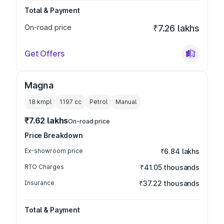
Total & Payment
On-road price
₹7.26 lakhs
Get Offers
Magna
18 kmpl
1197
cc
Petrol
Manual
₹7.62 lakhs
On-road price
Price Breakdown
Ex-showroom price
₹6.84 lakhs
RTO Charges
₹41.05 thousands
Insurance
₹37.22 thousands
Total & Payment