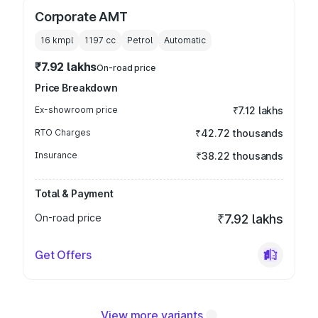
Corporate AMT
16 kmpl
1197
cc
Petrol
Automatic
₹7.92 lakhs
On-road price
Price Breakdown
Ex-showroom price
₹7.12 lakhs
RTO Charges
₹42.72 thousands
Insurance
₹38.22 thousands
Total & Payment
On-road price
₹7.92 lakhs
Get Offers
View more variants