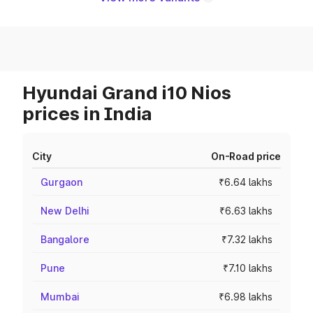
Hyundai Grand i10 Nios
prices in India
City
On-Road price
Gurgaon
₹6.64 lakhs
New Delhi
₹6.63 lakhs
Bangalore
₹7.32 lakhs
Pune
₹7.10 lakhs
Mumbai
₹6.98 lakhs