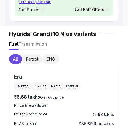
Calculate your EMI
Get Prices
Get EMI Offers
Hyundai Grand i10 Nios variants
Fuel
Transmission
All
Petrol
CNG
Era
18 kmpl
1197
cc
Petrol
Manual
₹6.68 lakhs
On-road price
Price Breakdown
Ex-showroom price
₹5.98 lakhs
RTO Charges
₹35.89 thousands