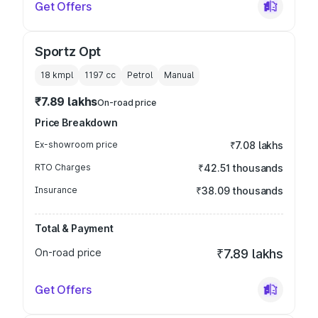
Get Offers
Sportz Opt
18 kmpl
1197
cc
Petrol
Manual
₹7.89 lakhs
On-road price
Price Breakdown
Ex-showroom price
₹7.08 lakhs
RTO Charges
₹42.51 thousands
Insurance
₹38.09 thousands
Total & Payment
On-road price
₹7.89 lakhs
Get Offers