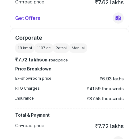
On-road price
₹7.62 lakhs
Get Offers
Corporate
18 kmpl
1197
cc
Petrol
Manual
₹7.72 lakhs
On-road price
Price Breakdown
Ex-showroom price
₹6.93 lakhs
RTO Charges
₹41.59 thousands
Insurance
₹37.55 thousands
Total & Payment
On-road price
₹7.72 lakhs