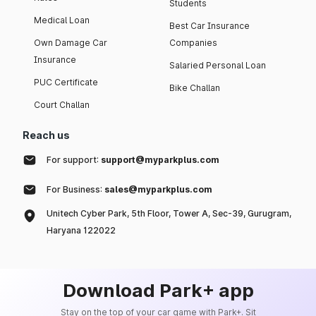
Students
Medical Loan
Best Car Insurance
Own Damage Car
Companies
Insurance
Salaried Personal Loan
PUC Certificate
Bike Challan
Court Challan
Reach us
For support:
support@myparkplus.com
For Business:
sales@myparkplus.com
Unitech Cyber Park, 5th Floor, Tower A, Sec-39, Gurugram,
Haryana 122022
Download Park+ app
Stay on the top of your car game with Park+. Sit