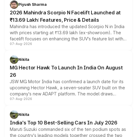
more accessible entry point into the brand's latest
Piyush Sharma
electric performance sedan range.
2026 Mahindra Scorpio N Facelift Launched at
₹13.69 Lakh: Features, Price & Details
Mahindra has introduced the updated Scorpio N in India
with prices starting at ₹13.69 lakh (ex-showroom). The
facelift focuses on enhancing the SUV's feature list with a
07-Aug-2026
panoramic sunroof, larger digital displays, Level 2 ADAS
and a 540-degree camera, while retaining its existing
petrol and diesel engine options without any mechanical
Nikita
changes.
MG Hector Hawk To Launch In India On August
26
JSW MG Motor India has confirmed a launch date for its
upcoming Hector Hawk, a seven-seater SUV built on the
company's new ADAPT platform. The model draws
07-Aug-2026
heavily from the Wuling Starlight 560 sold overseas and
is expected to arrive with both battery electric and plug-
in hybrid powertrain options, positioning it above the
Nikita
existing Hector in the brand's India lineup.
India's Top 10 Best-Selling Cars In July 2026
Maruti Suzuki commanded six of the ten podium spots as
the country's leading models together crossed the two