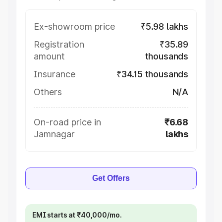
Ex-showroom price
₹5.98 lakhs
Registration
₹35.89
amount
thousands
Insurance
₹34.15 thousands
Others
N/A
On-road price in
₹6.68
Jamnagar
lakhs
Get Offers
EMI starts at ₹40,000/mo.