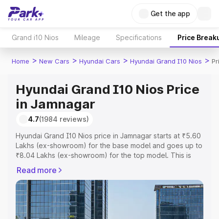
Get the app
Grand i10 Nios
Mileage
Specifications
Price Break
>
>
>
>
Home
New Cars
Hyundai Cars
Hyundai Grand I10 Nios
Pr
Hyundai Grand I10 Nios Price
in Jamnagar
4.7
(1984 reviews)
Hyundai Grand I10 Nios price in Jamnagar starts at ₹5.60
Lakhs (ex-showroom) for the base model and goes up to
₹8.04 Lakhs (ex-showroom) for the top model. This is
Hyundai Grand I10 Nios on-road price in Jamnagar which
Read more
includes RTO or Registration Cost, Insurance Cost.
Explore the complete variant-wise on-road price of
Hyundai Grand I10 Nios price in Jamnagar, along with key
features and details to help you choose the best option.