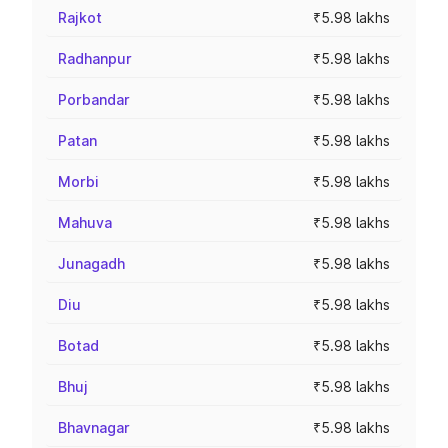
Rajkot
₹5.98 lakhs
Radhanpur
₹5.98 lakhs
Porbandar
₹5.98 lakhs
Patan
₹5.98 lakhs
Morbi
₹5.98 lakhs
Mahuva
₹5.98 lakhs
Junagadh
₹5.98 lakhs
Diu
₹5.98 lakhs
Botad
₹5.98 lakhs
Bhuj
₹5.98 lakhs
Bhavnagar
₹5.98 lakhs