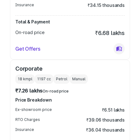
Insurance
₹34.15 thousands
Total & Payment
On-road price
₹6.68 lakhs
Get Offers
Corporate
18 kmpl
1197
cc
Petrol
Manual
₹7.26 lakhs
On-road price
Price Breakdown
Ex-showroom price
₹6.51 lakhs
RTO Charges
₹39.06 thousands
Insurance
₹36.04 thousands