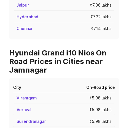
Jaipur
₹7.06 lakhs
Hyderabad
₹7.22 lakhs
Chennai
₹7.14 lakhs
Hyundai Grand i10 Nios On
Road Prices in Cities near
Jamnagar
City
On-Road price
Viramgam
₹5.98 lakhs
Veraval
₹5.98 lakhs
Surendranagar
₹5.98 lakhs