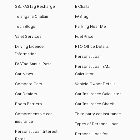
SBI FASTag Recharge
E Challan
Telangana Challan
FASTag
Tech Blogs
Parking Near Me
Valet Services
Fuel Price
Driving Licence
RTO Office Details
Information
Personal Loan
FASTag Annual Pass
Personal Loan EMI
Car News
Calculator
Compare Cars
Vehicle Owner Details
Car Dealers
Car Insurance Calculator
Boom Barriers
Car Insurance Check
Comprehensive car
Third party car insurance
insurance
Types of Personal Loan
Personal Loan Interest
Personal Loan for
Rates