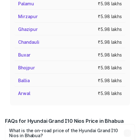
Palamu
₹5.98 lakhs
Mirzapur
₹5.98 lakhs
Ghazipur
₹5.98 lakhs
Chandauli
₹5.98 lakhs
Buxar
₹5.98 lakhs
Bhojpur
₹5.98 lakhs
Ballia
₹5.98 lakhs
Arwal
₹5.98 lakhs
FAQs for Hyundai Grand I10 Nios Price in Bhabua
What is the on-road price of the Hyundai Grand I10
Nios in Bhabua?