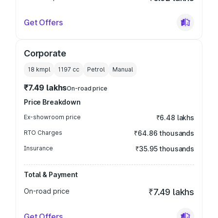
Get Offers
Corporate
18 kmpl
1197
cc
Petrol
Manual
₹7.49 lakhs
On-road price
Price Breakdown
Ex-showroom price
₹6.48 lakhs
RTO Charges
₹64.86 thousands
Insurance
₹35.95 thousands
Total & Payment
On-road price
₹7.49 lakhs
Get Offers