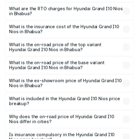
The on-road price of the Hyundai Grand I10 Nios ranges
from ₹5.60 Lakhs and ₹8.04 Lakhs. On-road prices vary
What are the RTO charges for Hyundai Grand I10 Nios
in Bhabua?
across cities based on registration fees, insurance, and
The RTO Charges for the base variant of Hyundai Grand
other optional charges.
I10 Nios in Bhabua will be ₹59.83 thousands.
What is the insurance cost of the Hyundai Grand I10
Nios in Bhabua?
The insurance cost for the base variant of Hyundai Grand
I10 Nios in Bhabua is ₹34.15 thousands
What is the on-road price of the top variant
Hyundai Grand I10 Nios in Bhabua?
The top variant is Asta AMT and the on-road price is
₹9.73 lakhs Lakh in Bhabua.
What is the on-road price of the base variant
Hyundai Grand I10 Nios in Bhabua?
The base variant is Era and the on-road price is ₹6.92
lakhs Lakh in Bhabua.
What is the ex-showroom price of Hyundai Grand I10
Nios in Bhabua?
The ex-showroom price of the base variant of
Hyundai Grand I10 Nios in Bhabua is ₹5.98 lakhs.
What is included in the Hyundai Grand I10 Nios price
breakup?
The price breakup includes ex-showroom price, RTO
charges, insurance, road tax, handling fees, and optional
Why does the on-road price of Hyundai Grand I10
Nios differ in cities?
accessories.
On-road prices vary due to differences in state RTO
charges, taxes, and insurance costs.
Is insurance compulsory in the Hyundai Grand I10