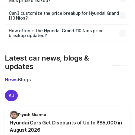
Nios price breakup?
Yes, at least third-party insurance is mandatory in India,
Can I customize the price breakup for Hyundai Grand
I10 Nios?
and it is included in the on-road price breakup.
Yes, you can choose add-ons like extended warranty,
accessories, or different insurance plans, which will adjust
How often is the Hyundai Grand I10 Nios price
the final breakup.
breakup updated?
We update price breakup details regularly to reflect the
latest market prices, taxes, and offers.
Latest car news, blogs &
updates
News
Blogs
All
Piyush Sharma
Hyundai Cars Get Discounts of Up to ₹85,000 in
August 2026