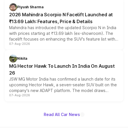
more accessible entry point into the brand's latest
Piyush Sharma
electric performance sedan range.
2026 Mahindra Scorpio N Facelift Launched at
₹13.69 Lakh: Features, Price & Details
Mahindra has introduced the updated Scorpio N in India
with prices starting at ₹13.69 lakh (ex-showroom). The
facelift focuses on enhancing the SUV's feature list with a
07-Aug-2026
panoramic sunroof, larger digital displays, Level 2 ADAS
and a 540-degree camera, while retaining its existing
petrol and diesel engine options without any mechanical
Nikita
changes.
MG Hector Hawk To Launch In India On August
26
JSW MG Motor India has confirmed a launch date for its
upcoming Hector Hawk, a seven-seater SUV built on the
company's new ADAPT platform. The model draws
07-Aug-2026
heavily from the Wuling Starlight 560 sold overseas and
is expected to arrive with both battery electric and plug-
in hybrid powertrain options, positioning it above the
existing Hector in the brand's India lineup.
Read All Car News