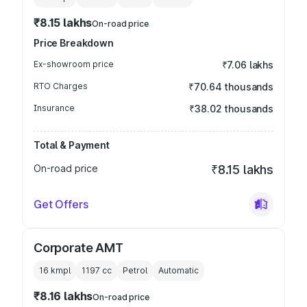
₹8.15 lakhs
On-road price
Price Breakdown
Ex-showroom price
₹7.06 lakhs
RTO Charges
₹70.64 thousands
Insurance
₹38.02 thousands
Total & Payment
On-road price
₹8.15 lakhs
Get Offers
Corporate AMT
16 kmpl
1197
cc
Petrol
Automatic
₹8.16 lakhs
On-road price