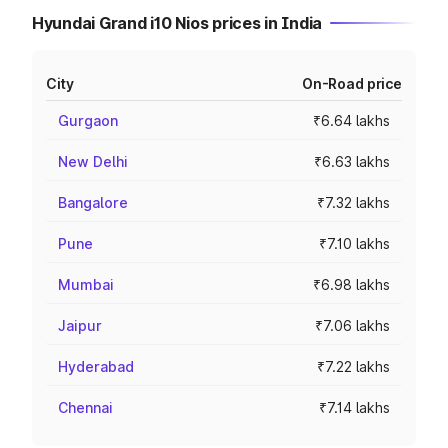
Hyundai Grand i10 Nios prices in India
City
On-Road price
Gurgaon
₹6.64 lakhs
New Delhi
₹6.63 lakhs
Bangalore
₹7.32 lakhs
Pune
₹7.10 lakhs
Mumbai
₹6.98 lakhs
Jaipur
₹7.06 lakhs
Hyderabad
₹7.22 lakhs
Chennai
₹7.14 lakhs