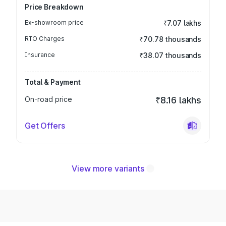
Price Breakdown
Ex-showroom price
₹7.07 lakhs
RTO Charges
₹70.78 thousands
Insurance
₹38.07 thousands
Total & Payment
On-road price
₹8.16 lakhs
Get Offers
View more variants