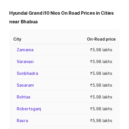
Hyundai Grand i10 Nios On Road Prices in Cities
near Bhabua
City
On-Road price
Zamania
₹5.98 lakhs
Varanasi
₹5.98 lakhs
Sonbhadra
₹5.98 lakhs
Sasaram
₹5.98 lakhs
Rohtas
₹5.98 lakhs
Robertsganj
₹5.98 lakhs
Rasra
₹5.98 lakhs