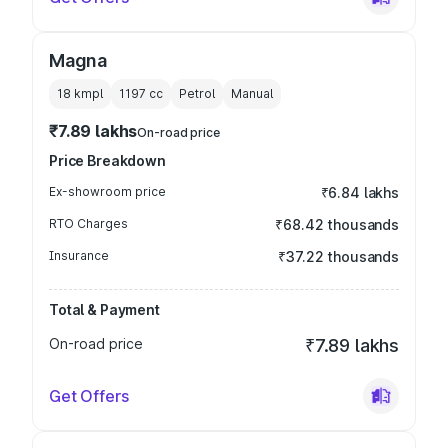
Magna
18 kmpl
1197
cc
Petrol
Manual
₹7.89 lakhs
On-road price
Price Breakdown
Ex-showroom price
₹6.84 lakhs
RTO Charges
₹68.42 thousands
Insurance
₹37.22 thousands
Total & Payment
On-road price
₹7.89 lakhs
Get Offers