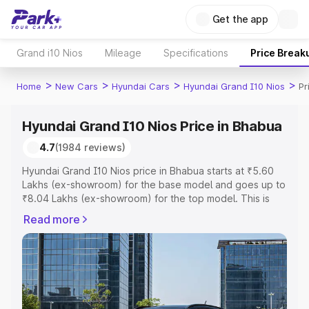
Get the app
Grand i10 Nios
Mileage
Specifications
Price Break
>
>
>
>
Home
New Cars
Hyundai Cars
Hyundai Grand I10 Nios
Pr
Hyundai Grand I10 Nios Price in Bhabua
4.7
(1984 reviews)
Hyundai Grand I10 Nios price in Bhabua starts at ₹5.60
Lakhs (ex-showroom) for the base model and goes up to
₹8.04 Lakhs (ex-showroom) for the top model. This is
Hyundai Grand I10 Nios on-road price in Bhabua which
Read more
includes RTO or Registration Cost, Insurance Cost.
Explore the complete variant-wise on-road price of
Hyundai Grand I10 Nios price in Bhabua, along with key
features and details to help you choose the best option.
Explore Cars by Price Range