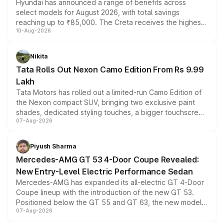
Hyundai has announced a range of benefits across
select models for August 2026, with total savings
reaching up to ₹85,000. The Creta receives the highest
10-Aug-2026
benefits this month, followed by the Grand i10 Nios, i20,
Verna and Exter. Customers booking before 15 August
can also receive an additional benefit of up to ₹15,000.
Nikita
Tata Rolls Out Nexon Camo Edition From Rs 9.99
Lakh
Tata Motors has rolled out a limited-run Camo Edition of
the Nexon compact SUV, bringing two exclusive paint
shades, dedicated styling touches, a bigger touchscreen
07-Aug-2026
and a built-in dashcam, while keeping the existing range
of petrol, diesel and CNG powertrains and transmission
choices unchanged across the model lineup for buyers.
Piyush Sharma
Mercedes-AMG GT 53 4-Door Coupe Revealed:
New Entry-Level Electric Performance Sedan
Mercedes-AMG has expanded its all-electric GT 4-Door
Coupe lineup with the introduction of the new GT 53.
Positioned below the GT 55 and GT 63, the new model
07-Aug-2026
combines dual-motor all-wheel drive, a high-performance
battery and AMG-specific driving technology, offering a