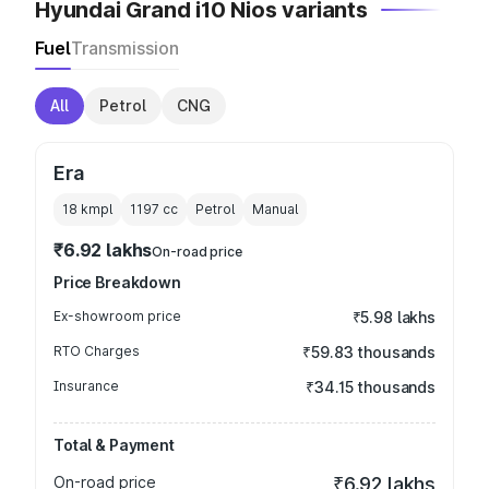
Hyundai Grand i10 Nios variants
Fuel
Transmission
All
Petrol
CNG
Era
18 kmpl
1197
cc
Petrol
Manual
₹6.92 lakhs
On-road price
Price Breakdown
Ex-showroom price
₹5.98 lakhs
RTO Charges
₹59.83 thousands
Insurance
₹34.15 thousands
Total & Payment
On-road price
₹6.92 lakhs