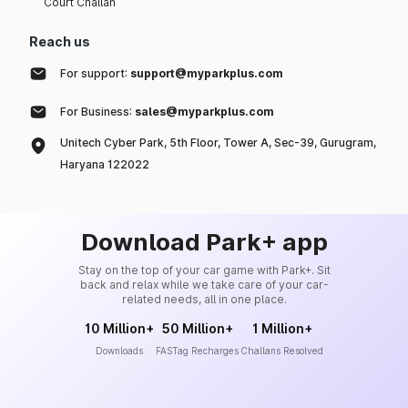
Court Challan
Reach us
For support:
support@myparkplus.com
For Business:
sales@myparkplus.com
Unitech Cyber Park, 5th Floor, Tower A, Sec-39, Gurugram,
Haryana 122022
Download Park+ app
Stay on the top of your car game with Park+. Sit
back and relax while we take care of your car-
related needs, all in one place.
10 Million+
50 Million+
1 Million+
Downloads
FASTag Recharges
Challans Resolved