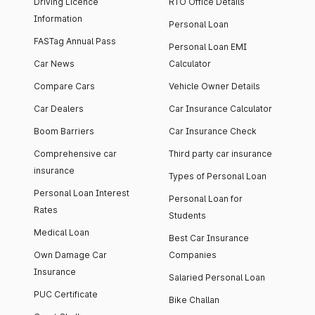
Driving Licence
RTO Office Details
Information
Personal Loan
FASTag Annual Pass
Personal Loan EMI
Car News
Calculator
Compare Cars
Vehicle Owner Details
Car Dealers
Car Insurance Calculator
Boom Barriers
Car Insurance Check
Comprehensive car
Third party car insurance
insurance
Types of Personal Loan
Personal Loan Interest
Personal Loan for
Rates
Students
Medical Loan
Best Car Insurance
Own Damage Car
Companies
Insurance
Salaried Personal Loan
PUC Certificate
Bike Challan