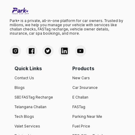
Park+ is a private, all-in-one platform for car owners. Trusted by
millions, we help you manage your vehicle with services like
challan checks, FASTag recharge, vehicle owner details,
insurance, car spa bookings, and more.
Quick Links
Products
Contact Us
New Cars
Blogs
Car Insurance
SBI FASTag Recharge
E Challan
Telangana Challan
FASTag
Tech Blogs
Parking Near Me
Valet Services
Fuel Price