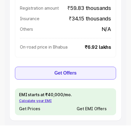
₹59.83 thousands
Registration amount
₹34.15 thousands
Insurance
N/A
Others
₹6.92 lakhs
On-road price in Bhabua
Get Offers
EMI starts at ₹40,000/mo.
Calculate your EMI
Get Prices
Get EMI Offers