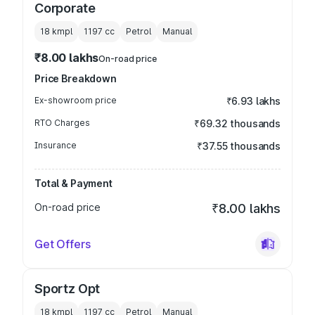
Corporate
18 kmpl
1197
cc
Petrol
Manual
₹8.00 lakhs
On-road price
Price Breakdown
Ex-showroom price
₹6.93 lakhs
RTO Charges
₹69.32 thousands
Insurance
₹37.55 thousands
Total & Payment
On-road price
₹8.00 lakhs
Get Offers
Sportz Opt
18 kmpl
1197
cc
Petrol
Manual