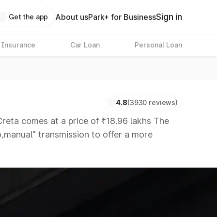
Sign in
About us
Park+ for Business
Get the app
 Insurance
Car Loan
Personal Loan
4.8
(3930 reviews)
ta comes at a price of ₹18.96 lakhs The
to,manual" transmission to offer a more
that are available in the market in the same