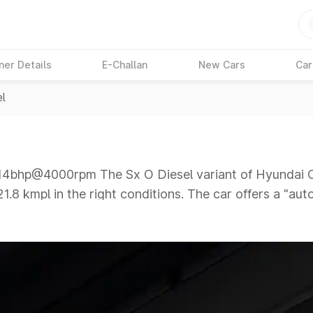
ner Details
E-Challan
New Cars
Car
el
bhp@4000rpm The Sx O Diesel variant of Hyundai Cre
21.8 kmpl in the right conditions. The car offers a "au
000rpm giving a tough competition to its competitors 