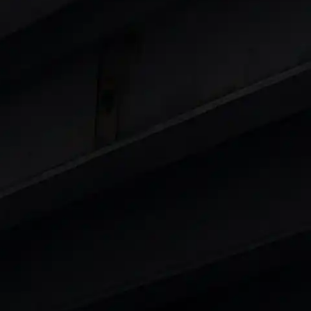
 8 Lakhs
|
Cars Under 10 Lakhs
|
Cars Under
Cars
in India
|
Best Luxury Cars in India