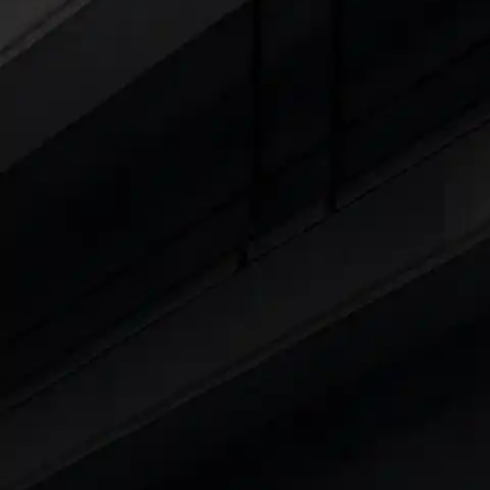
Cars Under 4 Lakhs
|
Cars Under 5 Lakhs
|
C
15 Lakhs
|
Cars Under 20 Lakhs
|
Cars Under
Explore Cars by Seating Capaci
Best 5 Seater Cars
|
Best 6 Seater Cars
|
Bes
Explore Cars by Body Type
Best Sedan Cars in India
|
Best Hatchback Ca