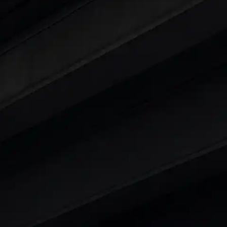
ars Under 6 Lakhs
|
Cars Under 7 Lakhs
|
Cars Under
 25 Lakhs
ty
t 7 Seater Cars
|
Best 8 Seater Cars
|
Best 9 Seater 
rs in India
|
Best SUV Cars in India
|
Best MUV Cars 