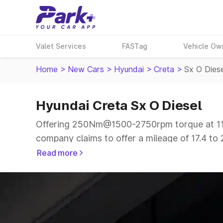
Valet Services
FASTag
Vehicle Ow
Home
>
New Cars
>
Hyundai
>
Creta
>
Sx O Dies
Hyundai Creta Sx O Diesel
Offering 250Nm@1500-2750rpm torque at 114
company claims to offer a mileage of 17.4 to 
smooth drive.
Read more
The 5 seater delivers max power of 114bhp@4
price range.
Explore Cars by Price Range