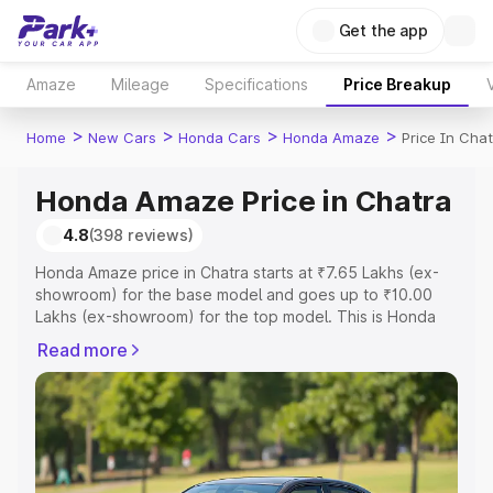
Get the app
Amaze
Mileage
Specifications
Price Breakup
>
>
>
>
Home
New Cars
Honda Cars
Honda Amaze
Price In Cha
Honda Amaze Price in Chatra
4.8
(398 reviews)
Honda Amaze price in Chatra starts at ₹7.65 Lakhs (ex-
showroom) for the base model and goes up to ₹10.00
Lakhs (ex-showroom) for the top model. This is Honda
Amaze on-road price in Chatra which includes RTO or
Read more
Registration Cost, Insurance Cost. Explore the complete
variant-wise on-road price of Honda Amaze price in
Chatra, along with key features and details to help you
choose the best option.
Explore Cars by Price Range