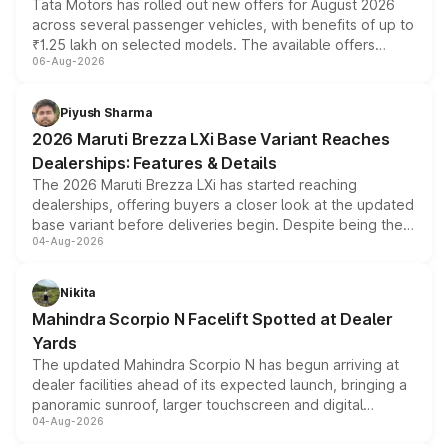
Tata Motors has rolled out new offers for August 2026
across several passenger vehicles, with benefits of up to
₹1.25 lakh on selected models. The available offers
06-Aug-2026
include consumer discounts, exchange bonuses,
scrappage incentives, loyalty rewards and corporate
benefits, depending on the vehicle, variant and eligibility,
Piyush Sharma
giving buyers multiple ways to reduce the overall
2026 Maruti Brezza LXi Base Variant Reaches
purchase cost.
Dealerships: Features & Details
The 2026 Maruti Brezza LXi has started reaching
dealerships, offering buyers a closer look at the updated
base variant before deliveries begin. Despite being the
04-Aug-2026
entry-level trim, it comes with several standard safety
features, refreshed styling and the choice of naturally
aspirated or turbo-petrol powertrains, making it an
Nikita
attractive option in the compact SUV segment.
Mahindra Scorpio N Facelift Spotted at Dealer
Yards
The updated Mahindra Scorpio N has begun arriving at
dealer facilities ahead of its expected launch, bringing a
panoramic sunroof, larger touchscreen and digital
04-Aug-2026
instrument cluster borrowed from the Thar Roxx, along
with fresh alloy wheels and revised charging ports across