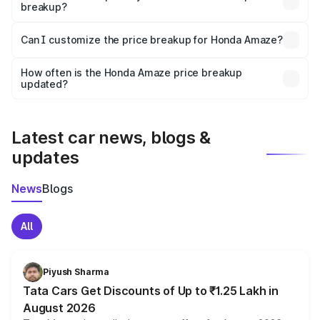
breakup?
Yes, at least third-party insurance is mandatory in India,
Can I customize the price breakup for Honda Amaze?
and it is included in the on-road price breakup.
Yes, you can choose add-ons like extended warranty,
accessories, or different insurance plans, which will adjust
How often is the Honda Amaze price breakup
the final breakup.
updated?
We update price breakup details regularly to reflect the
latest market prices, taxes, and offers.
Latest car news, blogs &
updates
News
Blogs
All
Piyush Sharma
Tata Cars Get Discounts of Up to ₹1.25 Lakh in
August 2026