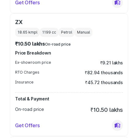
Get Offers
ZX
18.65 kmpl
1199
cc
Petrol
Manual
₹10.50 lakhs
On-road price
Price Breakdown
Ex-showroom price
₹9.21 lakhs
RTO Charges
₹82.94 thousands
Insurance
₹45.72 thousands
Total & Payment
On-road price
₹10.50 lakhs
Get Offers