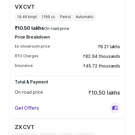
VX CVT
19.46 kmpl
1199
cc
Petrol
Automatic
₹10.50 lakhs
On-road price
Price Breakdown
Ex-showroom price
₹9.21 lakhs
RTO Charges
₹82.94 thousands
Insurance
₹45.72 thousands
Total & Payment
On-road price
₹10.50 lakhs
Get Offers
ZX CVT