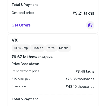
Total & Payment
On-road price
₹9.21 lakhs
Get Offers
VX
18.65 kmpl
1199
cc
Petrol
Manual
₹9.67 lakhs
On-road price
Price Breakdown
Ex-showroom price
₹8.48 lakhs
RTO Charges
₹76.35 thousands
Insurance
₹43.10 thousands
Total & Payment