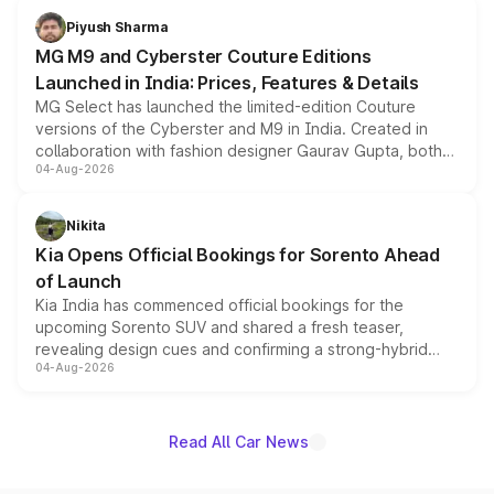
both rows.
Piyush Sharma
MG M9 and Cyberster Couture Editions
Launched in India: Prices, Features & Details
MG Select has launched the limited-edition Couture
versions of the Cyberster and M9 in India. Created in
collaboration with fashion designer Gaurav Gupta, both
04-Aug-2026
models receive exclusive cosmetic enhancements
inspired by the Serpent Infinity design theme. Limited to
just 50 units each, the special editions are priced above
Nikita
the standard versions and deliveries begin this month.
Kia Opens Official Bookings for Sorento Ahead
of Launch
Kia India has commenced official bookings for the
upcoming Sorento SUV and shared a fresh teaser,
revealing design cues and confirming a strong-hybrid
04-Aug-2026
powertrain, though pricing and the launch date remain
unannounced for now.
Read All Car News