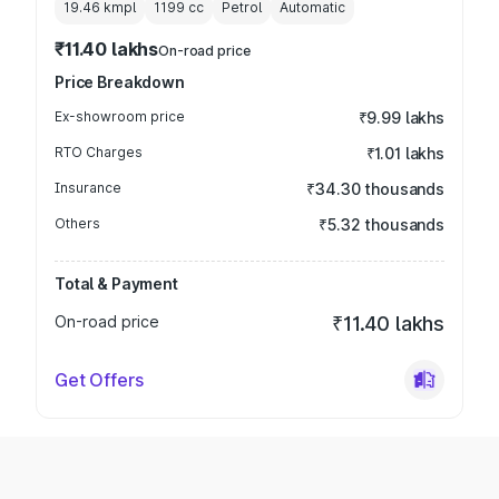
19.46 kmpl
1199
cc
Petrol
Automatic
₹11.40 lakhs
On-road price
Price Breakdown
Ex-showroom price
₹9.99 lakhs
RTO Charges
₹1.01 lakhs
Insurance
₹34.30 thousands
Others
₹5.32 thousands
Total & Payment
On-road price
₹11.40 lakhs
Get Offers