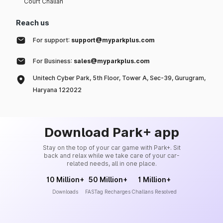
Court Challan
Reach us
For support:
support@myparkplus.com
For Business:
sales@myparkplus.com
Unitech Cyber Park, 5th Floor, Tower A, Sec-39, Gurugram,
Haryana 122022
Download Park+ app
Stay on the top of your car game with Park+. Sit
back and relax while we take care of your car-
related needs, all in one place.
10 Million+
50 Million+
1 Million+
Downloads
FASTag Recharges
Challans Resolved