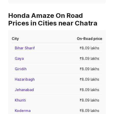
Honda Amaze On Road
Prices in Cities near Chatra
City
On-Road price
Bihar Sharif
₹8.09 lakhs
Gaya
₹8.09 lakhs
Giridih
₹8.09 lakhs
Hazaribagh
₹8.09 lakhs
Jehanabad
₹8.09 lakhs
Khunti
₹8.09 lakhs
Koderma
₹8.09 lakhs