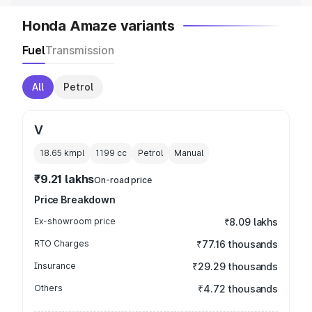
Honda Amaze variants
Fuel
Transmission
All
Petrol
V
18.65 kmpl
1199
cc
Petrol
Manual
₹9.21 lakhs
On-road price
Price Breakdown
Ex-showroom price
₹8.09 lakhs
RTO Charges
₹77.16 thousands
Insurance
₹29.29 thousands
Others
₹4.72 thousands