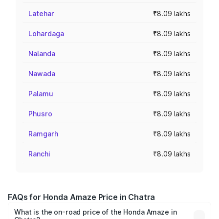
Latehar
₹8.09 lakhs
Lohardaga
₹8.09 lakhs
Nalanda
₹8.09 lakhs
Nawada
₹8.09 lakhs
Palamu
₹8.09 lakhs
Phusro
₹8.09 lakhs
Ramgarh
₹8.09 lakhs
Ranchi
₹8.09 lakhs
FAQs for Honda Amaze Price in Chatra
What is the on-road price of the Honda Amaze in