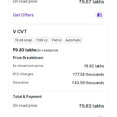
On-road price
₹9.67 lakhs
Get Offers
V CVT
19.46 kmpl
1199
cc
Petrol
Automatic
₹9.83 lakhs
On-road price
Price Breakdown
Ex-showroom price
₹8.62 lakhs
RTO Charges
₹77.58 thousands
Insurance
₹43.59 thousands
Total & Payment
On-road price
₹9.83 lakhs