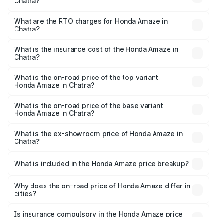
Chatra?
The on-road price of the Honda Amaze ranges from ₹7.65
Lakhs and ₹10.00 Lakhs. On-road prices vary across cities
What are the RTO charges for Honda Amaze in
Chatra?
based on registration fees, insurance, and other optional
The RTO Charges for the base variant of Honda Amaze in
charges.
Chatra will be ₹77.16 thousands.
What is the insurance cost of the Honda Amaze in
Chatra?
The insurance cost for the base variant of Honda Amaze
in Chatra is ₹29.29 thousands
What is the on-road price of the top variant
Honda Amaze in Chatra?
The top variant is ZX and the on-road price is ₹11.40 lakhs
Lakh in Chatra.
What is the on-road price of the base variant
Honda Amaze in Chatra?
The base variant is V and the on-road price is ₹9.21 lakhs
Lakh in Chatra.
What is the ex-showroom price of Honda Amaze in
Chatra?
The ex-showroom price of the base variant of
Honda Amaze in Chatra is ₹8.09 lakhs.
What is included in the Honda Amaze price breakup?
The price breakup includes ex-showroom price, RTO
charges, insurance, road tax, handling fees, and optional
Why does the on-road price of Honda Amaze differ in
cities?
accessories.
On-road prices vary due to differences in state RTO
charges, taxes, and insurance costs.
Is insurance compulsory in the Honda Amaze price