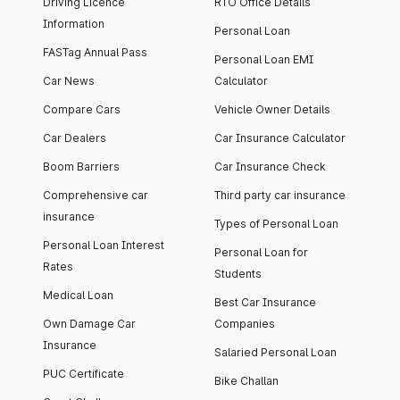
Driving Licence
RTO Office Details
Information
Personal Loan
FASTag Annual Pass
Personal Loan EMI
Car News
Calculator
Compare Cars
Vehicle Owner Details
Car Dealers
Car Insurance Calculator
Boom Barriers
Car Insurance Check
Comprehensive car
Third party car insurance
insurance
Types of Personal Loan
Personal Loan Interest
Personal Loan for
Rates
Students
Medical Loan
Best Car Insurance
Own Damage Car
Companies
Insurance
Salaried Personal Loan
PUC Certificate
Bike Challan