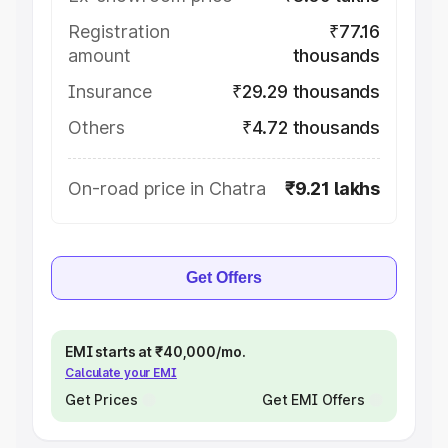
Registration
₹77.16
amount
thousands
Insurance
₹29.29 thousands
Others
₹4.72 thousands
On-road price in Chatra
₹9.21 lakhs
Get Offers
EMI starts at ₹40,000/mo.
Calculate your EMI
Get Prices
Get EMI Offers