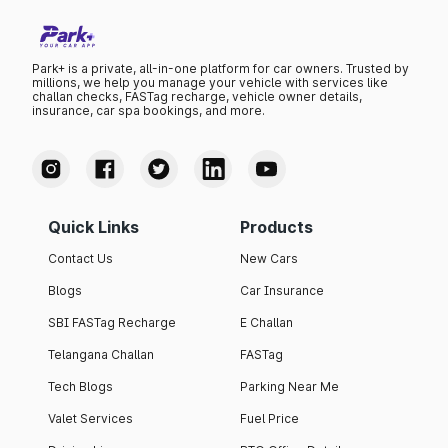
Park+ is a private, all-in-one platform for car owners. Trusted by
millions, we help you manage your vehicle with services like
challan checks, FASTag recharge, vehicle owner details,
insurance, car spa bookings, and more.
Quick Links
Products
Contact Us
New Cars
Blogs
Car Insurance
SBI FASTag Recharge
E Challan
Telangana Challan
FASTag
Tech Blogs
Parking Near Me
Valet Services
Fuel Price