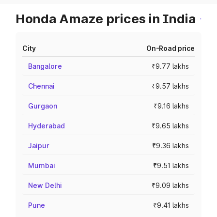
Honda Amaze prices in India
City
On-Road price
Bangalore
₹9.77 lakhs
Chennai
₹9.57 lakhs
Gurgaon
₹9.16 lakhs
Hyderabad
₹9.65 lakhs
Jaipur
₹9.36 lakhs
Mumbai
₹9.51 lakhs
New Delhi
₹9.09 lakhs
Pune
₹9.41 lakhs