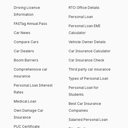
Driving Licence
RTO Office Details
Information
Personal Loan
FASTag Annual Pass
Personal Loan EMI
Car News
Calculator
Compare Cars
Vehicle Owner Details
Car Dealers
Car Insurance Calculator
Boom Barriers
Car Insurance Check
Comprehensive car
Third party car insurance
insurance
Types of Personal Loan
Personal Loan Interest
Personal Loan for
Rates
Students
Medical Loan
Best Car Insurance
Own Damage Car
Companies
Insurance
Salaried Personal Loan
PUC Certificate