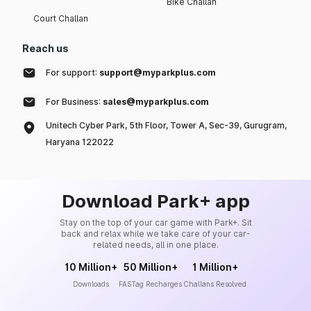
Bike Challan
Court Challan
Reach us
For support:
support@myparkplus.com
For Business:
sales@myparkplus.com
Unitech Cyber Park, 5th Floor, Tower A, Sec-39, Gurugram,
Haryana 122022
Download Park+ app
Stay on the top of your car game with Park+. Sit
back and relax while we take care of your car-
related needs, all in one place.
10 Million+
50 Million+
1 Million+
Downloads
FASTag Recharges
Challans Resolved