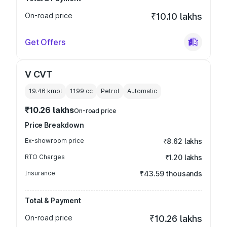
On-road price
₹10.10 lakhs
Get Offers
V CVT
19.46 kmpl
1199
cc
Petrol
Automatic
₹10.26 lakhs
On-road price
Price Breakdown
Ex-showroom price
₹8.62 lakhs
RTO Charges
₹1.20 lakhs
Insurance
₹43.59 thousands
Total & Payment
On-road price
₹10.26 lakhs