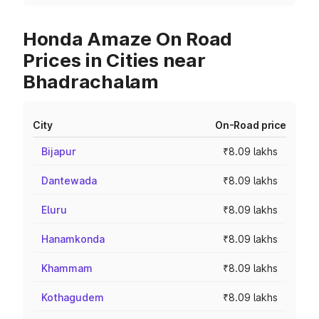
Honda Amaze On Road
Prices in Cities near
Bhadrachalam
City
On-Road price
Bijapur
₹8.09 lakhs
Dantewada
₹8.09 lakhs
Eluru
₹8.09 lakhs
Hanamkonda
₹8.09 lakhs
Khammam
₹8.09 lakhs
Kothagudem
₹8.09 lakhs