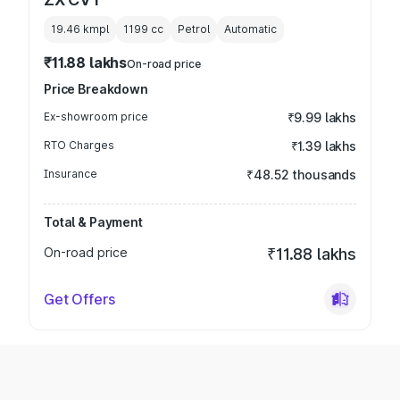
19.46 kmpl
1199
cc
Petrol
Automatic
₹11.88 lakhs
On-road price
Price Breakdown
Ex-showroom price
₹9.99 lakhs
RTO Charges
₹1.39 lakhs
Insurance
₹48.52 thousands
Total & Payment
On-road price
₹11.88 lakhs
Get Offers