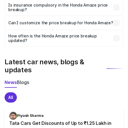
charges, taxes, and insurance costs.
Is insurance compulsory in the Honda Amaze price
breakup?
Yes, at least third-party insurance is mandatory in India,
Can I customize the price breakup for Honda Amaze?
and it is included in the on-road price breakup.
Yes, you can choose add-ons like extended warranty,
accessories, or different insurance plans, which will adjust
How often is the Honda Amaze price breakup
the final breakup.
updated?
We update price breakup details regularly to reflect the
latest market prices, taxes, and offers.
Latest car news, blogs &
updates
News
Blogs
All
Piyush Sharma
Tata Cars Get Discounts of Up to ₹1.25 Lakh in