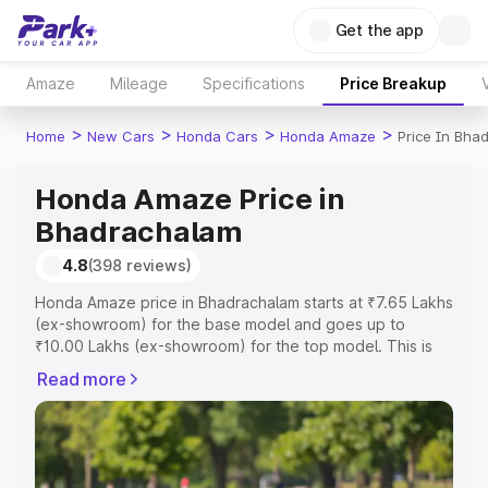
Get the app
Amaze
Mileage
Specifications
Price Breakup
>
>
>
>
Home
New Cars
Honda Cars
Honda Amaze
Price In Bha
Honda Amaze Price in
Bhadrachalam
4.8
(398 reviews)
Honda Amaze price in Bhadrachalam starts at ₹7.65 Lakhs
(ex-showroom) for the base model and goes up to
₹10.00 Lakhs (ex-showroom) for the top model. This is
Honda Amaze on-road price in Bhadrachalam which
Read more
includes RTO or Registration Cost, Insurance Cost.
Explore the complete variant-wise on-road price of
Honda Amaze price in Bhadrachalam, along with key
features and details to help you choose the best option.