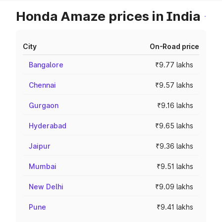
Honda Amaze prices in India
City
On-Road price
Bangalore
₹9.77 lakhs
Chennai
₹9.57 lakhs
Gurgaon
₹9.16 lakhs
Hyderabad
₹9.65 lakhs
Jaipur
₹9.36 lakhs
Mumbai
₹9.51 lakhs
New Delhi
₹9.09 lakhs
Pune
₹9.41 lakhs