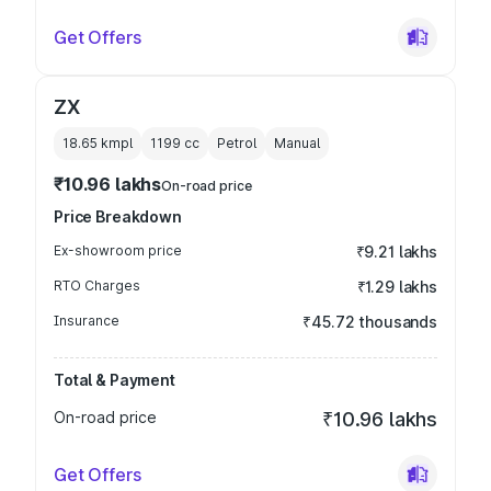
Get Offers
ZX
18.65 kmpl
1199
cc
Petrol
Manual
₹10.96 lakhs
On-road price
Price Breakdown
Ex-showroom price
₹9.21 lakhs
RTO Charges
₹1.29 lakhs
Insurance
₹45.72 thousands
Total & Payment
On-road price
₹10.96 lakhs
Get Offers