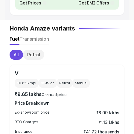
Get Prices
Get EMI Offers
Honda Amaze variants
Fuel
Transmission
All
Petrol
V
18.65 kmpl
1199
cc
Petrol
Manual
₹9.65 lakhs
On-road price
Price Breakdown
Ex-showroom price
₹8.09 lakhs
RTO Charges
₹1.13 lakhs
Insurance
₹41.72 thousands