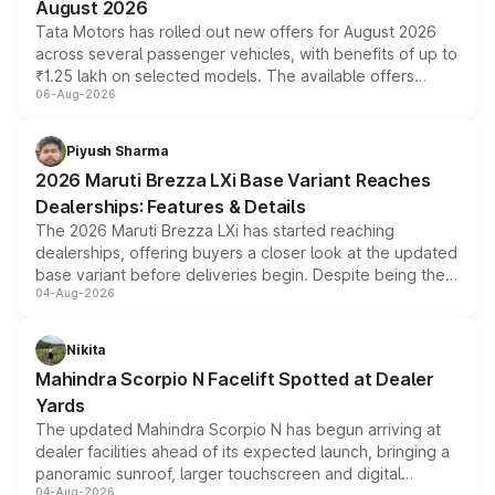
August 2026
Tata Motors has rolled out new offers for August 2026
across several passenger vehicles, with benefits of up to
₹1.25 lakh on selected models. The available offers
06-Aug-2026
include consumer discounts, exchange bonuses,
scrappage incentives, loyalty rewards and corporate
benefits, depending on the vehicle, variant and eligibility,
Piyush Sharma
giving buyers multiple ways to reduce the overall
2026 Maruti Brezza LXi Base Variant Reaches
purchase cost.
Dealerships: Features & Details
The 2026 Maruti Brezza LXi has started reaching
dealerships, offering buyers a closer look at the updated
base variant before deliveries begin. Despite being the
04-Aug-2026
entry-level trim, it comes with several standard safety
features, refreshed styling and the choice of naturally
aspirated or turbo-petrol powertrains, making it an
Nikita
attractive option in the compact SUV segment.
Mahindra Scorpio N Facelift Spotted at Dealer
Yards
The updated Mahindra Scorpio N has begun arriving at
dealer facilities ahead of its expected launch, bringing a
panoramic sunroof, larger touchscreen and digital
04-Aug-2026