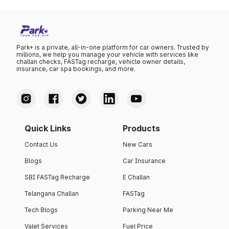
Park+ is a private, all-in-one platform for car owners. Trusted by
millions, we help you manage your vehicle with services like
challan checks, FASTag recharge, vehicle owner details,
insurance, car spa bookings, and more.
Quick Links
Products
Contact Us
New Cars
Blogs
Car Insurance
SBI FASTag Recharge
E Challan
Telangana Challan
FASTag
Tech Blogs
Parking Near Me
Valet Services
Fuel Price