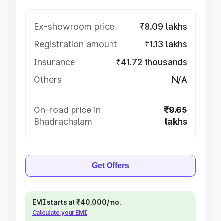
Ex-showroom price
₹8.09 lakhs
Registration amount
₹1.13 lakhs
Insurance
₹41.72 thousands
Others
N/A
On-road price in
₹9.65
Bhadrachalam
lakhs
Get Offers
EMI starts at ₹40,000/mo.
Calculate your EMI