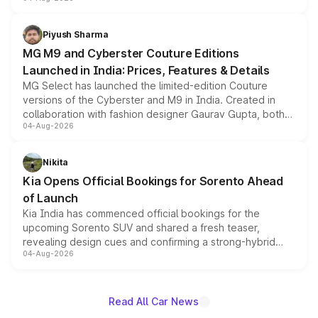
instrument cluster borrowed from the Thar Roxx, along
with fresh alloy wheels and revised charging ports across
both rows.
Piyush Sharma
MG M9 and Cyberster Couture Editions
Launched in India: Prices, Features & Details
MG Select has launched the limited-edition Couture
versions of the Cyberster and M9 in India. Created in
collaboration with fashion designer Gaurav Gupta, both
04-Aug-2026
models receive exclusive cosmetic enhancements
inspired by the Serpent Infinity design theme. Limited to
just 50 units each, the special editions are priced above
Nikita
the standard versions and deliveries begin this month.
Kia Opens Official Bookings for Sorento Ahead
of Launch
Kia India has commenced official bookings for the
upcoming Sorento SUV and shared a fresh teaser,
revealing design cues and confirming a strong-hybrid
04-Aug-2026
powertrain, though pricing and the launch date remain
unannounced for now.
Read All Car News