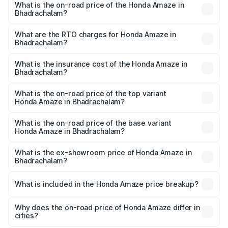
What is the on-road price of the Honda Amaze in
Bhadrachalam?
The on-road price of the Honda Amaze ranges from ₹7.65
Lakhs and ₹10.00 Lakhs. On-road prices vary across cities
What are the RTO charges for Honda Amaze in
Bhadrachalam?
based on registration fees, insurance, and other optional
The RTO Charges for the base variant of Honda Amaze in
charges.
Bhadrachalam will be ₹1.13 lakhs.
What is the insurance cost of the Honda Amaze in
Bhadrachalam?
The insurance cost for the base variant of Honda Amaze
in Bhadrachalam is ₹41.72 thousands
What is the on-road price of the top variant
Honda Amaze in Bhadrachalam?
The top variant is ZX and the on-road price is ₹11.88 lakhs
Lakh in Bhadrachalam.
What is the on-road price of the base variant
Honda Amaze in Bhadrachalam?
The base variant is V and the on-road price is ₹9.65 lakhs
Lakh in Bhadrachalam.
What is the ex-showroom price of Honda Amaze in
Bhadrachalam?
The ex-showroom price of the base variant of
Honda Amaze in Bhadrachalam is ₹8.09 lakhs.
What is included in the Honda Amaze price breakup?
The price breakup includes ex-showroom price, RTO
charges, insurance, road tax, handling fees, and optional
Why does the on-road price of Honda Amaze differ in
cities?
accessories.
On-road prices vary due to differences in state RTO