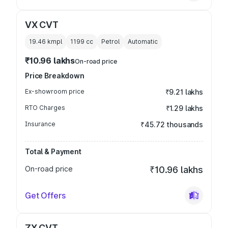
VX CVT
19.46 kmpl
1199
cc
Petrol
Automatic
₹10.96 lakhs
On-road price
Price Breakdown
Ex-showroom price
₹9.21 lakhs
RTO Charges
₹1.29 lakhs
Insurance
₹45.72 thousands
Total & Payment
On-road price
₹10.96 lakhs
Get Offers
ZX CVT