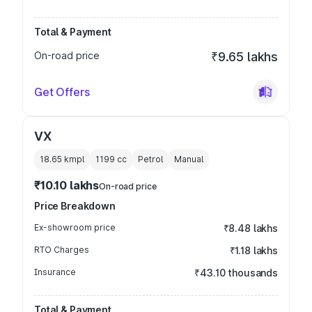
Total & Payment
On-road price
₹9.65 lakhs
Get Offers
VX
18.65 kmpl
1199
cc
Petrol
Manual
₹10.10 lakhs
On-road price
Price Breakdown
Ex-showroom price
₹8.48 lakhs
RTO Charges
₹1.18 lakhs
Insurance
₹43.10 thousands
Total & Payment