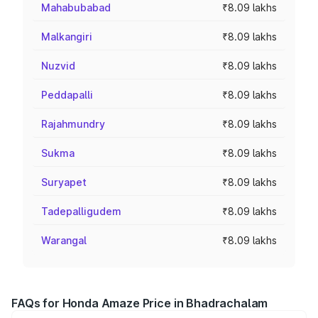
Mahabubabad
₹8.09 lakhs
Malkangiri
₹8.09 lakhs
Nuzvid
₹8.09 lakhs
Peddapalli
₹8.09 lakhs
Rajahmundry
₹8.09 lakhs
Sukma
₹8.09 lakhs
Suryapet
₹8.09 lakhs
Tadepalligudem
₹8.09 lakhs
Warangal
₹8.09 lakhs
FAQs for Honda Amaze Price in Bhadrachalam