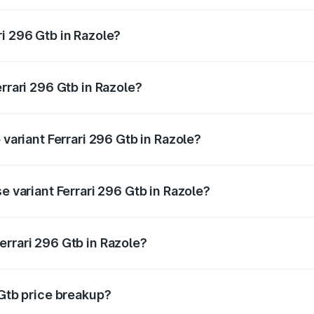
 ranges from ₹5.40 Cr and ₹5.40 Cr. On-road prices vary acr
i 296 Gtb in Razole?
Ferrari 296 Gtb in Razole will be ₹70.20 lakhs.
errari 296 Gtb in Razole?
f Ferrari 296 Gtb in Razole is ₹21.11 lakhs
 variant Ferrari 296 Gtb in Razole?
road price is ₹6.36 Cr Lakh in Razole.
e variant Ferrari 296 Gtb in Razole?
-road price is ₹6.36 Cr Lakh in Razole.
errari 296 Gtb in Razole?
nt of Ferrari 296 Gtb in Razole is ₹5.40 Cr.
 Gtb price breakup?
price, RTO charges, insurance, road tax, handling fees, and