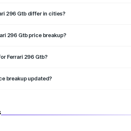
i 296 Gtb differ in cities?
in state RTO charges, taxes, and insurance costs.
rari 296 Gtb price breakup?
datory in India, and it is included in the on-road price break
or Ferrari 296 Gtb?
d warranty, accessories, or different insurance plans, which 
rice breakup updated?
 to reflect the latest market prices, taxes, and offers.
s