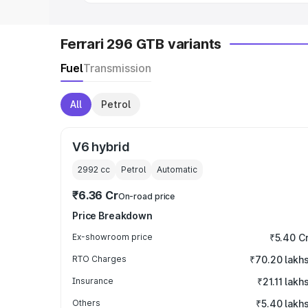
Ferrari 296 GTB variants
Fuel
Transmission
All
Petrol
V6 hybrid
2992
cc
Petrol
Automatic
₹6.36 Cr
On-road price
Price Breakdown
Ex-showroom price
₹5.40 C
RTO Charges
₹70.20 lakh
Insurance
₹21.11 lakh
Others
₹5.40 lakh