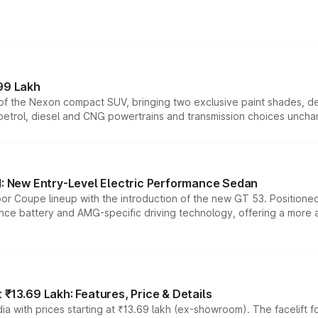
99 Lakh
n of the Nexon compact SUV, bringing two exclusive paint shades, d
 petrol, diesel and CNG powertrains and transmission choices unch
 New Entry-Level Electric Performance Sedan
or Coupe lineup with the introduction of the new GT 53. Position
ce battery and AMG-specific driving technology, offering a more acc
₹13.69 Lakh: Features, Price & Details
a with prices starting at ₹13.69 lakh (ex-showroom). The facelift f