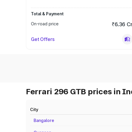
Total & Payment
On-road price
₹6.36 C
Get Offers
Ferrari 296 GTB prices in In
City
Bangalore