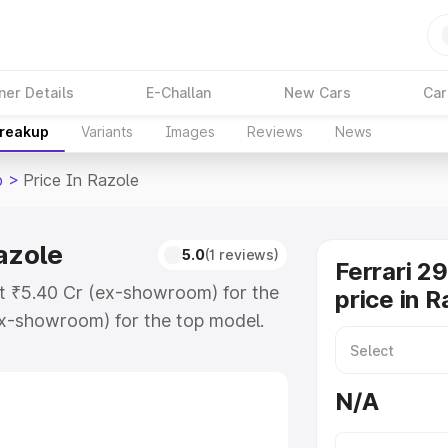
ner Details
E-Challan
New Cars
Car
Breakup
Variants
Images
Reviews
News
b
>
Price In Razole
azole
5.0
(1 reviews)
Ferrari 2
 at ₹5.40 Cr (ex-showroom) for the
price in R
x-showroom) for the top model.
n Razole which includes RTO or
lore the complete variant-wise on-
N/A
Razole, along with key features and
ion.