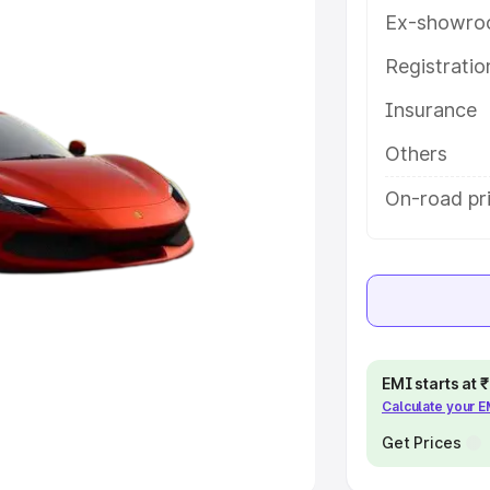
Ex-showro
e
Registrati
khs
|
Cars Under 6 Lakhs
|
Cars
Insurance
Cars Under 10 Lakhs
|
Cars Under
Others
pacity
On-road pri
s
|
Best 7 Seater Cars
|
Best 8
ck Cars in India
|
Best SUV Cars
EMI starts at
Calculate your 
 Luxury Cars in India
Get Prices