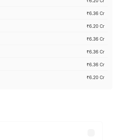
₹6.20 Cr
₹6.36 Cr
₹6.20 Cr
₹6.36 Cr
₹6.36 Cr
₹6.36 Cr
₹6.20 Cr