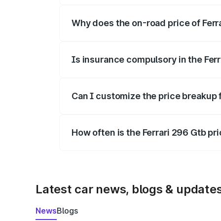
Why does the on-road price of Ferrar
On-road prices vary due to differences 
Is insurance compulsory in the Fer
Yes, at least third-party insurance is man
Can I customize the price breakup f
Yes, you can choose add-ons like extende
How often is the Ferrari 296 Gtb p
We update price breakup details regularly
Latest car news, blogs & update
News
Blogs