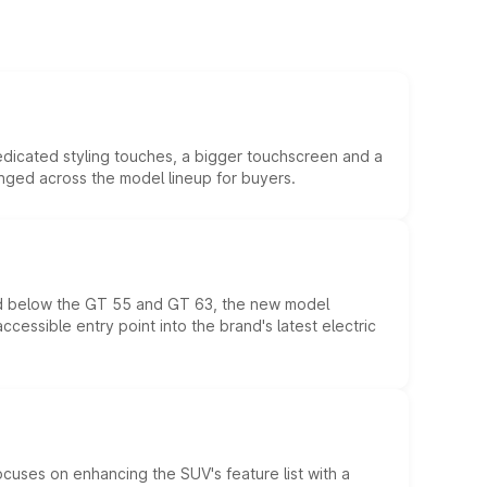
edicated styling touches, a bigger touchscreen and a
anged across the model lineup for buyers.
ed below the GT 55 and GT 63, the new model
essible entry point into the brand's latest electric
ocuses on enhancing the SUV's feature list with a