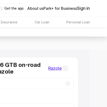
Sign in
About us
Park+ for Business
Get the app
 Insurance
Car Loan
Personal Loan
96 GTB on-road
Razole
azole