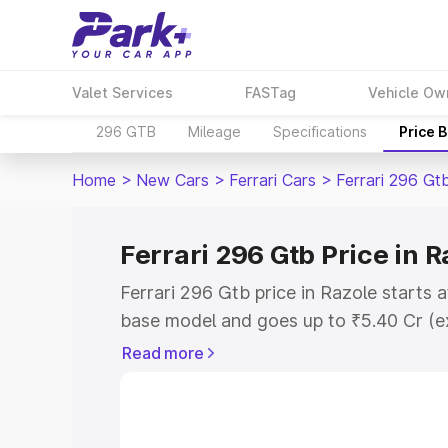
Valet Services
FASTag
Vehicle Ow
296 GTB
Mileage
Specifications
Price 
Home
>
New Cars
>
Ferrari Cars
>
Ferrari 296 Gt
Ferrari 296 Gtb Price in R
Ferrari 296 Gtb price in Razole starts
base model and goes up to ₹5.40 Cr (e
This is Ferrari 296 Gtb on-road price i
Read more
Registration Cost, Insurance Cost. Exp
road price of Ferrari 296 Gtb price in 
details to help you choose the best opt