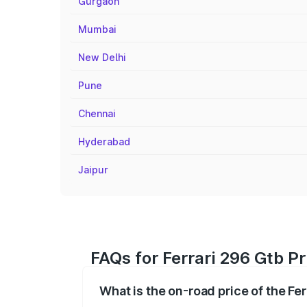
Gurgaon
Mumbai
New Delhi
Pune
Chennai
Hyderabad
Jaipur
FAQs for Ferrari 296 Gtb Pr
What is the on-road price of the Fer