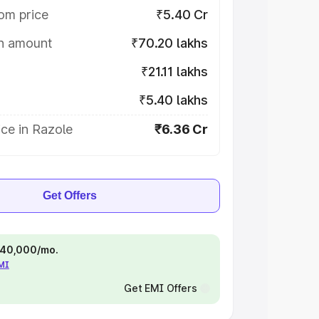
om price
₹5.40 Cr
on amount
₹70.20 lakhs
₹21.11 lakhs
₹5.40 lakhs
ce in Razole
₹6.36 Cr
Get Offers
 ₹40,000/mo.
EMI
Get EMI Offers