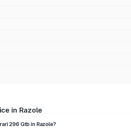
ice in Razole
rari 296 Gtb in Razole?