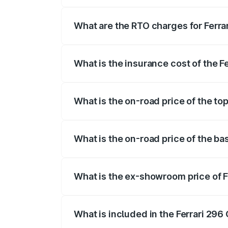
The on-road price of the Ferrari 296 Gtb
insurance, and other optional charges.
What are the RTO charges for Ferrar
The RTO Charges for the base variant of 
What is the insurance cost of the F
The insurance cost for the base variant o
What is the on-road price of the top
The top variant is V6 hybrid and the on-
What is the on-road price of the bas
The base variant is V6 hybrid and the on
What is the ex-showroom price of F
The ex-showroom price of the base varia
What is included in the Ferrari 296
The price breakup includes ex-showroom 