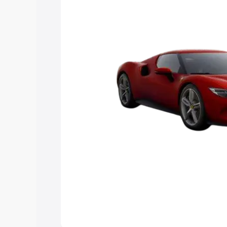
Explore Cars by Price Rang
Cars Under 4 Lakhs
|
Cars Under 5 La
Under 7 Lakhs
|
Cars Under 8 Lakhs
|
20 Lakhs
Explore Cars by Seating Ca
Best 5 Seater Cars
|
Best 6 Seater Car
Seater Cars
|
Best 9 Seater Cars
Explore Cars by Body Type
Best Sedan Cars in India
|
Best Hatchba
in India
|
Best MUV Cars in India
|
Best