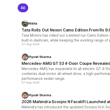
All
Nikita
Tata Rolls Out Nexon Camo Edition From Rs 9.
Tata Motors has rolled out a limited-run Camo Editio
built-in dashcam, while keeping the existing range of
07-Aug-2026
Piyush Sharma
Mercedes-AMG GT 53 4-Door Coupe Revealed:
Mercedes-AMG has expanded its all-electric GT 4-Do
combines dual-motor all-wheel drive, a high-performan
performance sedan range.
07-Aug-2026
Piyush Sharma
2026 Mahindra Scorpio N Facelift Launched at 
Mahindra has introduced the updated Scorpio N in Indi