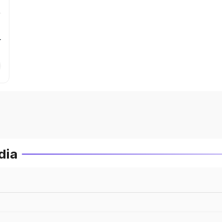
r
dia