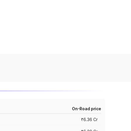
On-Road price
₹6.36 Cr