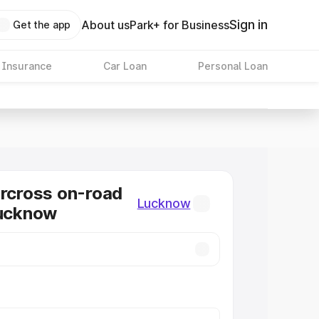
Sign in
About us
Park+ for Business
Get the app
 Insurance
Car Loan
Personal Loan
ircross on-road
Lucknow
Lucknow