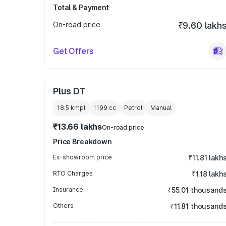
Total & Payment
On-road price
₹9.60 lakh
Get Offers
Plus DT
18.5 kmpl
1199
cc
Petrol
Manual
₹13.66 lakhs
On-road price
Price Breakdown
Ex-showroom price
₹11.81 lakh
RTO Charges
₹1.18 lakh
Insurance
₹55.01 thousand
Others
₹11.81 thousand