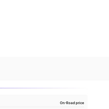
On-Road price