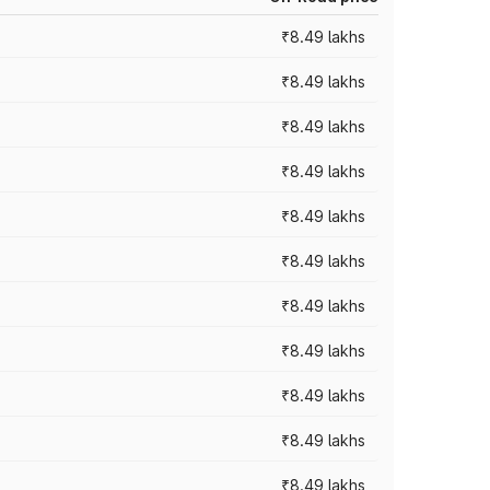
₹8.49 lakhs
₹8.49 lakhs
₹8.49 lakhs
₹8.49 lakhs
₹8.49 lakhs
₹8.49 lakhs
₹8.49 lakhs
₹8.49 lakhs
₹8.49 lakhs
₹8.49 lakhs
₹8.49 lakhs