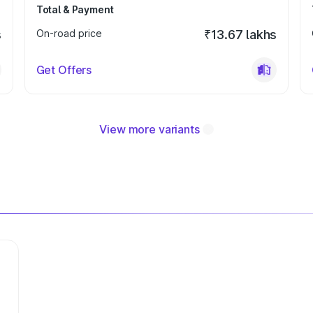
Total & Payment
s
On-road price
₹13.67 lakhs
Get Offers
View more variants