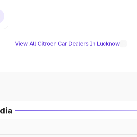
View All Citroen Car Dealers In Lucknow
ndia