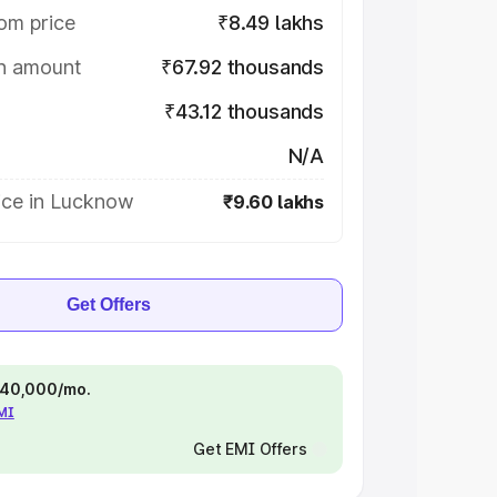
om price
₹8.49 lakhs
on amount
₹67.92 thousands
₹43.12 thousands
N/A
ice in Lucknow
₹9.60 lakhs
Get Offers
 ₹40,000/mo.
EMI
Get EMI Offers