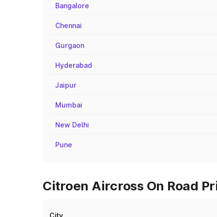
Bangalore
Chennai
Gurgaon
Hyderabad
Jaipur
Mumbai
New Delhi
Pune
Citroen Aircross On Road Pr
City