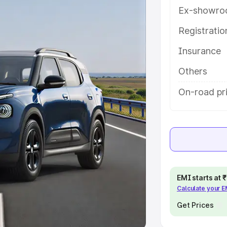
Ex-showro
e
Registrati
khs
|
Cars Under 6 Lakhs
|
Cars
Insurance
Cars Under 10 Lakhs
|
Cars Under
Others
pacity
On-road pr
s
|
Best 7 Seater Cars
|
Best 8
ck Cars in India
|
Best SUV Cars
EMI starts at
Calculate your 
 Luxury Cars in India
Get Prices