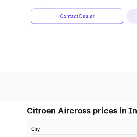
Contact Dealer
Citroen Aircross prices in I
City