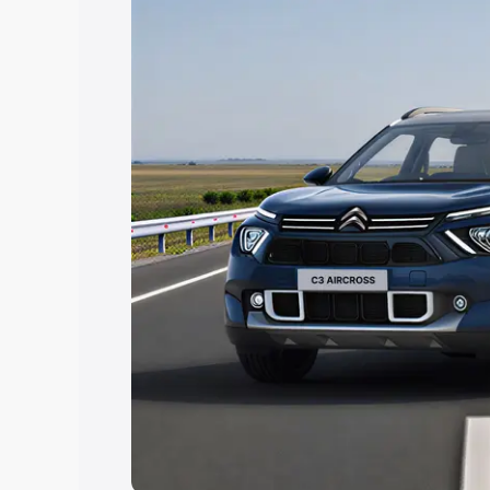
Explore Cars by Price Rang
Cars Under 4 Lakhs
|
Cars Under 5 La
Under 7 Lakhs
|
Cars Under 8 Lakhs
|
20 Lakhs
Explore Cars by Seating Ca
Best 5 Seater Cars
|
Best 6 Seater Car
Seater Cars
|
Best 9 Seater Cars
Explore Cars by Body Type
Best Sedan Cars in India
|
Best Hatchba
in India
|
Best MUV Cars in India
|
Best