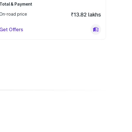
Total & Payment
On-road price
₹13.82 lakhs
Get Offers