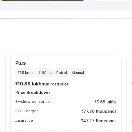
Plus
17.5 kmpl
1199
cc
Petrol
Manual
₹10.89 lakhs
On-road price
Price Breakdown
s
Ex-showroom price
₹9.65 lakhs
s
RTO Charges
₹77.20 thousands
s
Insurance
₹47.27 thousands