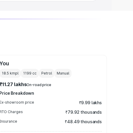
You
18.5 kmpl
1199
cc
Petrol
Manual
₹11.27 lakhs
On-road price
Price Breakdown
Ex-showroom price
₹9.99 lakhs
RTO Charges
₹79.92 thousands
Insurance
₹48.49 thousands