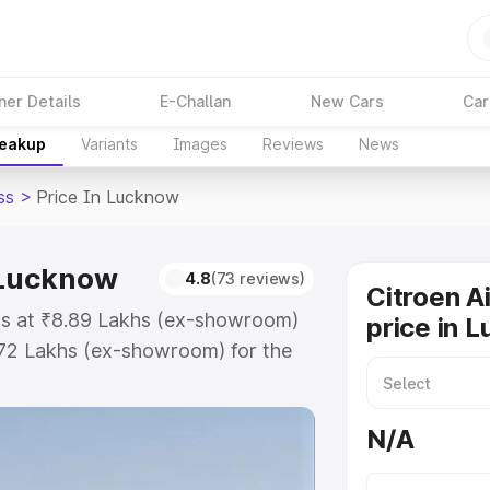
ner Details
E-Challan
New Cars
Car
reakup
Variants
Images
Reviews
News
ss
>
Price In Lucknow
n Lucknow
4.8
(73 reviews)
Citroen A
rts at ₹8.89 Lakhs (ex-showroom)
price in 
.72 Lakhs (ex-showroom) for the
-road price in Lucknow which
urance Cost. Explore the complete
N/A
ircross price in Lucknow, along
ou choose the best option.