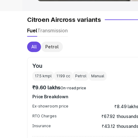
Citroen Aircross variants
Fuel
Transmission
All
Petrol
You
17.5 kmpl
1199
cc
Petrol
Manual
₹9.60 lakhs
On-road price
Price Breakdown
Ex-showroom price
₹8.49 lakh
RTO Charges
₹67.92 thousand
Insurance
₹43.12 thousand