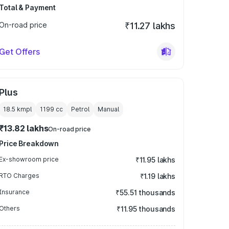
Total & Payment
On-road price
₹11.27 lakhs
Get Offers
Plus
18.5 kmpl
1199
cc
Petrol
Manual
₹13.82 lakhs
On-road price
Price Breakdown
Ex-showroom price
₹11.95 lakhs
RTO Charges
₹1.19 lakhs
Insurance
₹55.51 thousands
Others
₹11.95 thousands