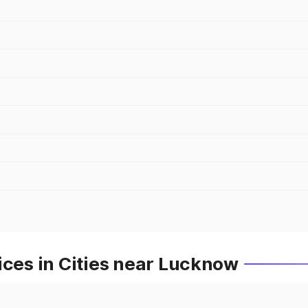
ices in Cities near Lucknow