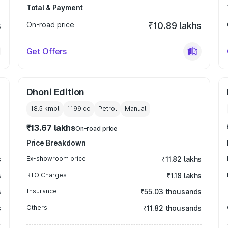
Total & Payment
s
On-road price
₹10.89 lakhs
Get Offers
Dhoni Edition
18.5 kmpl
1199
cc
Petrol
Manual
₹13.67 lakhs
On-road price
Price Breakdown
s
Ex-showroom price
₹11.82 lakhs
s
RTO Charges
₹1.18 lakhs
s
Insurance
₹55.03 thousands
s
Others
₹11.82 thousands