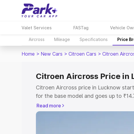
Valet Services
FASTag
Vehicle Ow
Aircross
Mileage
Specifications
Price B
Home
>
New Cars
>
Citroen Cars
>
Citroen Aircro
Citroen Aircross Price i
Citroen Aircross price in Lucknow sta
for the base model and goes up to ₹14
top model. This is Citroen Aircross on
Read more
includes RTO or Registration Cost, Ins
variant-wise on-road price of Citroen A
with key features and details to help y