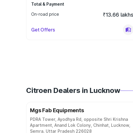
Total & Payment
On-road price
₹13.66 lakh
Get Offers
Citroen Dealers in Lucknow
Mgs Fab Equipments
PDRA Tower, Ayodhya Rd, opposite Shri Krishna
Apartment, Anand Lok Colony, Chinhat, Lucknow,
Semra, Uttar Pradesh 226028