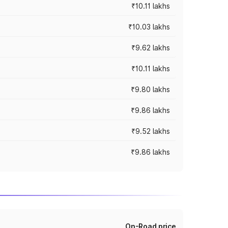
₹10.11 lakhs
₹10.03 lakhs
₹9.62 lakhs
₹10.11 lakhs
₹9.80 lakhs
₹9.86 lakhs
₹9.52 lakhs
₹9.86 lakhs
On-Road price