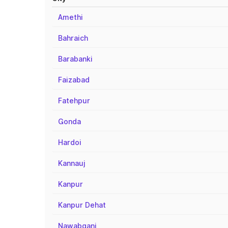
Amethi
Bahraich
Barabanki
Faizabad
Fatehpur
Gonda
Hardoi
Kannauj
Kanpur
Kanpur Dehat
Nawabganj