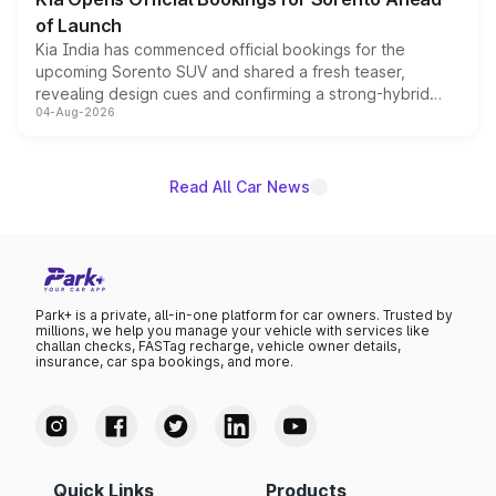
of Launch
Kia India has commenced official bookings for the
upcoming Sorento SUV and shared a fresh teaser,
revealing design cues and confirming a strong-hybrid
04-Aug-2026
powertrain, though pricing and the launch date remain
unannounced for now.
Read All Car News
Park+ is a private, all-in-one platform for car owners. Trusted by
millions, we help you manage your vehicle with services like
challan checks, FASTag recharge, vehicle owner details,
insurance, car spa bookings, and more.
Quick Links
Products