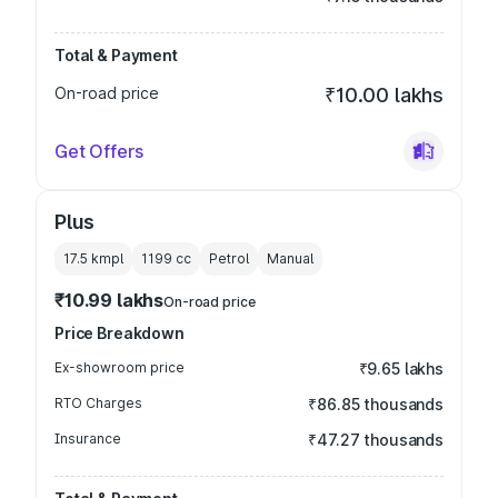
Total & Payment
On-road price
₹10.00 lakhs
Get Offers
Plus
17.5 kmpl
1199
cc
Petrol
Manual
₹10.99 lakhs
On-road price
Price Breakdown
Ex-showroom price
₹9.65 lakhs
RTO Charges
₹86.85 thousands
Insurance
₹47.27 thousands