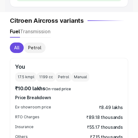
Citroen Aircross variants
Fuel
Transmission
All
Petrol
You
17.5 kmpl
1199
cc
Petrol
Manual
₹10.00 lakhs
On-road price
Price Breakdown
Ex-showroom price
₹8.49 lakhs
RTO Charges
₹89.18 thousands
Insurance
₹55.17 thousands
Others
₹7.15 thousands