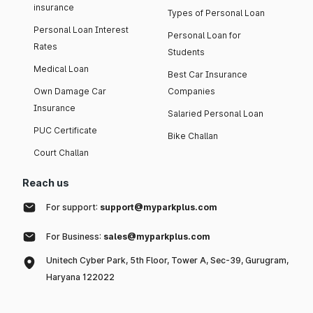
insurance
Types of Personal Loan
Personal Loan Interest
Personal Loan for
Rates
Students
Medical Loan
Best Car Insurance
Own Damage Car
Companies
Insurance
Salaried Personal Loan
PUC Certificate
Bike Challan
Court Challan
Reach us
For support:
support@myparkplus.com
For Business:
sales@myparkplus.com
Unitech Cyber Park, 5th Floor, Tower A, Sec-39, Gurugram,
Haryana 122022