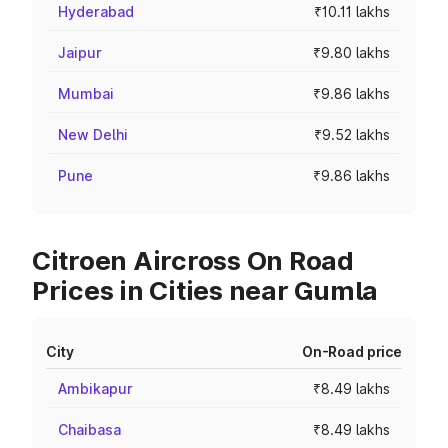
Hyderabad
₹10.11 lakhs
Jaipur
₹9.80 lakhs
Mumbai
₹9.86 lakhs
New Delhi
₹9.52 lakhs
Pune
₹9.86 lakhs
Citroen Aircross On Road
Prices in Cities near Gumla
City
On-Road price
Ambikapur
₹8.49 lakhs
Chaibasa
₹8.49 lakhs