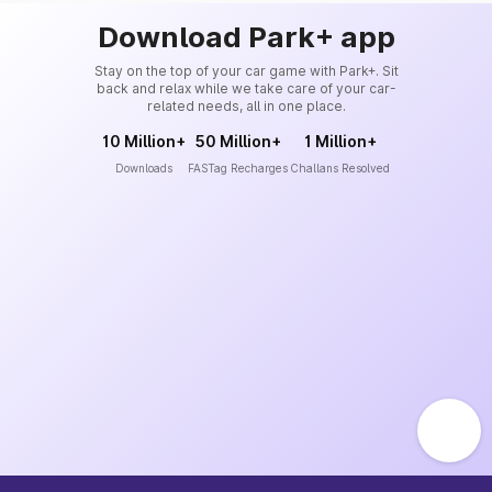
Download Park+ app
Stay on the top of your car game with Park+. Sit
back and relax while we take care of your car-
related needs, all in one place.
10 Million+
50 Million+
1 Million+
Downloads
FASTag Recharges
Challans Resolved