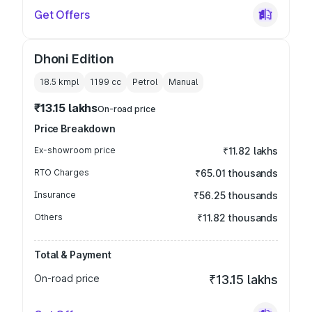
Get Offers
Dhoni Edition
18.5 kmpl
1199
cc
Petrol
Manual
₹13.15 lakhs
On-road price
Price Breakdown
Ex-showroom price
₹11.82 lakhs
RTO Charges
₹65.01 thousands
Insurance
₹56.25 thousands
Others
₹11.82 thousands
Total & Payment
On-road price
₹13.15 lakhs