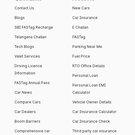
Contact Us
New Cars
Blogs
Car Insurance
SBI FASTag Recharge
E Challan
Telangana Challan
FASTag
Tech Blogs
Parking Near Me
Valet Services
Fuel Price
Driving Licence
RTO Office Details
Information
Personal Loan
FASTag Annual Pass
Personal Loan EMI
Car News
Calculator
Compare Cars
Vehicle Owner Details
Car Dealers
Car Insurance Calculator
Boom Barriers
Car Insurance Check
Comprehensive car
Third party car insurance