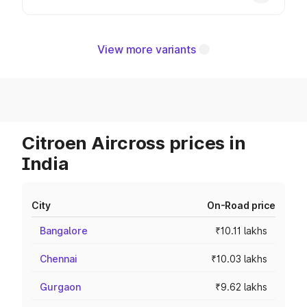
View more variants
Citroen Aircross prices in
India
City
On-Road price
Bangalore
₹10.11 lakhs
Chennai
₹10.03 lakhs
Gurgaon
₹9.62 lakhs