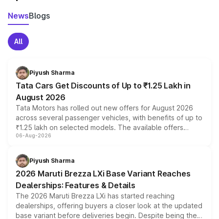
News
Blogs
All
Piyush Sharma
Tata Cars Get Discounts of Up to ₹1.25 Lakh in
August 2026
Tata Motors has rolled out new offers for August 2026
across several passenger vehicles, with benefits of up to
₹1.25 lakh on selected models. The available offers
06-Aug-2026
include consumer discounts, exchange bonuses,
scrappage incentives, loyalty rewards and corporate
benefits, depending on the vehicle, variant and eligibility,
Piyush Sharma
giving buyers multiple ways to reduce the overall
2026 Maruti Brezza LXi Base Variant Reaches
purchase cost.
Dealerships: Features & Details
The 2026 Maruti Brezza LXi has started reaching
dealerships, offering buyers a closer look at the updated
base variant before deliveries begin. Despite being the