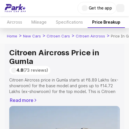
Get the app
Aircross
Mileage
Specifications
Price Breakup
>
>
>
>
Home
New Cars
Citroen Cars
Citroen Aircross
Price In 
Citroen Aircross Price in
Gumla
4.8
(73 reviews)
Citroen Aircross price in Gumla starts at ₹8.89 Lakhs (ex-
showroom) for the base model and goes up to ₹14.72
Lakhs (ex-showroom) for the top model. This is Citroen
Aircross on-road price in Gumla which includes RTO or
Read more
Registration Cost, Insurance Cost. Explore the complete
variant-wise on-road price of Citroen Aircross price in
Gumla, along with key features and details to help you
choose the best option.