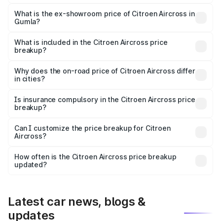
The base variant is You and the on-road price is ₹10.00
lakhs Lakh in Gumla.
What is the ex-showroom price of Citroen Aircross in
Gumla?
The ex-showroom price of the base variant of
Citroen Aircross in Gumla is ₹8.49 lakhs.
What is included in the Citroen Aircross price
breakup?
The price breakup includes ex-showroom price, RTO
charges, insurance, road tax, handling fees, and optional
Why does the on-road price of Citroen Aircross differ
in cities?
accessories.
On-road prices vary due to differences in state RTO
charges, taxes, and insurance costs.
Is insurance compulsory in the Citroen Aircross price
breakup?
Yes, at least third-party insurance is mandatory in India,
Can I customize the price breakup for Citroen
Aircross?
and it is included in the on-road price breakup.
Yes, you can choose add-ons like extended warranty,
accessories, or different insurance plans, which will adjust
How often is the Citroen Aircross price breakup
the final breakup.
updated?
We update price breakup details regularly to reflect the
latest market prices, taxes, and offers.
Latest car news, blogs &
updates