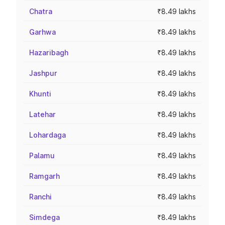
Chatra
₹8.49 lakhs
Garhwa
₹8.49 lakhs
Hazaribagh
₹8.49 lakhs
Jashpur
₹8.49 lakhs
Khunti
₹8.49 lakhs
Latehar
₹8.49 lakhs
Lohardaga
₹8.49 lakhs
Palamu
₹8.49 lakhs
Ramgarh
₹8.49 lakhs
Ranchi
₹8.49 lakhs
Simdega
₹8.49 lakhs