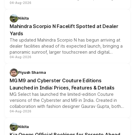
04-Aug-2026
entry-level trim, it comes with several standard safety
features, refreshed styling and the choice of naturally
aspirated or turbo-petrol powertrains, making it an
Nikita
attractive option in the compact SUV segment.
Mahindra Scorpio N Facelift Spotted at Dealer
Yards
The updated Mahindra Scorpio N has begun arriving at
dealer facilities ahead of its expected launch, bringing a
panoramic sunroof, larger touchscreen and digital
04-Aug-2026
instrument cluster borrowed from the Thar Roxx, along
with fresh alloy wheels and revised charging ports across
both rows.
Piyush Sharma
MG M9 and Cyberster Couture Editions
Launched in India: Prices, Features & Details
MG Select has launched the limited-edition Couture
versions of the Cyberster and M9 in India. Created in
collaboration with fashion designer Gaurav Gupta, both
04-Aug-2026
models receive exclusive cosmetic enhancements
inspired by the Serpent Infinity design theme. Limited to
just 50 units each, the special editions are priced above
Nikita
the standard versions and deliveries begin this month.
Kia Opens Official Bookings for Sorento Ahead