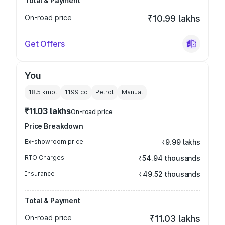
Total & Payment
On-road price
₹10.99 lakhs
Get Offers
You
18.5 kmpl
1199
cc
Petrol
Manual
₹11.03 lakhs
On-road price
Price Breakdown
Ex-showroom price
₹9.99 lakhs
RTO Charges
₹54.94 thousands
Insurance
₹49.52 thousands
Total & Payment
On-road price
₹11.03 lakhs