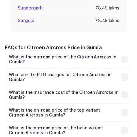
Sundergarh
₹8.49 lakhs
Surguja
₹8.49 lakhs
FAQs for Citroen Aircross Price in Gumla
What is the on-road price of the Citroen Aircross in
Gumla?
The on-road price of the Citroen Aircross ranges from
₹8.89 Lakhs and ₹14.72 Lakhs. On-road prices vary across
What are the RTO charges for Citroen Aircross in
Gumla?
cities based on registration fees, insurance, and other
The RTO Charges for the base variant of Citroen Aircross
optional charges.
in Gumla will be ₹89.18 thousands.
What is the insurance cost of the Citroen Aircross in
Gumla?
The insurance cost for the base variant of
Citroen Aircross in Gumla is ₹55.17 thousands
What is the on-road price of the top variant
Citroen Aircross in Gumla?
The top variant is You and the on-road price is ₹17.03
lakhs Lakh in Gumla.
What is the on-road price of the base variant
Citroen Aircross in Gumla?