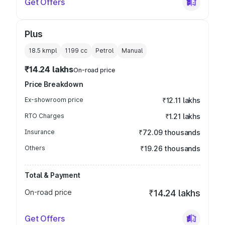
Get Offers
Plus
18.5 kmpl
1199
cc
Petrol
Manual
₹14.24 lakhs
On-road price
Price Breakdown
Ex-showroom price
₹12.11 lakhs
RTO Charges
₹1.21 lakhs
Insurance
₹72.09 thousands
Others
₹19.26 thousands
Total & Payment
On-road price
₹14.24 lakhs
Get Offers