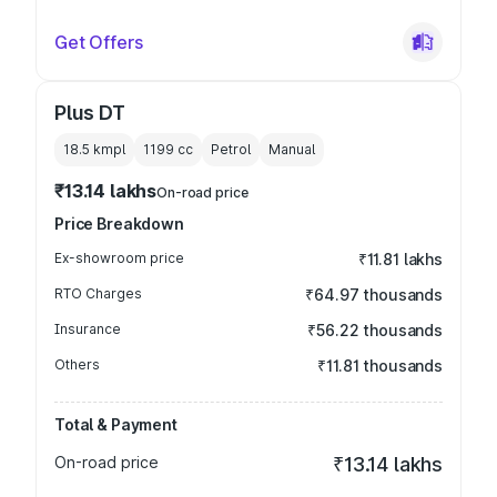
Get Offers
Plus DT
18.5 kmpl
1199
cc
Petrol
Manual
₹13.14 lakhs
On-road price
Price Breakdown
Ex-showroom price
₹11.81 lakhs
RTO Charges
₹64.97 thousands
Insurance
₹56.22 thousands
Others
₹11.81 thousands
Total & Payment
On-road price
₹13.14 lakhs