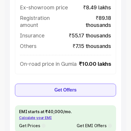
Ex-showroom price
₹8.49 lakhs
Registration
₹89.18
amount
thousands
Insurance
₹55.17 thousands
Others
₹7.15 thousands
On-road price in Gumla
₹10.00 lakhs
Get Offers
EMI starts at ₹40,000/mo.
Calculate your EMI
Get Prices
Get EMI Offers