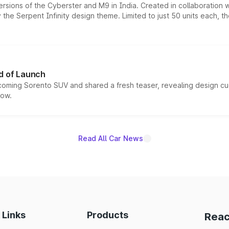
ersions of the Cyberster and M9 in India. Created in collaboration
he Serpent Infinity design theme. Limited to just 50 units each, t
d of Launch
coming Sorento SUV and shared a fresh teaser, revealing design cu
now.
Read All Car News
 Links
Products
Reac