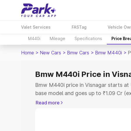
Valet Services
FASTag
Vehicle Ow
M440i
Mileage
Specifications
Price Br
Home
>
New Cars
>
Bmw Cars
>
Bmw M440i
>
P
Bmw M440i Price in Visn
Bmw M440i price in Visnagar starts at
base model and goes up to ₹1.09 Cr (e
This is Bmw M440i on-road price in Vi
Read more
Registration Cost, Insurance Cost. Exp
road price of Bmw M440i price in Visna
details to help you choose the best opt