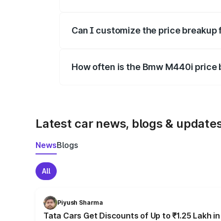
Yes, at least third-party insurance is man
Can I customize the price breakup
Yes, you can choose add-ons like extende
How often is the Bmw M440i price
We update price breakup details regularly
Latest car news, blogs & update
News
Blogs
All
Piyush Sharma
Tata Cars Get Discounts of Up to ₹1.25 Lakh i