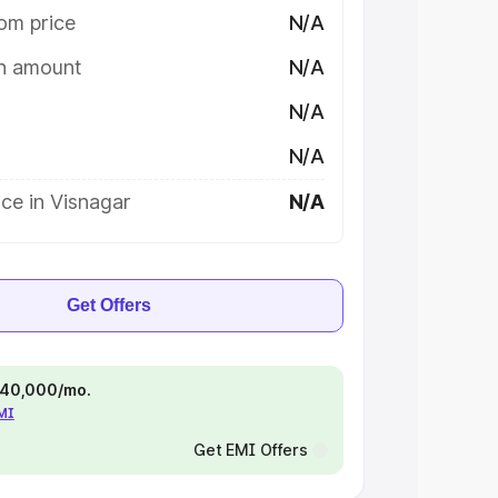
om price
N/A
on amount
N/A
N/A
N/A
ce in Visnagar
N/A
Get Offers
 ₹40,000/mo.
EMI
Get EMI Offers