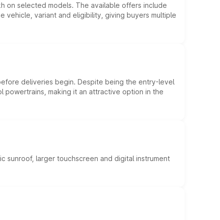
kh on selected models. The available offers include
hicle, variant and eligibility, giving buyers multiple
efore deliveries begin. Despite being the entry-level
l powertrains, making it an attractive option in the
c sunroof, larger touchscreen and digital instrument