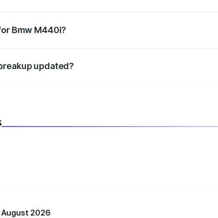
datory in India, and it is included in the on-road price break
 for Bmw M440i?
d warranty, accessories, or different insurance plans, which 
 breakup updated?
 to reflect the latest market prices, taxes, and offers.
s
n August 2026