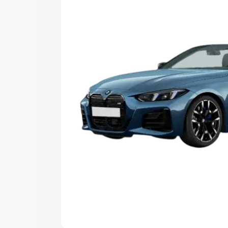
Explore Cars by Price Rang
Cars Under 4 Lakhs
|
Cars Under 5 La
Under 7 Lakhs
|
Cars Under 8 Lakhs
|
20 Lakhs
Explore Cars by Seating Ca
Best 5 Seater Cars
|
Best 6 Seater Car
Seater Cars
|
Best 9 Seater Cars
Explore Cars by Body Type
Best Sedan Cars in India
|
Best Hatchba
in India
|
Best MUV Cars in India
|
Best