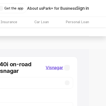
Sign in
About us
Park+ for Business
Get the app
 Insurance
Car Loan
Personal Loan
0i on-road
Visnagar
Visnagar