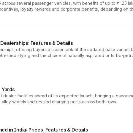
 across several passenger vehicles, with benefits of up to ₹1.25 la
tives, loyalty rewards and corporate benefits, depending on the ve
Dealerships: Features & Details
rships, offering buyers a closer look at the updated base variant b
efreshed styling and the choice of naturally aspirated or turbo-petro
r Yards
dealer facilities ahead of its expected launch, bringing a panorami
h alloy wheels and revised charging ports across both rows.
d in India: Prices, Features & Details