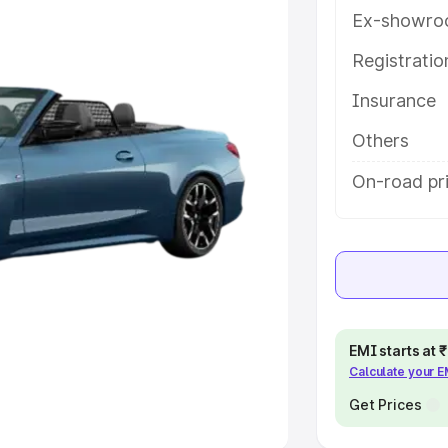
Ex-showro
e
Registrati
khs
|
Cars Under 6 Lakhs
|
Cars
Insurance
Cars Under 10 Lakhs
|
Cars Under
Others
pacity
On-road pri
s
|
Best 7 Seater Cars
|
Best 8
ck Cars in India
|
Best SUV Cars
EMI starts at
Calculate your 
 Luxury Cars in India
Get Prices