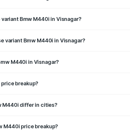
 of Bmw M440i in Visnagar is undefined
op variant Bmw M440i in Visnagar?
d the on-road price is undefined Lakh in Visnagar.
ase variant Bmw M440i in Visnagar?
e is undefined Lakh in Visnagar.
 Bmw M440i in Visnagar?
ant of Bmw M440i in Visnagar is undefined.
 price breakup?
price, RTO charges, insurance, road tax, handling fees, and
M440i differ in cities?
in state RTO charges, taxes, and insurance costs.
w M440i price breakup?