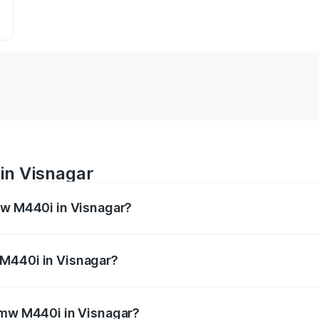
in Visnagar
mw M440i in Visnagar?
es from ₹1.09 Cr and ₹1.09 Cr. On-road prices vary across 
 M440i in Visnagar?
f Bmw M440i in Visnagar will be undefined.
 Bmw M440i in Visnagar?