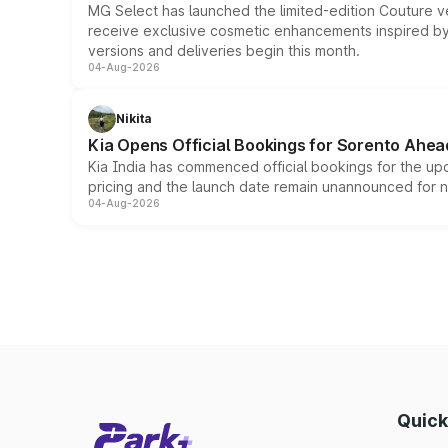
MG Select has launched the limited-edition Couture v
receive exclusive cosmetic enhancements inspired by t
versions and deliveries begin this month.
04-Aug-2026
Nikita
Kia Opens Official Bookings for Sorento Ahea
Kia India has commenced official bookings for the up
pricing and the launch date remain unannounced for 
04-Aug-2026
Quick