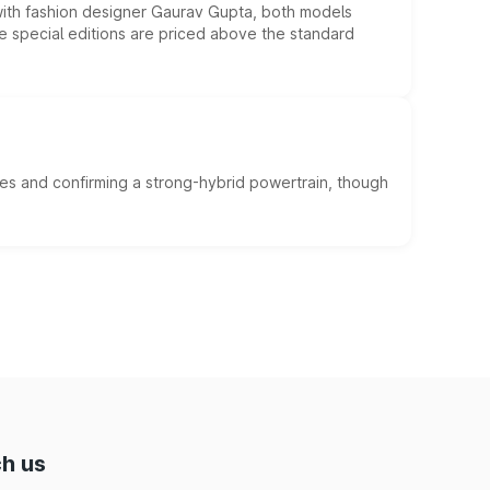
 with fashion designer Gaurav Gupta, both models
he special editions are priced above the standard
es and confirming a strong-hybrid powertrain, though
h us