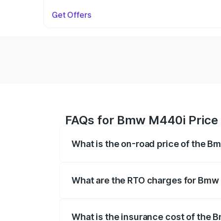
Get Offers
FAQs for Bmw M440i Price 
What is the on-road price of the B
The on-road price of the Bmw M440i rang
insurance, and other optional charges.
What are the RTO charges for Bmw
The RTO Charges for the base variant o
What is the insurance cost of the