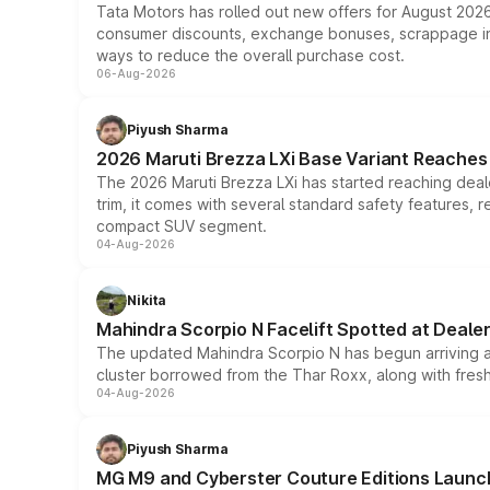
Tata Motors has rolled out new offers for August 2026
consumer discounts, exchange bonuses, scrappage incen
ways to reduce the overall purchase cost.
06-Aug-2026
Piyush Sharma
2026 Maruti Brezza LXi Base Variant Reaches 
The 2026 Maruti Brezza LXi has started reaching deale
trim, it comes with several standard safety features, r
compact SUV segment.
04-Aug-2026
Nikita
Mahindra Scorpio N Facelift Spotted at Deale
The updated Mahindra Scorpio N has begun arriving at 
cluster borrowed from the Thar Roxx, along with fres
04-Aug-2026
Piyush Sharma
MG M9 and Cyberster Couture Editions Launche