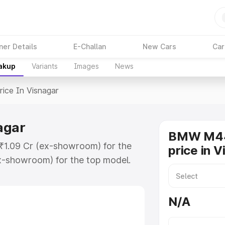
ner Details
E-Challan
New Cars
Car
eakup
Variants
Images
News
rice In Visnagar
agar
BMW M44
 ₹1.09 Cr (ex-showroom) for the
price in 
x-showroom) for the top model.
snagar which includes RTO or
lore the complete variant-wise on-
N/A
gar, along with key features and
ion.