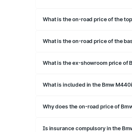
The insurance cost for the base variant
What is the on-road price of the t
The top variant is xDrive Convertible an
What is the on-road price of the b
The base variant is and the on-road pric
What is the ex-showroom price of
The ex-showroom price of the base vari
What is included in the Bmw M440i
The price breakup includes ex-showroom 
Why does the on-road price of Bmw 
On-road prices vary due to differences 
Is insurance compulsory in the Bm