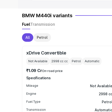
BMW M440i variants
Fuel
Transmission
All
Petrol
xDrive Convertible
Not Available
2998 cc
cc
Petrol
Automatic
₹1.09 Cr
On-road price
Specifications
Mileage
Not Availabl
Engine
2998 c
Fuel Type
Petro
Transmission
Automati