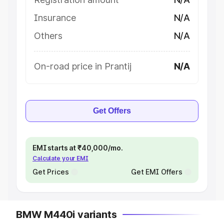
Insurance
N/A
Others
N/A
On-road price in Prantij
N/A
Get Offers
EMI starts at ₹40,000/mo.
Calculate your EMI
Get Prices
Get EMI Offers
BMW M440i variants