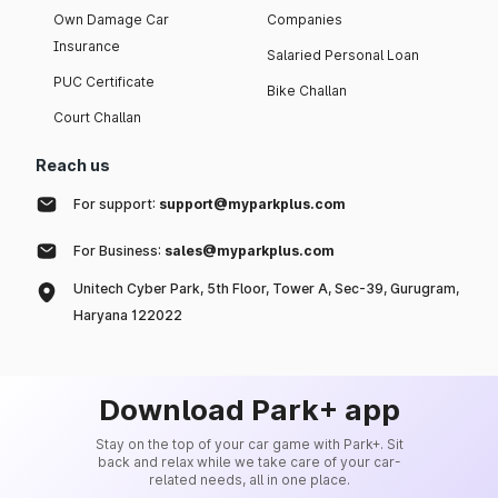
Own Damage Car
Companies
Insurance
Salaried Personal Loan
PUC Certificate
Bike Challan
Court Challan
Reach us
For support:
support@myparkplus.com
For Business:
sales@myparkplus.com
Unitech Cyber Park, 5th Floor, Tower A, Sec-39, Gurugram,
Haryana 122022
Download Park+ app
Stay on the top of your car game with Park+. Sit
back and relax while we take care of your car-
related needs, all in one place.