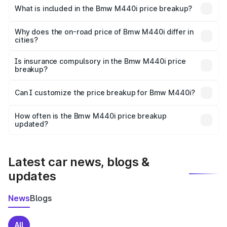
in Prantij is undefined.
What is included in the Bmw M440i price breakup?
The price breakup includes ex-showroom price, RTO
charges, insurance, road tax, handling fees, and optional
Why does the on-road price of Bmw M440i differ in
cities?
accessories.
On-road prices vary due to differences in state RTO
charges, taxes, and insurance costs.
Is insurance compulsory in the Bmw M440i price
breakup?
Yes, at least third-party insurance is mandatory in India,
Can I customize the price breakup for Bmw M440i?
and it is included in the on-road price breakup.
Yes, you can choose add-ons like extended warranty,
accessories, or different insurance plans, which will adjust
How often is the Bmw M440i price breakup
the final breakup.
updated?
We update price breakup details regularly to reflect the
latest market prices, taxes, and offers.
Latest car news, blogs &
updates
News
Blogs
All