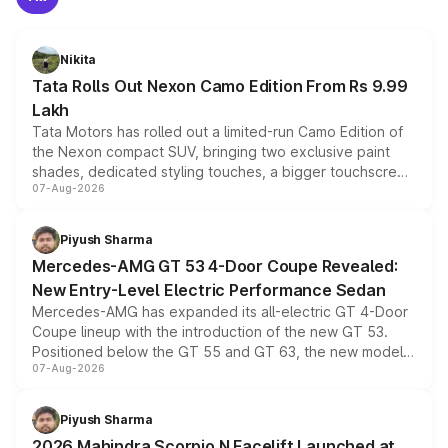
Nikita
Tata Rolls Out Nexon Camo Edition From Rs 9.99
Lakh
Tata Motors has rolled out a limited-run Camo Edition of
the Nexon compact SUV, bringing two exclusive paint
shades, dedicated styling touches, a bigger touchscreen
07-Aug-2026
and a built-in dashcam, while keeping the existing range
of petrol, diesel and CNG powertrains and transmission
choices unchanged across the model lineup for buyers.
Piyush Sharma
Mercedes-AMG GT 53 4-Door Coupe Revealed:
New Entry-Level Electric Performance Sedan
Mercedes-AMG has expanded its all-electric GT 4-Door
Coupe lineup with the introduction of the new GT 53.
Positioned below the GT 55 and GT 63, the new model
07-Aug-2026
combines dual-motor all-wheel drive, a high-performance
battery and AMG-specific driving technology, offering a
more accessible entry point into the brand's latest
Piyush Sharma
electric performance sedan range.
2026 Mahindra Scorpio N Facelift Launched at