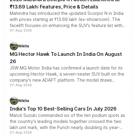
₹13.69 Lakh: Features, Price & Details
Mahindra has introduced the updated Scorpio N in India
with prices starting at ₹13.69 lakh (ex-showroom). The
facelift focuses on enhancing the SUV's feature list with a
07-Aug-2026
panoramic sunroof, larger digital displays, Level 2 ADAS
and a 540-degree camera, while retaining its existing
petrol and diesel engine options without any mechanical
Nikita
changes.
MG Hector Hawk To Launch In India On August
26
JSW MG Motor India has confirmed a launch date for its
upcoming Hector Hawk, a seven-seater SUV built on the
company's new ADAPT platform. The model draws
07-Aug-2026
heavily from the Wuling Starlight 560 sold overseas and
is expected to arrive with both battery electric and plug-
in hybrid powertrain options, positioning it above the
Nikita
existing Hector in the brand's India lineup.
India's Top 10 Best-Selling Cars In July 2026
Maruti Suzuki commanded six of the ten podium spots as
the country's leading models together crossed the two
lakh unit mark, with the Punch nearly doubling its year-
07-Aug-2026
on-year volumes to stand out as the fastest-growing