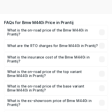
FAQs for Bmw M440i Price in Prantij
What is the on-road price of the Bmw M440i in
Prantij?
The on-road price of the Bmw M440i ranges from ₹1.09
Cr and ₹1.09 Cr. On-road prices vary across cities based
What are the RTO charges for Bmw M440i in Prantij?
on registration fees, insurance, and other optional
The RTO Charges for the base variant of Bmw M440i in
charges.
Prantij will be undefined.
What is the insurance cost of the Bmw M440i in
Prantij?
The insurance cost for the base variant of Bmw M440i in
Prantij is undefined
What is the on-road price of the top variant
Bmw M440i in Prantij?
The top variant is xDrive Convertible and the on-road
price is undefined Lakh in Prantij.
What is the on-road price of the base variant
Bmw M440i in Prantij?
The base variant is and the on-road price is undefined
Lakh in Prantij.
What is the ex-showroom price of Bmw M440i in
Prantij?
The ex-showroom price of the base variant of Bmw M440i