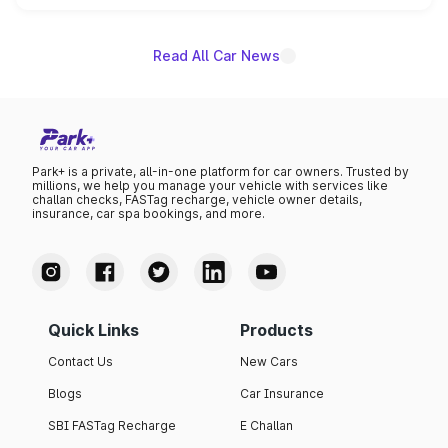
name on the list.
Read All Car News
Park+ is a private, all-in-one platform for car owners. Trusted by
millions, we help you manage your vehicle with services like
challan checks, FASTag recharge, vehicle owner details,
insurance, car spa bookings, and more.
Quick Links
Products
Contact Us
New Cars
Blogs
Car Insurance
SBI FASTag Recharge
E Challan