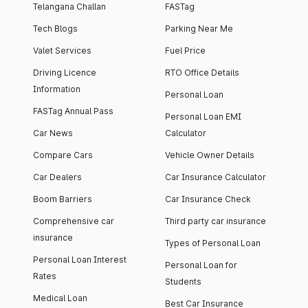
Telangana Challan
FASTag
Tech Blogs
Parking Near Me
Valet Services
Fuel Price
Driving Licence
RTO Office Details
Information
Personal Loan
FASTag Annual Pass
Personal Loan EMI
Car News
Calculator
Compare Cars
Vehicle Owner Details
Car Dealers
Car Insurance Calculator
Boom Barriers
Car Insurance Check
Comprehensive car
Third party car insurance
insurance
Types of Personal Loan
Personal Loan Interest
Personal Loan for
Rates
Students
Medical Loan
Best Car Insurance