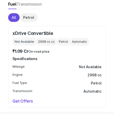
Fuel
Transmission
All
Petrol
xDrive Convertible
Not Available
2998 cc
cc
Petrol
Automatic
₹1.09 Cr
On-road price
Specifications
Mileage
Not Available
Engine
2998 cc
Fuel Type
Petrol
Transmission
Automatic
Get Offers