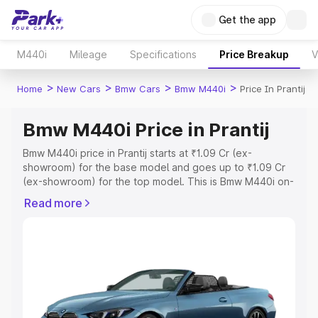
Get the app
M440i
Mileage
Specifications
Price Breakup
V
>
>
>
>
Home
New Cars
Bmw Cars
Bmw M440i
Price In Prantij
Bmw M440i Price in Prantij
Bmw M440i price in Prantij starts at ₹1.09 Cr (ex-
showroom) for the base model and goes up to ₹1.09 Cr
(ex-showroom) for the top model. This is Bmw M440i on-
road price in Prantij which includes RTO or Registration
Read more
Cost, Insurance Cost. Explore the complete variant-wise
on-road price of Bmw M440i price in Prantij, along with
key features and details to help you choose the best
option.
Explore Cars by Price Range
Cars Under 4 Lakhs
|
Cars Under 5 Lakhs
|
Cars Under 6