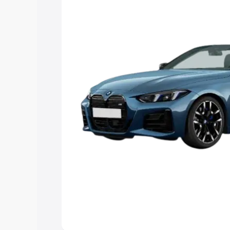
Explore Cars by Price Rang
Cars Under 4 Lakhs
|
Cars Under 5 La
Under 7 Lakhs
|
Cars Under 8 Lakhs
|
20 Lakhs
Explore Cars by Seating Ca
Best 5 Seater Cars
|
Best 6 Seater Car
Seater Cars
|
Best 9 Seater Cars
Explore Cars by Body Type
Best Sedan Cars in India
|
Best Hatchba
in India
|
Best MUV Cars in India
|
Best