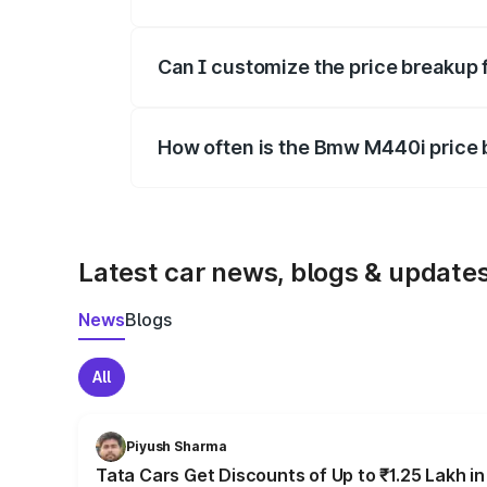
Yes, at least third-party insurance is man
Can I customize the price breakup
Yes, you can choose add-ons like extende
How often is the Bmw M440i price
We update price breakup details regularly
Latest car news, blogs & update
News
Blogs
All
Piyush Sharma
Tata Cars Get Discounts of Up to ₹1.25 Lakh i