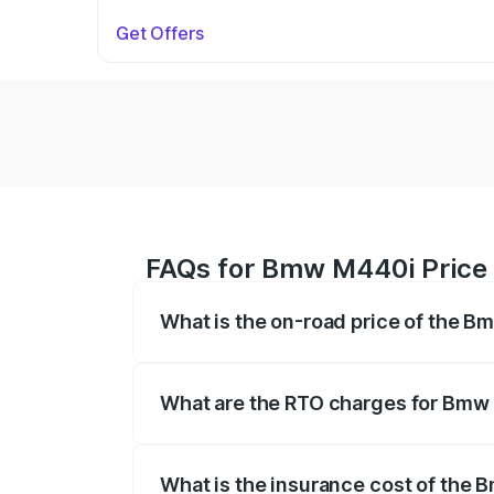
Get Offers
FAQs for Bmw M440i Price 
What is the on-road price of the 
The on-road price of the Bmw M440i rang
insurance, and other optional charges.
What are the RTO charges for Bmw
The RTO Charges for the base variant o
What is the insurance cost of the