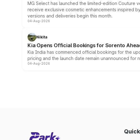
MG Select has launched the limited-edition Couture v
receive exclusive cosmetic enhancements inspired by t
versions and deliveries begin this month.
04-Aug-2026
Nikita
Kia Opens Official Bookings for Sorento Ahea
Kia India has commenced official bookings for the up
pricing and the launch date remain unannounced for 
04-Aug-2026
Quick