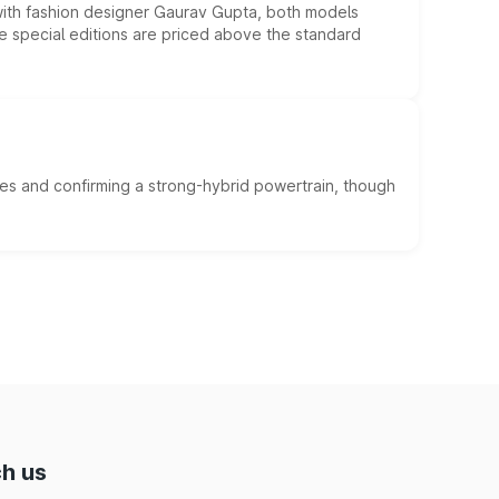
 with fashion designer Gaurav Gupta, both models
he special editions are priced above the standard
es and confirming a strong-hybrid powertrain, though
h us