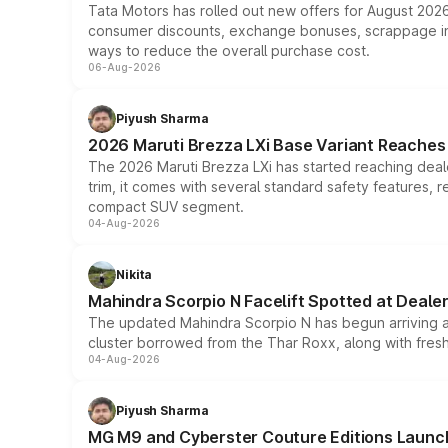
Tata Motors has rolled out new offers for August 2026
consumer discounts, exchange bonuses, scrappage incen
ways to reduce the overall purchase cost.
06-Aug-2026
Piyush Sharma
2026 Maruti Brezza LXi Base Variant Reaches 
The 2026 Maruti Brezza LXi has started reaching deale
trim, it comes with several standard safety features, r
compact SUV segment.
04-Aug-2026
Nikita
Mahindra Scorpio N Facelift Spotted at Deale
The updated Mahindra Scorpio N has begun arriving at 
cluster borrowed from the Thar Roxx, along with fres
04-Aug-2026
Piyush Sharma
MG M9 and Cyberster Couture Editions Launche