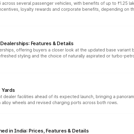
 across several passenger vehicles, with benefits of up to ₹1.25 la
tives, loyalty rewards and corporate benefits, depending on the ve
Dealerships: Features & Details
rships, offering buyers a closer look at the updated base variant b
efreshed styling and the choice of naturally aspirated or turbo-petro
r Yards
dealer facilities ahead of its expected launch, bringing a panorami
h alloy wheels and revised charging ports across both rows.
d in India: Prices, Features & Details