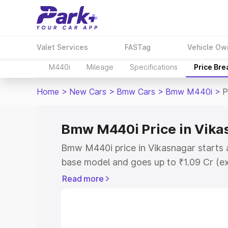
Valet Services
FASTag
Vehicle Ow
M440i
Mileage
Specifications
Price Br
Home
>
New Cars
>
Bmw Cars
>
Bmw M440i
>
P
Bmw M440i Price in Vika
Bmw M440i price in Vikasnagar starts 
base model and goes up to ₹1.09 Cr (e
This is Bmw M440i on-road price in Vi
Read more
Registration Cost, Insurance Cost. Exp
road price of Bmw M440i price in Vikas
and details to help you choose the best