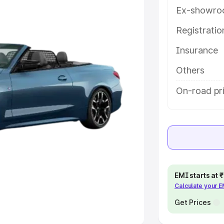
Ex-showro
e
Registrati
khs
|
Cars Under 6 Lakhs
|
Cars
Insurance
Cars Under 10 Lakhs
|
Cars Under
Others
pacity
On-road pri
s
|
Best 7 Seater Cars
|
Best 8
ck Cars in India
|
Best SUV Cars
EMI starts at
Calculate your 
 Luxury Cars in India
Get Prices