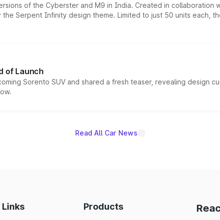
ersions of the Cyberster and M9 in India. Created in collaboration
he Serpent Infinity design theme. Limited to just 50 units each, t
d of Launch
coming Sorento SUV and shared a fresh teaser, revealing design cu
now.
Read All Car News
 Links
Products
Reac