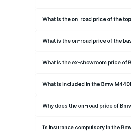
The insurance cost for the base variant
What is the on-road price of the t
The top variant is xDrive Convertible an
What is the on-road price of the b
The base variant is and the on-road pric
What is the ex-showroom price of
The ex-showroom price of the base vari
What is included in the Bmw M440i
The price breakup includes ex-showroom 
Why does the on-road price of Bmw 
On-road prices vary due to differences 
Is insurance compulsory in the Bm