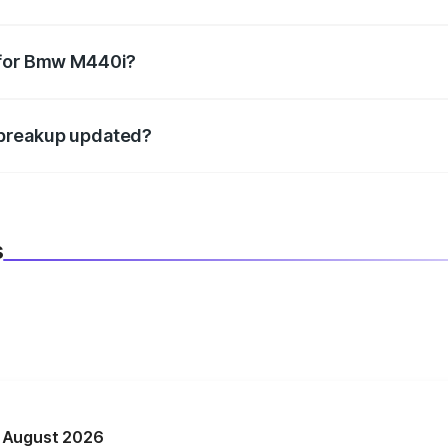
datory in India, and it is included in the on-road price break
 for Bmw M440i?
d warranty, accessories, or different insurance plans, which 
 breakup updated?
 to reflect the latest market prices, taxes, and offers.
s
n August 2026