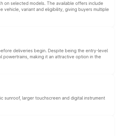
kh on selected models. The available offers include
hicle, variant and eligibility, giving buyers multiple
efore deliveries begin. Despite being the entry-level
l powertrains, making it an attractive option in the
c sunroof, larger touchscreen and digital instrument