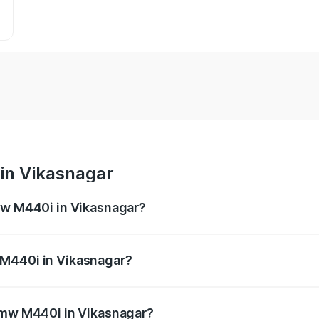
in Vikasnagar
Bmw M440i in Vikasnagar?
es from ₹1.09 Cr and ₹1.09 Cr. On-road prices vary across 
 M440i in Vikasnagar?
f Bmw M440i in Vikasnagar will be undefined.
 Bmw M440i in Vikasnagar?