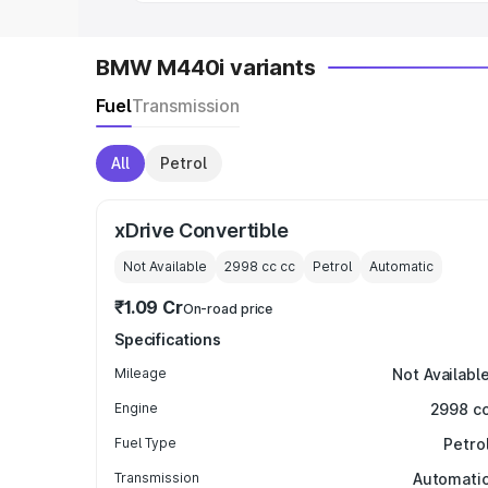
BMW M440i variants
Fuel
Transmission
All
Petrol
xDrive Convertible
Not Available
2998 cc
cc
Petrol
Automatic
₹1.09 Cr
On-road price
Specifications
Mileage
Not Availabl
Engine
2998 c
Fuel Type
Petro
Transmission
Automati