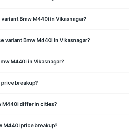
 of Bmw M440i in Vikasnagar is undefined
op variant Bmw M440i in Vikasnagar?
d the on-road price is undefined Lakh in Vikasnagar.
ase variant Bmw M440i in Vikasnagar?
e is undefined Lakh in Vikasnagar.
 Bmw M440i in Vikasnagar?
ant of Bmw M440i in Vikasnagar is undefined.
 price breakup?
price, RTO charges, insurance, road tax, handling fees, and
M440i differ in cities?
in state RTO charges, taxes, and insurance costs.
w M440i price breakup?