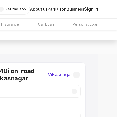
Sign in
About us
Park+ for Business
Get the app
 Insurance
Car Loan
Personal Loan
0i on-road
Vikasnagar
Vikasnagar