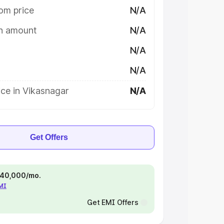
om price
N/A
on amount
N/A
N/A
N/A
ce in Vikasnagar
N/A
Get Offers
 ₹40,000/mo.
EMI
Get EMI Offers