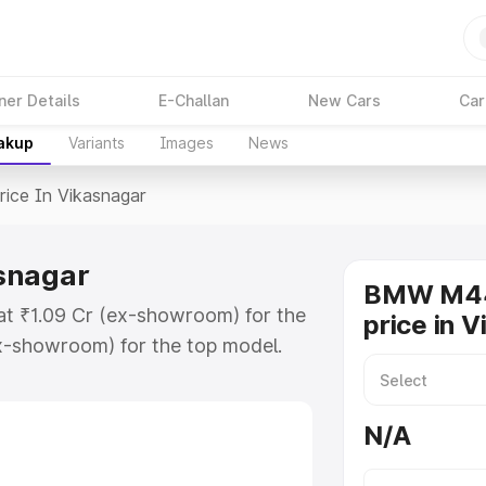
ner Details
E-Challan
New Cars
Car
eakup
Variants
Images
News
rice In Vikasnagar
snagar
BMW M44
at ₹1.09 Cr (ex-showroom) for the
price in 
x-showroom) for the top model.
kasnagar which includes RTO or
lore the complete variant-wise on-
N/A
nagar, along with key features
 option.