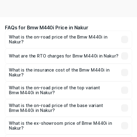
FAQs for Bmw M440i Price in Nakur
What is the on-road price of the Bmw M440i in
Nakur?
The on-road price of the Bmw M440i ranges from ₹1.09
Cr and ₹1.09 Cr. On-road prices vary across cities based
What are the RTO charges for Bmw M440i in Nakur?
on registration fees, insurance, and other optional
The RTO Charges for the base variant of Bmw M440i in
charges.
Nakur will be undefined.
What is the insurance cost of the Bmw M440i in
Nakur?
The insurance cost for the base variant of Bmw M440i in
Nakur is undefined
What is the on-road price of the top variant
Bmw M440i in Nakur?
The top variant is xDrive Convertible and the on-road
price is undefined Lakh in Nakur.
What is the on-road price of the base variant
Bmw M440i in Nakur?
The base variant is and the on-road price is undefined
Lakh in Nakur.
What is the ex-showroom price of Bmw M440i in
Nakur?
The ex-showroom price of the base variant of Bmw M440i