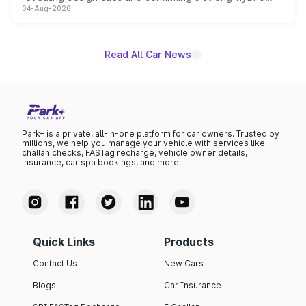
04-Aug-2026
powertrain, though pricing and the launch date remain
unannounced for now.
Read All Car News
Park+ is a private, all-in-one platform for car owners. Trusted by
millions, we help you manage your vehicle with services like
challan checks, FASTag recharge, vehicle owner details,
insurance, car spa bookings, and more.
Quick Links
Products
Contact Us
New Cars
Blogs
Car Insurance