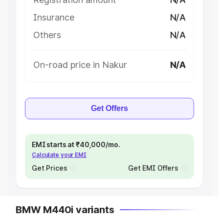
Insurance
N/A
Others
N/A
On-road price in Nakur
N/A
Get Offers
EMI starts at ₹40,000/mo.
Calculate your EMI
Get Prices
Get EMI Offers
BMW M440i variants