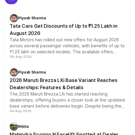
Piyush Sharma
Tata Cars Get Discounts of Up to ₹1.25 Lakh in
August 2026
Tata Motors has rolled out new offers for August 2026
across several passenger vehicles, with benefits of up to
₹1.25 lakh on selected models. The available offers
06-Aug-2026
include consumer discounts, exchange bonuses,
scrappage incentives, loyalty rewards and corporate
benefits, depending on the vehicle, variant and eligibility,
Piyush Sharma
giving buyers multiple ways to reduce the overall
2026 Maruti Brezza LXi Base Variant Reaches
purchase cost.
Dealerships: Features & Details
The 2026 Maruti Brezza LXi has started reaching
dealerships, offering buyers a closer look at the updated
base variant before deliveries begin. Despite being the
04-Aug-2026
entry-level trim, it comes with several standard safety
features, refreshed styling and the choice of naturally
aspirated or turbo-petrol powertrains, making it an
Nikita
attractive option in the compact SUV segment.
Mahindra Scorpio N Facelift Spotted at Dealer