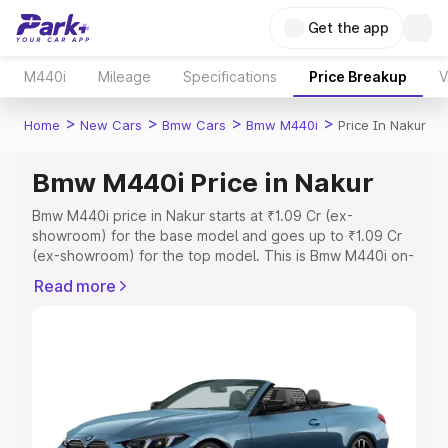
Get the app
M440i
Mileage
Specifications
Price Breakup
V
>
>
>
>
Home
New Cars
Bmw Cars
Bmw M440i
Price In Nakur
Bmw M440i Price in Nakur
Bmw M440i price in Nakur starts at ₹1.09 Cr (ex-
showroom) for the base model and goes up to ₹1.09 Cr
(ex-showroom) for the top model. This is Bmw M440i on-
road price in Nakur which includes RTO or Registration
Read more
Cost, Insurance Cost. Explore the complete variant-wise
on-road price of Bmw M440i price in Nakur, along with
key features and details to help you choose the best
option.
Explore Cars by Price Range
Cars Under 4 Lakhs
|
Cars Under 5 Lakhs
|
Cars Under 6