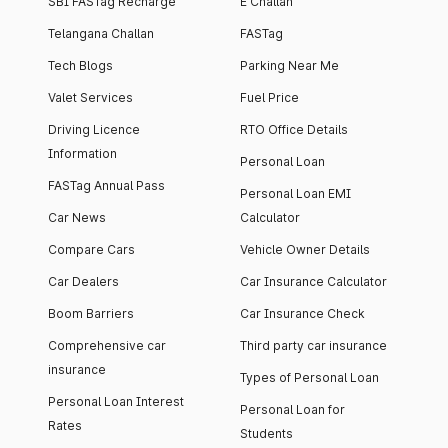
SBI FASTag Recharge
E Challan
Telangana Challan
FASTag
Tech Blogs
Parking Near Me
Valet Services
Fuel Price
Driving Licence
RTO Office Details
Information
Personal Loan
FASTag Annual Pass
Personal Loan EMI
Car News
Calculator
Compare Cars
Vehicle Owner Details
Car Dealers
Car Insurance Calculator
Boom Barriers
Car Insurance Check
Comprehensive car
Third party car insurance
insurance
Types of Personal Loan
Personal Loan Interest
Personal Loan for
Rates
Students