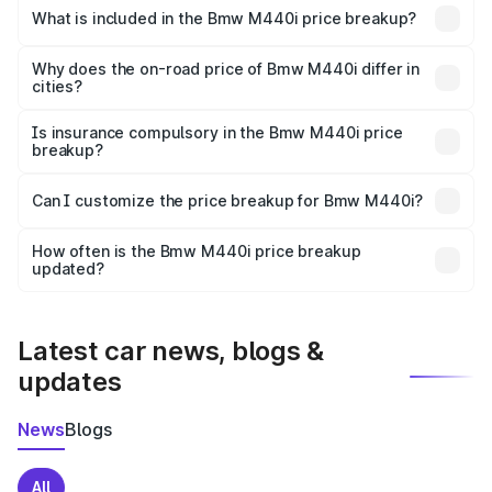
in Nakur is undefined.
What is included in the Bmw M440i price breakup?
The price breakup includes ex-showroom price, RTO
charges, insurance, road tax, handling fees, and optional
Why does the on-road price of Bmw M440i differ in
cities?
accessories.
On-road prices vary due to differences in state RTO
charges, taxes, and insurance costs.
Is insurance compulsory in the Bmw M440i price
breakup?
Yes, at least third-party insurance is mandatory in India,
Can I customize the price breakup for Bmw M440i?
and it is included in the on-road price breakup.
Yes, you can choose add-ons like extended warranty,
accessories, or different insurance plans, which will adjust
How often is the Bmw M440i price breakup
the final breakup.
updated?
We update price breakup details regularly to reflect the
latest market prices, taxes, and offers.
Latest car news, blogs &
updates
News
Blogs
All