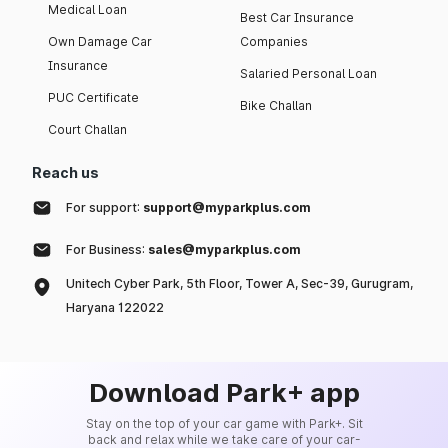
Medical Loan
Best Car Insurance
Own Damage Car
Companies
Insurance
Salaried Personal Loan
PUC Certificate
Bike Challan
Court Challan
Reach us
For support:
support@myparkplus.com
For Business:
sales@myparkplus.com
Unitech Cyber Park, 5th Floor, Tower A, Sec-39, Gurugram,
Haryana 122022
Download Park+ app
Stay on the top of your car game with Park+. Sit
back and relax while we take care of your car-