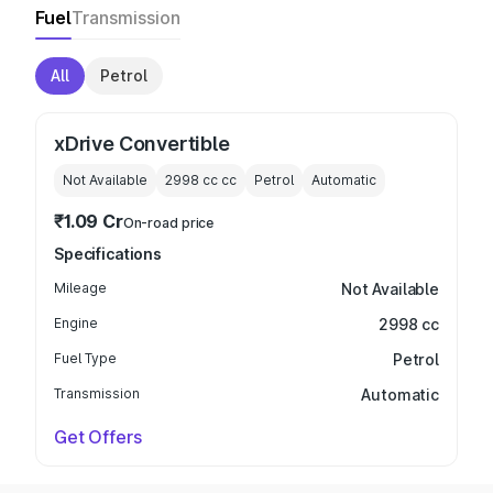
Fuel
Transmission
All
Petrol
xDrive Convertible
Not Available
2998 cc
cc
Petrol
Automatic
₹1.09 Cr
On-road price
Specifications
Mileage
Not Available
Engine
2998 cc
Fuel Type
Petrol
Transmission
Automatic
Get Offers