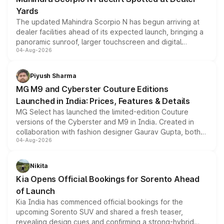
Yards
The updated Mahindra Scorpio N has begun arriving at
dealer facilities ahead of its expected launch, bringing a
panoramic sunroof, larger touchscreen and digital
04-Aug-2026
instrument cluster borrowed from the Thar Roxx, along
with fresh alloy wheels and revised charging ports across
both rows.
Piyush Sharma
MG M9 and Cyberster Couture Editions
Launched in India: Prices, Features & Details
MG Select has launched the limited-edition Couture
versions of the Cyberster and M9 in India. Created in
collaboration with fashion designer Gaurav Gupta, both
04-Aug-2026
models receive exclusive cosmetic enhancements
inspired by the Serpent Infinity design theme. Limited to
just 50 units each, the special editions are priced above
Nikita
the standard versions and deliveries begin this month.
Kia Opens Official Bookings for Sorento Ahead
of Launch
Kia India has commenced official bookings for the
upcoming Sorento SUV and shared a fresh teaser,
revealing design cues and confirming a strong-hybrid