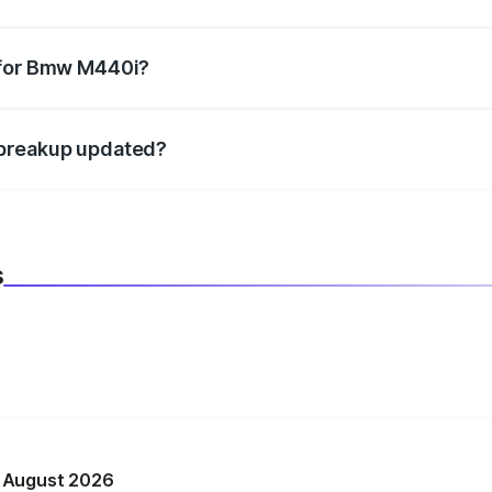
datory in India, and it is included in the on-road price break
 for Bmw M440i?
d warranty, accessories, or different insurance plans, which 
 breakup updated?
 to reflect the latest market prices, taxes, and offers.
s
n August 2026