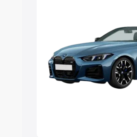
Explore Cars by Price Rang
Cars Under 4 Lakhs
|
Cars Under 5 La
Under 7 Lakhs
|
Cars Under 8 Lakhs
|
20 Lakhs
Explore Cars by Seating Ca
Best 5 Seater Cars
|
Best 6 Seater Car
Seater Cars
|
Best 9 Seater Cars
Explore Cars by Body Type
Best Sedan Cars in India
|
Best Hatchba
in India
|
Best MUV Cars in India
|
Best