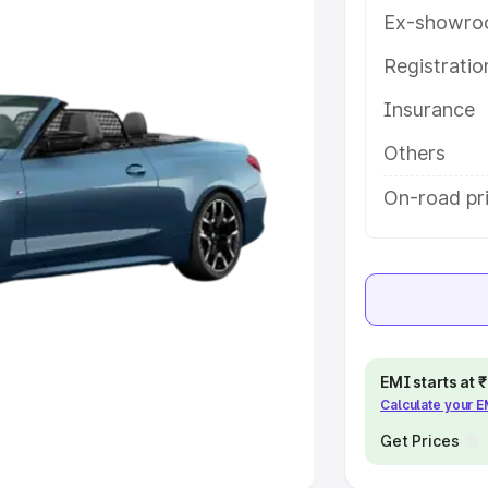
Ex-showro
e
Registrati
khs
|
Cars Under 6 Lakhs
|
Cars
Insurance
Cars Under 10 Lakhs
|
Cars Under
Others
pacity
On-road pr
s
|
Best 7 Seater Cars
|
Best 8
ck Cars in India
|
Best SUV Cars
EMI starts at
Calculate your 
 Luxury Cars in India
Get Prices