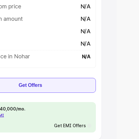
om price
N/A
on amount
N/A
N/A
N/A
ice in Nohar
N/A
Get Offers
 ₹40,000/mo.
EMI
Get EMI Offers