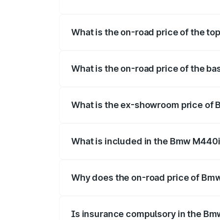
The insurance cost for the base varian
What is the on-road price of the t
The top variant is xDrive Convertible an
What is the on-road price of the b
The base variant is and the on-road pric
What is the ex-showroom price of
The ex-showroom price of the base vari
What is included in the Bmw M440i
The price breakup includes ex-showroom 
Why does the on-road price of Bmw 
On-road prices vary due to differences 
Is insurance compulsory in the Bm