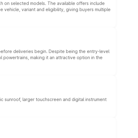
kh on selected models. The available offers include
hicle, variant and eligibility, giving buyers multiple
efore deliveries begin. Despite being the entry-level
l powertrains, making it an attractive option in the
c sunroof, larger touchscreen and digital instrument