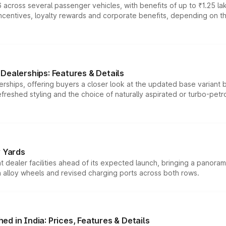
 across several passenger vehicles, with benefits of up to ₹1.25 la
tives, loyalty rewards and corporate benefits, depending on the ve
Dealerships: Features & Details
rships, offering buyers a closer look at the updated base variant b
efreshed styling and the choice of naturally aspirated or turbo-petro
r Yards
dealer facilities ahead of its expected launch, bringing a panorami
h alloy wheels and revised charging ports across both rows.
d in India: Prices, Features & Details