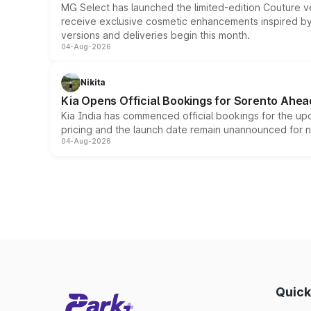
MG Select has launched the limited-edition Couture v
receive exclusive cosmetic enhancements inspired by t
versions and deliveries begin this month.
04-Aug-2026
Nikita
Kia Opens Official Bookings for Sorento Ahea
Kia India has commenced official bookings for the up
pricing and the launch date remain unannounced for 
04-Aug-2026
Quick