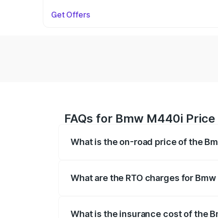
Get Offers
FAQs for Bmw M440i Price 
What is the on-road price of the B
The on-road price of the Bmw M440i rang
insurance, and other optional charges.
What are the RTO charges for Bmw
The RTO Charges for the base variant o
What is the insurance cost of the