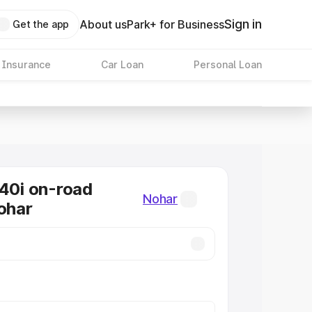
Sign in
About us
Park+ for Business
Get the app
 Insurance
Car Loan
Personal Loan
0i on-road
Nohar
Nohar