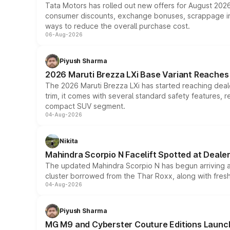
Tata Motors has rolled out new offers for August 2026
consumer discounts, exchange bonuses, scrappage incen
ways to reduce the overall purchase cost.
06-Aug-2026
Piyush Sharma
2026 Maruti Brezza LXi Base Variant Reaches 
The 2026 Maruti Brezza LXi has started reaching deale
trim, it comes with several standard safety features, r
compact SUV segment.
04-Aug-2026
Nikita
Mahindra Scorpio N Facelift Spotted at Deale
The updated Mahindra Scorpio N has begun arriving at 
cluster borrowed from the Thar Roxx, along with fres
04-Aug-2026
Piyush Sharma
MG M9 and Cyberster Couture Editions Launche