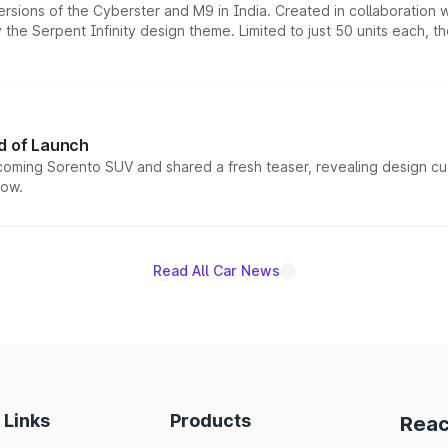
ersions of the Cyberster and M9 in India. Created in collaboration
he Serpent Infinity design theme. Limited to just 50 units each, t
d of Launch
coming Sorento SUV and shared a fresh teaser, revealing design cu
now.
Read All Car News
 Links
Products
Reac