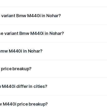
t of Bmw M440i in Nohar is undefined
op variant Bmw M440i in Nohar?
d the on-road price is undefined Lakh in Nohar.
ase variant Bmw M440i in Nohar?
e is undefined Lakh in Nohar.
 Bmw M440i in Nohar?
ant of Bmw M440i in Nohar is undefined.
 price breakup?
price, RTO charges, insurance, road tax, handling fees, and
M440i differ in cities?
in state RTO charges, taxes, and insurance costs.
w M440i price breakup?