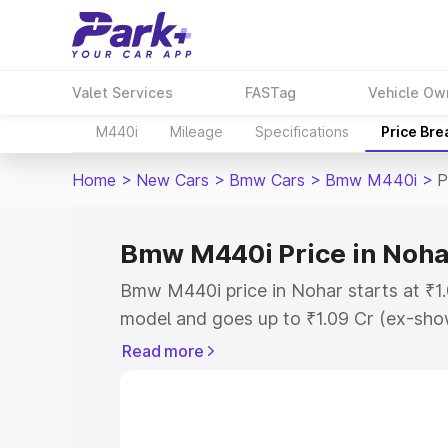
Valet Services
FASTag
Vehicle Ow
M440i
Mileage
Specifications
Price Br
Home
>
New Cars
>
Bmw Cars
>
Bmw M440i
>
P
Bmw M440i Price in Noha
Bmw M440i price in Nohar starts at ₹1
model and goes up to ₹1.09 Cr (ex-show
Bmw M440i on-road price in Nohar whi
Read more
Cost, Insurance Cost. Explore the comp
Bmw M440i price in Nohar, along with k
you choose the best option.