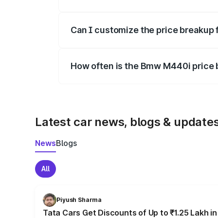
Yes, at least third-party insurance is man
Can I customize the price breakup
Yes, you can choose add-ons like extende
How often is the Bmw M440i price
We update price breakup details regularly
Latest car news, blogs & update
News
Blogs
All
Piyush Sharma
Tata Cars Get Discounts of Up to ₹1.25 Lakh i