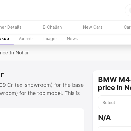
ner Details
E-Challan
New Cars
Car
eakup
Variants
Images
News
rice In Nohar
r
BMW M44
.09 Cr (ex-showroom) for the base
price in 
room) for the top model. This is
ch includes RTO or Registration
lete variant-wise on-road price of
N/A
ey features and details to help