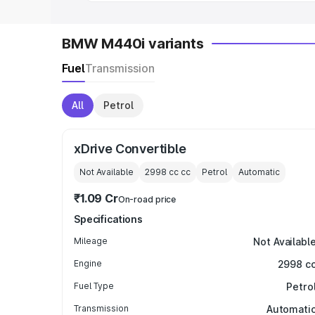
BMW M440i variants
Fuel
Transmission
All
Petrol
xDrive Convertible
Not Available
2998 cc
cc
Petrol
Automatic
₹1.09 Cr
On-road price
Specifications
Mileage
Not Availabl
Engine
2998 c
Fuel Type
Petro
Transmission
Automati