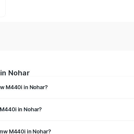
in Nohar
mw M440i in Nohar?
es from ₹1.09 Cr and ₹1.09 Cr. On-road prices vary across 
 M440i in Nohar?
f Bmw M440i in Nohar will be undefined.
 Bmw M440i in Nohar?