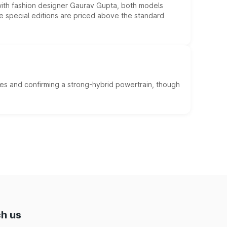
 with fashion designer Gaurav Gupta, both models
he special editions are priced above the standard
es and confirming a strong-hybrid powertrain, though
h us