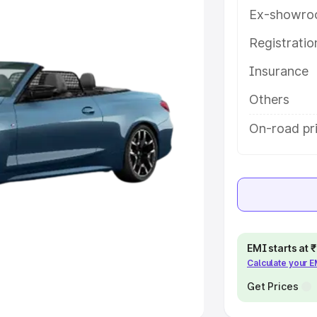
Ex-showro
e
Registrati
khs
|
Cars Under 6 Lakhs
|
Cars
Insurance
Cars Under 10 Lakhs
|
Cars Under
Others
pacity
On-road pr
s
|
Best 7 Seater Cars
|
Best 8
ck Cars in India
|
Best SUV Cars
EMI starts at
Calculate your 
 Luxury Cars in India
Get Prices