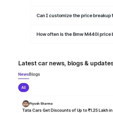
Yes, at least third-party insurance is man
Can I customize the price breakup
Yes, you can choose add-ons like extende
How often is the Bmw M440i price
We update price breakup details regularly
Latest car news, blogs & update
News
Blogs
All
Piyush Sharma
Tata Cars Get Discounts of Up to ₹1.25 Lakh i