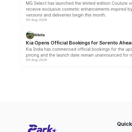
MG Select has launched the limited-edition Couture v
receive exclusive cosmetic enhancements inspired by t
versions and deliveries begin this month.
04-Aug-2026
Nikita
Kia Opens Official Bookings for Sorento Ahea
Kia India has commenced official bookings for the up
pricing and the launch date remain unannounced for 
04-Aug-2026
Quick