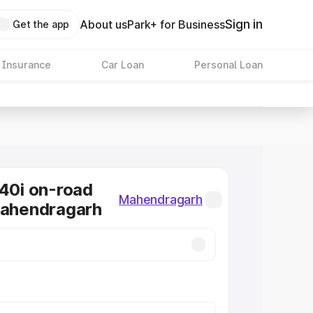
Sign in
About us
Park+ for Business
Get the app
 Insurance
Car Loan
Personal Loan
0i on-road
Mahendragarh
Mahendragarh