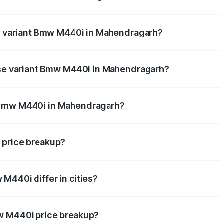
t of Bmw M440i in Mahendragarh is undefined
top variant Bmw M440i in Mahendragarh?
nd the on-road price is undefined Lakh in Mahendragarh.
base variant Bmw M440i in Mahendragarh?
ce is undefined Lakh in Mahendragarh.
 Bmw M440i in Mahendragarh?
iant of Bmw M440i in Mahendragarh is undefined.
 price breakup?
price, RTO charges, insurance, road tax, handling fees, and
M440i differ in cities?
in state RTO charges, taxes, and insurance costs.
w M440i price breakup?