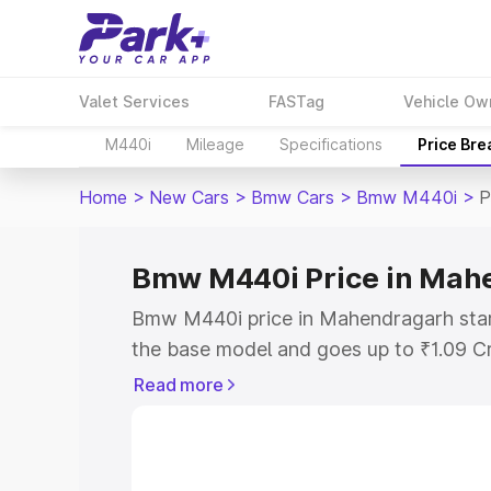
Valet Services
FASTag
Vehicle Ow
M440i
Mileage
Specifications
Price Br
Home
>
New Cars
>
Bmw Cars
>
Bmw M440i
>
P
Bmw M440i Price in Mah
Bmw M440i price in Mahendragarh star
the base model and goes up to ₹1.09 C
model. This is Bmw M440i on-road pri
Read more
RTO or Registration Cost, Insurance Co
wise on-road price of Bmw M440i price
features and details to help you choose