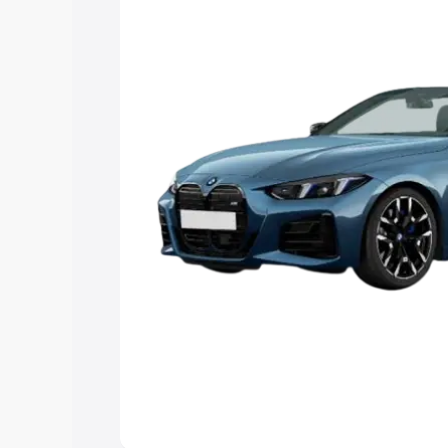
Explore Cars by Price Rang
Cars Under 4 Lakhs
|
Cars Under 5 La
Under 7 Lakhs
|
Cars Under 8 Lakhs
|
20 Lakhs
Explore Cars by Seating Ca
Best 5 Seater Cars
|
Best 6 Seater Car
Seater Cars
|
Best 9 Seater Cars
Explore Cars by Body Type
Best Sedan Cars in India
|
Best Hatchba
in India
|
Best MUV Cars in India
|
Best