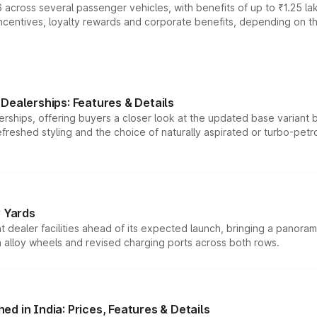
 across several passenger vehicles, with benefits of up to ₹1.25 la
tives, loyalty rewards and corporate benefits, depending on the ve
Dealerships: Features & Details
rships, offering buyers a closer look at the updated base variant b
efreshed styling and the choice of naturally aspirated or turbo-petro
r Yards
dealer facilities ahead of its expected launch, bringing a panorami
h alloy wheels and revised charging ports across both rows.
d in India: Prices, Features & Details