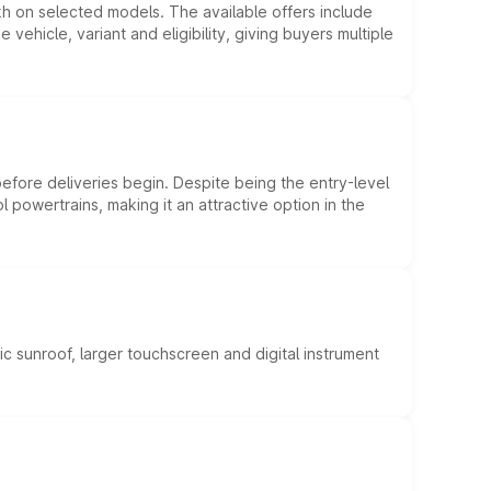
kh on selected models. The available offers include
hicle, variant and eligibility, giving buyers multiple
efore deliveries begin. Despite being the entry-level
l powertrains, making it an attractive option in the
c sunroof, larger touchscreen and digital instrument