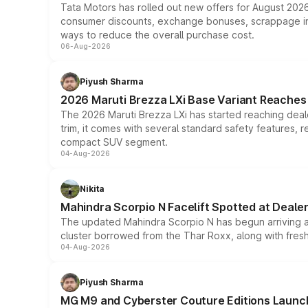
Tata Motors has rolled out new offers for August 2026
consumer discounts, exchange bonuses, scrappage incen
ways to reduce the overall purchase cost.
06-Aug-2026
Piyush Sharma
2026 Maruti Brezza LXi Base Variant Reaches 
The 2026 Maruti Brezza LXi has started reaching deale
trim, it comes with several standard safety features, r
compact SUV segment.
04-Aug-2026
Nikita
Mahindra Scorpio N Facelift Spotted at Deale
The updated Mahindra Scorpio N has begun arriving at 
cluster borrowed from the Thar Roxx, along with fres
04-Aug-2026
Piyush Sharma
MG M9 and Cyberster Couture Editions Launche