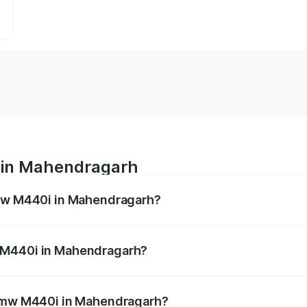
 in Mahendragarh
Bmw M440i in Mahendragarh?
es from ₹1.09 Cr and ₹1.09 Cr. On-road prices vary across 
 M440i in Mahendragarh?
of Bmw M440i in Mahendragarh will be undefined.
 Bmw M440i in Mahendragarh?