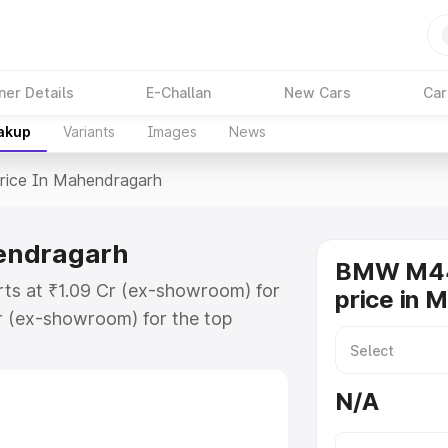
ner Details
E-Challan
New Cars
Car
eakup
Variants
Images
News
rice In Mahendragarh
endragarh
BMW M44
ts at ₹1.09 Cr (ex-showroom) for
price in 
r (ex-showroom) for the top
ce in Mahendragarh which includes
st. Explore the complete variant-
N/A
 in Mahendragarh, along with key
 the best option.