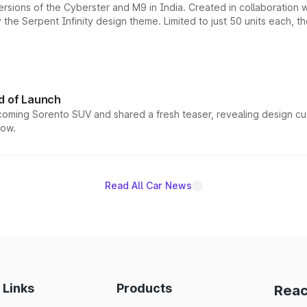
ersions of the Cyberster and M9 in India. Created in collaboration
he Serpent Infinity design theme. Limited to just 50 units each, t
d of Launch
coming Sorento SUV and shared a fresh teaser, revealing design cu
now.
Read All Car News
 Links
Products
Reac