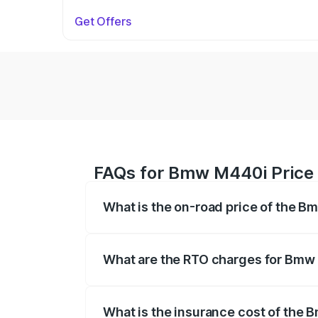
Get Offers
FAQs for Bmw M440i Price
What is the on-road price of the 
The on-road price of the Bmw M440i rang
insurance, and other optional charges.
What are the RTO charges for Bmw
The RTO Charges for the base variant 
What is the insurance cost of the