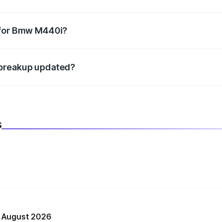
datory in India, and it is included in the on-road price break
 for Bmw M440i?
d warranty, accessories, or different insurance plans, which 
 breakup updated?
 to reflect the latest market prices, taxes, and offers.
s
n August 2026