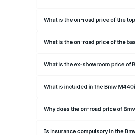
The insurance cost for the base varian
What is the on-road price of the 
The top variant is xDrive Convertible a
What is the on-road price of the 
The base variant is and the on-road pri
What is the ex-showroom price of
The ex-showroom price of the base var
What is included in the Bmw M440i
The price breakup includes ex-showroom 
Why does the on-road price of Bmw 
On-road prices vary due to differences 
Is insurance compulsory in the Bm