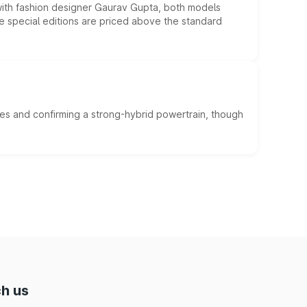
 with fashion designer Gaurav Gupta, both models
he special editions are priced above the standard
es and confirming a strong-hybrid powertrain, though
h us