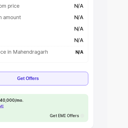
om price
N/A
on amount
N/A
N/A
N/A
ice in Mahendragarh
N/A
Get Offers
 ₹40,000/mo.
EMI
Get EMI Offers