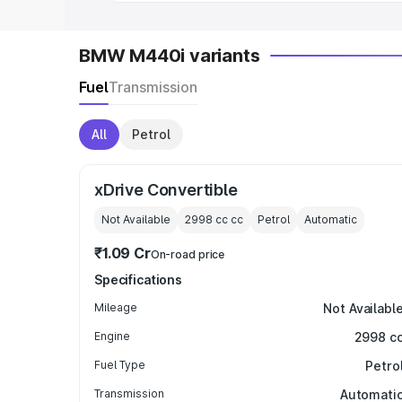
BMW M440i variants
Fuel
Transmission
All
Petrol
xDrive Convertible
Not Available
2998 cc
cc
Petrol
Automatic
₹1.09 Cr
On-road price
Specifications
Mileage
Not Availabl
Engine
2998 c
Fuel Type
Petro
Transmission
Automati