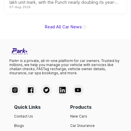
lakh unit mark, with the Punch nearly doubling its year-
07-Aug-2026
on-year volumes to stand out as the fastest-growing
name on the list.
Read All Car News
Park+ is a private, all-in-one platform for car owners. Trusted by
millions, we help you manage your vehicle with services like
challan checks, FASTag recharge, vehicle owner details,
insurance, car spa bookings, and more.
Quick Links
Products
Contact Us
New Cars
Blogs
Car Insurance