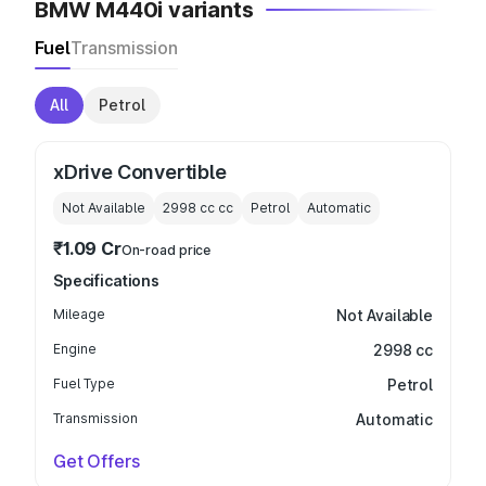
BMW M440i variants
Fuel
Transmission
All
Petrol
xDrive Convertible
Not Available
2998 cc
cc
Petrol
Automatic
₹1.09 Cr
On-road price
Specifications
Mileage
Not Available
Engine
2998 cc
Fuel Type
Petrol
Transmission
Automatic
Get Offers