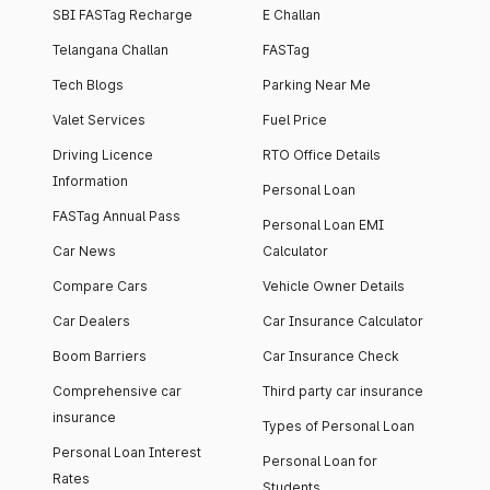
SBI FASTag Recharge
E Challan
Telangana Challan
FASTag
Tech Blogs
Parking Near Me
Valet Services
Fuel Price
Driving Licence
RTO Office Details
Information
Personal Loan
FASTag Annual Pass
Personal Loan EMI
Car News
Calculator
Compare Cars
Vehicle Owner Details
Car Dealers
Car Insurance Calculator
Boom Barriers
Car Insurance Check
Comprehensive car
Third party car insurance
insurance
Types of Personal Loan
Personal Loan Interest
Personal Loan for
Rates
Students