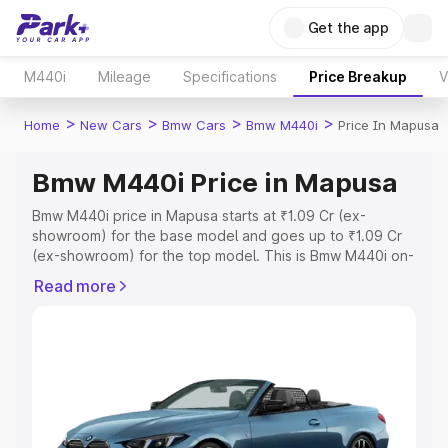
Get the app
M440i
Mileage
Specifications
Price Breakup
V
>
>
>
>
Home
New Cars
Bmw Cars
Bmw M440i
Price In Mapusa
Bmw M440i Price in Mapusa
Bmw M440i price in Mapusa starts at ₹1.09 Cr (ex-
showroom) for the base model and goes up to ₹1.09 Cr
(ex-showroom) for the top model. This is Bmw M440i on-
road price in Mapusa which includes RTO or Registration
Read more
Cost, Insurance Cost. Explore the complete variant-wise
on-road price of Bmw M440i price in Mapusa, along with
key features and details to help you choose the best
option.
Explore Cars by Price Range
Cars Under 4 Lakhs
|
Cars Under 5 Lakhs
|
Cars Under 6