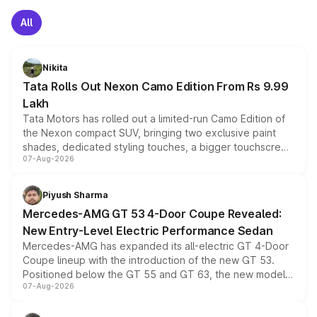
All
Nikita
Tata Rolls Out Nexon Camo Edition From Rs 9.99
Lakh
Tata Motors has rolled out a limited-run Camo Edition of
the Nexon compact SUV, bringing two exclusive paint
shades, dedicated styling touches, a bigger touchscreen
07-Aug-2026
and a built-in dashcam, while keeping the existing range
of petrol, diesel and CNG powertrains and transmission
choices unchanged across the model lineup for buyers.
Piyush Sharma
Mercedes-AMG GT 53 4-Door Coupe Revealed:
New Entry-Level Electric Performance Sedan
Mercedes-AMG has expanded its all-electric GT 4-Door
Coupe lineup with the introduction of the new GT 53.
Positioned below the GT 55 and GT 63, the new model
07-Aug-2026
combines dual-motor all-wheel drive, a high-performance
battery and AMG-specific driving technology, offering a
more accessible entry point into the brand's latest