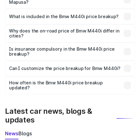
Mapusa?
The ex-showroom price of the base variant of Bmw M440i
in Mapusa is undefined.
What is included in the Bmw M440i price breakup?
The price breakup includes ex-showroom price, RTO
charges, insurance, road tax, handling fees, and optional
Why does the on-road price of Bmw M440i differ in
cities?
accessories.
On-road prices vary due to differences in state RTO
charges, taxes, and insurance costs.
Is insurance compulsory in the Bmw M440i price
breakup?
Yes, at least third-party insurance is mandatory in India,
Can I customize the price breakup for Bmw M440i?
and it is included in the on-road price breakup.
Yes, you can choose add-ons like extended warranty,
accessories, or different insurance plans, which will adjust
How often is the Bmw M440i price breakup
the final breakup.
updated?
We update price breakup details regularly to reflect the
latest market prices, taxes, and offers.
Latest car news, blogs &
updates
News
Blogs