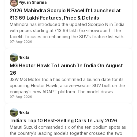
Piyush Sharma
electric performance sedan range.
2026 Mahindra Scorpio N Facelift Launched at
₹13.69 Lakh: Features, Price & Details
Mahindra has introduced the updated Scorpio N in India
with prices starting at ₹13.69 lakh (ex-showroom). The
facelift focuses on enhancing the SUV's feature list with a
07-Aug-2026
panoramic sunroof, larger digital displays, Level 2 ADAS
and a 540-degree camera, while retaining its existing
petrol and diesel engine options without any mechanical
Nikita
changes.
MG Hector Hawk To Launch In India On August
26
JSW MG Motor India has confirmed a launch date for its
upcoming Hector Hawk, a seven-seater SUV built on the
company's new ADAPT platform. The model draws
07-Aug-2026
heavily from the Wuling Starlight 560 sold overseas and
is expected to arrive with both battery electric and plug-
in hybrid powertrain options, positioning it above the
Nikita
existing Hector in the brand's India lineup.
India's Top 10 Best-Selling Cars In July 2026
Maruti Suzuki commanded six of the ten podium spots as
the country's leading models together crossed the two