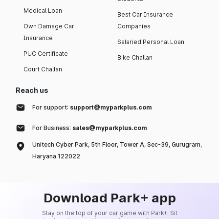
Medical Loan
Best Car Insurance
Own Damage Car
Companies
Insurance
Salaried Personal Loan
PUC Certificate
Bike Challan
Court Challan
Reach us
For support:
support@myparkplus.com
For Business:
sales@myparkplus.com
Unitech Cyber Park, 5th Floor, Tower A, Sec-39, Gurugram,
Haryana 122022
Download Park+ app
Stay on the top of your car game with Park+. Sit