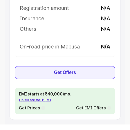
Registration amount
N/A
Insurance
N/A
Others
N/A
On-road price in Mapusa
N/A
Get Offers
EMI starts at ₹40,000/mo.
Calculate your EMI
Get Prices
Get EMI Offers