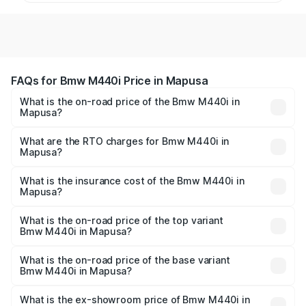
FAQs for Bmw M440i Price in Mapusa
What is the on-road price of the Bmw M440i in
Mapusa?
The on-road price of the Bmw M440i ranges from ₹1.09
Cr and ₹1.09 Cr. On-road prices vary across cities based
What are the RTO charges for Bmw M440i in
Mapusa?
on registration fees, insurance, and other optional
The RTO Charges for the base variant of Bmw M440i in
charges.
Mapusa will be undefined.
What is the insurance cost of the Bmw M440i in
Mapusa?
The insurance cost for the base variant of Bmw M440i in
Mapusa is undefined
What is the on-road price of the top variant
Bmw M440i in Mapusa?
The top variant is xDrive Convertible and the on-road
price is undefined Lakh in Mapusa.
What is the on-road price of the base variant
Bmw M440i in Mapusa?
The base variant is and the on-road price is undefined
Lakh in Mapusa.
What is the ex-showroom price of Bmw M440i in