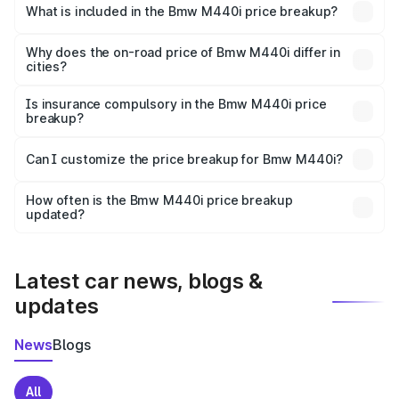
in Gokak is undefined.
What is included in the Bmw M440i price breakup?
The price breakup includes ex-showroom price, RTO
charges, insurance, road tax, handling fees, and optional
Why does the on-road price of Bmw M440i differ in
cities?
accessories.
On-road prices vary due to differences in state RTO
charges, taxes, and insurance costs.
Is insurance compulsory in the Bmw M440i price
breakup?
Yes, at least third-party insurance is mandatory in India,
Can I customize the price breakup for Bmw M440i?
and it is included in the on-road price breakup.
Yes, you can choose add-ons like extended warranty,
accessories, or different insurance plans, which will adjust
How often is the Bmw M440i price breakup
the final breakup.
updated?
We update price breakup details regularly to reflect the
latest market prices, taxes, and offers.
Latest car news, blogs &
updates
News
Blogs
All