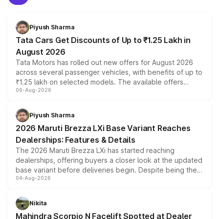
Piyush Sharma
Tata Cars Get Discounts of Up to ₹1.25 Lakh in
August 2026
Tata Motors has rolled out new offers for August 2026
across several passenger vehicles, with benefits of up to
₹1.25 lakh on selected models. The available offers
06-Aug-2026
include consumer discounts, exchange bonuses,
scrappage incentives, loyalty rewards and corporate
benefits, depending on the vehicle, variant and eligibility,
Piyush Sharma
giving buyers multiple ways to reduce the overall
2026 Maruti Brezza LXi Base Variant Reaches
purchase cost.
Dealerships: Features & Details
The 2026 Maruti Brezza LXi has started reaching
dealerships, offering buyers a closer look at the updated
base variant before deliveries begin. Despite being the
04-Aug-2026
entry-level trim, it comes with several standard safety
features, refreshed styling and the choice of naturally
aspirated or turbo-petrol powertrains, making it an
Nikita
attractive option in the compact SUV segment.
Mahindra Scorpio N Facelift Spotted at Dealer