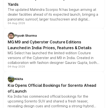
Yards
The updated Mahindra Scorpio N has begun arriving at
dealer facilities ahead of its expected launch, bringing a
panoramic sunroof, larger touchscreen and digital
04-Aug-2026
instrument cluster borrowed from the Thar Roxx, along
with fresh alloy wheels and revised charging ports across
both rows.
Piyush Sharma
MG M9 and Cyberster Couture Editions
Launched in India: Prices, Features & Details
MG Select has launched the limited-edition Couture
versions of the Cyberster and M9 in India. Created in
collaboration with fashion designer Gaurav Gupta, both
04-Aug-2026
models receive exclusive cosmetic enhancements
inspired by the Serpent Infinity design theme. Limited to
just 50 units each, the special editions are priced above
Nikita
the standard versions and deliveries begin this month.
Kia Opens Official Bookings for Sorento Ahead
of Launch
Kia India has commenced official bookings for the
upcoming Sorento SUV and shared a fresh teaser,
revealing design cues and confirming a strong-hybrid