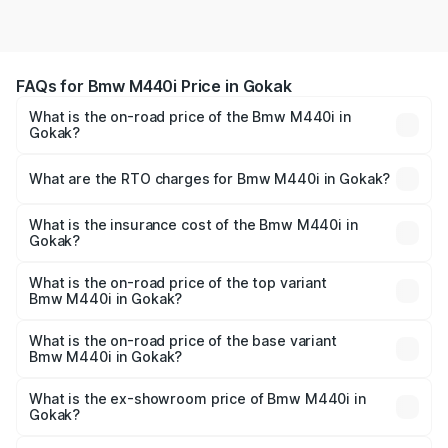
FAQs for Bmw M440i Price in Gokak
What is the on-road price of the Bmw M440i in
Gokak?
The on-road price of the Bmw M440i ranges from ₹1.09
Cr and ₹1.09 Cr. On-road prices vary across cities based
What are the RTO charges for Bmw M440i in Gokak?
on registration fees, insurance, and other optional
The RTO Charges for the base variant of Bmw M440i in
charges.
Gokak will be undefined.
What is the insurance cost of the Bmw M440i in
Gokak?
The insurance cost for the base variant of Bmw M440i in
Gokak is undefined
What is the on-road price of the top variant
Bmw M440i in Gokak?
The top variant is xDrive Convertible and the on-road
price is undefined Lakh in Gokak.
What is the on-road price of the base variant
Bmw M440i in Gokak?
The base variant is and the on-road price is undefined
Lakh in Gokak.
What is the ex-showroom price of Bmw M440i in
Gokak?
The ex-showroom price of the base variant of Bmw M440i