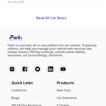
04-Aug-2026
powertrain, though pricing and the launch date remain
unannounced for now.
Read All Car News
Park+ is a private, all-in-one platform for car owners. Trusted by
millions, we help you manage your vehicle with services like
challan checks, FASTag recharge, vehicle owner details,
insurance, car spa bookings, and more.
Quick Links
Products
Contact Us
New Cars
Blogs
Car Insurance
SBI FASTag Recharge
E Challan