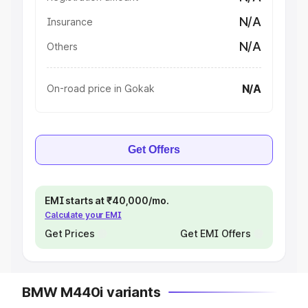
N/A
Insurance
N/A
Others
N/A
On-road price in Gokak
Get Offers
EMI starts at ₹40,000/mo.
Calculate your EMI
Get Prices
Get EMI Offers
BMW M440i variants