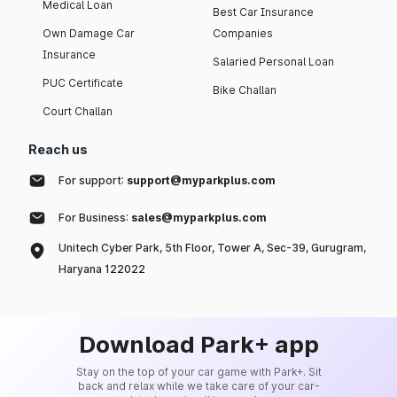
Medical Loan
Best Car Insurance
Own Damage Car
Companies
Insurance
Salaried Personal Loan
PUC Certificate
Bike Challan
Court Challan
Reach us
For support:
support@myparkplus.com
For Business:
sales@myparkplus.com
Unitech Cyber Park, 5th Floor, Tower A, Sec-39, Gurugram,
Haryana 122022
Download Park+ app
Stay on the top of your car game with Park+. Sit
back and relax while we take care of your car-