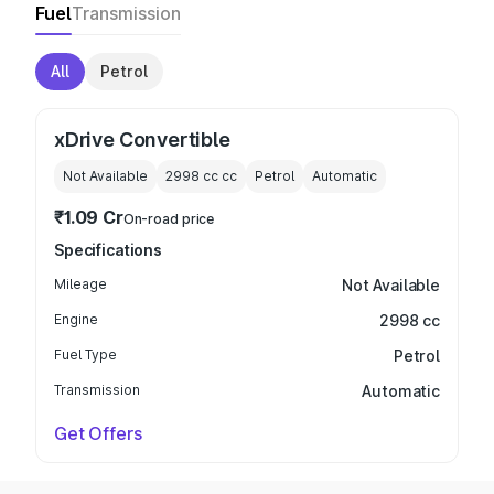
Fuel
Transmission
All
Petrol
xDrive Convertible
Not Available
2998 cc
cc
Petrol
Automatic
₹1.09 Cr
On-road price
Specifications
Mileage
Not Available
Engine
2998 cc
Fuel Type
Petrol
Transmission
Automatic
Get Offers