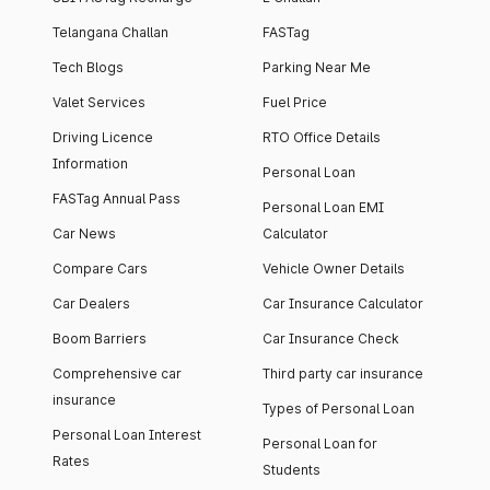
Telangana Challan
FASTag
Tech Blogs
Parking Near Me
Valet Services
Fuel Price
Driving Licence
RTO Office Details
Information
Personal Loan
FASTag Annual Pass
Personal Loan EMI
Car News
Calculator
Compare Cars
Vehicle Owner Details
Car Dealers
Car Insurance Calculator
Boom Barriers
Car Insurance Check
Comprehensive car
Third party car insurance
insurance
Types of Personal Loan
Personal Loan Interest
Personal Loan for
Rates
Students