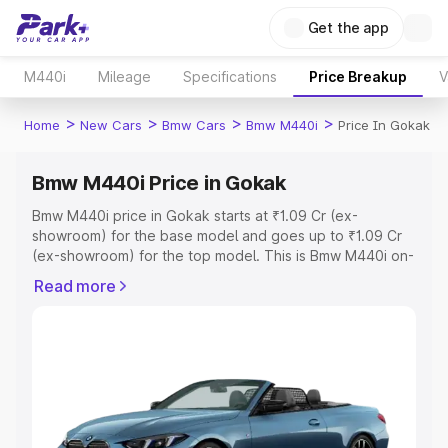
Get the app
M440i
Mileage
Specifications
Price Breakup
V
>
>
>
>
Home
New Cars
Bmw Cars
Bmw M440i
Price In Gokak
Bmw M440i Price in Gokak
Bmw M440i price in Gokak starts at ₹1.09 Cr (ex-
showroom) for the base model and goes up to ₹1.09 Cr
(ex-showroom) for the top model. This is Bmw M440i on-
road price in Gokak which includes RTO or Registration
Read more
Cost, Insurance Cost. Explore the complete variant-wise
on-road price of Bmw M440i price in Gokak, along with
key features and details to help you choose the best
option.
Explore Cars by Price Range
Cars Under 4 Lakhs
|
Cars Under 5 Lakhs
|
Cars Under 6