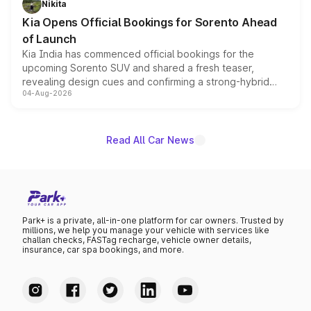
Nikita
the standard versions and deliveries begin this month.
Kia Opens Official Bookings for Sorento Ahead
of Launch
Kia India has commenced official bookings for the
upcoming Sorento SUV and shared a fresh teaser,
revealing design cues and confirming a strong-hybrid
04-Aug-2026
powertrain, though pricing and the launch date remain
unannounced for now.
Read All Car News
Park+ is a private, all-in-one platform for car owners. Trusted by
millions, we help you manage your vehicle with services like
challan checks, FASTag recharge, vehicle owner details,
insurance, car spa bookings, and more.