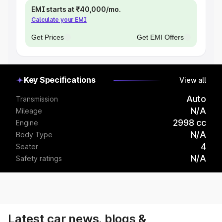
EMI starts at ₹40,000/mo.
Calculate your EMI
Get Prices
Get EMI Offers
Key Specifications
View all
Auto
Transmission
N/A
Mileage
2998 cc
Engine
N/A
Body Type
4
Seater
N/A
Safety ratings
Latest car news, blogs &