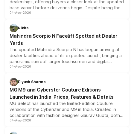
dealerships, offering buyers a closer look at the updated
base variant before deliveries begin. Despite being the
04-Aug-2026
entry-level trim, it comes with several standard safety
features, refreshed styling and the choice of naturally
aspirated or turbo-petrol powertrains, making it an
Nikita
attractive option in the compact SUV segment.
Mahindra Scorpio N Facelift Spotted at Dealer
Yards
The updated Mahindra Scorpio N has begun arriving at
dealer facilities ahead of its expected launch, bringing a
panoramic sunroof, larger touchscreen and digital
04-Aug-2026
instrument cluster borrowed from the Thar Roxx, along
with fresh alloy wheels and revised charging ports across
both rows.
Piyush Sharma
MG M9 and Cyberster Couture Editions
Launched in India: Prices, Features & Details
MG Select has launched the limited-edition Couture
versions of the Cyberster and M9 in India. Created in
collaboration with fashion designer Gaurav Gupta, both
04-Aug-2026
models receive exclusive cosmetic enhancements
inspired by the Serpent Infinity design theme. Limited to
just 50 units each, the special editions are priced above