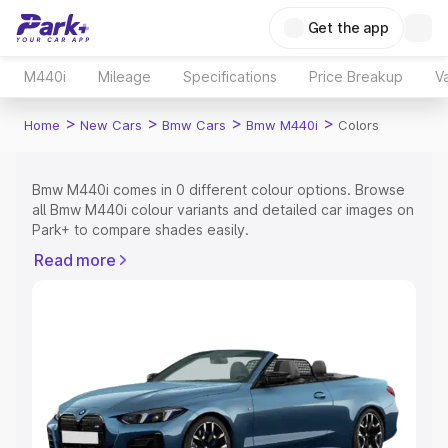
Get the app
M440i
Mileage
Specifications
Price Breakup
Va
>
>
>
>
Home
New Cars
Bmw Cars
Bmw M440i
Colors
Bmw M440i comes in 0 different colour options. Browse
all Bmw M440i colour variants and detailed car images on
Park+ to compare shades easily.
Explore Cars by Price Range
Read more
Cars Under 4 Lakhs
|
Cars Under 5 Lakhs
|
Cars Under 6
Lakhs
|
Cars Under 7 Lakhs
|
Cars Under 8 Lakhs
|
Cars
Under 10 Lakhs
|
Cars Under 15 Lakhs
|
Cars Under 20
Lakhs
Explore Cars by Seating Capacity