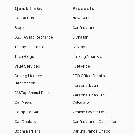
Quick Links
Products
Contact Us
New Cars
Blogs
Car Insurance
SBI FASTag Recharge
E Challan
Telangana Challan
FASTag
Tech Blogs
Parking Near Me
Valet Services
Fuel Price
Driving Licence
RTO Office Details
Information
Personal Loan
FASTag Annual Pass
Personal Loan EMI
Car News
Calculator
Compare Cars
Vehicle Owner Details
Car Dealers
Car Insurance Calculator
Boom Barriers
Car Insurance Check