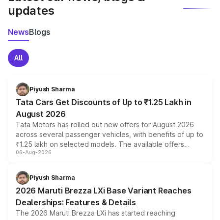
updates
News
Blogs
All
Piyush Sharma
Tata Cars Get Discounts of Up to ₹1.25 Lakh in
August 2026
Tata Motors has rolled out new offers for August 2026
across several passenger vehicles, with benefits of up to
₹1.25 lakh on selected models. The available offers
06-Aug-2026
include consumer discounts, exchange bonuses,
scrappage incentives, loyalty rewards and corporate
benefits, depending on the vehicle, variant and eligibility,
Piyush Sharma
giving buyers multiple ways to reduce the overall
2026 Maruti Brezza LXi Base Variant Reaches
purchase cost.
Dealerships: Features & Details
The 2026 Maruti Brezza LXi has started reaching