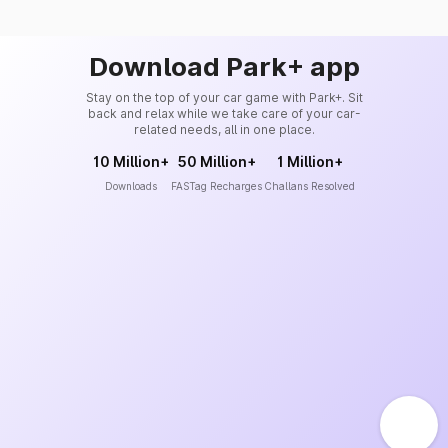
Download Park+ app
Stay on the top of your car game with Park+. Sit
back and relax while we take care of your car-
related needs, all in one place.
10 Million+
50 Million+
1 Million+
Downloads
FASTag Recharges
Challans Resolved