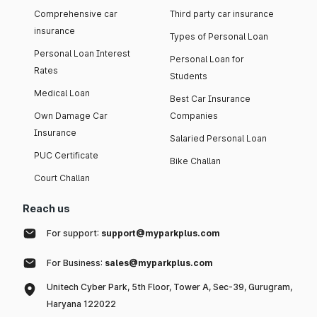
Comprehensive car
Third party car insurance
insurance
Types of Personal Loan
Personal Loan Interest
Personal Loan for
Rates
Students
Medical Loan
Best Car Insurance
Own Damage Car
Companies
Insurance
Salaried Personal Loan
PUC Certificate
Bike Challan
Court Challan
Reach us
For support:
support@myparkplus.com
For Business:
sales@myparkplus.com
Unitech Cyber Park, 5th Floor, Tower A, Sec-39, Gurugram,
Haryana 122022