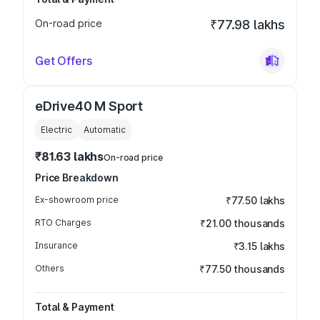
On-road price
₹77.98 lakhs
Get Offers
eDrive40 M Sport
Electric
Automatic
₹81.63 lakhs
On-road price
Price Breakdown
Ex-showroom price
₹77.50 lakhs
RTO Charges
₹21.00 thousands
Insurance
₹3.15 lakhs
Others
₹77.50 thousands
Total & Payment