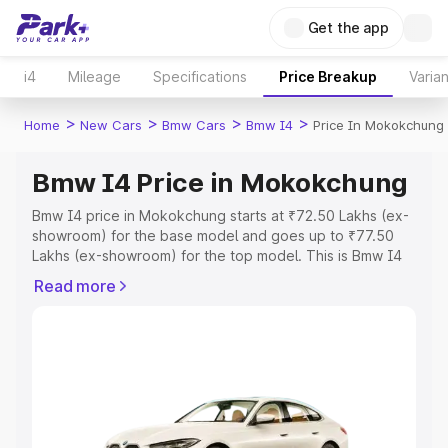
Get the app
i4
Mileage
Specifications
Price Breakup
Varian
>
>
>
>
Home
New Cars
Bmw Cars
Bmw I4
Price In Mokokchung
Bmw I4 Price in Mokokchung
Bmw I4 price in Mokokchung starts at ₹72.50 Lakhs (ex-
showroom) for the base model and goes up to ₹77.50
Lakhs (ex-showroom) for the top model. This is Bmw I4
on-road price in Mokokchung which includes RTO or
Read more
Registration Cost, Insurance Cost. Explore the complete
variant-wise on-road price of Bmw I4 price in
Mokokchung, along with key features and details to help
you choose the best option.
Explore Cars by Price Range
Cars Under 4 Lakhs
|
Cars Under 5 Lakhs
|
Cars Under 6