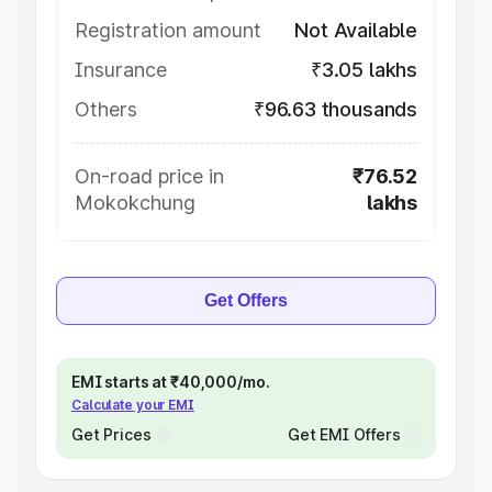
Registration amount
Not Available
Insurance
₹3.05 lakhs
Others
₹96.63 thousands
On-road price in
₹76.52
Mokokchung
lakhs
Get Offers
EMI starts at ₹40,000/mo.
Calculate your EMI
Get Prices
Get EMI Offers