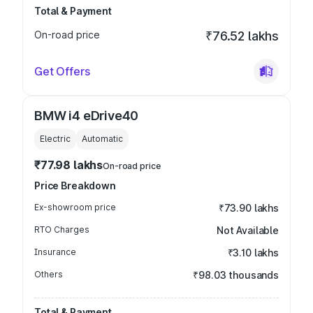
Total & Payment
On-road price
₹76.52 lakhs
Get Offers
BMW i4 eDrive40
Electric
Automatic
₹77.98 lakhs
On-road price
Price Breakdown
Ex-showroom price
₹73.90 lakhs
RTO Charges
Not Available
Insurance
₹3.10 lakhs
Others
₹98.03 thousands
Total & Payment