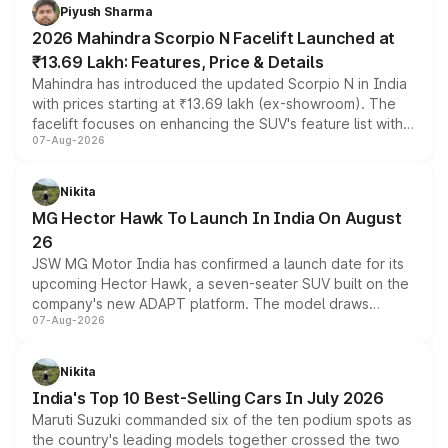
more accessible entry point into the brand's latest
Piyush Sharma
electric performance sedan range.
2026 Mahindra Scorpio N Facelift Launched at
₹13.69 Lakh: Features, Price & Details
Mahindra has introduced the updated Scorpio N in India
with prices starting at ₹13.69 lakh (ex-showroom). The
facelift focuses on enhancing the SUV's feature list with a
07-Aug-2026
panoramic sunroof, larger digital displays, Level 2 ADAS
and a 540-degree camera, while retaining its existing
petrol and diesel engine options without any mechanical
Nikita
changes.
MG Hector Hawk To Launch In India On August
26
JSW MG Motor India has confirmed a launch date for its
upcoming Hector Hawk, a seven-seater SUV built on the
company's new ADAPT platform. The model draws
07-Aug-2026
heavily from the Wuling Starlight 560 sold overseas and
is expected to arrive with both battery electric and plug-
in hybrid powertrain options, positioning it above the
Nikita
existing Hector in the brand's India lineup.
India's Top 10 Best-Selling Cars In July 2026
Maruti Suzuki commanded six of the ten podium spots as
the country's leading models together crossed the two