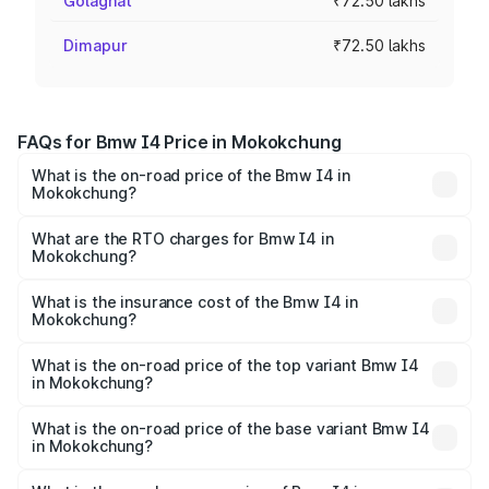
Golaghat
₹72.50 lakhs
Dimapur
₹72.50 lakhs
FAQs for Bmw I4 Price in Mokokchung
What is the on-road price of the Bmw I4 in
Mokokchung?
The on-road price of the Bmw I4 ranges from ₹72.50
Lakhs and ₹77.50 Lakhs. On-road prices vary across cities
What are the RTO charges for Bmw I4 in
Mokokchung?
based on registration fees, insurance, and other optional
The RTO Charges for the base variant of Bmw I4 in
charges.
Mokokchung will be Not Available.
What is the insurance cost of the Bmw I4 in
Mokokchung?
The insurance cost for the base variant of Bmw I4 in
Mokokchung is ₹3.05 lakhs
What is the on-road price of the top variant Bmw I4
in Mokokchung?
The top variant is eDrive40 M Sport and the on-road
price is ₹81.63 lakhs Lakh in Mokokchung.
What is the on-road price of the base variant Bmw I4
in Mokokchung?
The base variant is eDrive35 M Sport and the on-road