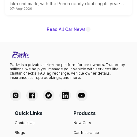
lakh unit mark, with the Punch nearly doubling its year-
07-Aug-2026
on-year volumes to stand out as the fastest-growing
name on the list.
Read All Car News
Park+ is a private, all-in-one platform for car owners. Trusted by
millions, we help you manage your vehicle with services like
challan checks, FASTag recharge, vehicle owner details,
insurance, car spa bookings, and more.
Quick Links
Products
Contact Us
New Cars
Blogs
Car Insurance