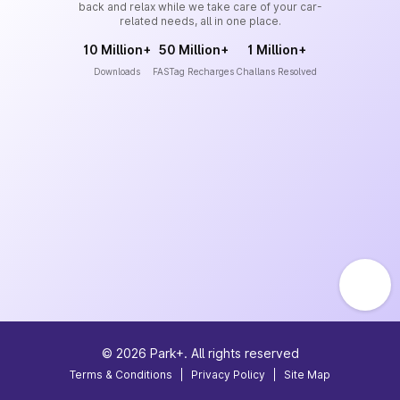
back and relax while we take care of your car-
related needs, all in one place.
10 Million+
50 Million+
1 Million+
Downloads
FASTag Recharges
Challans Resolved
©
2026
Park+. All rights reserved
Terms & Conditions
|
Privacy Policy
|
Site Map