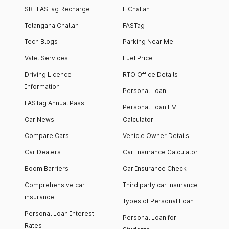
SBI FASTag Recharge
E Challan
Telangana Challan
FASTag
Tech Blogs
Parking Near Me
Valet Services
Fuel Price
Driving Licence
RTO Office Details
Information
Personal Loan
FASTag Annual Pass
Personal Loan EMI
Car News
Calculator
Compare Cars
Vehicle Owner Details
Car Dealers
Car Insurance Calculator
Boom Barriers
Car Insurance Check
Comprehensive car
Third party car insurance
insurance
Types of Personal Loan
Personal Loan Interest
Personal Loan for
Rates