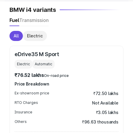
BMW i4 variants
Fuel
Transmission
All
Electric
eDrive35 M Sport
Electric
Automatic
₹76.52 lakhs
On-road price
Price Breakdown
Ex-showroom price
₹72.50 lakhs
RTO Charges
Not Available
Insurance
₹3.05 lakhs
Others
₹96.63 thousands