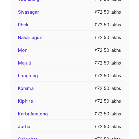
Sivasagar
₹72.50 lakhs
Phek
₹72.50 lakhs
Naharlagun
₹72.50 lakhs
Mon
₹72.50 lakhs
Majuli
₹72.50 lakhs
Longleng
₹72.50 lakhs
Kohima
₹72.50 lakhs
Kiphire
₹72.50 lakhs
Karbi Anglong
₹72.50 lakhs
Jorhat
₹72.50 lakhs