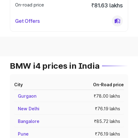
On-road price
₹81.63 lakhs
Get Offers
BMW i4 prices in India
City
On-Road price
Gurgaon
₹78.00 lakhs
New Delhi
₹76.19 lakhs
Bangalore
₹85.72 lakhs
Pune
₹76.19 lakhs