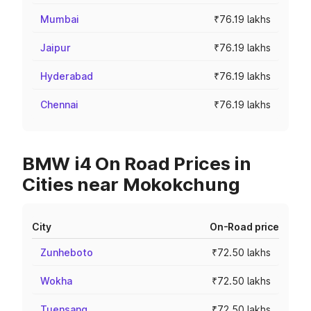
Mumbai
₹76.19 lakhs
Jaipur
₹76.19 lakhs
Hyderabad
₹76.19 lakhs
Chennai
₹76.19 lakhs
BMW i4 On Road Prices in
Cities near Mokokchung
City
On-Road price
Zunheboto
₹72.50 lakhs
Wokha
₹72.50 lakhs
Tuensang
₹72.50 lakhs