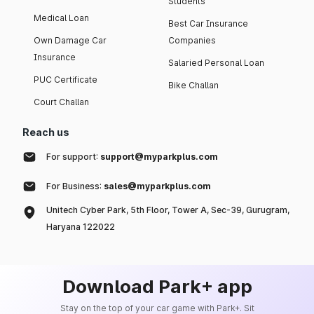
Students
Medical Loan
Best Car Insurance
Own Damage Car
Companies
Insurance
Salaried Personal Loan
PUC Certificate
Bike Challan
Court Challan
Reach us
For support:
support@myparkplus.com
For Business:
sales@myparkplus.com
Unitech Cyber Park, 5th Floor, Tower A, Sec-39, Gurugram,
Haryana 122022
Download Park+ app
Stay on the top of your car game with Park+. Sit