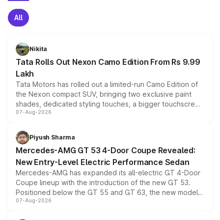
All
Nikita
Tata Rolls Out Nexon Camo Edition From Rs 9.99
Lakh
Tata Motors has rolled out a limited-run Camo Edition of
the Nexon compact SUV, bringing two exclusive paint
shades, dedicated styling touches, a bigger touchscreen
07-Aug-2026
and a built-in dashcam, while keeping the existing range
of petrol, diesel and CNG powertrains and transmission
choices unchanged across the model lineup for buyers.
Piyush Sharma
Mercedes-AMG GT 53 4-Door Coupe Revealed:
New Entry-Level Electric Performance Sedan
Mercedes-AMG has expanded its all-electric GT 4-Door
Coupe lineup with the introduction of the new GT 53.
Positioned below the GT 55 and GT 63, the new model
07-Aug-2026
combines dual-motor all-wheel drive, a high-performance
battery and AMG-specific driving technology, offering a