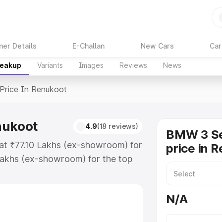
ner Details
E-Challan
New Cars
Car
reakup
Variants
Images
Reviews
News
Price In Renukoot
nukoot
4.9
(18 reviews)
BMW 3 Se
 at ₹77.10 Lakhs (ex-showroom) for
price in 
Lakhs (ex-showroom) for the top
ice in Renukoot which includes
st. Explore the complete variant-
N/A
ce in Renukoot, along with key
 the best option.