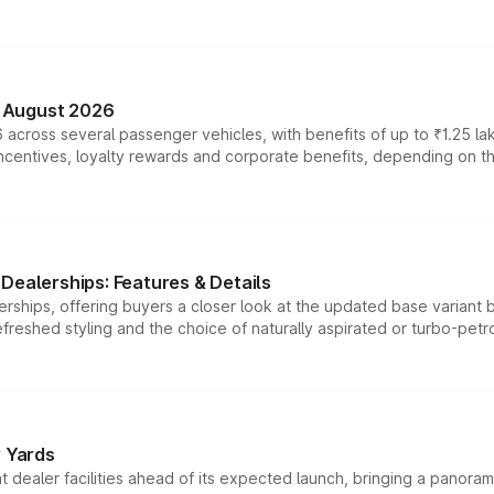
n August 2026
 across several passenger vehicles, with benefits of up to ₹1.25 la
tives, loyalty rewards and corporate benefits, depending on the ve
Dealerships: Features & Details
rships, offering buyers a closer look at the updated base variant b
efreshed styling and the choice of naturally aspirated or turbo-petro
r Yards
dealer facilities ahead of its expected launch, bringing a panorami