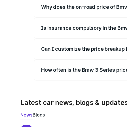
Why does the on-road price of Bmw 3
On-road prices vary due to differences 
Is insurance compulsory in the Bm
Yes, at least third-party insurance is man
Can I customize the price breakup 
Yes, you can choose add-ons like extende
How often is the Bmw 3 Series pri
We update price breakup details regularly
Latest car news, blogs & update
News
Blogs