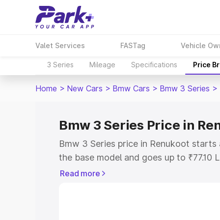
Valet Services
FASTag
Vehicle Ow
3 Series
Mileage
Specifications
Price B
Home
>
New Cars
>
Bmw Cars
>
Bmw 3 Series
>
Bmw 3 Series Price in Re
Bmw 3 Series price in Renukoot starts
the base model and goes up to ₹77.10 
model. This is Bmw 3 Series on-road pr
Read more
RTO or Registration Cost, Insurance Co
wise on-road price of Bmw 3 Series pri
features and details to help you choose