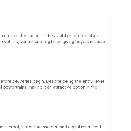
kh on selected models. The available offers include
hicle, variant and eligibility, giving buyers multiple
efore deliveries begin. Despite being the entry-level
l powertrains, making it an attractive option in the
c sunroof, larger touchscreen and digital instrument