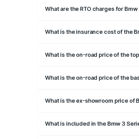
fees, insurance, and other optional char
What are the RTO charges for Bmw 
The RTO Charges for the base variant of
What is the insurance cost of the 
The insurance cost for the base variant
What is the on-road price of the to
The top variant is 330i M Sport Dark an
What is the on-road price of the b
The base variant is M340i xDrive and th
What is the ex-showroom price of 
The ex-showroom price of the base vari
What is included in the Bmw 3 Seri
The price breakup includes ex-showroom 