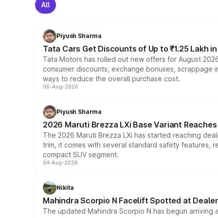
All
Piyush Sharma
Tata Cars Get Discounts of Up to ₹1.25 Lakh i
Tata Motors has rolled out new offers for August 2026
consumer discounts, exchange bonuses, scrappage incen
ways to reduce the overall purchase cost.
06-Aug-2026
Piyush Sharma
2026 Maruti Brezza LXi Base Variant Reaches 
The 2026 Maruti Brezza LXi has started reaching deale
trim, it comes with several standard safety features, r
compact SUV segment.
04-Aug-2026
Nikita
Mahindra Scorpio N Facelift Spotted at Deale
The updated Mahindra Scorpio N has begun arriving at 