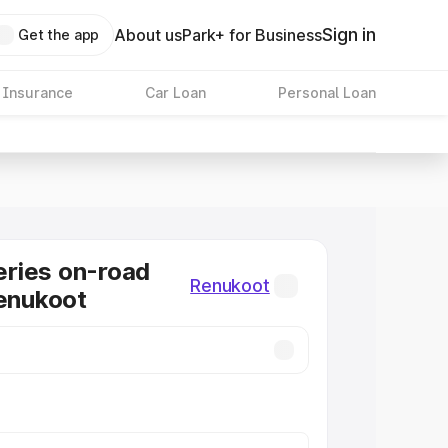
Sign in
About us
Park+ for Business
Get the app
 Insurance
Car Loan
Personal Loan
ries on-road
Renukoot
Renukoot