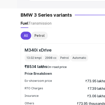
BMW 3 Series variants
Fuel
Transmission
All
Petrol
M340i xDrive
13.02 kmpl
2998
cc
Petrol
Automatic
₹85.14 lakhs
On-road price
Price Breakdown
Ex-showroom price
₹73.95 lakh
RTO Charges
₹7.39 lakh
Insurance
₹3.06 lakh
Others
₹73.95 thousand