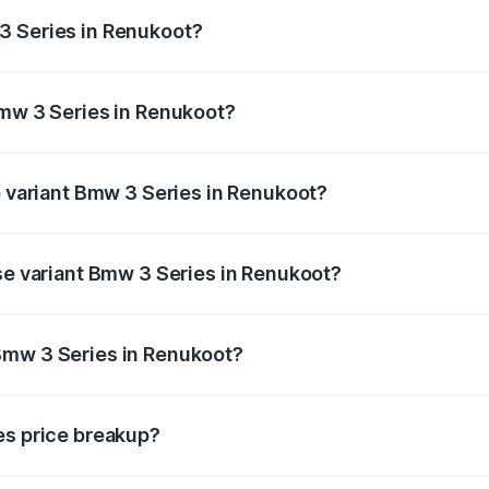
ges.
3 Series in Renukoot?
 Bmw 3 Series in Renukoot will be ₹7.39 lakhs.
Bmw 3 Series in Renukoot?
 of Bmw 3 Series in Renukoot is ₹3.06 lakhs
p variant Bmw 3 Series in Renukoot?
d the on-road price is ₹85.14 lakhs Lakh in Renukoot.
ase variant Bmw 3 Series in Renukoot?
e on-road price is ₹85.14 lakhs Lakh in Renukoot.
Bmw 3 Series in Renukoot?
ant of Bmw 3 Series in Renukoot is ₹73.95 lakhs.
es price breakup?
price, RTO charges, insurance, road tax, handling fees, and