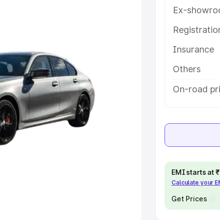
Ex-showro
e
Registrati
khs
|
Cars Under 6 Lakhs
|
Cars
Insurance
Cars Under 10 Lakhs
|
Cars Under
Others
pacity
On-road pr
s
|
Best 7 Seater Cars
|
Best 8
ck Cars in India
|
Best SUV Cars
EMI starts at
Calculate your 
 Luxury Cars in India
Get Prices