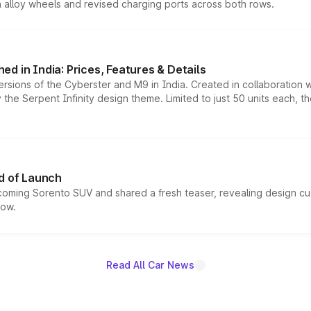
h alloy wheels and revised charging ports across both rows.
d in India: Prices, Features & Details
ersions of the Cyberster and M9 in India. Created in collaboration
he Serpent Infinity design theme. Limited to just 50 units each, t
d of Launch
coming Sorento SUV and shared a fresh teaser, revealing design cu
now.
Read All Car News