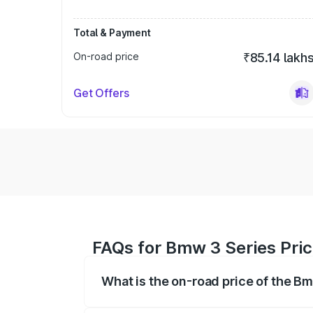
Total & Payment
On-road price
₹85.14 lakh
Get Offers
FAQs for Bmw 3 Series Pric
What is the on-road price of the B
The on-road price of the Bmw 3 Series r