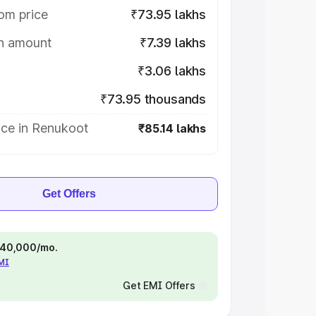
om price
₹73.95 lakhs
on amount
₹7.39 lakhs
₹3.06 lakhs
₹73.95 thousands
ice in Renukoot
₹85.14 lakhs
Get Offers
 ₹40,000/mo.
EMI
Get EMI Offers