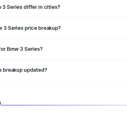
 Series differ in cities?
in state RTO charges, taxes, and insurance costs.
w 3 Series price breakup?
datory in India, and it is included in the on-road price break
for Bmw 3 Series?
d warranty, accessories, or different insurance plans, which 
ce breakup updated?
 to reflect the latest market prices, taxes, and offers.
s