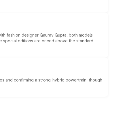
 with fashion designer Gaurav Gupta, both models
he special editions are priced above the standard
es and confirming a strong-hybrid powertrain, though