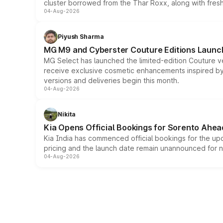
cluster borrowed from the Thar Roxx, along with fres
04-Aug-2026
Piyush Sharma
MG M9 and Cyberster Couture Editions Launche
MG Select has launched the limited-edition Couture v
receive exclusive cosmetic enhancements inspired by t
versions and deliveries begin this month.
04-Aug-2026
Nikita
Kia Opens Official Bookings for Sorento Ahea
Kia India has commenced official bookings for the up
pricing and the launch date remain unannounced for 
04-Aug-2026