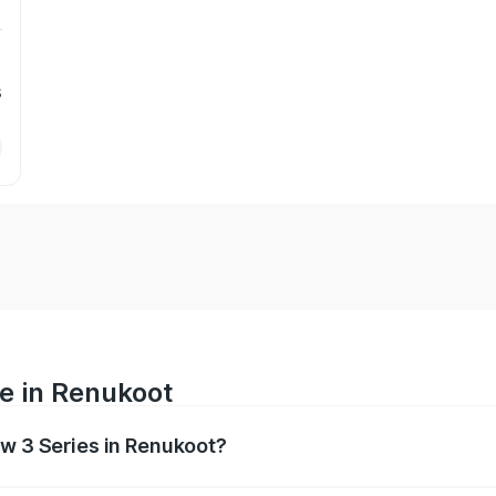
s
e in Renukoot
mw 3 Series in Renukoot?
anges from ₹77.10 Lakhs and ₹77.10 Lakhs. On-road prices va