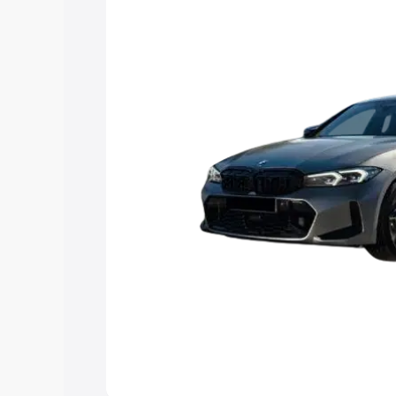
Explore Cars by Price Rang
Cars Under 4 Lakhs
|
Cars Under 5 La
Under 7 Lakhs
|
Cars Under 8 Lakhs
|
20 Lakhs
Explore Cars by Seating Ca
Best 5 Seater Cars
|
Best 6 Seater Car
Seater Cars
|
Best 9 Seater Cars
Explore Cars by Body Type
Best Sedan Cars in India
|
Best Hatchba
in India
|
Best MUV Cars in India
|
Best