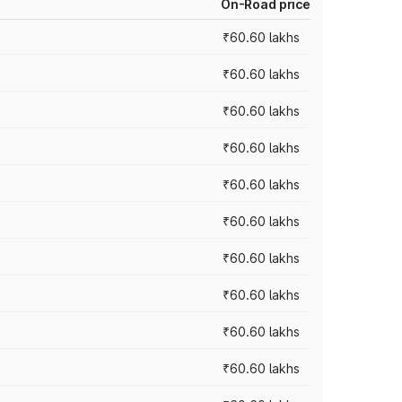
On-Road price
₹60.60 lakhs
₹60.60 lakhs
₹60.60 lakhs
₹60.60 lakhs
₹60.60 lakhs
₹60.60 lakhs
₹60.60 lakhs
₹60.60 lakhs
₹60.60 lakhs
₹60.60 lakhs