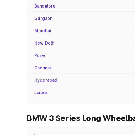
Bangalore
Gurgaon
Mumbai
New Delhi
Pune
Chennai
Hyderabad
Jaipur
BMW 3 Series Long Wheelbas