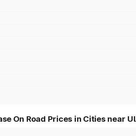
e On Road Prices in Cities near U