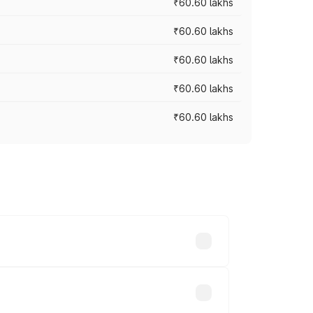
₹60.60 lakhs
₹60.60 lakhs
₹60.60 lakhs
₹60.60 lakhs
₹60.60 lakhs
. On-road prices vary across cities
lakhs.