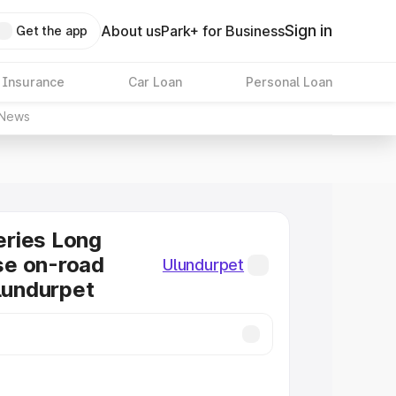
Sign in
About us
Park+ for Business
Get the app
 Insurance
Car Loan
Personal Loan
News
ries Long
e on-road
Ulundurpet
Ulundurpet