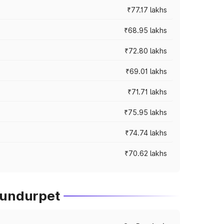
₹77.17 lakhs
₹68.95 lakhs
₹72.80 lakhs
₹69.01 lakhs
₹71.71 lakhs
₹75.95 lakhs
₹74.74 lakhs
₹70.62 lakhs
lundurpet