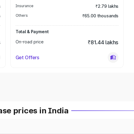
s
Insurance
₹2.79 lakhs
s
Others
₹65.00 thousands
Total & Payment
s
On-road price
₹81.44 lakhs
Get Offers
e prices in India