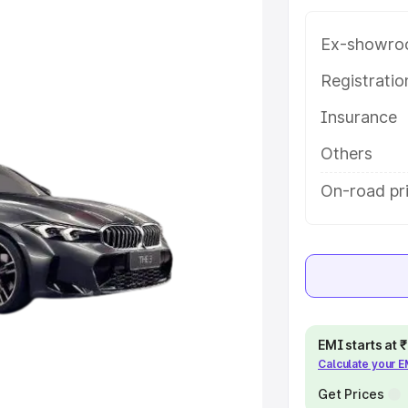
variant-wise on-road price of Bmw
urpet, along with key features and
Ex-showro
ion.
Registrati
e
Insurance
khs
|
Cars Under 6 Lakhs
|
Cars
Others
Cars Under 10 Lakhs
|
Cars Under
On-road pri
pacity
s
|
Best 7 Seater Cars
|
Best 8
EMI starts at
Calculate your 
Get Prices
ck Cars in India
|
Best SUV Cars