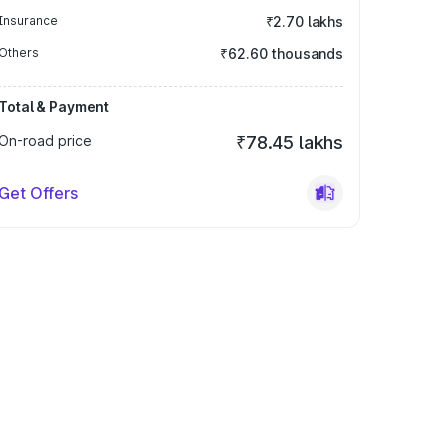
Insurance
₹2.70 lakhs
Others
₹62.60 thousands
Total & Payment
On-road price
₹78.45 lakhs
Get Offers