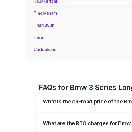
Kallakurichi
Tindivanam
Thanjavur
Harur
Cuddalore
FAQs for Bmw 3 Series Lon
What is the on-road price of the 
The on-road price of the Bmw 3 Series 
based on registration fees, insurance, a
What are the RTO charges for Bmw
The RTO Charges for the base variant of