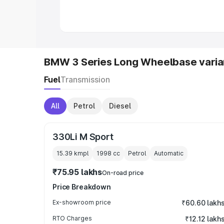
in India
|
Best MUV Cars in India
|
Best
BMW 3 Series Long Wheelbase varia
Fuel
Transmission
All
Petrol
Diesel
330Li M Sport
15.39 kmpl
1998
cc
Petrol
Automatic
₹75.95 lakhs
On-road price
Price Breakdown
Ex-showroom price
₹60.60 lakh
RTO Charges
₹12.12 lakh