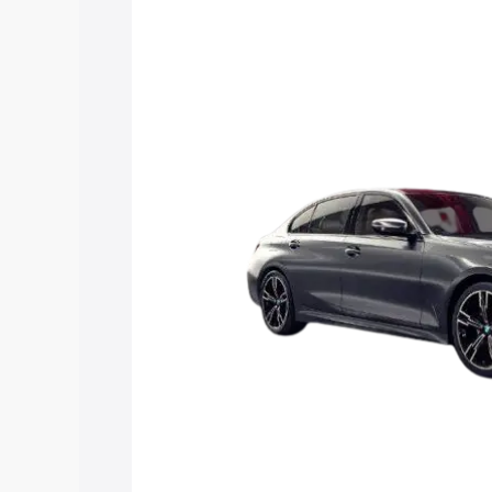
Insurance Cost. Explore the complete 
3 Series Long Wheelbase price in Ulund
details to help you choose the best opt
Explore Cars by Price Rang
Cars Under 4 Lakhs
|
Cars Under 5 La
Under 7 Lakhs
|
Cars Under 8 Lakhs
|
20 Lakhs
Explore Cars by Seating Ca
Best 5 Seater Cars
|
Best 6 Seater Car
Seater Cars
|
Best 9 Seater Cars
Explore Cars by Body Type
Best Sedan Cars in India
|
Best Hatchba