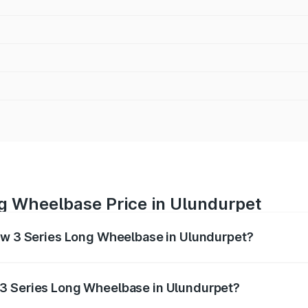
g Wheelbase Price in Ulundurpet
Bmw 3 Series Long Wheelbase in Ulundurpet?
Long Wheelbase ranges from ₹60.60 Lakhs and ₹64.20 Lakhs
nd other optional charges.
 3 Series Long Wheelbase in Ulundurpet?
 Bmw 3 Series Long Wheelbase in Ulundurpet will be ₹12.12 