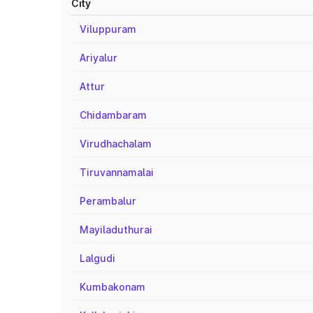
City
Viluppuram
Ariyalur
Attur
Chidambaram
Virudhachalam
Tiruvannamalai
Perambalur
Mayiladuthurai
Lalgudi
Kumbakonam