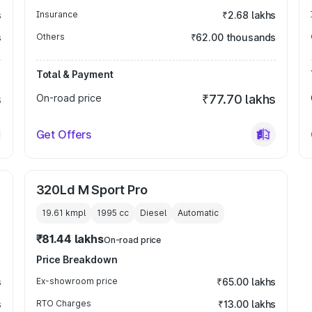
s
Insurance
₹2.68 lakhs
s
Others
₹62.00 thousands
Total & Payment
s
On-road price
₹77.70 lakhs
Get Offers
320Ld M Sport Pro
19.61 kmpl
1995
cc
Diesel
Automatic
₹81.44 lakhs
On-road price
Price Breakdown
s
Ex-showroom price
₹65.00 lakhs
s
RTO Charges
₹13.00 lakhs