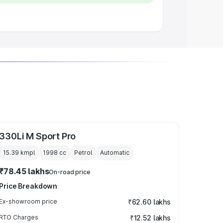
330Li M Sport Pro
15.39 kmpl
1998
cc
Petrol
Automatic
₹78.45 lakhs
On-road price
Price Breakdown
Ex-showroom price
₹62.60 lakhs
RTO Charges
₹12.52 lakhs