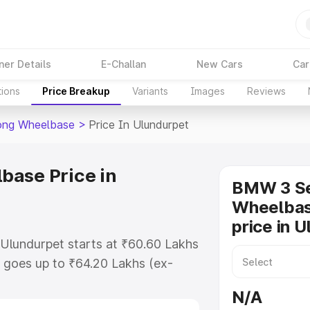
ner Details
E-Challan
New Cars
Car
tions
Price Breakup
Variants
Images
Reviews
ong Wheelbase
>
Price In Ulundurpet
base Price in
BMW 3 Se
Wheelbas
price in 
Ulundurpet starts at ₹60.60 Lakhs
 goes up to ₹64.20 Lakhs (ex-
 Bmw 3 Series Long Wheelbase on-
N/A
s RTO or Registration Cost,