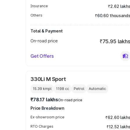
Insurance
₹2.62 lakh
Others
₹60.60 thousand
Total & Payment
On-road price
₹75.95 lakh
Get Offers
330Li M Sport
15.39 kmpl
1198
cc
Petrol
Automatic
₹78.17 lakhs
On-road price
Price Breakdown
Ex-showroom price
₹62.60 lakh
RTO Charges
₹12.52 lakh