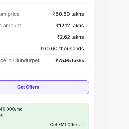
om price
₹60.60 lakhs
on amount
₹12.12 lakhs
₹2.62 lakhs
₹60.60 thousands
ce in Ulundurpet
₹75.95 lakhs
Get Offers
 ₹40,000/mo.
EMI
Get EMI Offers