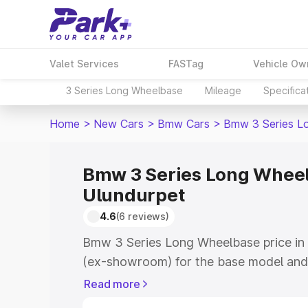
Valet Services
FASTag
Vehicle Ow
3 Series Long Wheelbase
Mileage
Specifica
Home
>
New Cars
>
Bmw Cars
>
Bmw 3 Series L
Bmw 3 Series Long Wheel
Ulundurpet
4.6
(6 reviews)
Bmw 3 Series Long Wheelbase price in 
(ex-showroom) for the base model and
showroom) for the top model. This is
Read more
road price in Ulundurpet which include