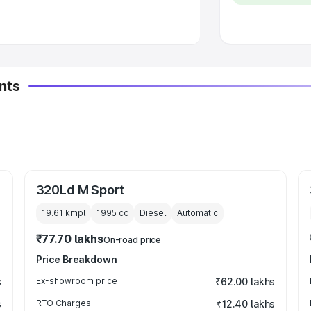
 Luxury Cars in India
nts
320Ld M Sport
19.61 kmpl
1995
cc
Diesel
Automatic
₹77.70 lakhs
On-road price
Price Breakdown
s
Ex-showroom price
₹62.00 lakhs
s
RTO Charges
₹12.40 lakhs