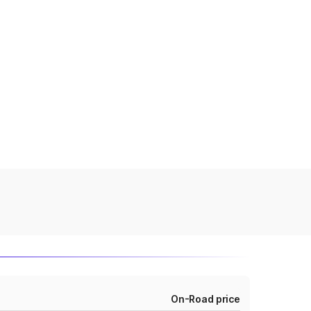
On-Road price