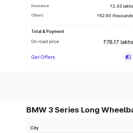
Insurance
₹2.43 lakh
Others
₹62.60 thousand
Total & Payment
On-road price
₹78.17 lakh
Get Offers
BMW 3 Series Long Wheelbas
City