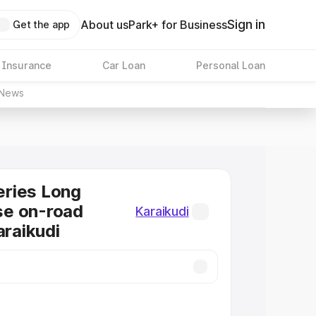
Sign in
About us
Park+ for Business
Get the app
 Insurance
Car Loan
Personal Loan
News
ries Long
e on-road
Karaikudi
araikudi