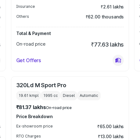
s
Insurance
₹2.61 lakhs
s
Others
₹62.00 thousands
Total & Payment
s
On-road price
₹77.63 lakhs
Get Offers
320Ld M Sport Pro
19.61 kmpl
1995
cc
Diesel
Automatic
₹81.37 lakhs
On-road price
Price Breakdown
s
Ex-showroom price
₹65.00 lakhs
s
RTO Charges
₹13.00 lakhs