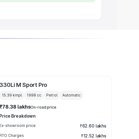
330Li M Sport Pro
15.39 kmpl
1998
cc
Petrol
Automatic
₹78.38 lakhs
On-road price
Price Breakdown
Ex-showroom price
₹62.60 lakhs
RTO Charges
₹12.52 lakhs