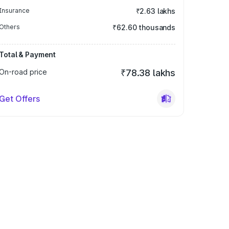
Insurance
₹2.63 lakhs
Others
₹62.60 thousands
Total & Payment
On-road price
₹78.38 lakhs
Get Offers