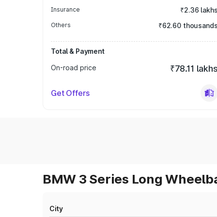
Insurance
₹2.36 lakh
Others
₹62.60 thousand
Total & Payment
On-road price
₹78.11 lakh
Get Offers
BMW 3 Series Long Wheelbas
City