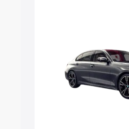
Insurance Cost. Explore the complete 
3 Series Long Wheelbase price in Karai
details to help you choose the best opt
Explore Cars by Price Rang
Cars Under 4 Lakhs
|
Cars Under 5 La
Under 7 Lakhs
|
Cars Under 8 Lakhs
|
20 Lakhs
Explore Cars by Seating Ca
Best 5 Seater Cars
|
Best 6 Seater Car
Seater Cars
|
Best 9 Seater Cars
Explore Cars by Body Type
Best Sedan Cars in India
|
Best Hatchba