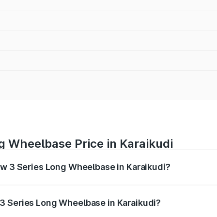
g Wheelbase Price in Karaikudi
mw 3 Series Long Wheelbase in Karaikudi?
Long Wheelbase ranges from ₹60.60 Lakhs and ₹64.20 Lakhs
nd other optional charges.
3 Series Long Wheelbase in Karaikudi?
 Bmw 3 Series Long Wheelbase in Karaikudi will be ₹12.12 l