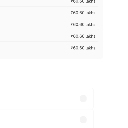
₹60.60 lakhs
₹60.60 lakhs
₹60.60 lakhs
₹60.60 lakhs
₹60.60 lakhs
. On-road prices vary across cities
akhs.