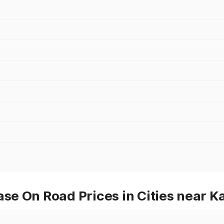
e On Road Prices in Cities near K