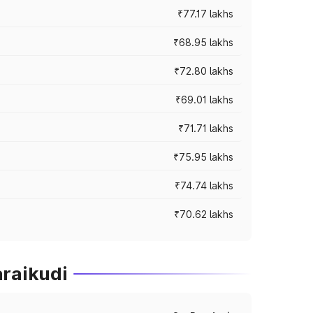
₹77.17 lakhs
₹68.95 lakhs
₹72.80 lakhs
₹69.01 lakhs
₹71.71 lakhs
₹75.95 lakhs
₹74.74 lakhs
₹70.62 lakhs
araikudi