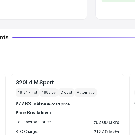
 Luxury Cars in India
nts
320Ld M Sport
19.61 kmpl
1995
cc
Diesel
Automatic
₹77.63 lakhs
On-road price
Price Breakdown
s
Ex-showroom price
₹62.00 lakhs
s
RTO Charges
₹12.40 lakhs