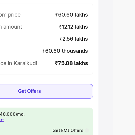
om price
₹60.60 lakhs
on amount
₹12.12 lakhs
₹2.56 lakhs
₹60.60 thousands
ce in Karaikudi
₹75.88 lakhs
Get Offers
 ₹40,000/mo.
EMI
Get EMI Offers