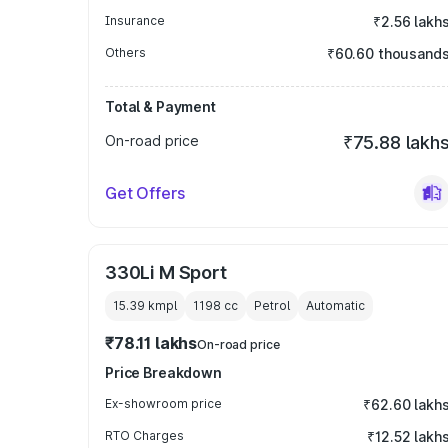
Insurance
₹2.56 lakh
Others
₹60.60 thousand
Total & Payment
On-road price
₹75.88 lakh
Get Offers
330Li M Sport
15.39 kmpl
1198
cc
Petrol
Automatic
₹78.11 lakhs
On-road price
Price Breakdown
Ex-showroom price
₹62.60 lakh
RTO Charges
₹12.52 lakh