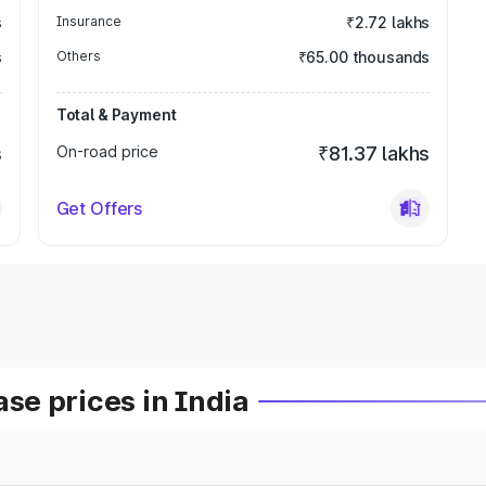
s
Insurance
₹2.72 lakhs
s
Others
₹65.00 thousands
Total & Payment
s
On-road price
₹81.37 lakhs
Get Offers
e prices in India