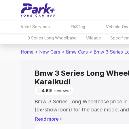
Valet Services
FASTag
Vehicle Ow
3 Series Long Wheelbase
Mileage
Specifica
Home
>
New Cars
>
Bmw Cars
>
Bmw 3 Series L
Bmw 3 Series Long Wheel
Karaikudi
4.6
(6 reviews)
Bmw 3 Series Long Wheelbase price in 
(ex-showroom) for the base model and
showroom) for the top model. This is
Read more
road price in Karaikudi which includes 