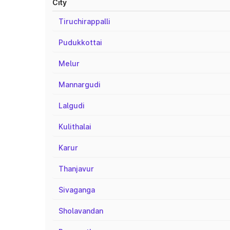
City
Tiruchirappalli
Pudukkottai
Melur
Mannargudi
Lalgudi
Kulithalai
Karur
Thanjavur
Sivaganga
Sholavandan