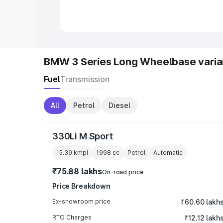
in India
|
Best MUV Cars in India
|
Best
BMW 3 Series Long Wheelbase varia
Fuel
Transmission
All
Petrol
Diesel
330Li M Sport
15.39 kmpl
1998
cc
Petrol
Automatic
₹75.88 lakhs
On-road price
Price Breakdown
Ex-showroom price
₹60.60 lakh
RTO Charges
₹12.12 lakh