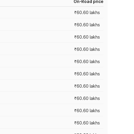
On-Road price
₹60.60 lakhs
₹60.60 lakhs
₹60.60 lakhs
₹60.60 lakhs
₹60.60 lakhs
₹60.60 lakhs
₹60.60 lakhs
₹60.60 lakhs
₹60.60 lakhs
₹60.60 lakhs