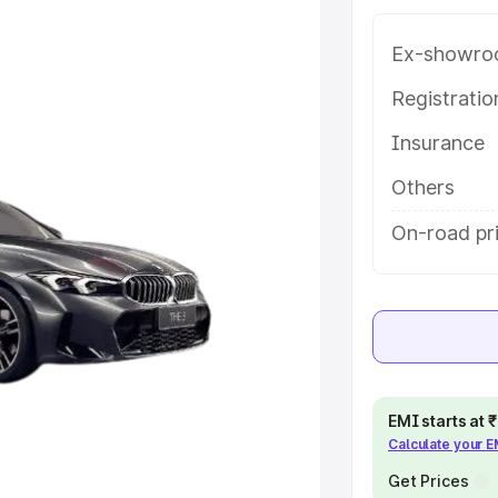
variant-wise on-road price of Bmw
kudi, along with key features and
Ex-showro
ion.
Registrati
e
Insurance
khs
|
Cars Under 6 Lakhs
|
Cars
Others
Cars Under 10 Lakhs
|
Cars Under
On-road pri
pacity
s
|
Best 7 Seater Cars
|
Best 8
EMI starts at
Calculate your 
Get Prices
ck Cars in India
|
Best SUV Cars