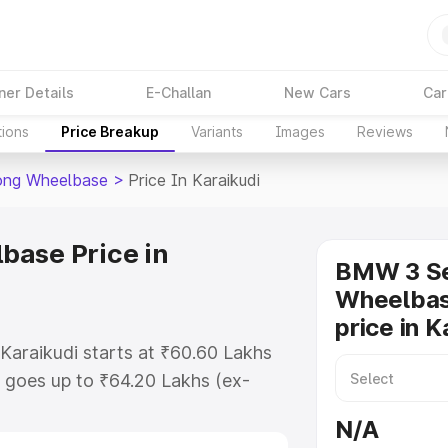
ner Details
E-Challan
New Cars
Car
tions
Price Breakup
Variants
Images
Reviews
ong Wheelbase
>
Price In Karaikudi
base Price in
BMW 3 Se
Wheelbas
price in K
Karaikudi starts at ₹60.60 Lakhs
 goes up to ₹64.20 Lakhs (ex-
 Bmw 3 Series Long Wheelbase on-
N/A
RTO or Registration Cost,