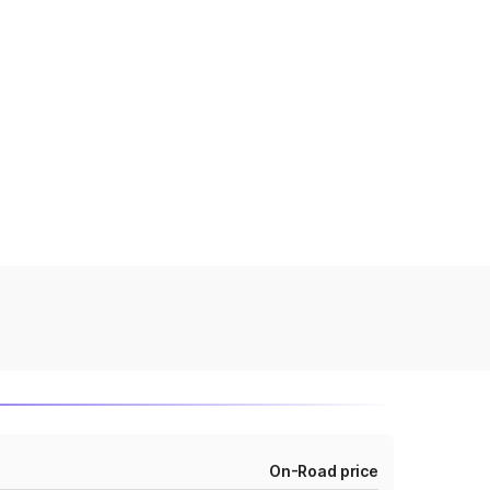
On-Road price