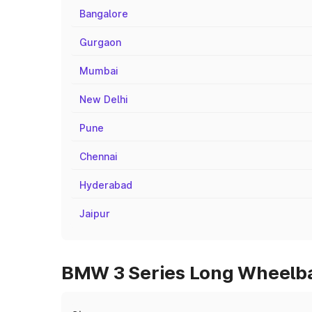
Bangalore
Gurgaon
Mumbai
New Delhi
Pune
Chennai
Hyderabad
Jaipur
BMW 3 Series Long Wheelbas