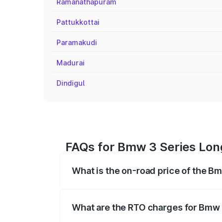
Ramanathapuram
Pattukkottai
Paramakudi
Madurai
Dindigul
FAQs for Bmw 3 Series Lon
What is the on-road price of the B
The on-road price of the Bmw 3 Series 
based on registration fees, insurance, a
What are the RTO charges for Bmw 
The RTO Charges for the base variant of