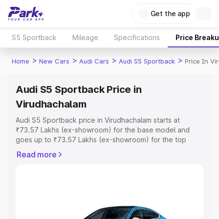
Get the app
S5 Sportback
Mileage
Specifications
Price Break
>
>
>
>
Home
New Cars
Audi Cars
Audi S5 Sportback
Price In V
Audi S5 Sportback Price in
Virudhachalam
Audi S5 Sportback price in Virudhachalam starts at
₹73.57 Lakhs (ex-showroom) for the base model and
goes up to ₹73.57 Lakhs (ex-showroom) for the top
model. This is Audi S5 Sportback on-road price in
Read more
Virudhachalam which includes RTO or Registration Cost,
Insurance Cost. Explore the complete variant-wise on-
road price of Audi S5 Sportback price in Virudhachalam,
along with key features and details to help you choose
the best option.
Explore Cars by Price Range