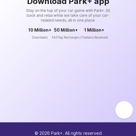
Download Park+ app
Stay on the top of your car game with Park+. Sit
back and relax while we take care of your car-
related needs, all in one place.
10 Million+
50 Million+
1 Million+
Downloads
FASTag Recharges
Challans Resolved
©
2026
Park+. All rights reserved