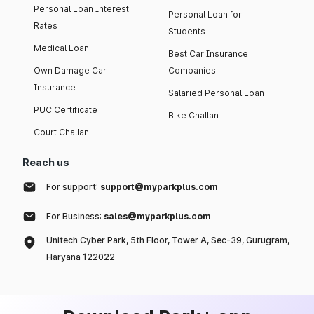
Personal Loan Interest
Personal Loan for
Rates
Students
Medical Loan
Best Car Insurance
Own Damage Car
Companies
Insurance
Salaried Personal Loan
PUC Certificate
Bike Challan
Court Challan
Reach us
For support:
support@myparkplus.com
For Business:
sales@myparkplus.com
Unitech Cyber Park, 5th Floor, Tower A, Sec-39, Gurugram,
Haryana 122022