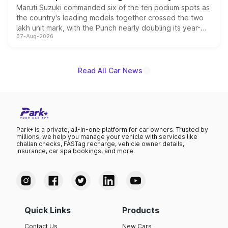
Maruti Suzuki commanded six of the ten podium spots as
the country's leading models together crossed the two
lakh unit mark, with the Punch nearly doubling its year-
07-Aug-2026
on-year volumes to stand out as the fastest-growing
name on the list.
Read All Car News
Park+ is a private, all-in-one platform for car owners. Trusted by
millions, we help you manage your vehicle with services like
challan checks, FASTag recharge, vehicle owner details,
insurance, car spa bookings, and more.
Quick Links
Products
Contact Us
New Cars