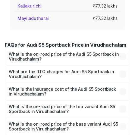
Kallakurichi
₹77.32 lakhs
Mayiladuthurai
₹77.32 lakhs
FAQs for Audi S5 Sportback Price in Virudhachalam
What is the on-road price of the Audi S5 Sportback in
Virudhachalam?
The on-road price of the Audi S5 Sportback ranges from
₹73.57 Lakhs and ₹73.57 Lakhs. On-road prices vary
What are the RTO charges for Audi S5 Sportback in
Virudhachalam?
across cities based on registration fees, insurance, and
The RTO Charges for the base variant of Audi S5
other optional charges.
Sportback in Virudhachalam will be ₹15.46 lakhs.
What is the insurance cost of the Audi S5 Sportback
in Virudhachalam?
The insurance cost for the base variant of Audi S5
Sportback in Virudhachalam is ₹3.27 lakhs
What is the on-road price of the top variant Audi S5
Sportback in Virudhachalam?
The top variant is Platinum Edition and the on-road price is
₹1.00 Cr Lakh in Virudhachalam.
What is the on-road price of the base variant Audi S5
Sportback in Virudhachalam?
The base variant is 3.0L TFSI and the on-road price is