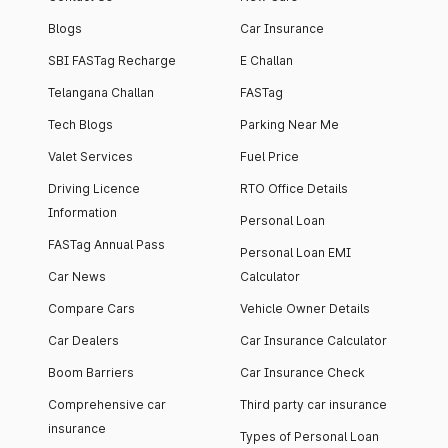
Blogs
Car Insurance
SBI FASTag Recharge
E Challan
Telangana Challan
FASTag
Tech Blogs
Parking Near Me
Valet Services
Fuel Price
Driving Licence
RTO Office Details
Information
Personal Loan
FASTag Annual Pass
Personal Loan EMI
Car News
Calculator
Compare Cars
Vehicle Owner Details
Car Dealers
Car Insurance Calculator
Boom Barriers
Car Insurance Check
Comprehensive car
Third party car insurance
insurance
Types of Personal Loan