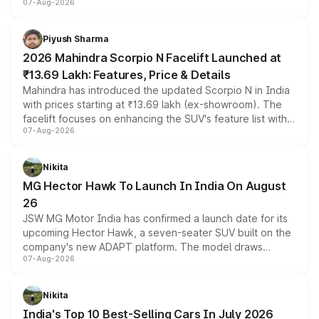
07-Aug-2026
combines dual-motor all-wheel drive, a high-performance
battery and AMG-specific driving technology, offering a
more accessible entry point into the brand's latest
Piyush Sharma
electric performance sedan range.
2026 Mahindra Scorpio N Facelift Launched at
₹13.69 Lakh: Features, Price & Details
Mahindra has introduced the updated Scorpio N in India
with prices starting at ₹13.69 lakh (ex-showroom). The
facelift focuses on enhancing the SUV's feature list with a
07-Aug-2026
panoramic sunroof, larger digital displays, Level 2 ADAS
and a 540-degree camera, while retaining its existing
petrol and diesel engine options without any mechanical
Nikita
changes.
MG Hector Hawk To Launch In India On August
26
JSW MG Motor India has confirmed a launch date for its
upcoming Hector Hawk, a seven-seater SUV built on the
company's new ADAPT platform. The model draws
07-Aug-2026
heavily from the Wuling Starlight 560 sold overseas and
is expected to arrive with both battery electric and plug-
in hybrid powertrain options, positioning it above the
Nikita
existing Hector in the brand's India lineup.
India's Top 10 Best-Selling Cars In July 2026