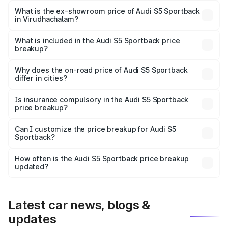
₹96.83 lakhs Lakh in Virudhachalam.
What is the ex-showroom price of Audi S5 Sportback
in Virudhachalam?
The ex-showroom price of the base variant of Audi S5
Sportback in Virudhachalam is ₹77.32 lakhs.
What is included in the Audi S5 Sportback price
breakup?
The price breakup includes ex-showroom price, RTO
charges, insurance, road tax, handling fees, and optional
Why does the on-road price of Audi S5 Sportback
differ in cities?
accessories.
On-road prices vary due to differences in state RTO
charges, taxes, and insurance costs.
Is insurance compulsory in the Audi S5 Sportback
price breakup?
Yes, at least third-party insurance is mandatory in India,
Can I customize the price breakup for Audi S5
Sportback?
and it is included in the on-road price breakup.
Yes, you can choose add-ons like extended warranty,
accessories, or different insurance plans, which will adjust
How often is the Audi S5 Sportback price breakup
the final breakup.
updated?
We update price breakup details regularly to reflect the
latest market prices, taxes, and offers.
Latest car news, blogs &
updates