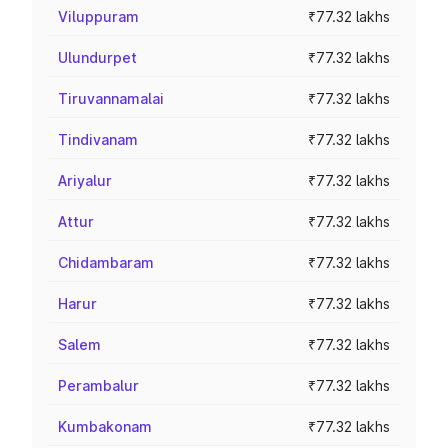
Viluppuram
₹77.32 lakhs
Ulundurpet
₹77.32 lakhs
Tiruvannamalai
₹77.32 lakhs
Tindivanam
₹77.32 lakhs
Ariyalur
₹77.32 lakhs
Attur
₹77.32 lakhs
Chidambaram
₹77.32 lakhs
Harur
₹77.32 lakhs
Salem
₹77.32 lakhs
Perambalur
₹77.32 lakhs
Kumbakonam
₹77.32 lakhs