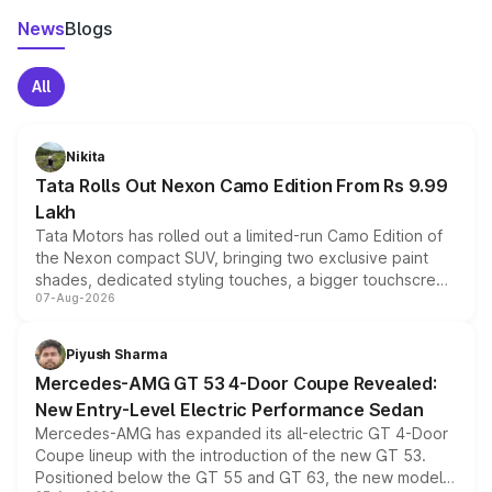
News
Blogs
All
Nikita
Tata Rolls Out Nexon Camo Edition From Rs 9.99
Lakh
Tata Motors has rolled out a limited-run Camo Edition of
the Nexon compact SUV, bringing two exclusive paint
shades, dedicated styling touches, a bigger touchscreen
07-Aug-2026
and a built-in dashcam, while keeping the existing range
of petrol, diesel and CNG powertrains and transmission
choices unchanged across the model lineup for buyers.
Piyush Sharma
Mercedes-AMG GT 53 4-Door Coupe Revealed:
New Entry-Level Electric Performance Sedan
Mercedes-AMG has expanded its all-electric GT 4-Door
Coupe lineup with the introduction of the new GT 53.
Positioned below the GT 55 and GT 63, the new model