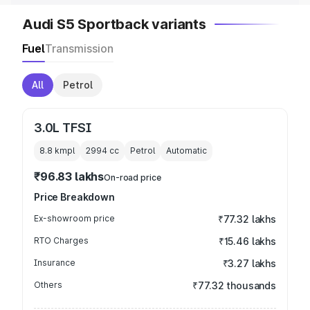
Audi S5 Sportback variants
Fuel
Transmission
All
Petrol
3.0L TFSI
8.8 kmpl
2994
cc
Petrol
Automatic
₹96.83 lakhs
On-road price
Price Breakdown
Ex-showroom price
₹77.32 lakhs
RTO Charges
₹15.46 lakhs
Insurance
₹3.27 lakhs
Others
₹77.32 thousands