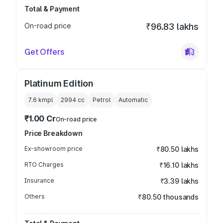
Total & Payment
On-road price
₹96.83 lakhs
Get Offers
Platinum Edition
7.6 kmpl
2994
cc
Petrol
Automatic
₹1.00 Cr
On-road price
Price Breakdown
Ex-showroom price
₹80.50 lakhs
RTO Charges
₹16.10 lakhs
Insurance
₹3.39 lakhs
Others
₹80.50 thousands