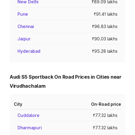
New Delhi
₹89.09 lakhs
Pune
₹91.41 lakhs
Chennai
₹96.83 lakhs
Jaipur
₹90.03 lakhs
Hyderabad
₹95.28 lakhs
Audi S5 Sportback On Road Prices in Cities near
Virudhachalam
City
On-Road price
Cuddalore
₹77.32 lakhs
Dharmapuri
₹77.32 lakhs