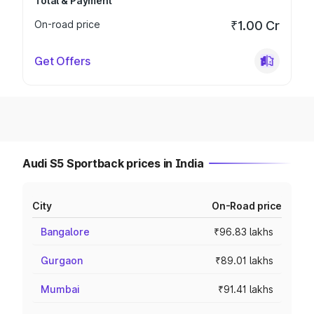
Total & Payment
On-road price
₹1.00 Cr
Get Offers
Audi S5 Sportback prices in India
City
On-Road price
Bangalore
₹96.83 lakhs
Gurgaon
₹89.01 lakhs
Mumbai
₹91.41 lakhs