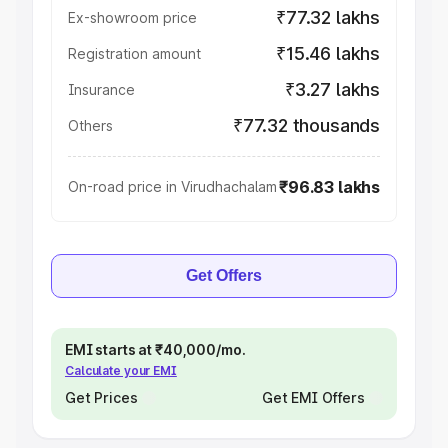
₹77.32 lakhs
Ex-showroom price
₹15.46 lakhs
Registration amount
₹3.27 lakhs
Insurance
₹77.32 thousands
Others
₹96.83 lakhs
On-road price in Virudhachalam
Get Offers
EMI starts at ₹40,000/mo.
Calculate your EMI
Get Prices
Get EMI Offers