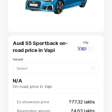
Lakhs
|
Cars Under 7 Lakhs
|
Cars Under 8 Lakhs
|
Cars
Under 10 Lakhs
|
Cars Under 20 Lakhs
Explore Cars by Seating Capacity
Best 5 Seater Cars
|
Best 6 Seater Cars
|
Best 7 Seater
Cars
|
Best 8 Seater Cars
|
Best 9 Seater Cars
Explore Cars by Body Type
Audi S5 Sportback on-
City
Best Sedan Cars in India
|
Best Hatchback Cars in India
|
Vapi
road price in Vapi
Best SUV Cars in India
|
Best MUV Cars in India
|
Best
Luxury Cars in India
Variant
N/A
On-road price in Vapi
₹77.32 lakhs
Ex-showroom price
₹4.63 lakhs
Registration amount