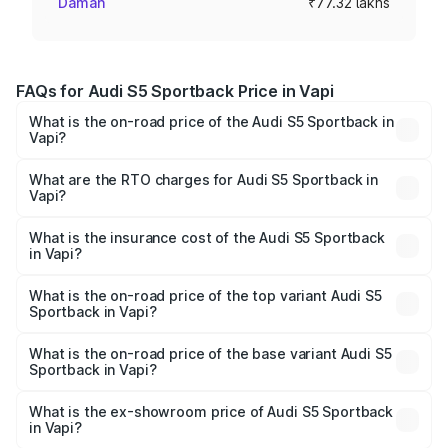
Daman
₹77.32 lakhs
FAQs for Audi S5 Sportback Price in Vapi
What is the on-road price of the Audi S5 Sportback in
Vapi?
The on-road price of the Audi S5 Sportback ranges from
₹73.57 Lakhs and ₹73.57 Lakhs. On-road prices vary
What are the RTO charges for Audi S5 Sportback in
Vapi?
across cities based on registration fees, insurance, and
The RTO Charges for the base variant of Audi S5
other optional charges.
Sportback in Vapi will be ₹4.63 lakhs.
What is the insurance cost of the Audi S5 Sportback
in Vapi?
The insurance cost for the base variant of Audi S5
Sportback in Vapi is ₹3.18 lakhs
What is the on-road price of the top variant Audi S5
Sportback in Vapi?
The top variant is Platinum Edition and the on-road price is
₹89.44 lakhs Lakh in Vapi.
What is the on-road price of the base variant Audi S5
Sportback in Vapi?
The base variant is 3.0L TFSI and the on-road price is
₹85.92 lakhs Lakh in Vapi.
What is the ex-showroom price of Audi S5 Sportback
in Vapi?
The ex-showroom price of the base variant of Audi S5