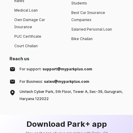
Rates
Students
Medical Loan
Best Car Insurance
Own Damage Car
Companies
Insurance
Salaried Personal Loan
PUC Certificate
Bike Challan
Court Challan
Reach us
For support:
support@myparkplus.com
For Business:
sales@myparkplus.com
Unitech Cyber Park, 5th Floor, Tower A, Sec-39, Gurugram,
Haryana 122022
Download Park+ app