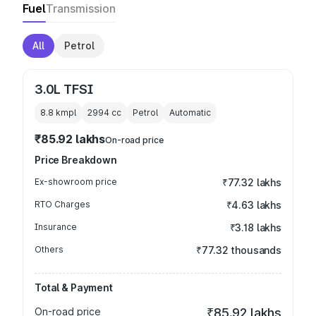
Fuel
Transmission
All
Petrol
3.0L TFSI
8.8 kmpl
2994
cc
Petrol
Automatic
₹85.92 lakhs
On-road price
Price Breakdown
Ex-showroom price
₹77.32 lakhs
RTO Charges
₹4.63 lakhs
Insurance
₹3.18 lakhs
Others
₹77.32 thousands
Total & Payment
On-road price
₹85.92 lakhs