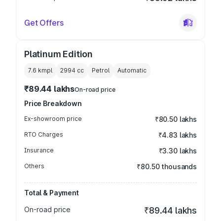
Get Offers
Platinum Edition
7.6 kmpl
2994
cc
Petrol
Automatic
₹89.44 lakhs
On-road price
Price Breakdown
Ex-showroom price
₹80.50 lakhs
RTO Charges
₹4.83 lakhs
Insurance
₹3.30 lakhs
Others
₹80.50 thousands
Total & Payment
On-road price
₹89.44 lakhs