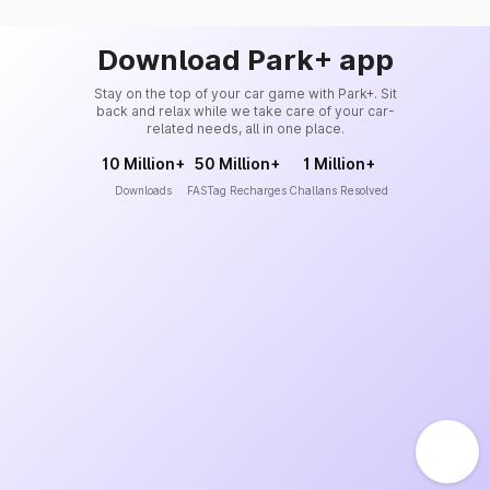
Download Park+ app
Stay on the top of your car game with Park+. Sit
back and relax while we take care of your car-
related needs, all in one place.
10 Million+
50 Million+
1 Million+
Downloads
FASTag Recharges
Challans Resolved