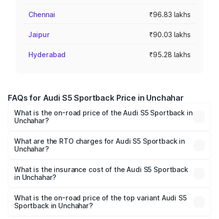
Chennai
₹96.83 lakhs
Jaipur
₹90.03 lakhs
Hyderabad
₹95.28 lakhs
FAQs for Audi S5 Sportback Price in Unchahar
What is the on-road price of the Audi S5 Sportback in
Unchahar?
The on-road price of the Audi S5 Sportback ranges from
₹73.57 Lakhs and ₹73.57 Lakhs. On-road prices vary
What are the RTO charges for Audi S5 Sportback in
Unchahar?
across cities based on registration fees, insurance, and
The RTO Charges for the base variant of Audi S5
other optional charges.
Sportback in Unchahar will be ₹7.73 lakhs.
What is the insurance cost of the Audi S5 Sportback
in Unchahar?
The insurance cost for the base variant of Audi S5
Sportback in Unchahar is ₹3.18 lakhs
What is the on-road price of the top variant Audi S5
Sportback in Unchahar?
The top variant is Platinum Edition and the on-road price is