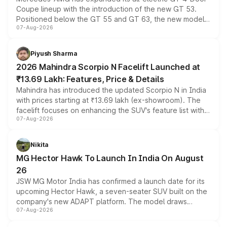
Coupe lineup with the introduction of the new GT 53.
Positioned below the GT 55 and GT 63, the new model
07-Aug-2026
combines dual-motor all-wheel drive, a high-performance
battery and AMG-specific driving technology, offering a
more accessible entry point into the brand's latest
Piyush Sharma
electric performance sedan range.
2026 Mahindra Scorpio N Facelift Launched at
₹13.69 Lakh: Features, Price & Details
Mahindra has introduced the updated Scorpio N in India
with prices starting at ₹13.69 lakh (ex-showroom). The
facelift focuses on enhancing the SUV's feature list with a
07-Aug-2026
panoramic sunroof, larger digital displays, Level 2 ADAS
and a 540-degree camera, while retaining its existing
petrol and diesel engine options without any mechanical
Nikita
changes.
MG Hector Hawk To Launch In India On August
26
JSW MG Motor India has confirmed a launch date for its
upcoming Hector Hawk, a seven-seater SUV built on the
company's new ADAPT platform. The model draws
07-Aug-2026
heavily from the Wuling Starlight 560 sold overseas and
is expected to arrive with both battery electric and plug-