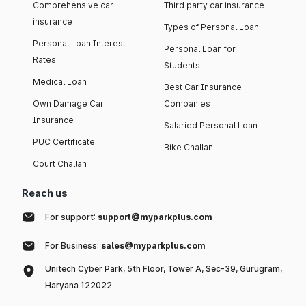
Comprehensive car
Third party car insurance
insurance
Types of Personal Loan
Personal Loan Interest
Personal Loan for
Rates
Students
Medical Loan
Best Car Insurance
Own Damage Car
Companies
Insurance
Salaried Personal Loan
PUC Certificate
Bike Challan
Court Challan
Reach us
For support:
support@myparkplus.com
For Business:
sales@myparkplus.com
Unitech Cyber Park, 5th Floor, Tower A, Sec-39, Gurugram,
Haryana 122022