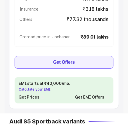
₹3.18 lakhs
Insurance
₹77.32 thousands
Others
₹89.01 lakhs
On-road price in Unchahar
Get Offers
EMI starts at ₹40,000/mo.
Calculate your EMI
Get Prices
Get EMI Offers
Audi S5 Sportback variants