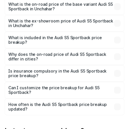
₹92.66 lakhs Lakh in Unchahar.
What is the on-road price of the base variant Audi S5
Sportback in Unchahar?
The base variant is 3.0L TFSI and the on-road price is
₹89.01 lakhs Lakh in Unchahar.
What is the ex-showroom price of Audi S5 Sportback
in Unchahar?
The ex-showroom price of the base variant of Audi S5
Sportback in Unchahar is ₹77.32 lakhs.
What is included in the Audi S5 Sportback price
breakup?
The price breakup includes ex-showroom price, RTO
charges, insurance, road tax, handling fees, and optional
Why does the on-road price of Audi S5 Sportback
differ in cities?
accessories.
On-road prices vary due to differences in state RTO
charges, taxes, and insurance costs.
Is insurance compulsory in the Audi S5 Sportback
price breakup?
Yes, at least third-party insurance is mandatory in India,
Can I customize the price breakup for Audi S5
Sportback?
and it is included in the on-road price breakup.
Yes, you can choose add-ons like extended warranty,
accessories, or different insurance plans, which will adjust
How often is the Audi S5 Sportback price breakup
the final breakup.
updated?
We update price breakup details regularly to reflect the
latest market prices, taxes, and offers.