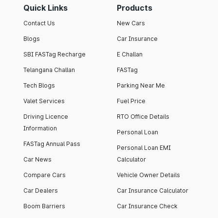
Quick Links
Products
Contact Us
New Cars
Blogs
Car Insurance
SBI FASTag Recharge
E Challan
Telangana Challan
FASTag
Tech Blogs
Parking Near Me
Valet Services
Fuel Price
Driving Licence
RTO Office Details
Information
Personal Loan
FASTag Annual Pass
Personal Loan EMI
Car News
Calculator
Compare Cars
Vehicle Owner Details
Car Dealers
Car Insurance Calculator
Boom Barriers
Car Insurance Check