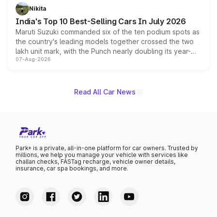
in hybrid powertrain options, positioning it above the
Nikita
existing Hector in the brand's India lineup.
India's Top 10 Best-Selling Cars In July 2026
Maruti Suzuki commanded six of the ten podium spots as
the country's leading models together crossed the two
lakh unit mark, with the Punch nearly doubling its year-
07-Aug-2026
on-year volumes to stand out as the fastest-growing
name on the list.
Read All Car News
Park+ is a private, all-in-one platform for car owners. Trusted by
millions, we help you manage your vehicle with services like
challan checks, FASTag recharge, vehicle owner details,
insurance, car spa bookings, and more.