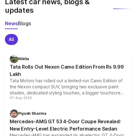
Latest car news, blogs &
updates
News
Blogs
All
Nikita
Tata Rolls Out Nexon Camo Edition From Rs 9.99
Lakh
Tata Motors has rolled out a limited-run Camo Edition of
the Nexon compact SUV, bringing two exclusive paint
shades, dedicated styling touches, a bigger touchscreen
07-Aug-2026
and a built-in dashcam, while keeping the existing range
of petrol, diesel and CNG powertrains and transmission
choices unchanged across the model lineup for buyers.
Piyush Sharma
Mercedes-AMG GT 53 4-Door Coupe Revealed:
New Entry-Level Electric Performance Sedan
Mercedes-AMG has expanded its all-electric GT 4-Door