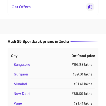
Get Offers
Audi S5 Sportback prices in India
City
On-Road price
Bangalore
₹96.83 lakhs
Gurgaon
₹89.01 lakhs
Mumbai
₹91.41 lakhs
New Delhi
₹89.09 lakhs
Pune
₹91.41 lakhs