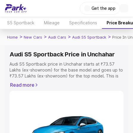
Get the app
S5 Sportback
Mileage
Specifications
Price Break
>
>
>
>
Home
New Cars
Audi Cars
Audi S5 Sportback
Price In U
Audi S5 Sportback Price in Unchahar
Audi S5 Sportback price in Unchahar starts at ₹73.57
Lakhs (ex-showroom) for the base model and goes up to
₹73.57 Lakhs (ex-showroom) for the top model. This is
Audi S5 Sportback on-road price in Unchahar which
Read more
includes RTO or Registration Cost, Insurance Cost.
Explore the complete variant-wise on-road price of Audi
S5 Sportback price in Unchahar, along with key features
and details to help you choose the best option.
Explore Cars by Price Range
Cars Under 4 Lakhs
|
Cars Under 5 Lakhs
|
Cars Under 6