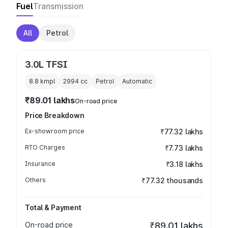
Fuel
Transmission
All
Petrol
3.0L TFSI
8.8 kmpl
2994
cc
Petrol
Automatic
₹89.01 lakhs
On-road price
Price Breakdown
Ex-showroom price
₹77.32 lakhs
RTO Charges
₹7.73 lakhs
Insurance
₹3.18 lakhs
Others
₹77.32 thousands
Total & Payment
On-road price
₹89.01 lakhs