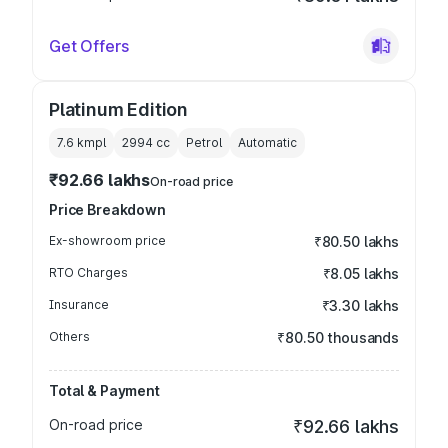
Get Offers
Platinum Edition
7.6 kmpl
2994
cc
Petrol
Automatic
₹92.66 lakhs
On-road price
Price Breakdown
Ex-showroom price
₹80.50 lakhs
RTO Charges
₹8.05 lakhs
Insurance
₹3.30 lakhs
Others
₹80.50 thousands
Total & Payment
On-road price
₹92.66 lakhs