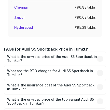
Chennai
₹96.83 lakhs
Jaipur
₹90.03 lakhs
Hyderabad
₹95.28 lakhs
FAQs for Audi S5 Sportback Price in Tumkur
What is the on-road price of the Audi S5 Sportback in
Tumkur?
The on-road price of the Audi S5 Sportback ranges from
₹73.57 Lakhs and ₹73.57 Lakhs. On-road prices vary
What are the RTO charges for Audi S5 Sportback in
Tumkur?
across cities based on registration fees, insurance, and
The RTO Charges for the base variant of Audi S5
other optional charges.
Sportback in Tumkur will be ₹15.46 lakhs.
What is the insurance cost of the Audi S5 Sportback
in Tumkur?
The insurance cost for the base variant of Audi S5
Sportback in Tumkur is ₹3.27 lakhs
What is the on-road price of the top variant Audi S5
Sportback in Tumkur?
The top variant is Platinum Edition and the on-road price is