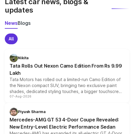
Latest car news, blogs &
updates
News
Blogs
All
Nikita
Tata Rolls Out Nexon Camo Edition From Rs 9.99
Lakh
Tata Motors has rolled out a limited-run Camo Edition of
the Nexon compact SUV, bringing two exclusive paint
shades, dedicated styling touches, a bigger touchscreen
07-Aug-2026
and a built-in dashcam, while keeping the existing range
of petrol, diesel and CNG powertrains and transmission
choices unchanged across the model lineup for buyers.
Piyush Sharma
Mercedes-AMG GT 53 4-Door Coupe Revealed:
New Entry-Level Electric Performance Sedan
Mercedes-AMG has expanded its all-electric GT 4-Door