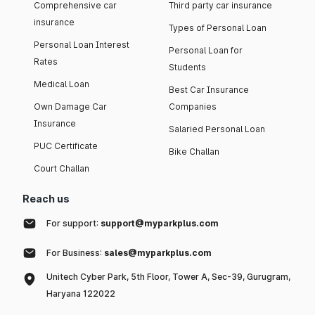
Comprehensive car
Third party car insurance
insurance
Types of Personal Loan
Personal Loan Interest
Personal Loan for
Rates
Students
Medical Loan
Best Car Insurance
Own Damage Car
Companies
Insurance
Salaried Personal Loan
PUC Certificate
Bike Challan
Court Challan
Reach us
For support:
support@myparkplus.com
For Business:
sales@myparkplus.com
Unitech Cyber Park, 5th Floor, Tower A, Sec-39, Gurugram,
Haryana 122022