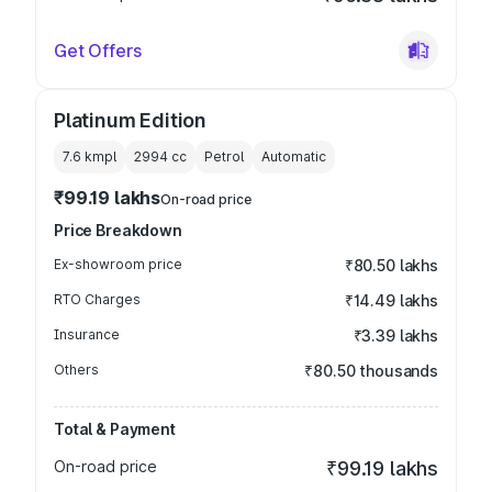
Get Offers
Platinum Edition
7.6 kmpl
2994
cc
Petrol
Automatic
₹99.19 lakhs
On-road price
Price Breakdown
Ex-showroom price
₹80.50 lakhs
RTO Charges
₹14.49 lakhs
Insurance
₹3.39 lakhs
Others
₹80.50 thousands
Total & Payment
On-road price
₹99.19 lakhs