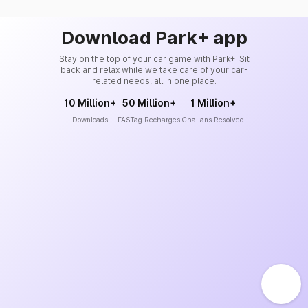
Download Park+ app
Stay on the top of your car game with Park+. Sit
back and relax while we take care of your car-
related needs, all in one place.
10 Million+
50 Million+
1 Million+
Downloads
FASTag Recharges
Challans Resolved