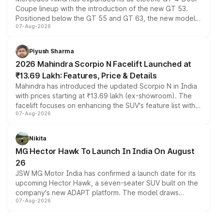
Coupe lineup with the introduction of the new GT 53.
Positioned below the GT 55 and GT 63, the new model
07-Aug-2026
combines dual-motor all-wheel drive, a high-performance
battery and AMG-specific driving technology, offering a
more accessible entry point into the brand's latest
Piyush Sharma
electric performance sedan range.
2026 Mahindra Scorpio N Facelift Launched at
₹13.69 Lakh: Features, Price & Details
Mahindra has introduced the updated Scorpio N in India
with prices starting at ₹13.69 lakh (ex-showroom). The
facelift focuses on enhancing the SUV's feature list with a
07-Aug-2026
panoramic sunroof, larger digital displays, Level 2 ADAS
and a 540-degree camera, while retaining its existing
petrol and diesel engine options without any mechanical
Nikita
changes.
MG Hector Hawk To Launch In India On August
26
JSW MG Motor India has confirmed a launch date for its
upcoming Hector Hawk, a seven-seater SUV built on the
company's new ADAPT platform. The model draws
07-Aug-2026
heavily from the Wuling Starlight 560 sold overseas and
is expected to arrive with both battery electric and plug-