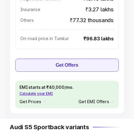
₹3.27 lakhs
Insurance
₹77.32 thousands
Others
₹96.83 lakhs
On-road price in Tumkur
Get Offers
EMI starts at ₹40,000/mo.
Calculate your EMI
Get Prices
Get EMI Offers
Audi S5 Sportback variants