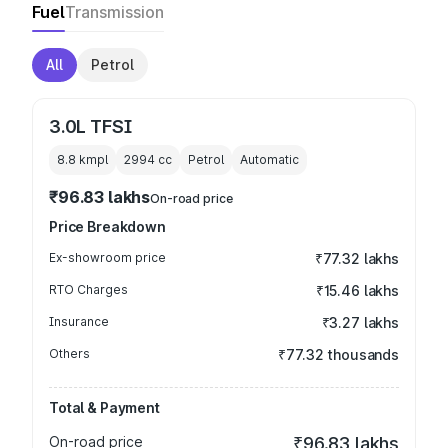
Fuel
Transmission
All
Petrol
3.0L TFSI
8.8 kmpl
2994
cc
Petrol
Automatic
₹96.83 lakhs
On-road price
Price Breakdown
Ex-showroom price
₹77.32 lakhs
RTO Charges
₹15.46 lakhs
Insurance
₹3.27 lakhs
Others
₹77.32 thousands
Total & Payment
On-road price
₹96.83 lakhs