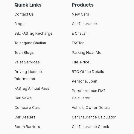
Quick Links
Products
Contact Us
New Cars
Blogs
Car Insurance
SBI FASTag Recharge
E Challan
Telangana Challan
FASTag
Tech Blogs
Parking Near Me
Valet Services
Fuel Price
Driving Licence
RTO Office Details
Information
Personal Loan
FASTag Annual Pass
Personal Loan EMI
Car News
Calculator
Compare Cars
Vehicle Owner Details
Car Dealers
Car Insurance Calculator
Boom Barriers
Car Insurance Check