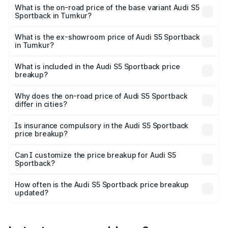
₹99.19 lakhs Lakh in Tumkur.
What is the on-road price of the base variant Audi S5
Sportback in Tumkur?
The base variant is 3.0L TFSI and the on-road price is
₹96.83 lakhs Lakh in Tumkur.
What is the ex-showroom price of Audi S5 Sportback
in Tumkur?
The ex-showroom price of the base variant of Audi S5
Sportback in Tumkur is ₹77.32 lakhs.
What is included in the Audi S5 Sportback price
breakup?
The price breakup includes ex-showroom price, RTO
charges, insurance, road tax, handling fees, and optional
Why does the on-road price of Audi S5 Sportback
differ in cities?
accessories.
On-road prices vary due to differences in state RTO
charges, taxes, and insurance costs.
Is insurance compulsory in the Audi S5 Sportback
price breakup?
Yes, at least third-party insurance is mandatory in India,
Can I customize the price breakup for Audi S5
Sportback?
and it is included in the on-road price breakup.
Yes, you can choose add-ons like extended warranty,
accessories, or different insurance plans, which will adjust
How often is the Audi S5 Sportback price breakup
the final breakup.
updated?
We update price breakup details regularly to reflect the
latest market prices, taxes, and offers.