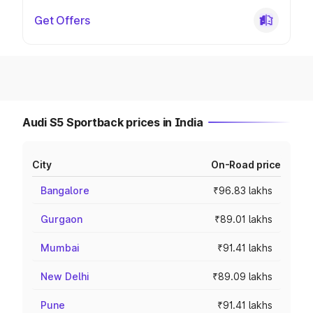
Get Offers
Audi S5 Sportback prices in India
City
On-Road price
Bangalore
₹96.83 lakhs
Gurgaon
₹89.01 lakhs
Mumbai
₹91.41 lakhs
New Delhi
₹89.09 lakhs
Pune
₹91.41 lakhs