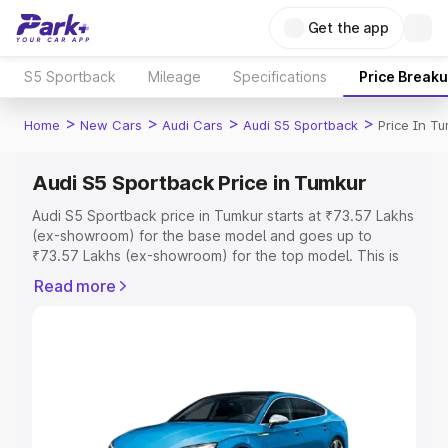
Get the app
S5 Sportback
Mileage
Specifications
Price Break
>
>
>
>
Home
New Cars
Audi Cars
Audi S5 Sportback
Price In T
Audi S5 Sportback Price in Tumkur
Audi S5 Sportback price in Tumkur starts at ₹73.57 Lakhs
(ex-showroom) for the base model and goes up to
₹73.57 Lakhs (ex-showroom) for the top model. This is
Audi S5 Sportback on-road price in Tumkur which
Read more
includes RTO or Registration Cost, Insurance Cost.
Explore the complete variant-wise on-road price of Audi
S5 Sportback price in Tumkur, along with key features
and details to help you choose the best option.
Explore Cars by Price Range
Cars Under 4 Lakhs
|
Cars Under 5 Lakhs
|
Cars Under 6