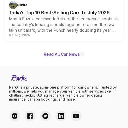
in hybrid powertrain options, positioning it above the
Nikita
existing Hector in the brand's India lineup.
India's Top 10 Best-Selling Cars In July 2026
Maruti Suzuki commanded six of the ten podium spots as
the country's leading models together crossed the two
lakh unit mark, with the Punch nearly doubling its year-
07-Aug-2026
on-year volumes to stand out as the fastest-growing
name on the list.
Read All Car News
Park+ is a private, all-in-one platform for car owners. Trusted by
millions, we help you manage your vehicle with services like
challan checks, FASTag recharge, vehicle owner details,
insurance, car spa bookings, and more.