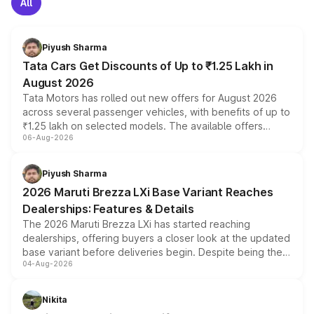
All
Piyush Sharma
Tata Cars Get Discounts of Up to ₹1.25 Lakh in
August 2026
Tata Motors has rolled out new offers for August 2026
across several passenger vehicles, with benefits of up to
₹1.25 lakh on selected models. The available offers
06-Aug-2026
include consumer discounts, exchange bonuses,
scrappage incentives, loyalty rewards and corporate
benefits, depending on the vehicle, variant and eligibility,
Piyush Sharma
giving buyers multiple ways to reduce the overall
2026 Maruti Brezza LXi Base Variant Reaches
purchase cost.
Dealerships: Features & Details
The 2026 Maruti Brezza LXi has started reaching
dealerships, offering buyers a closer look at the updated
base variant before deliveries begin. Despite being the
04-Aug-2026
entry-level trim, it comes with several standard safety
features, refreshed styling and the choice of naturally
aspirated or turbo-petrol powertrains, making it an
Nikita
attractive option in the compact SUV segment.