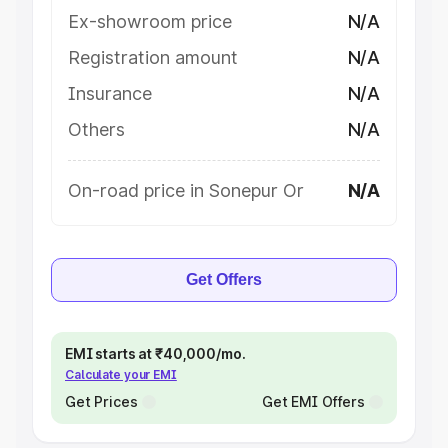
Ex-showroom price
N/A
Registration amount
N/A
Insurance
N/A
Others
N/A
On-road price in Sonepur Or
N/A
Get Offers
EMI starts at ₹40,000/mo.
Calculate your EMI
Get Prices
Get EMI Offers