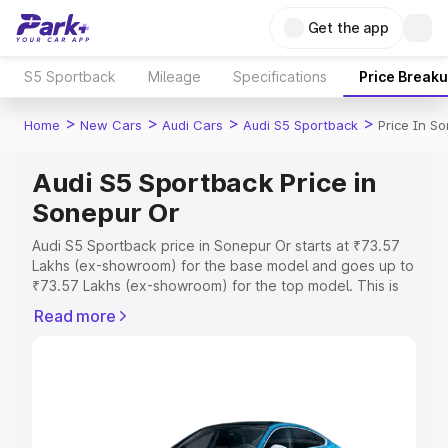
Get the app
S5 Sportback
Mileage
Specifications
Price Break
>
>
>
>
Home
New Cars
Audi Cars
Audi S5 Sportback
Price In S
Audi S5 Sportback Price in
Sonepur Or
Audi S5 Sportback price in Sonepur Or starts at ₹73.57
Lakhs (ex-showroom) for the base model and goes up to
₹73.57 Lakhs (ex-showroom) for the top model. This is
Audi S5 Sportback on-road price in Sonepur Or which
Read more
includes RTO or Registration Cost, Insurance Cost.
Explore the complete variant-wise on-road price of Audi
S5 Sportback price in Sonepur Or, along with key
features and details to help you choose the best option.
Explore Cars by Price Range