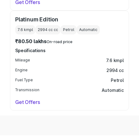
Get Offers
Platinum Edition
7.6 kmpl
2994 cc
cc
Petrol
Automatic
₹80.50 lakhs
On-road price
Specifications
Mileage
7.6 kmpl
Engine
2994 cc
Fuel Type
Petrol
Transmission
Automatic
Get Offers