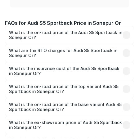
FAQs for Audi S5 Sportback Price in Sonepur Or
What is the on-road price of the Audi S5 Sportback in
Sonepur Or?
The on-road price of the Audi S5 Sportback ranges from
₹73.57 Lakhs and ₹73.57 Lakhs. On-road prices vary
What are the RTO charges for Audi S5 Sportback in
Sonepur Or?
across cities based on registration fees, insurance, and
The RTO Charges for the base variant of Audi S5
other optional charges.
Sportback in Sonepur Or will be undefined.
What is the insurance cost of the Audi S5 Sportback
in Sonepur Or?
The insurance cost for the base variant of Audi S5
Sportback in Sonepur Or is undefined
What is the on-road price of the top variant Audi S5
Sportback in Sonepur Or?
The top variant is Platinum Edition and the on-road price is
undefined Lakh in Sonepur Or.
What is the on-road price of the base variant Audi S5
Sportback in Sonepur Or?
The base variant is and the on-road price is undefined
Lakh in Sonepur Or.
What is the ex-showroom price of Audi S5 Sportback
in Sonepur Or?
The ex-showroom price of the base variant of Audi S5