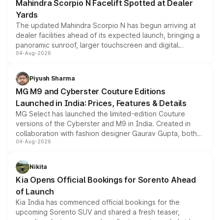
Mahindra Scorpio N Facelift Spotted at Dealer
Yards
The updated Mahindra Scorpio N has begun arriving at
dealer facilities ahead of its expected launch, bringing a
panoramic sunroof, larger touchscreen and digital
04-Aug-2026
instrument cluster borrowed from the Thar Roxx, along
with fresh alloy wheels and revised charging ports across
both rows.
Piyush Sharma
MG M9 and Cyberster Couture Editions
Launched in India: Prices, Features & Details
MG Select has launched the limited-edition Couture
versions of the Cyberster and M9 in India. Created in
collaboration with fashion designer Gaurav Gupta, both
04-Aug-2026
models receive exclusive cosmetic enhancements
inspired by the Serpent Infinity design theme. Limited to
just 50 units each, the special editions are priced above
Nikita
the standard versions and deliveries begin this month.
Kia Opens Official Bookings for Sorento Ahead
of Launch
Kia India has commenced official bookings for the
upcoming Sorento SUV and shared a fresh teaser,