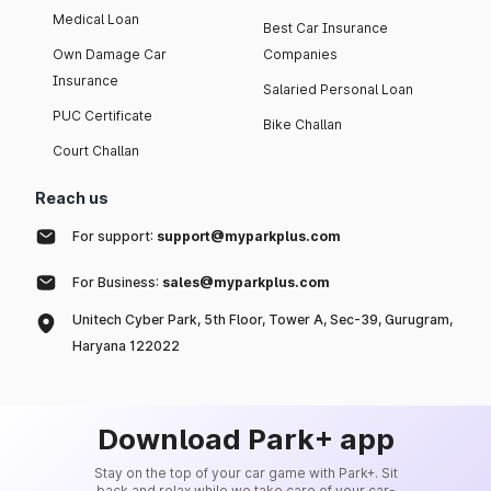
Medical Loan
Best Car Insurance
Own Damage Car
Companies
Insurance
Salaried Personal Loan
PUC Certificate
Bike Challan
Court Challan
Reach us
For support:
support@myparkplus.com
For Business:
sales@myparkplus.com
Unitech Cyber Park, 5th Floor, Tower A, Sec-39, Gurugram,
Haryana 122022
Download Park+ app
Stay on the top of your car game with Park+. Sit
back and relax while we take care of your car-