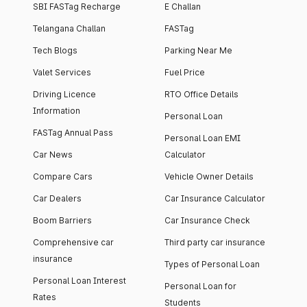
SBI FASTag Recharge
E Challan
Telangana Challan
FASTag
Tech Blogs
Parking Near Me
Valet Services
Fuel Price
Driving Licence
RTO Office Details
Information
Personal Loan
FASTag Annual Pass
Personal Loan EMI
Car News
Calculator
Compare Cars
Vehicle Owner Details
Car Dealers
Car Insurance Calculator
Boom Barriers
Car Insurance Check
Comprehensive car
Third party car insurance
insurance
Types of Personal Loan
Personal Loan Interest
Personal Loan for
Rates
Students