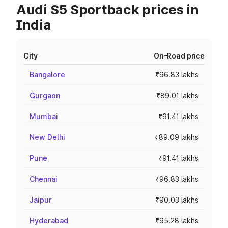
Audi S5 Sportback prices in
India
City
On-Road price
Bangalore
₹96.83 lakhs
Gurgaon
₹89.01 lakhs
Mumbai
₹91.41 lakhs
New Delhi
₹89.09 lakhs
Pune
₹91.41 lakhs
Chennai
₹96.83 lakhs
Jaipur
₹90.03 lakhs
Hyderabad
₹95.28 lakhs