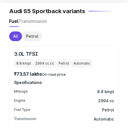
Audi S5 Sportback variants
Fuel
Transmission
All
Petrol
3.0L TFSI
8.8 kmpl
2994 cc
cc
Petrol
Automatic
₹73.57 lakhs
On-road price
Specifications
Mileage
8.8 kmpl
Engine
2994 cc
Fuel Type
Petrol
Transmission
Automatic