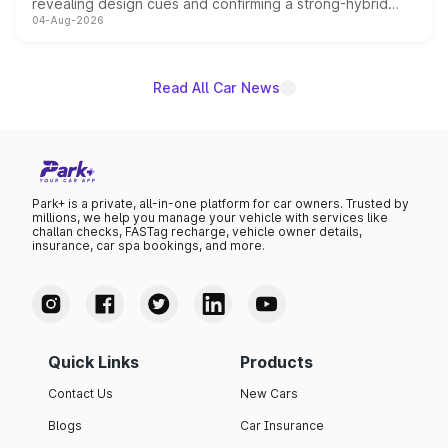
revealing design cues and confirming a strong-hybrid
04-Aug-2026
powertrain, though pricing and the launch date remain
unannounced for now.
Read All Car News
Park+ is a private, all-in-one platform for car owners. Trusted by
millions, we help you manage your vehicle with services like
challan checks, FASTag recharge, vehicle owner details,
insurance, car spa bookings, and more.
Quick Links
Products
Contact Us
New Cars
Blogs
Car Insurance