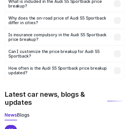
Sportback in Sonepur Or is undefined.
What is included in the Audi S5 Sportback price
breakup?
The price breakup includes ex-showroom price, RTO
charges, insurance, road tax, handling fees, and optional
Why does the on-road price of Audi S5 Sportback
differ in cities?
accessories.
On-road prices vary due to differences in state RTO
charges, taxes, and insurance costs.
Is insurance compulsory in the Audi S5 Sportback
price breakup?
Yes, at least third-party insurance is mandatory in India,
Can I customize the price breakup for Audi S5
Sportback?
and it is included in the on-road price breakup.
Yes, you can choose add-ons like extended warranty,
accessories, or different insurance plans, which will adjust
How often is the Audi S5 Sportback price breakup
the final breakup.
updated?
We update price breakup details regularly to reflect the
latest market prices, taxes, and offers.
Latest car news, blogs &
updates
News
Blogs