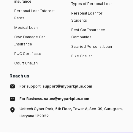
insurance
Types of Personal Loan
Personal Loan Interest
Personal Loan for
Rates
Students
Medical Loan
Best Car Insurance
Own Damage Car
Companies
Insurance
Salaried Personal Loan
PUC Certificate
Bike Challan
Court Challan
Reach us
For support:
support@myparkplus.com
For Business:
sales@myparkplus.com
Unitech Cyber Park, 5th Floor, Tower A, Sec-39, Gurugram,
Haryana 122022