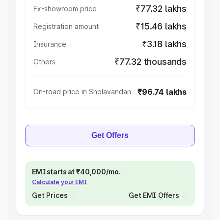
₹77.32 lakhs
Ex-showroom price
₹15.46 lakhs
Registration amount
₹3.18 lakhs
Insurance
₹77.32 thousands
Others
₹96.74 lakhs
On-road price in Sholavandan
Get Offers
EMI starts at ₹40,000/mo.
Calculate your EMI
Get Prices
Get EMI Offers