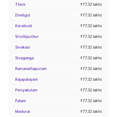
Theni
₹77.32 lakhs
Dindigul
₹77.32 lakhs
Karaikudi
₹77.32 lakhs
Srivilliputhur
₹77.32 lakhs
Sivakasi
₹77.32 lakhs
Sivaganga
₹77.32 lakhs
Ramanathapuram
₹77.32 lakhs
Rajapalayam
₹77.32 lakhs
Periyakulam
₹77.32 lakhs
Palani
₹77.32 lakhs
Madurai
₹77.32 lakhs