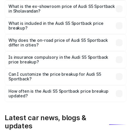
₹96.74 lakhs Lakh in Sholavandan.
What is the ex-showroom price of Audi S5 Sportback
in Sholavandan?
The ex-showroom price of the base variant of Audi S5
Sportback in Sholavandan is ₹77.32 lakhs.
What is included in the Audi S5 Sportback price
breakup?
The price breakup includes ex-showroom price, RTO
charges, insurance, road tax, handling fees, and optional
Why does the on-road price of Audi S5 Sportback
differ in cities?
accessories.
On-road prices vary due to differences in state RTO
charges, taxes, and insurance costs.
Is insurance compulsory in the Audi S5 Sportback
price breakup?
Yes, at least third-party insurance is mandatory in India,
Can I customize the price breakup for Audi S5
Sportback?
and it is included in the on-road price breakup.
Yes, you can choose add-ons like extended warranty,
accessories, or different insurance plans, which will adjust
How often is the Audi S5 Sportback price breakup
the final breakup.
updated?
We update price breakup details regularly to reflect the
latest market prices, taxes, and offers.
Latest car news, blogs &
updates