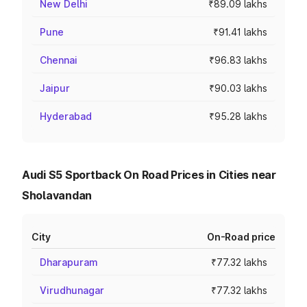
New Delhi
₹89.09 lakhs
Pune
₹91.41 lakhs
Chennai
₹96.83 lakhs
Jaipur
₹90.03 lakhs
Hyderabad
₹95.28 lakhs
Audi S5 Sportback On Road Prices in Cities near
Sholavandan
City
On-Road price
Dharapuram
₹77.32 lakhs
Virudhunagar
₹77.32 lakhs