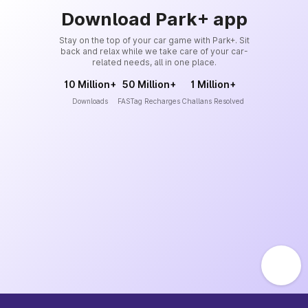
Download Park+ app
Stay on the top of your car game with Park+. Sit
back and relax while we take care of your car-
related needs, all in one place.
10 Million+
50 Million+
1 Million+
Downloads
FASTag Recharges
Challans Resolved