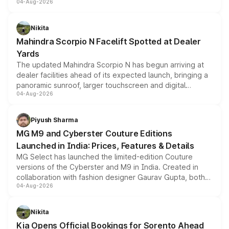
04-Aug-2026
entry-level trim, it comes with several standard safety
features, refreshed styling and the choice of naturally
aspirated or turbo-petrol powertrains, making it an
Nikita
attractive option in the compact SUV segment.
Mahindra Scorpio N Facelift Spotted at Dealer
Yards
The updated Mahindra Scorpio N has begun arriving at
dealer facilities ahead of its expected launch, bringing a
panoramic sunroof, larger touchscreen and digital
04-Aug-2026
instrument cluster borrowed from the Thar Roxx, along
with fresh alloy wheels and revised charging ports across
both rows.
Piyush Sharma
MG M9 and Cyberster Couture Editions
Launched in India: Prices, Features & Details
MG Select has launched the limited-edition Couture
versions of the Cyberster and M9 in India. Created in
collaboration with fashion designer Gaurav Gupta, both
04-Aug-2026
models receive exclusive cosmetic enhancements
inspired by the Serpent Infinity design theme. Limited to
just 50 units each, the special editions are priced above
Nikita
the standard versions and deliveries begin this month.
Kia Opens Official Bookings for Sorento Ahead