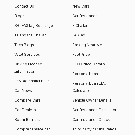
Contact Us
New Cars
Blogs
Car Insurance
SBI FASTag Recharge
E Challan
Telangana Challan
FASTag
Tech Blogs
Parking Near Me
Valet Services
Fuel Price
Driving Licence
RTO Office Details
Information
Personal Loan
FASTag Annual Pass
Personal Loan EMI
Car News
Calculator
Compare Cars
Vehicle Owner Details
Car Dealers
Car Insurance Calculator
Boom Barriers
Car Insurance Check
Comprehensive car
Third party car insurance