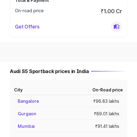
Total & Payment
On-road price
₹1.00 Cr
Get Offers
Audi S5 Sportback prices in India
City
On-Road price
Bangalore
₹96.83 lakhs
Gurgaon
₹89.01 lakhs
Mumbai
₹91.41 lakhs