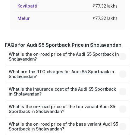
Kovilpatti
₹77.32 lakhs
Melur
₹77.32 lakhs
FAQs for Audi S5 Sportback Price in Sholavandan
What is the on-road price of the Audi S5 Sportback in
Sholavandan?
The on-road price of the Audi S5 Sportback ranges from
₹73.57 Lakhs and ₹73.57 Lakhs. On-road prices vary
What are the RTO charges for Audi S5 Sportback in
Sholavandan?
across cities based on registration fees, insurance, and
The RTO Charges for the base variant of Audi S5
other optional charges.
Sportback in Sholavandan will be ₹15.46 lakhs.
What is the insurance cost of the Audi S5 Sportback
in Sholavandan?
The insurance cost for the base variant of Audi S5
Sportback in Sholavandan is ₹3.18 lakhs
What is the on-road price of the top variant Audi S5
Sportback in Sholavandan?
The top variant is Platinum Edition and the on-road price is
₹1.00 Cr Lakh in Sholavandan.
What is the on-road price of the base variant Audi S5
Sportback in Sholavandan?
The base variant is 3.0L TFSI and the on-road price is