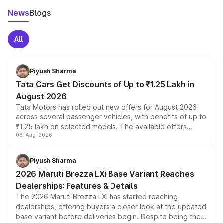
News
Blogs
All
Piyush Sharma
Tata Cars Get Discounts of Up to ₹1.25 Lakh in
August 2026
Tata Motors has rolled out new offers for August 2026
across several passenger vehicles, with benefits of up to
₹1.25 lakh on selected models. The available offers
06-Aug-2026
include consumer discounts, exchange bonuses,
scrappage incentives, loyalty rewards and corporate
benefits, depending on the vehicle, variant and eligibility,
Piyush Sharma
giving buyers multiple ways to reduce the overall
2026 Maruti Brezza LXi Base Variant Reaches
purchase cost.
Dealerships: Features & Details
The 2026 Maruti Brezza LXi has started reaching
dealerships, offering buyers a closer look at the updated
base variant before deliveries begin. Despite being the