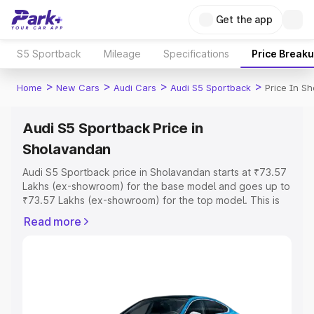
Get the app
S5 Sportback
Mileage
Specifications
Price Break
>
>
>
>
Home
New Cars
Audi Cars
Audi S5 Sportback
Price In S
Audi S5 Sportback Price in
Sholavandan
Audi S5 Sportback price in Sholavandan starts at ₹73.57
Lakhs (ex-showroom) for the base model and goes up to
₹73.57 Lakhs (ex-showroom) for the top model. This is
Audi S5 Sportback on-road price in Sholavandan which
Read more
includes RTO or Registration Cost, Insurance Cost.
Explore the complete variant-wise on-road price of Audi
S5 Sportback price in Sholavandan, along with key
features and details to help you choose the best option.
Explore Cars by Price Range