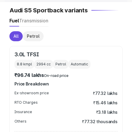
Audi S5 Sportback variants
Fuel
Transmission
All
Petrol
3.0L TFSI
8.8 kmpl
2994
cc
Petrol
Automatic
₹96.74 lakhs
On-road price
Price Breakdown
Ex-showroom price
₹77.32 lakhs
RTO Charges
₹15.46 lakhs
Insurance
₹3.18 lakhs
Others
₹77.32 thousands