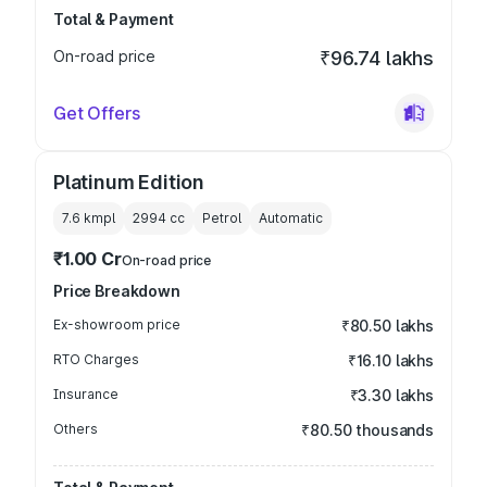
Total & Payment
On-road price
₹96.74 lakhs
Get Offers
Platinum Edition
7.6 kmpl
2994
cc
Petrol
Automatic
₹1.00 Cr
On-road price
Price Breakdown
Ex-showroom price
₹80.50 lakhs
RTO Charges
₹16.10 lakhs
Insurance
₹3.30 lakhs
Others
₹80.50 thousands