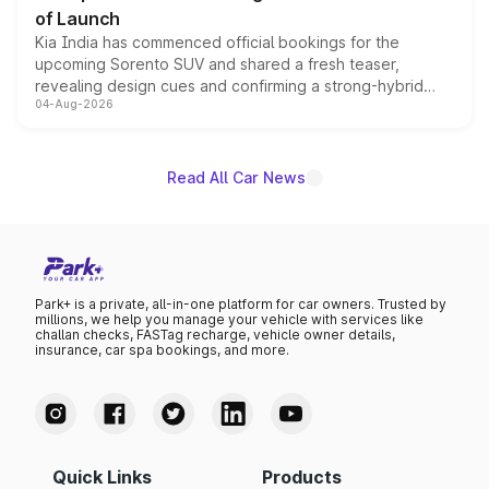
of Launch
Kia India has commenced official bookings for the
upcoming Sorento SUV and shared a fresh teaser,
revealing design cues and confirming a strong-hybrid
04-Aug-2026
powertrain, though pricing and the launch date remain
unannounced for now.
Read All Car News
Park+ is a private, all-in-one platform for car owners. Trusted by
millions, we help you manage your vehicle with services like
challan checks, FASTag recharge, vehicle owner details,
insurance, car spa bookings, and more.
Quick Links
Products