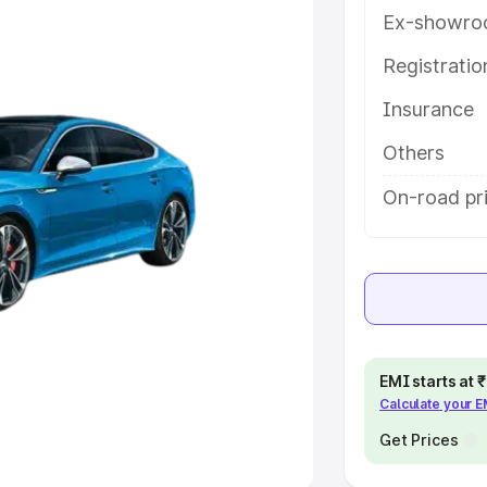
Ex-showro
e
Registrati
Insurance
khs
|
Cars Under 6 Lakhs
|
Cars
Cars Under 10 Lakhs
|
Cars Under
Others
On-road pri
pacity
s
|
Best 7 Seater Cars
|
Best 8
EMI starts at
Calculate your 
ck Cars in India
|
Best SUV Cars
 Luxury Cars in India
Get Prices