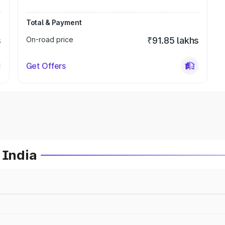
Total & Payment
s
On-road price
₹91.85 lakhs
Get Offers
 India