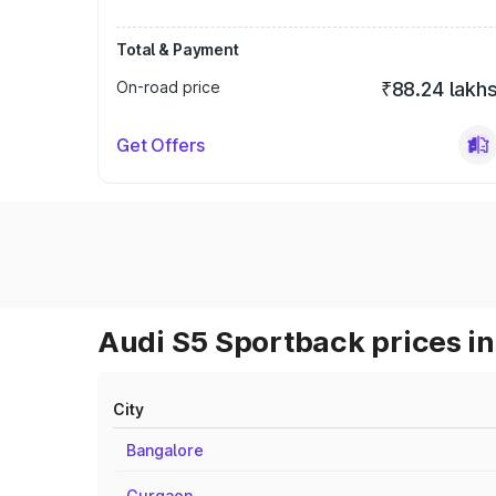
Total & Payment
On-road price
₹88.24 lakh
Get Offers
Audi S5 Sportback prices in
City
Bangalore
Gurgaon