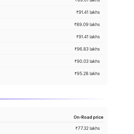
₹91.41 lakhs
₹89.09 lakhs
₹91.41 lakhs
₹96.83 lakhs
₹90.03 lakhs
₹95.28 lakhs
On-Road price
₹77.32 lakhs