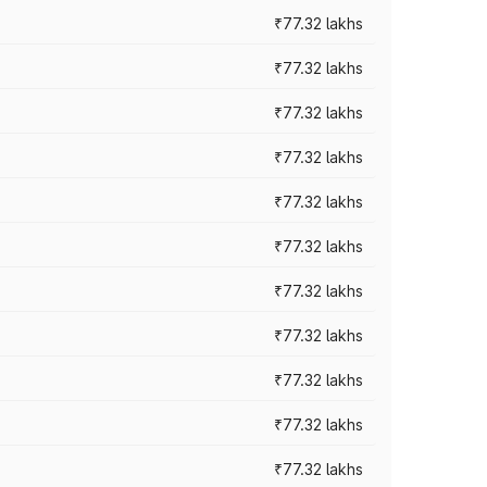
₹77.32 lakhs
₹77.32 lakhs
₹77.32 lakhs
₹77.32 lakhs
₹77.32 lakhs
₹77.32 lakhs
₹77.32 lakhs
₹77.32 lakhs
₹77.32 lakhs
₹77.32 lakhs
₹77.32 lakhs