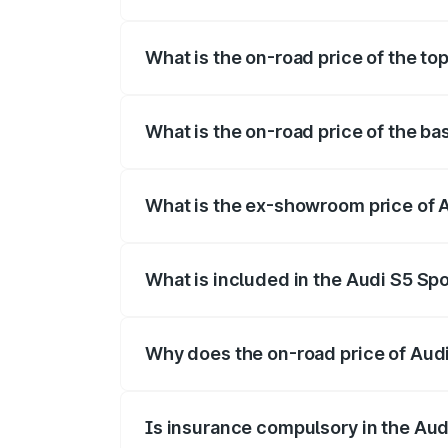
The insurance cost for the base variant 
What is the on-road price of the to
The top variant is Platinum Edition and t
What is the on-road price of the ba
The base variant is 3.0L TFSI and the on
What is the ex-showroom price of 
The ex-showroom price of the base varia
What is included in the Audi S5 Sp
The price breakup includes ex-showroom 
Why does the on-road price of Audi 
On-road prices vary due to differences 
Is insurance compulsory in the Aud