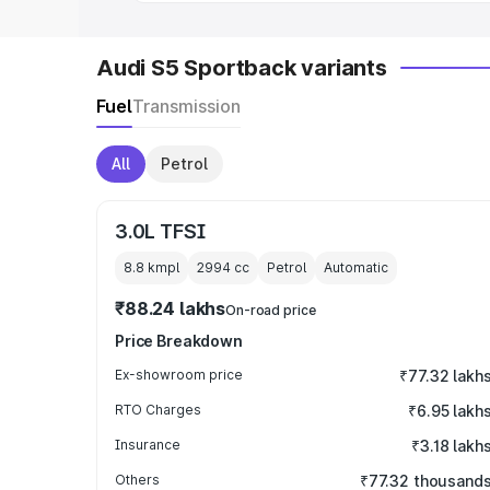
Audi S5 Sportback variants
Fuel
Transmission
All
Petrol
3.0L TFSI
8.8 kmpl
2994
cc
Petrol
Automatic
₹88.24 lakhs
On-road price
Price Breakdown
Ex-showroom price
₹77.32 lakh
RTO Charges
₹6.95 lakh
Insurance
₹3.18 lakh
Others
₹77.32 thousand