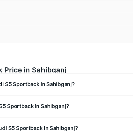
 Price in Sahibganj
udi S5 Sportback in Sahibganj?
back ranges from ₹73.57 Lakhs and ₹73.57 Lakhs. On-road pr
ptional charges.
 S5 Sportback in Sahibganj?
 Audi S5 Sportback in Sahibganj will be ₹6.95 lakhs.
Audi S5 Sportback in Sahibganj?