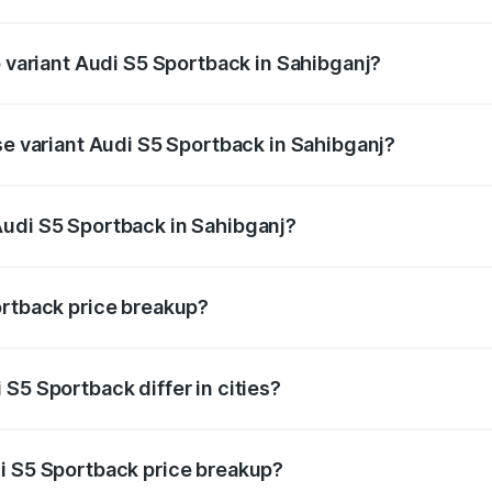
of Audi S5 Sportback in Sahibganj is ₹3.18 lakhs
p variant Audi S5 Sportback in Sahibganj?
he on-road price is ₹91.85 lakhs Lakh in Sahibganj.
se variant Audi S5 Sportback in Sahibganj?
-road price is ₹88.24 lakhs Lakh in Sahibganj.
Audi S5 Sportback in Sahibganj?
nt of Audi S5 Sportback in Sahibganj is ₹77.32 lakhs.
ortback price breakup?
price, RTO charges, insurance, road tax, handling fees, and
S5 Sportback differ in cities?
in state RTO charges, taxes, and insurance costs.
i S5 Sportback price breakup?