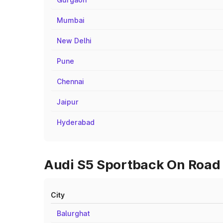
Mumbai
New Delhi
Pune
Chennai
Jaipur
Hyderabad
Audi S5 Sportback On Road P
City
Balurghat