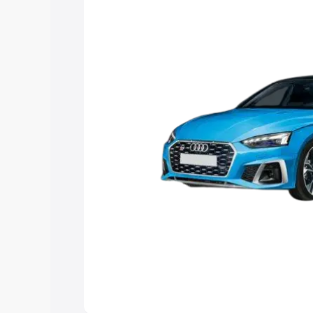
the best option.
Explore Cars by Price Rang
Cars Under 4 Lakhs
|
Cars Under 5 La
Under 7 Lakhs
|
Cars Under 8 Lakhs
|
20 Lakhs
Explore Cars by Seating Ca
Best 5 Seater Cars
|
Best 6 Seater Car
Seater Cars
|
Best 9 Seater Cars
Explore Cars by Body Type
Best Sedan Cars in India
|
Best Hatchba
in India
|
Best MUV Cars in India
|
Best