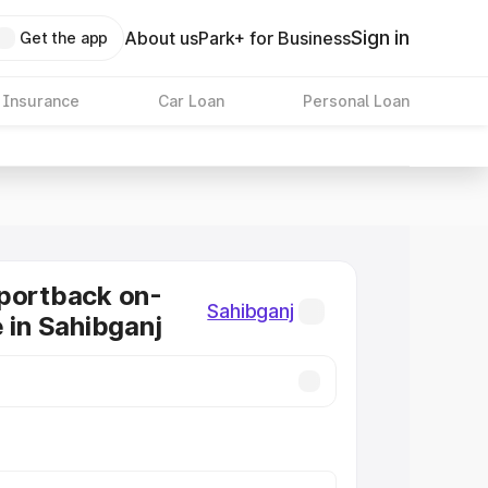
Sign in
About us
Park+ for Business
Get the app
 Insurance
Car Loan
Personal Loan
portback on-
Sahibganj
e in Sahibganj