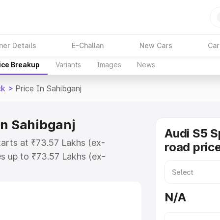
ner Details
E-Challan
New Cars
Car
ice Breakup
Variants
Images
News
ck
>
Price In Sahibganj
in Sahibganj
Audi S5 S
tarts at ₹73.57 Lakhs (ex-
road pric
s up to ₹73.57 Lakhs (ex-
udi S5 Sportback on-road price in
ration Cost, Insurance Cost.
N/A
road price of Audi S5 Sportback
ures and details to help you choose