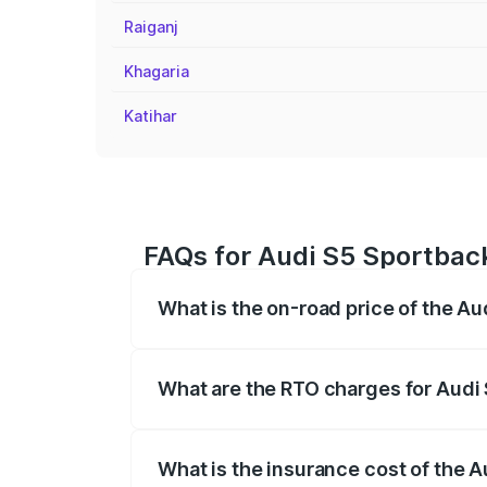
Raiganj
Khagaria
Katihar
FAQs for Audi S5 Sportback
What is the on-road price of the A
The on-road price of the Audi S5 Sport
registration fees, insurance, and other o
What are the RTO charges for Audi
The RTO Charges for the base variant of
What is the insurance cost of the 