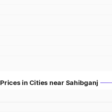
rices in Cities near Sahibganj