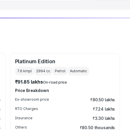
Platinum Edition
7.6 kmpl
2994
cc
Petrol
Automatic
₹91.85 lakhs
On-road price
Price Breakdown
s
Ex-showroom price
₹80.50 lakhs
s
RTO Charges
₹7.24 lakhs
s
Insurance
₹3.30 lakhs
s
Others
₹80.50 thousands