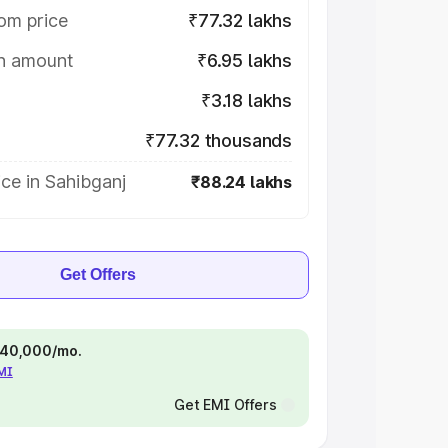
om price
₹77.32 lakhs
on amount
₹6.95 lakhs
₹3.18 lakhs
₹77.32 thousands
ce in Sahibganj
₹88.24 lakhs
Get Offers
 ₹40,000/mo.
EMI
Get EMI Offers