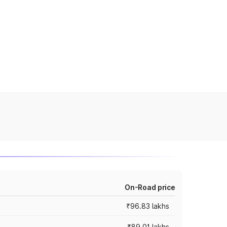
On-Road price
₹96.83 lakhs
₹89.01 lakhs