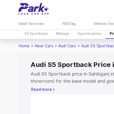
Valet Services
FASTag
Vehicle Ow
S5 Sportback
Mileage
Specifications
Pr
Home
>
New Cars
>
Audi Cars
>
Audi S5 Sportba
Audi S5 Sportback Price 
Audi S5 Sportback price in Sahibganj s
showroom) for the base model and goe
showroom) for the top model. This is A
Read more
Sahibganj which includes RTO or Regist
Explore the complete variant-wise on-
price in Sahibganj, along with key feat