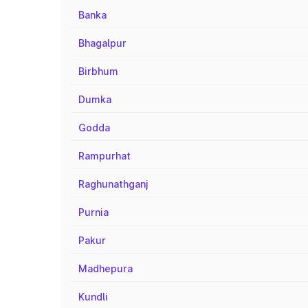
Banka
Bhagalpur
Birbhum
Dumka
Godda
Rampurhat
Raghunathganj
Purnia
Pakur
Madhepura
Kundli