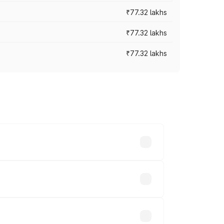
₹77.32 lakhs
₹77.32 lakhs
₹77.32 lakhs
ices vary across cities based on