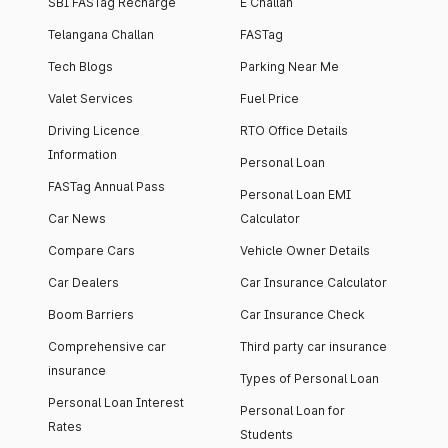
SBI FASTag Recharge
E Challan
Telangana Challan
FASTag
Tech Blogs
Parking Near Me
Valet Services
Fuel Price
Driving Licence
RTO Office Details
Information
Personal Loan
FASTag Annual Pass
Personal Loan EMI
Car News
Calculator
Compare Cars
Vehicle Owner Details
Car Dealers
Car Insurance Calculator
Boom Barriers
Car Insurance Check
Comprehensive car
Third party car insurance
insurance
Types of Personal Loan
Personal Loan Interest
Personal Loan for
Rates
Students