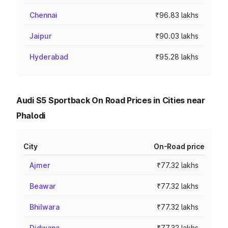
Chennai
₹96.83 lakhs
Jaipur
₹90.03 lakhs
Hyderabad
₹95.28 lakhs
Audi S5 Sportback On Road Prices in Cities near
Phalodi
City
On-Road price
Ajmer
₹77.32 lakhs
Beawar
₹77.32 lakhs
Bhilwara
₹77.32 lakhs
Didwana
₹77.32 lakhs