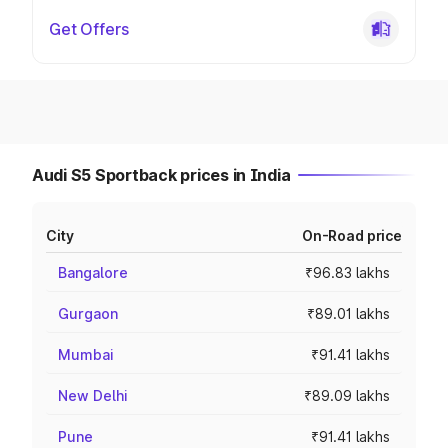
Get Offers
Audi S5 Sportback prices in India
City
On-Road price
Bangalore
₹96.83 lakhs
Gurgaon
₹89.01 lakhs
Mumbai
₹91.41 lakhs
New Delhi
₹89.09 lakhs
Pune
₹91.41 lakhs