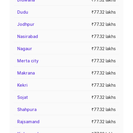
Dudu
₹77.32 lakhs
Jodhpur
₹77.32 lakhs
Nasirabad
₹77.32 lakhs
Nagaur
₹77.32 lakhs
Merta city
₹77.32 lakhs
Makrana
₹77.32 lakhs
Kekri
₹77.32 lakhs
Sojat
₹77.32 lakhs
Shahpura
₹77.32 lakhs
Rajsamand
₹77.32 lakhs