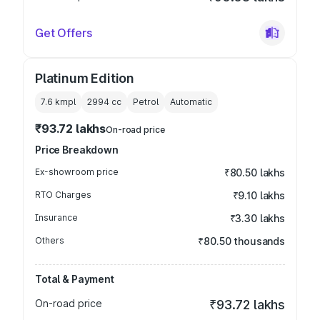
Get Offers
Platinum Edition
7.6 kmpl
2994
cc
Petrol
Automatic
₹93.72 lakhs
On-road price
Price Breakdown
Ex-showroom price
₹80.50 lakhs
RTO Charges
₹9.10 lakhs
Insurance
₹3.30 lakhs
Others
₹80.50 thousands
Total & Payment
On-road price
₹93.72 lakhs