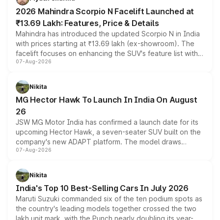
electric performance sedan range.
2026 Mahindra Scorpio N Facelift Launched at
₹13.69 Lakh: Features, Price & Details
Mahindra has introduced the updated Scorpio N in India
with prices starting at ₹13.69 lakh (ex-showroom). The
facelift focuses on enhancing the SUV's feature list with a
07-Aug-2026
panoramic sunroof, larger digital displays, Level 2 ADAS
and a 540-degree camera, while retaining its existing
petrol and diesel engine options without any mechanical
Nikita
changes.
MG Hector Hawk To Launch In India On August
26
JSW MG Motor India has confirmed a launch date for its
upcoming Hector Hawk, a seven-seater SUV built on the
company's new ADAPT platform. The model draws
07-Aug-2026
heavily from the Wuling Starlight 560 sold overseas and
is expected to arrive with both battery electric and plug-
in hybrid powertrain options, positioning it above the
Nikita
existing Hector in the brand's India lineup.
India's Top 10 Best-Selling Cars In July 2026
Maruti Suzuki commanded six of the ten podium spots as
the country's leading models together crossed the two
lakh unit mark, with the Punch nearly doubling its year-