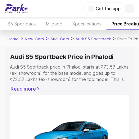
Get the app
S5 Sportback
Mileage
Specifications
Price Break
>
>
>
>
Home
New Cars
Audi Cars
Audi S5 Sportback
Price In Ph
Audi S5 Sportback Price in Phalodi
Audi S5 Sportback price in Phalodi starts at ₹73.57 Lakhs
(ex-showroom) for the base model and goes up to
₹73.57 Lakhs (ex-showroom) for the top model. This is
Audi S5 Sportback on-road price in Phalodi which
Read more
includes RTO or Registration Cost, Insurance Cost.
Explore the complete variant-wise on-road price of Audi
S5 Sportback price in Phalodi, along with key features
and details to help you choose the best option.
Explore Cars by Price Range
Cars Under 4 Lakhs
|
Cars Under 5 Lakhs
|
Cars Under 6