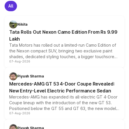
All
Nikita
Tata Rolls Out Nexon Camo Edition From Rs 9.99
Lakh
Tata Motors has rolled out a limited-run Camo Edition of
the Nexon compact SUV, bringing two exclusive paint
shades, dedicated styling touches, a bigger touchscreen
07-Aug-2026
and a built-in dashcam, while keeping the existing range
of petrol, diesel and CNG powertrains and transmission
choices unchanged across the model lineup for buyers.
Piyush Sharma
Mercedes-AMG GT 53 4-Door Coupe Revealed:
New Entry-Level Electric Performance Sedan
Mercedes-AMG has expanded its all-electric GT 4-Door
Coupe lineup with the introduction of the new GT 53.
Positioned below the GT 55 and GT 63, the new model
07-Aug-2026
combines dual-motor all-wheel drive, a high-performance
battery and AMG-specific driving technology, offering a
more accessible entry point into the brand's latest
Piyush Sharma