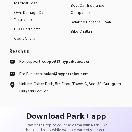
Medical Loan
Best Car Insurance
Own Damage Car
Companies
Insurance
Salaried Personal Loan
PUC Certificate
Bike Challan
Court Challan
Reach us
For support:
support@myparkplus.com
For Business:
sales@myparkplus.com
Unitech Cyber Park, 5th Floor, Tower A, Sec-39, Gurugram,
Haryana 122022
Download Park+ app
Stay on the top of your car game with Park+. Sit
back and relax while we take care of your car-