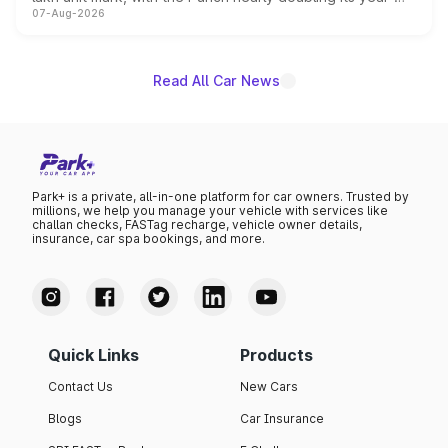
07-Aug-2026
on-year volumes to stand out as the fastest-growing
name on the list.
Read All Car News
Park+ is a private, all-in-one platform for car owners. Trusted by
millions, we help you manage your vehicle with services like
challan checks, FASTag recharge, vehicle owner details,
insurance, car spa bookings, and more.
Quick Links
Products
Contact Us
New Cars
Blogs
Car Insurance