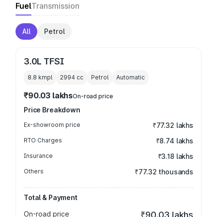
Fuel
Transmission
All
Petrol
3.0L TFSI
8.8 kmpl
2994
cc
Petrol
Automatic
₹90.03 lakhs
On-road price
Price Breakdown
Ex-showroom price
₹77.32 lakhs
RTO Charges
₹8.74 lakhs
Insurance
₹3.18 lakhs
Others
₹77.32 thousands
Total & Payment
On-road price
₹90.03 lakhs