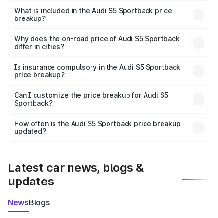
Sportback in Phalodi is ₹77.32 lakhs.
What is included in the Audi S5 Sportback price
breakup?
The price breakup includes ex-showroom price, RTO
charges, insurance, road tax, handling fees, and optional
Why does the on-road price of Audi S5 Sportback
differ in cities?
accessories.
On-road prices vary due to differences in state RTO
charges, taxes, and insurance costs.
Is insurance compulsory in the Audi S5 Sportback
price breakup?
Yes, at least third-party insurance is mandatory in India,
Can I customize the price breakup for Audi S5
Sportback?
and it is included in the on-road price breakup.
Yes, you can choose add-ons like extended warranty,
accessories, or different insurance plans, which will adjust
How often is the Audi S5 Sportback price breakup
the final breakup.
updated?
We update price breakup details regularly to reflect the
latest market prices, taxes, and offers.
Latest car news, blogs &
updates
News
Blogs