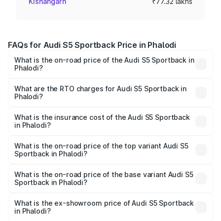
Kishangarh
₹77.32 lakhs
FAQs for Audi S5 Sportback Price in Phalodi
What is the on-road price of the Audi S5 Sportback in
Phalodi?
The on-road price of the Audi S5 Sportback ranges from
₹73.57 Lakhs and ₹73.57 Lakhs. On-road prices vary
What are the RTO charges for Audi S5 Sportback in
Phalodi?
across cities based on registration fees, insurance, and
The RTO Charges for the base variant of Audi S5
other optional charges.
Sportback in Phalodi will be ₹8.74 lakhs.
What is the insurance cost of the Audi S5 Sportback
in Phalodi?
The insurance cost for the base variant of Audi S5
Sportback in Phalodi is ₹3.18 lakhs
What is the on-road price of the top variant Audi S5
Sportback in Phalodi?
The top variant is Platinum Edition and the on-road price is
₹93.72 lakhs Lakh in Phalodi.
What is the on-road price of the base variant Audi S5
Sportback in Phalodi?
The base variant is 3.0L TFSI and the on-road price is
₹90.03 lakhs Lakh in Phalodi.
What is the ex-showroom price of Audi S5 Sportback
in Phalodi?
The ex-showroom price of the base variant of Audi S5