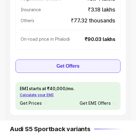
₹3.18 lakhs
Insurance
₹77.32 thousands
Others
₹90.03 lakhs
On-road price in Phalodi
Get Offers
EMI starts at ₹40,000/mo.
Calculate your EMI
Get Prices
Get EMI Offers
Audi S5 Sportback variants