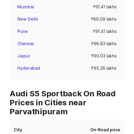
Mumbai
₹91.41 lakhs
New Delhi
₹89.09 lakhs
Pune
₹91.41 lakhs
Chennai
₹96.83 lakhs
Jaipur
₹90.03 lakhs
Hyderabad
₹95.28 lakhs
Audi S5 Sportback On Road
Prices in Cities near
Parvathipuram
City
On-Road price