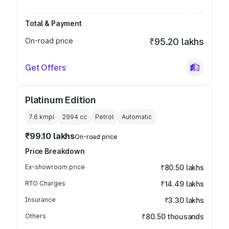
Total & Payment
On-road price
₹95.20 lakhs
Get Offers
Platinum Edition
7.6 kmpl
2994
cc
Petrol
Automatic
₹99.10 lakhs
On-road price
Price Breakdown
Ex-showroom price
₹80.50 lakhs
RTO Charges
₹14.49 lakhs
Insurance
₹3.30 lakhs
Others
₹80.50 thousands