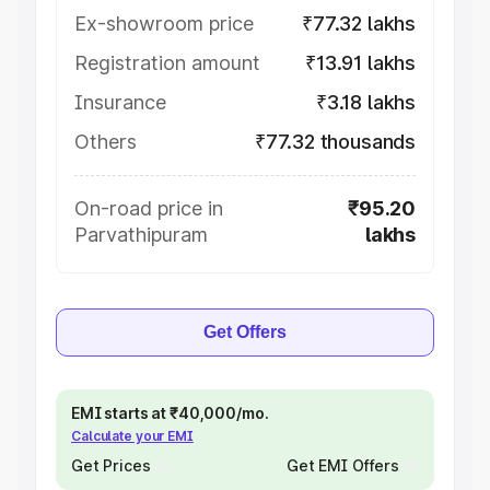
Ex-showroom price
₹77.32 lakhs
Registration amount
₹13.91 lakhs
Insurance
₹3.18 lakhs
Others
₹77.32 thousands
On-road price in
₹95.20
Parvathipuram
lakhs
Get Offers
EMI starts at ₹40,000/mo.
Calculate your EMI
Get Prices
Get EMI Offers