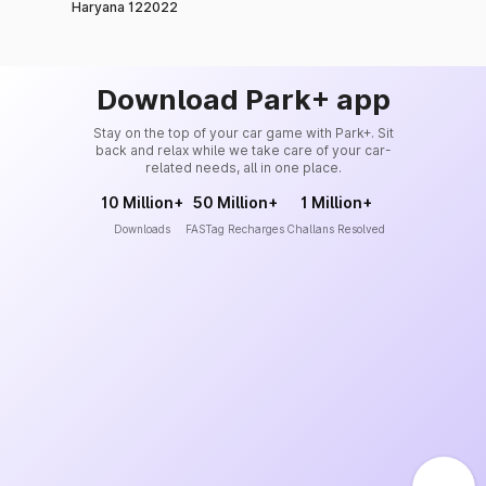
Haryana 122022
Download Park+ app
Stay on the top of your car game with Park+. Sit
back and relax while we take care of your car-
related needs, all in one place.
10 Million+
50 Million+
1 Million+
Downloads
FASTag Recharges
Challans Resolved