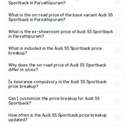
Sportback in Parvathipuram?
The top variant is Platinum Edition and the on-road price is
₹99.10 lakhs Lakh in Parvathipuram.
What is the on-road price of the base variant Audi S5
Sportback in Parvathipuram?
The base variant is 3.0L TFSI and the on-road price is
₹95.20 lakhs Lakh in Parvathipuram.
What is the ex-showroom price of Audi S5 Sportback
in Parvathipuram?
The ex-showroom price of the base variant of Audi S5
Sportback in Parvathipuram is ₹77.32 lakhs.
What is included in the Audi S5 Sportback price
breakup?
The price breakup includes ex-showroom price, RTO
charges, insurance, road tax, handling fees, and optional
Why does the on-road price of Audi S5 Sportback
differ in cities?
accessories.
On-road prices vary due to differences in state RTO
charges, taxes, and insurance costs.
Is insurance compulsory in the Audi S5 Sportback
price breakup?
Yes, at least third-party insurance is mandatory in India,
Can I customize the price breakup for Audi S5
Sportback?
and it is included in the on-road price breakup.
Yes, you can choose add-ons like extended warranty,
accessories, or different insurance plans, which will adjust
How often is the Audi S5 Sportback price breakup
the final breakup.
updated?
We update price breakup details regularly to reflect the