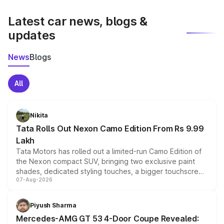
latest market prices, taxes, and offers.
Latest car news, blogs &
updates
News
Blogs
All
Nikita
Tata Rolls Out Nexon Camo Edition From Rs 9.99
Lakh
Tata Motors has rolled out a limited-run Camo Edition of
the Nexon compact SUV, bringing two exclusive paint
shades, dedicated styling touches, a bigger touchscreen
07-Aug-2026
and a built-in dashcam, while keeping the existing range
of petrol, diesel and CNG powertrains and transmission
choices unchanged across the model lineup for buyers.
Piyush Sharma
Mercedes-AMG GT 53 4-Door Coupe Revealed: