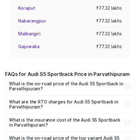
Koraput
₹77.32 lakhs
Nabarangpur
₹77.32 lakhs
Malkangiri
₹77.32 lakhs
Gajuwaka
₹77.32 lakhs
FAQs for Audi S5 Sportback Price in Parvathipuram
What is the on-road price of the Audi S5 Sportback in
Parvathipuram?
The on-road price of the Audi S5 Sportback ranges from
₹73.57 Lakhs and ₹73.57 Lakhs. On-road prices vary
What are the RTO charges for Audi S5 Sportback in
Parvathipuram?
across cities based on registration fees, insurance, and
The RTO Charges for the base variant of Audi S5
other optional charges.
Sportback in Parvathipuram will be ₹13.91 lakhs.
What is the insurance cost of the Audi S5 Sportback
in Parvathipuram?
The insurance cost for the base variant of Audi S5
Sportback in Parvathipuram is ₹3.18 lakhs
What is the on-road price of the top variant Audi S5