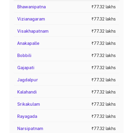
Bhawanipatna
₹77.32 lakhs
Vizianagaram
₹77.32 lakhs
Visakhapatnam
₹77.32 lakhs
Anakapalle
₹77.32 lakhs
Bobbili
₹77.32 lakhs
Gajapati
₹77.32 lakhs
Jagdalpur
₹77.32 lakhs
Kalahandi
₹77.32 lakhs
Srikakulam
₹77.32 lakhs
Rayagada
₹77.32 lakhs
Narsipatnam
₹77.32 lakhs