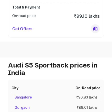
Total & Payment
On-road price
₹99.10 lakhs
Get Offers
Audi S5 Sportback prices in
India
City
On-Road price
Bangalore
₹96.83 lakhs
Gurgaon
₹89.01 lakhs