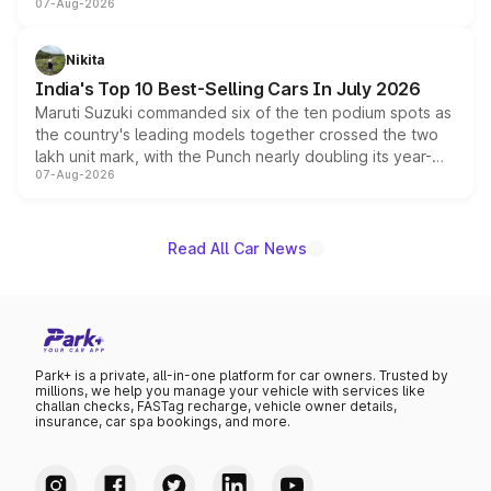
07-Aug-2026
heavily from the Wuling Starlight 560 sold overseas and
is expected to arrive with both battery electric and plug-
in hybrid powertrain options, positioning it above the
Nikita
existing Hector in the brand's India lineup.
India's Top 10 Best-Selling Cars In July 2026
Maruti Suzuki commanded six of the ten podium spots as
the country's leading models together crossed the two
lakh unit mark, with the Punch nearly doubling its year-
07-Aug-2026
on-year volumes to stand out as the fastest-growing
name on the list.
Read All Car News
Park+ is a private, all-in-one platform for car owners. Trusted by
millions, we help you manage your vehicle with services like
challan checks, FASTag recharge, vehicle owner details,
insurance, car spa bookings, and more.