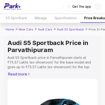
Get the app
S5 Sportback
Mileage
Specifications
Price Break
>
>
>
>
Home
New Cars
Audi Cars
Audi S5 Sportback
Price In P
Audi S5 Sportback Price in
Parvathipuram
Audi S5 Sportback price in Parvathipuram starts at
₹73.57 Lakhs (ex-showroom) for the base model and
goes up to ₹73.57 Lakhs (ex-showroom) for the top
model. This is Audi S5 Sportback on-road price in
Read more
Parvathipuram which includes RTO or Registration Cost,
Insurance Cost. Explore the complete variant-wise on-
road price of Audi S5 Sportback price in Parvathipuram,
along with key features and details to help you choose
the best option.
Explore Cars by Price Range