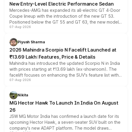
New Entry-Level Electric Performance Sedan
Mercedes-AMG has expanded its all-electric GT 4-Door
Coupe lineup with the introduction of the new GT 53.
Positioned below the GT 55 and GT 63, the new model
07-Aug-2026
combines dual-motor all-wheel drive, a high-performance
battery and AMG-specific driving technology, offering a
more accessible entry point into the brand's latest
Piyush Sharma
electric performance sedan range.
2026 Mahindra Scorpio N Facelift Launched at
₹13.69 Lakh: Features, Price & Details
Mahindra has introduced the updated Scorpio N in India
with prices starting at ₹13.69 lakh (ex-showroom). The
facelift focuses on enhancing the SUV's feature list with a
07-Aug-2026
panoramic sunroof, larger digital displays, Level 2 ADAS
and a 540-degree camera, while retaining its existing
petrol and diesel engine options without any mechanical
Nikita
changes.
MG Hector Hawk To Launch In India On August
26
JSW MG Motor India has confirmed a launch date for its
upcoming Hector Hawk, a seven-seater SUV built on the
company's new ADAPT platform. The model draws