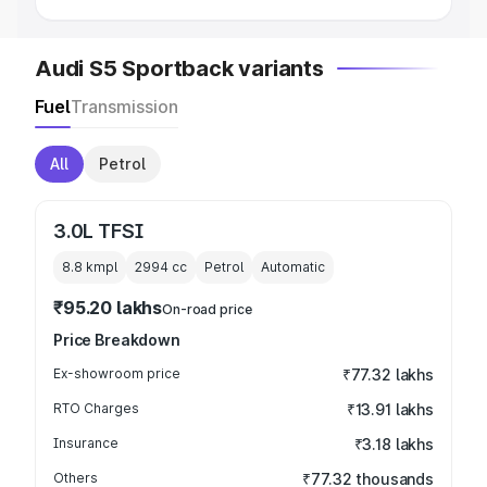
Audi S5 Sportback variants
Fuel
Transmission
All
Petrol
3.0L TFSI
8.8 kmpl
2994
cc
Petrol
Automatic
₹95.20 lakhs
On-road price
Price Breakdown
Ex-showroom price
₹77.32 lakhs
RTO Charges
₹13.91 lakhs
Insurance
₹3.18 lakhs
Others
₹77.32 thousands