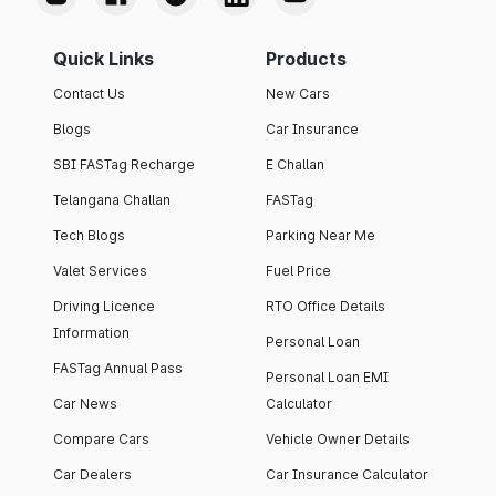
Quick Links
Products
Contact Us
New Cars
Blogs
Car Insurance
SBI FASTag Recharge
E Challan
Telangana Challan
FASTag
Tech Blogs
Parking Near Me
Valet Services
Fuel Price
Driving Licence
RTO Office Details
Information
Personal Loan
FASTag Annual Pass
Personal Loan EMI
Car News
Calculator
Compare Cars
Vehicle Owner Details
Car Dealers
Car Insurance Calculator