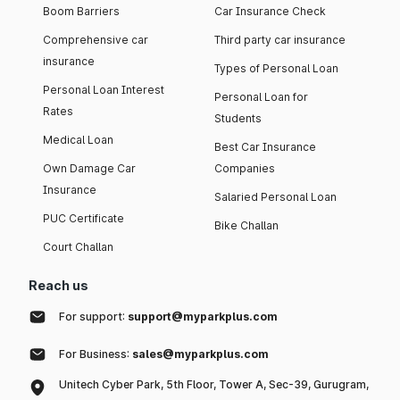
Boom Barriers
Car Insurance Check
Comprehensive car
Third party car insurance
insurance
Types of Personal Loan
Personal Loan Interest
Personal Loan for
Rates
Students
Medical Loan
Best Car Insurance
Own Damage Car
Companies
Insurance
Salaried Personal Loan
PUC Certificate
Bike Challan
Court Challan
Reach us
For support:
support@myparkplus.com
For Business:
sales@myparkplus.com
Unitech Cyber Park, 5th Floor, Tower A, Sec-39, Gurugram,