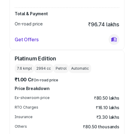
Total & Payment
On-road price
₹96.74 lakhs
Get Offers
Platinum Edition
7.6 kmpl
2994
cc
Petrol
Automatic
₹1.00 Cr
On-road price
Price Breakdown
Ex-showroom price
₹80.50 lakhs
RTO Charges
₹16.10 lakhs
Insurance
₹3.30 lakhs
Others
₹80.50 thousands