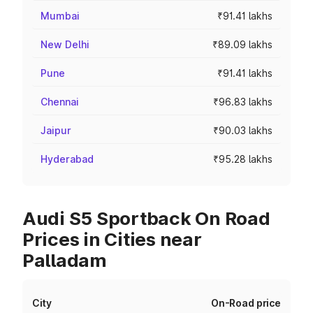
Mumbai
₹91.41 lakhs
New Delhi
₹89.09 lakhs
Pune
₹91.41 lakhs
Chennai
₹96.83 lakhs
Jaipur
₹90.03 lakhs
Hyderabad
₹95.28 lakhs
Audi S5 Sportback On Road
Prices in Cities near
Palladam
City
On-Road price