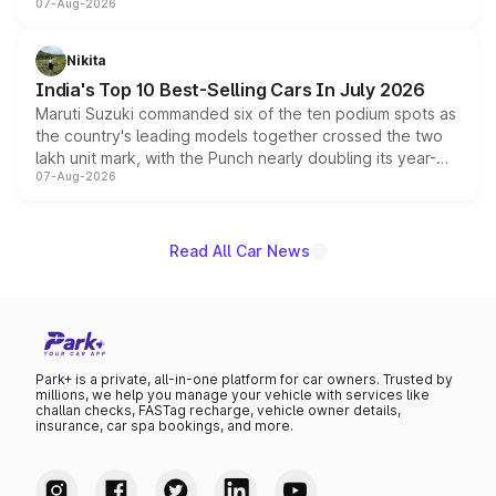
07-Aug-2026
heavily from the Wuling Starlight 560 sold overseas and
is expected to arrive with both battery electric and plug-
in hybrid powertrain options, positioning it above the
Nikita
existing Hector in the brand's India lineup.
India's Top 10 Best-Selling Cars In July 2026
Maruti Suzuki commanded six of the ten podium spots as
the country's leading models together crossed the two
lakh unit mark, with the Punch nearly doubling its year-
07-Aug-2026
on-year volumes to stand out as the fastest-growing
name on the list.
Read All Car News
Park+ is a private, all-in-one platform for car owners. Trusted by
millions, we help you manage your vehicle with services like
challan checks, FASTag recharge, vehicle owner details,
insurance, car spa bookings, and more.