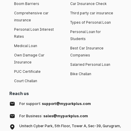
Boom Barriers
Car Insurance Check
Comprehensive car
Third party car insurance
insurance
Types of Personal Loan
Personal Loan Interest
Personal Loan for
Rates
Students
Medical Loan
Best Car Insurance
Own Damage Car
Companies
Insurance
Salaried Personal Loan
PUC Certificate
Bike Challan
Court Challan
Reach us
For support:
support@myparkplus.com
For Business:
sales@myparkplus.com
Unitech Cyber Park, 5th Floor, Tower A, Sec-39, Gurugram,