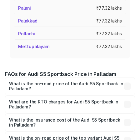
Palani
₹77.32 lakhs
Palakkad
₹77.32 lakhs
Pollachi
₹77.32 lakhs
Mettupalayam
₹77.32 lakhs
FAQs for Audi S5 Sportback Price in Palladam
What is the on-road price of the Audi S5 Sportback in
Palladam?
The on-road price of the Audi S5 Sportback ranges from
₹73.57 Lakhs and ₹73.57 Lakhs. On-road prices vary
What are the RTO charges for Audi S5 Sportback in
Palladam?
across cities based on registration fees, insurance, and
The RTO Charges for the base variant of Audi S5
other optional charges.
Sportback in Palladam will be ₹15.46 lakhs.
What is the insurance cost of the Audi S5 Sportback
in Palladam?
The insurance cost for the base variant of Audi S5
Sportback in Palladam is ₹3.18 lakhs
What is the on-road price of the top variant Audi S5