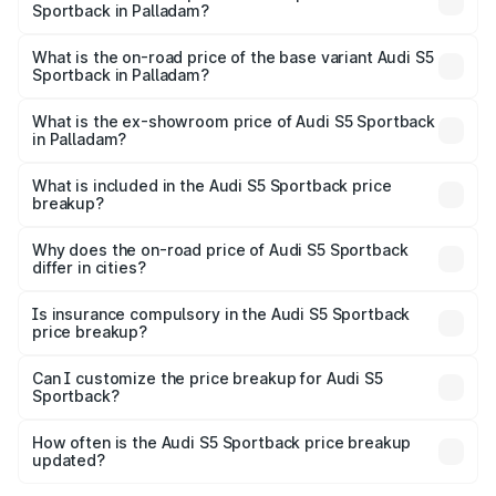
Sportback in Palladam?
The top variant is Platinum Edition and the on-road price is
₹1.00 Cr Lakh in Palladam.
What is the on-road price of the base variant Audi S5
Sportback in Palladam?
The base variant is 3.0L TFSI and the on-road price is
₹96.74 lakhs Lakh in Palladam.
What is the ex-showroom price of Audi S5 Sportback
in Palladam?
The ex-showroom price of the base variant of Audi S5
Sportback in Palladam is ₹77.32 lakhs.
What is included in the Audi S5 Sportback price
breakup?
The price breakup includes ex-showroom price, RTO
charges, insurance, road tax, handling fees, and optional
Why does the on-road price of Audi S5 Sportback
differ in cities?
accessories.
On-road prices vary due to differences in state RTO
charges, taxes, and insurance costs.
Is insurance compulsory in the Audi S5 Sportback
price breakup?
Yes, at least third-party insurance is mandatory in India,
Can I customize the price breakup for Audi S5
Sportback?
and it is included in the on-road price breakup.
Yes, you can choose add-ons like extended warranty,
accessories, or different insurance plans, which will adjust
How often is the Audi S5 Sportback price breakup
the final breakup.
updated?
We update price breakup details regularly to reflect the