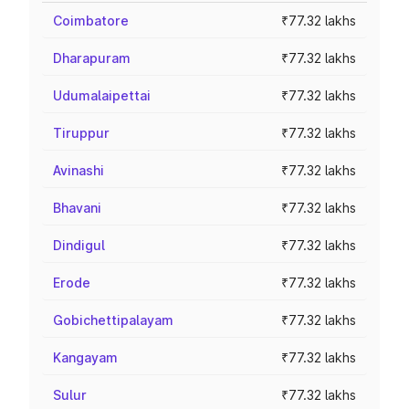
Coimbatore
₹77.32 lakhs
Dharapuram
₹77.32 lakhs
Udumalaipettai
₹77.32 lakhs
Tiruppur
₹77.32 lakhs
Avinashi
₹77.32 lakhs
Bhavani
₹77.32 lakhs
Dindigul
₹77.32 lakhs
Erode
₹77.32 lakhs
Gobichettipalayam
₹77.32 lakhs
Kangayam
₹77.32 lakhs
Sulur
₹77.32 lakhs