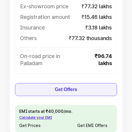
Ex-showroom price
₹77.32 lakhs
Registration amount
₹15.46 lakhs
Insurance
₹3.18 lakhs
Others
₹77.32 thousands
On-road price in
₹96.74
Palladam
lakhs
Get Offers
EMI starts at ₹40,000/mo.
Calculate your EMI
Get Prices
Get EMI Offers