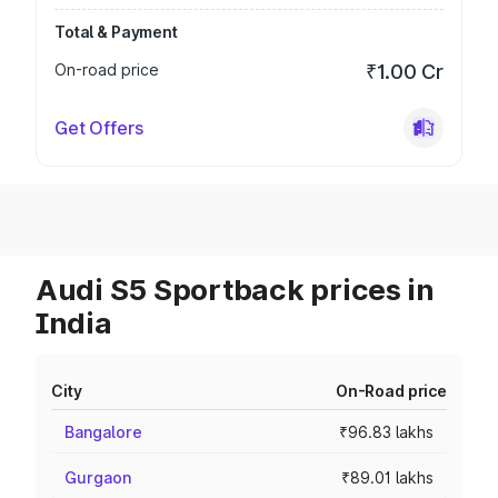
Total & Payment
On-road price
₹1.00 Cr
Get Offers
Audi S5 Sportback prices in
India
City
On-Road price
Bangalore
₹96.83 lakhs
Gurgaon
₹89.01 lakhs