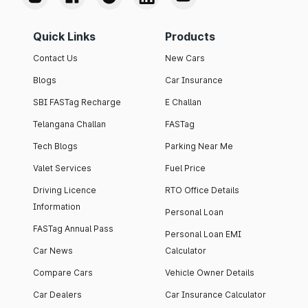
Quick Links
Products
Contact Us
New Cars
Blogs
Car Insurance
SBI FASTag Recharge
E Challan
Telangana Challan
FASTag
Tech Blogs
Parking Near Me
Valet Services
Fuel Price
Driving Licence
RTO Office Details
Information
Personal Loan
FASTag Annual Pass
Personal Loan EMI
Car News
Calculator
Compare Cars
Vehicle Owner Details
Car Dealers
Car Insurance Calculator