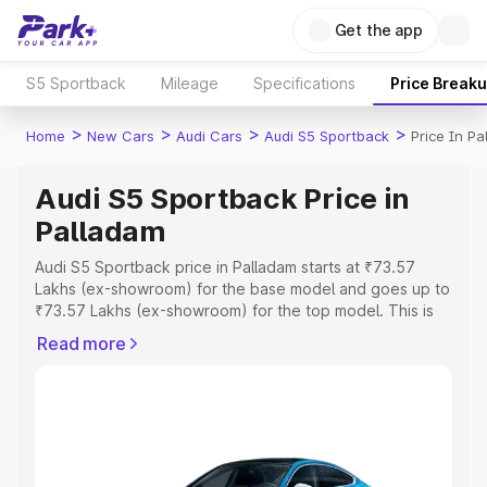
Get the app
S5 Sportback
Mileage
Specifications
Price Break
>
>
>
>
Home
New Cars
Audi Cars
Audi S5 Sportback
Price In P
Audi S5 Sportback Price in
Palladam
Audi S5 Sportback price in Palladam starts at ₹73.57
Lakhs (ex-showroom) for the base model and goes up to
₹73.57 Lakhs (ex-showroom) for the top model. This is
Audi S5 Sportback on-road price in Palladam which
Read more
includes RTO or Registration Cost, Insurance Cost.
Explore the complete variant-wise on-road price of Audi
S5 Sportback price in Palladam, along with key features
and details to help you choose the best option.
Explore Cars by Price Range