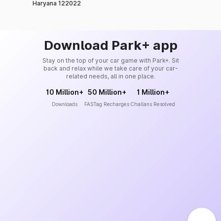
Haryana 122022
Download Park+ app
Stay on the top of your car game with Park+. Sit
back and relax while we take care of your car-
related needs, all in one place.
10 Million+
50 Million+
1 Million+
Downloads
FASTag Recharges
Challans Resolved