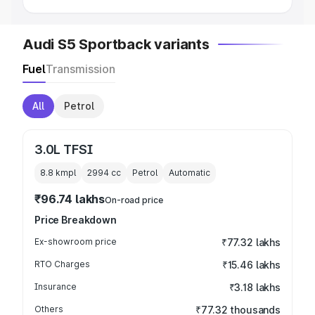
Audi S5 Sportback variants
Fuel
Transmission
All
Petrol
3.0L TFSI
8.8 kmpl
2994
cc
Petrol
Automatic
₹96.74 lakhs
On-road price
Price Breakdown
Ex-showroom price
₹77.32 lakhs
RTO Charges
₹15.46 lakhs
Insurance
₹3.18 lakhs
Others
₹77.32 thousands