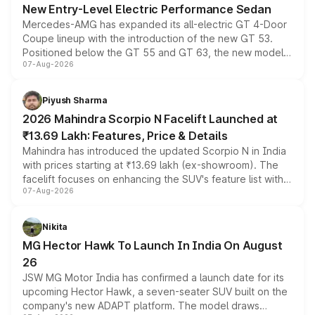
New Entry-Level Electric Performance Sedan
Mercedes-AMG has expanded its all-electric GT 4-Door
Coupe lineup with the introduction of the new GT 53.
Positioned below the GT 55 and GT 63, the new model
07-Aug-2026
combines dual-motor all-wheel drive, a high-performance
battery and AMG-specific driving technology, offering a
more accessible entry point into the brand's latest
Piyush Sharma
electric performance sedan range.
2026 Mahindra Scorpio N Facelift Launched at
₹13.69 Lakh: Features, Price & Details
Mahindra has introduced the updated Scorpio N in India
with prices starting at ₹13.69 lakh (ex-showroom). The
facelift focuses on enhancing the SUV's feature list with a
07-Aug-2026
panoramic sunroof, larger digital displays, Level 2 ADAS
and a 540-degree camera, while retaining its existing
petrol and diesel engine options without any mechanical
Nikita
changes.
MG Hector Hawk To Launch In India On August
26
JSW MG Motor India has confirmed a launch date for its
upcoming Hector Hawk, a seven-seater SUV built on the
company's new ADAPT platform. The model draws