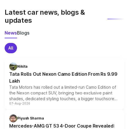
latest market prices, taxes, and offers.
Latest car news, blogs &
updates
News
Blogs
All
Nikita
Tata Rolls Out Nexon Camo Edition From Rs 9.99
Lakh
Tata Motors has rolled out a limited-run Camo Edition of
the Nexon compact SUV, bringing two exclusive paint
shades, dedicated styling touches, a bigger touchscreen
07-Aug-2026
and a built-in dashcam, while keeping the existing range
of petrol, diesel and CNG powertrains and transmission
choices unchanged across the model lineup for buyers.
Piyush Sharma
Mercedes-AMG GT 53 4-Door Coupe Revealed: