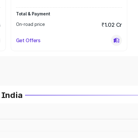
Total & Payment
s
On-road price
₹1.02 Cr
Get Offers
 India