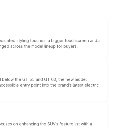
edicated styling touches, a bigger touchscreen and a
anged across the model lineup for buyers.
ed below the GT 55 and GT 63, the new model
essible entry point into the brand's latest electric
ocuses on enhancing the SUV's feature list with a