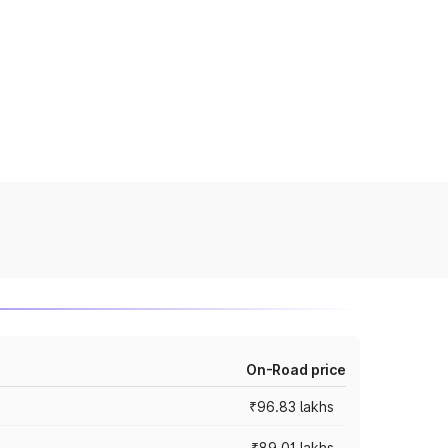
On-Road price
₹96.83 lakhs
₹89.01 lakhs