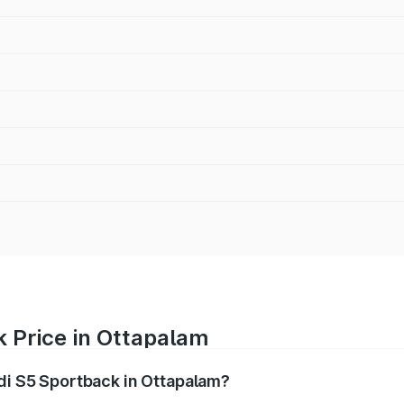
k Price in Ottapalam
udi S5 Sportback in Ottapalam?
back ranges from ₹73.57 Lakhs and ₹73.57 Lakhs. On-road pr