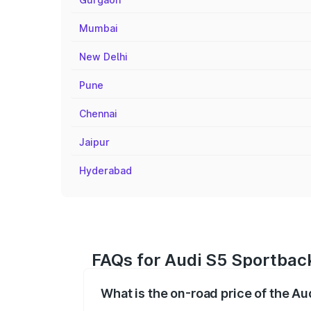
Mumbai
New Delhi
Pune
Chennai
Jaipur
Hyderabad
FAQs for Audi S5 Sportbac
What is the on-road price of the A
The on-road price of the Audi S5 Sport