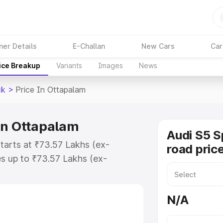
ner Details
E-Challan
New Cars
Car
ice Breakup
Variants
Images
News
ck
>
Price In Ottapalam
in Ottapalam
Audi S5 S
tarts at ₹73.57 Lakhs (ex-
road pric
s up to ₹73.57 Lakhs (ex-
udi S5 Sportback on-road price in
tration Cost, Insurance Cost.
N/A
road price of Audi S5 Sportback
ures and details to help you