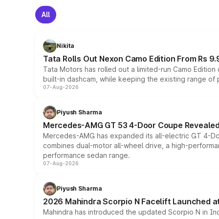
All
Nikita
Tata Rolls Out Nexon Camo Edition From Rs 9.
Tata Motors has rolled out a limited-run Camo Editio
built-in dashcam, while keeping the existing range of
07-Aug-2026
Piyush Sharma
Mercedes-AMG GT 53 4-Door Coupe Revealed:
Mercedes-AMG has expanded its all-electric GT 4-Do
combines dual-motor all-wheel drive, a high-performan
performance sedan range.
07-Aug-2026
Piyush Sharma
2026 Mahindra Scorpio N Facelift Launched at 
Mahindra has introduced the updated Scorpio N in Indi