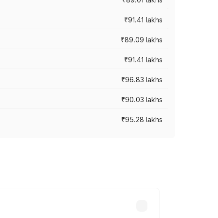
₹91.41 lakhs
₹89.09 lakhs
₹91.41 lakhs
₹96.83 lakhs
₹90.03 lakhs
₹95.28 lakhs
ices vary across cities based on