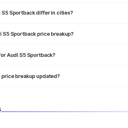
S5 Sportback differ in cities?
in state RTO charges, taxes, and insurance costs.
i S5 Sportback price breakup?
datory in India, and it is included in the on-road price break
for Audi S5 Sportback?
d warranty, accessories, or different insurance plans, which 
k price breakup updated?
 to reflect the latest market prices, taxes, and offers.
s