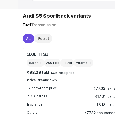
Audi S5 Sportback variants
Fuel
Transmission
All
Petrol
3.0L TFSI
8.8 kmpl
2994
cc
Petrol
Automatic
₹98.29 lakhs
On-road price
Price Breakdown
Ex-showroom price
₹77.32 lakh
RTO Charges
₹17.01 lakh
Insurance
₹3.18 lakh
Others
₹77.32 thousand