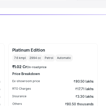
Platinum Edition
7.6 kmpl
2994
cc
Petrol
Automatic
₹1.02 Cr
On-road price
Price Breakdown
s
Ex-showroom price
₹80.50 lakhs
s
RTO Charges
₹17.71 lakhs
s
Insurance
₹3.30 lakhs
s
Others
₹80.50 thousands