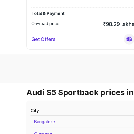
Total & Payment
On-road price
₹98.29 lakh
Get Offers
Audi S5 Sportback prices in
City
Bangalore
Gurgaon