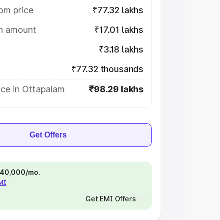
om price
₹77.32 lakhs
on amount
₹17.01 lakhs
₹3.18 lakhs
₹77.32 thousands
ice in Ottapalam
₹98.29 lakhs
Get Offers
 ₹40,000/mo.
EMI
Get EMI Offers