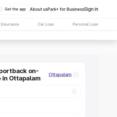
Sign in
About us
Park+ for Business
Get the app
 Insurance
Car Loan
Personal Loan
portback on-
Ottapalam
e in Ottapalam