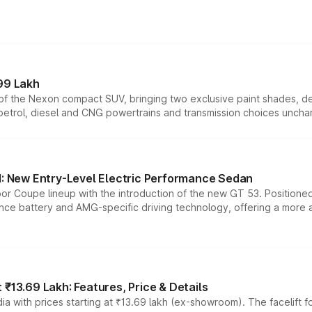
99 Lakh
n of the Nexon compact SUV, bringing two exclusive paint shades, d
 petrol, diesel and CNG powertrains and transmission choices unch
 New Entry-Level Electric Performance Sedan
or Coupe lineup with the introduction of the new GT 53. Position
ce battery and AMG-specific driving technology, offering a more acc
₹13.69 Lakh: Features, Price & Details
a with prices starting at ₹13.69 lakh (ex-showroom). The facelift f