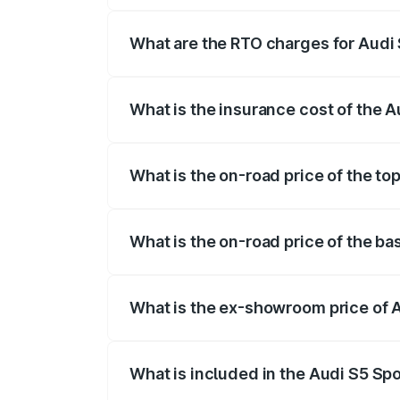
registration fees, insurance, and other o
What are the RTO charges for Audi
The RTO Charges for the base variant of
What is the insurance cost of the 
The insurance cost for the base variant 
What is the on-road price of the to
The top variant is Platinum Edition and t
What is the on-road price of the ba
The base variant is 3.0L TFSI and the o
What is the ex-showroom price of 
The ex-showroom price of the base varia
What is included in the Audi S5 Sp
The price breakup includes ex-showroom 