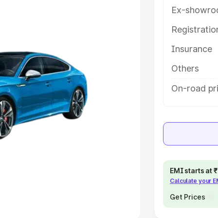
Ex-showro
e
Registrati
Insurance
khs
|
Cars Under 6 Lakhs
|
Cars
Cars Under 10 Lakhs
|
Cars Under
Others
On-road pr
pacity
s
|
Best 7 Seater Cars
|
Best 8
EMI starts at
Calculate your 
ck Cars in India
|
Best SUV Cars
 Luxury Cars in India
Get Prices