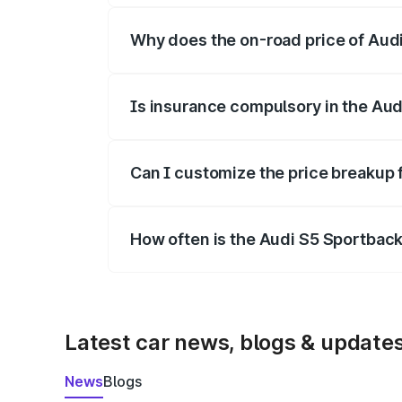
Why does the on-road price of Audi 
On-road prices vary due to differences 
Is insurance compulsory in the Aud
Yes, at least third-party insurance is man
Can I customize the price breakup 
Yes, you can choose add-ons like extende
How often is the Audi S5 Sportbac
We update price breakup details regularly
Latest car news, blogs & update
News
Blogs