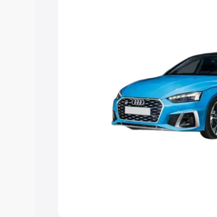
choose the best option.
Explore Cars by Price Rang
Cars Under 4 Lakhs
|
Cars Under 5 La
Under 7 Lakhs
|
Cars Under 8 Lakhs
|
20 Lakhs
Explore Cars by Seating Ca
Best 5 Seater Cars
|
Best 6 Seater Car
Seater Cars
|
Best 9 Seater Cars
Explore Cars by Body Type
Best Sedan Cars in India
|
Best Hatchba
in India
|
Best MUV Cars in India
|
Best