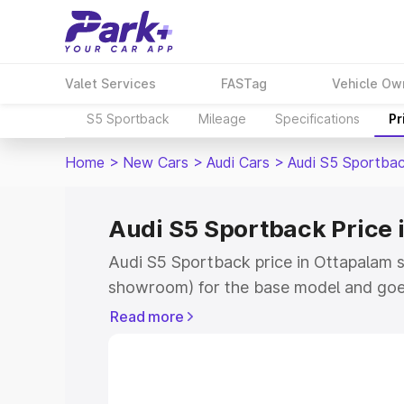
Valet Services
FASTag
Vehicle Ow
S5 Sportback
Mileage
Specifications
Pr
Home
>
New Cars
>
Audi Cars
>
Audi S5 Sportba
Audi S5 Sportback Price 
Audi S5 Sportback price in Ottapalam s
showroom) for the base model and goe
showroom) for the top model. This is A
Read more
Ottapalam which includes RTO or Regis
Explore the complete variant-wise on-
price in Ottapalam, along with key feat