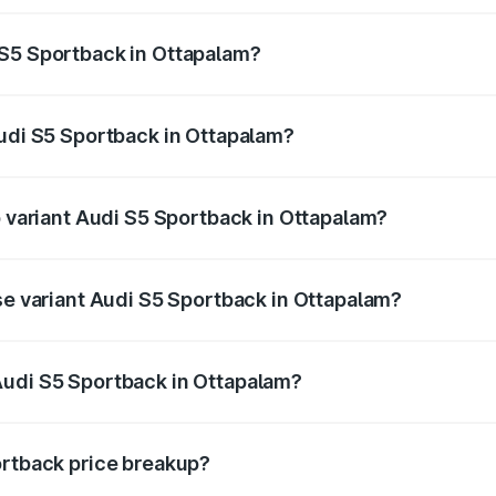
ptional charges.
 S5 Sportback in Ottapalam?
 Audi S5 Sportback in Ottapalam will be ₹17.01 lakhs.
Audi S5 Sportback in Ottapalam?
of Audi S5 Sportback in Ottapalam is ₹3.18 lakhs
p variant Audi S5 Sportback in Ottapalam?
he on-road price is ₹1.02 Cr Lakh in Ottapalam.
se variant Audi S5 Sportback in Ottapalam?
n-road price is ₹98.29 lakhs Lakh in Ottapalam.
Audi S5 Sportback in Ottapalam?
nt of Audi S5 Sportback in Ottapalam is ₹77.32 lakhs.
ortback price breakup?
price, RTO charges, insurance, road tax, handling fees, and