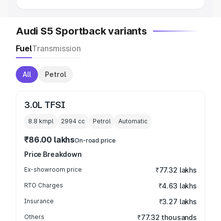
Audi S5 Sportback variants
Fuel
Transmission
All
Petrol
3.0L TFSI
8.8 kmpl
2994
cc
Petrol
Automatic
₹86.00 lakhs
On-road price
Price Breakdown
Ex-showroom price
₹77.32 lakhs
RTO Charges
₹4.63 lakhs
Insurance
₹3.27 lakhs
Others
₹77.32 thousands