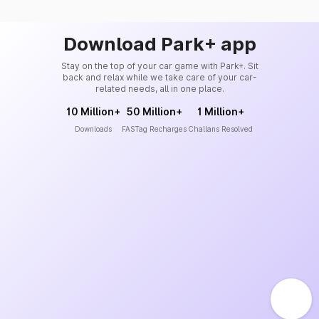
Download Park+ app
Stay on the top of your car game with Park+. Sit
back and relax while we take care of your car-
related needs, all in one place.
10 Million+
50 Million+
1 Million+
Downloads
FASTag Recharges
Challans Resolved