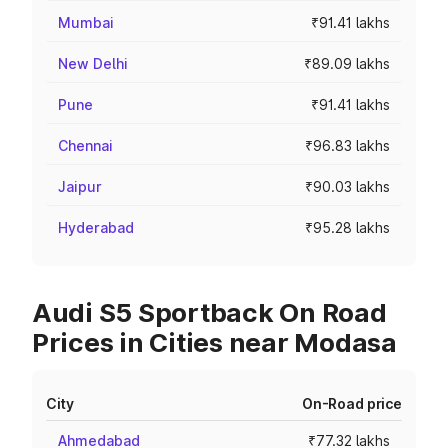
Mumbai
₹91.41 lakhs
New Delhi
₹89.09 lakhs
Pune
₹91.41 lakhs
Chennai
₹96.83 lakhs
Jaipur
₹90.03 lakhs
Hyderabad
₹95.28 lakhs
Audi S5 Sportback On Road
Prices in Cities near Modasa
City
On-Road price
Ahmedabad
₹77.32 lakhs