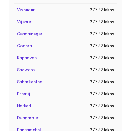
Visnagar
₹77.32 lakhs
Vijapur
₹77.32 lakhs
Gandhinagar
₹77.32 lakhs
Godhra
₹77.32 lakhs
Kapadvanj
₹77.32 lakhs
Sagwara
₹77.32 lakhs
Sabarkantha
₹77.32 lakhs
Prantij
₹77.32 lakhs
Nadiad
₹77.32 lakhs
Dungarpur
₹77.32 lakhs
Panchmahal
₹77.32 lakhs