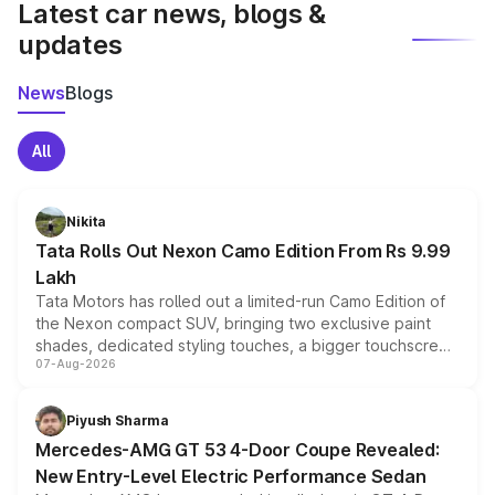
Latest car news, blogs &
updates
News
Blogs
All
Nikita
Tata Rolls Out Nexon Camo Edition From Rs 9.99
Lakh
Tata Motors has rolled out a limited-run Camo Edition of
the Nexon compact SUV, bringing two exclusive paint
shades, dedicated styling touches, a bigger touchscreen
07-Aug-2026
and a built-in dashcam, while keeping the existing range
of petrol, diesel and CNG powertrains and transmission
choices unchanged across the model lineup for buyers.
Piyush Sharma
Mercedes-AMG GT 53 4-Door Coupe Revealed:
New Entry-Level Electric Performance Sedan