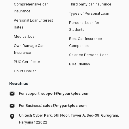
Comprehensive car
Third party car insurance
insurance
Types of Personal Loan
Personal Loan Interest
Personal Loan for
Rates
Students
Medical Loan
Best Car Insurance
Own Damage Car
Companies
Insurance
Salaried Personal Loan
PUC Certificate
Bike Challan
Court Challan
Reach us
For support:
support@myparkplus.com
For Business:
sales@myparkplus.com
Unitech Cyber Park, 5th Floor, Tower A, Sec-39, Gurugram,
Haryana 122022