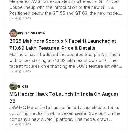
Mercedes-AMG has expanded its all-electric GT 4-Door
Coupe lineup with the introduction of the new GT 53.
Positioned below the GT 55 and GT 63, the new model
07-Aug-2026
combines dual-motor all-wheel drive, a high-performance
battery and AMG-specific driving technology, offering a
more accessible entry point into the brand's latest
Piyush Sharma
electric performance sedan range.
2026 Mahindra Scorpio N Facelift Launched at
₹13.69 Lakh: Features, Price & Details
Mahindra has introduced the updated Scorpio N in India
with prices starting at ₹13.69 lakh (ex-showroom). The
facelift focuses on enhancing the SUV's feature list with a
07-Aug-2026
panoramic sunroof, larger digital displays, Level 2 ADAS
and a 540-degree camera, while retaining its existing
petrol and diesel engine options without any mechanical
Nikita
changes.
MG Hector Hawk To Launch In India On August
26
JSW MG Motor India has confirmed a launch date for its
upcoming Hector Hawk, a seven-seater SUV built on the
company's new ADAPT platform. The model draws
07-Aug-2026
heavily from the Wuling Starlight 560 sold overseas and
is expected to arrive with both battery electric and plug-