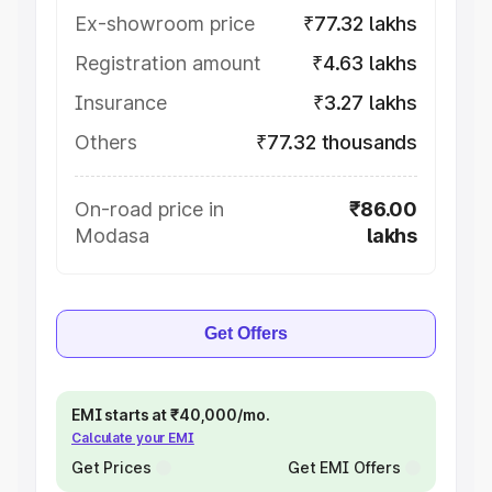
Ex-showroom price
₹77.32 lakhs
Registration amount
₹4.63 lakhs
Insurance
₹3.27 lakhs
Others
₹77.32 thousands
On-road price in
₹86.00
Modasa
lakhs
Get Offers
EMI starts at ₹40,000/mo.
Calculate your EMI
Get Prices
Get EMI Offers