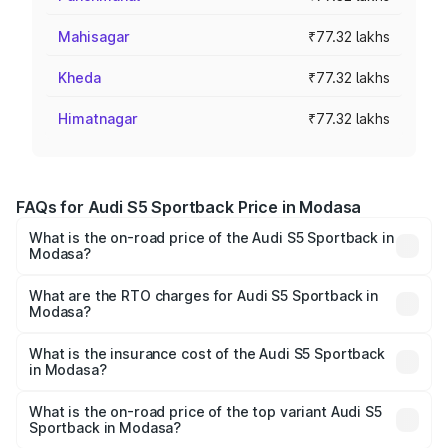
Mahisagar
₹77.32 lakhs
Kheda
₹77.32 lakhs
Himatnagar
₹77.32 lakhs
FAQs for Audi S5 Sportback Price in Modasa
What is the on-road price of the Audi S5 Sportback in
Modasa?
The on-road price of the Audi S5 Sportback ranges from
₹73.57 Lakhs and ₹73.57 Lakhs. On-road prices vary
What are the RTO charges for Audi S5 Sportback in
Modasa?
across cities based on registration fees, insurance, and
The RTO Charges for the base variant of Audi S5
other optional charges.
Sportback in Modasa will be ₹4.63 lakhs.
What is the insurance cost of the Audi S5 Sportback
in Modasa?
The insurance cost for the base variant of Audi S5
Sportback in Modasa is ₹3.27 lakhs
What is the on-road price of the top variant Audi S5
Sportback in Modasa?
The top variant is Platinum Edition and the on-road price is