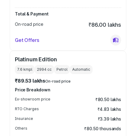
Total & Payment
On-road price
₹86.00 lakhs
Get Offers
Platinum Edition
7.6 kmpl
2994
cc
Petrol
Automatic
₹89.53 lakhs
On-road price
Price Breakdown
Ex-showroom price
₹80.50 lakhs
RTO Charges
₹4.83 lakhs
Insurance
₹3.39 lakhs
Others
₹80.50 thousands