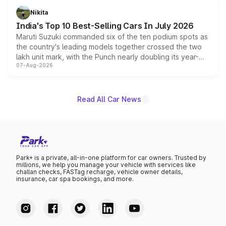
in hybrid powertrain options, positioning it above the
Nikita
existing Hector in the brand's India lineup.
India's Top 10 Best-Selling Cars In July 2026
Maruti Suzuki commanded six of the ten podium spots as
the country's leading models together crossed the two
lakh unit mark, with the Punch nearly doubling its year-
07-Aug-2026
on-year volumes to stand out as the fastest-growing
name on the list.
Read All Car News
Park+ is a private, all-in-one platform for car owners. Trusted by
millions, we help you manage your vehicle with services like
challan checks, FASTag recharge, vehicle owner details,
insurance, car spa bookings, and more.