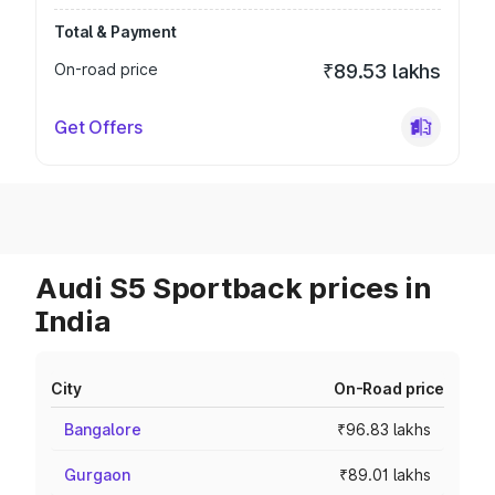
Total & Payment
On-road price
₹89.53 lakhs
Get Offers
Audi S5 Sportback prices in
India
City
On-Road price
Bangalore
₹96.83 lakhs
Gurgaon
₹89.01 lakhs