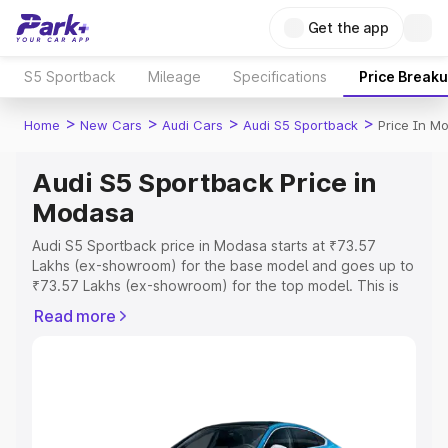
Get the app
S5 Sportback
Mileage
Specifications
Price Break
>
>
>
>
Home
New Cars
Audi Cars
Audi S5 Sportback
Price In M
Audi S5 Sportback Price in
Modasa
Audi S5 Sportback price in Modasa starts at ₹73.57
Lakhs (ex-showroom) for the base model and goes up to
₹73.57 Lakhs (ex-showroom) for the top model. This is
Audi S5 Sportback on-road price in Modasa which
Read more
includes RTO or Registration Cost, Insurance Cost.
Explore the complete variant-wise on-road price of Audi
S5 Sportback price in Modasa, along with key features
and details to help you choose the best option.
Explore Cars by Price Range