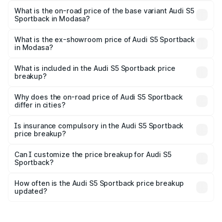
₹89.53 lakhs Lakh in Modasa.
What is the on-road price of the base variant Audi S5
Sportback in Modasa?
The base variant is 3.0L TFSI and the on-road price is
₹86.00 lakhs Lakh in Modasa.
What is the ex-showroom price of Audi S5 Sportback
in Modasa?
The ex-showroom price of the base variant of Audi S5
Sportback in Modasa is ₹77.32 lakhs.
What is included in the Audi S5 Sportback price
breakup?
The price breakup includes ex-showroom price, RTO
charges, insurance, road tax, handling fees, and optional
Why does the on-road price of Audi S5 Sportback
differ in cities?
accessories.
On-road prices vary due to differences in state RTO
charges, taxes, and insurance costs.
Is insurance compulsory in the Audi S5 Sportback
price breakup?
Yes, at least third-party insurance is mandatory in India,
Can I customize the price breakup for Audi S5
Sportback?
and it is included in the on-road price breakup.
Yes, you can choose add-ons like extended warranty,
accessories, or different insurance plans, which will adjust
How often is the Audi S5 Sportback price breakup
the final breakup.
updated?
We update price breakup details regularly to reflect the
latest market prices, taxes, and offers.