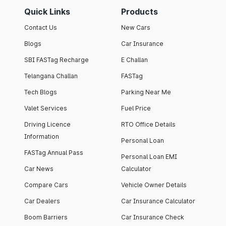
Quick Links
Products
Contact Us
New Cars
Blogs
Car Insurance
SBI FASTag Recharge
E Challan
Telangana Challan
FASTag
Tech Blogs
Parking Near Me
Valet Services
Fuel Price
Driving Licence
RTO Office Details
Information
Personal Loan
FASTag Annual Pass
Personal Loan EMI
Car News
Calculator
Compare Cars
Vehicle Owner Details
Car Dealers
Car Insurance Calculator
Boom Barriers
Car Insurance Check