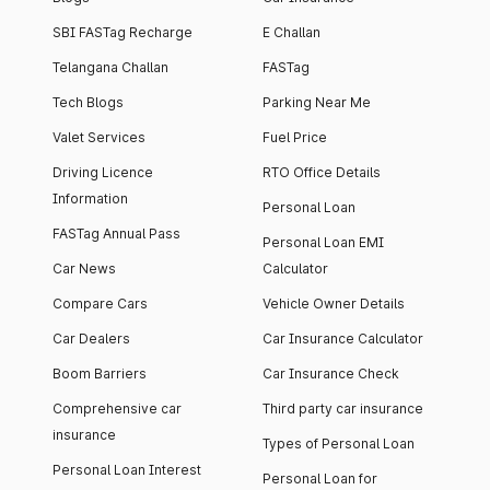
SBI FASTag Recharge
E Challan
Telangana Challan
FASTag
Tech Blogs
Parking Near Me
Valet Services
Fuel Price
Driving Licence
RTO Office Details
Information
Personal Loan
FASTag Annual Pass
Personal Loan EMI
Car News
Calculator
Compare Cars
Vehicle Owner Details
Car Dealers
Car Insurance Calculator
Boom Barriers
Car Insurance Check
Comprehensive car
Third party car insurance
insurance
Types of Personal Loan
Personal Loan Interest
Personal Loan for