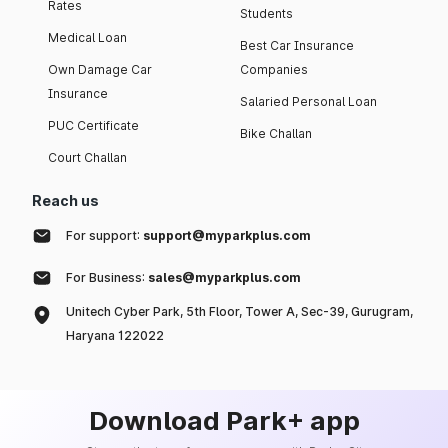
Rates
Students
Medical Loan
Best Car Insurance
Own Damage Car
Companies
Insurance
Salaried Personal Loan
PUC Certificate
Bike Challan
Court Challan
Reach us
For support:
support@myparkplus.com
For Business:
sales@myparkplus.com
Unitech Cyber Park, 5th Floor, Tower A, Sec-39, Gurugram,
Haryana 122022
Download Park+ app