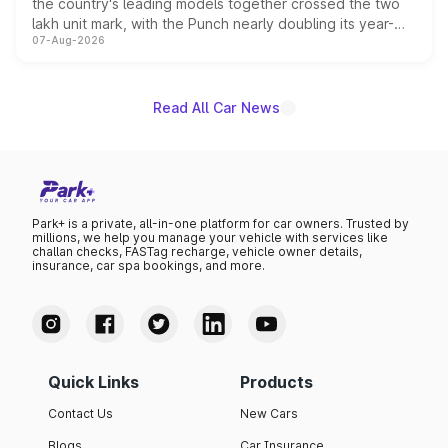
the country's leading models together crossed the two
lakh unit mark, with the Punch nearly doubling its year-
07-Aug-2026
on-year volumes to stand out as the fastest-growing
name on the list.
Read All Car News
Park+ is a private, all-in-one platform for car owners. Trusted by
millions, we help you manage your vehicle with services like
challan checks, FASTag recharge, vehicle owner details,
insurance, car spa bookings, and more.
Quick Links
Products
Contact Us
New Cars
Blogs
Car Insurance