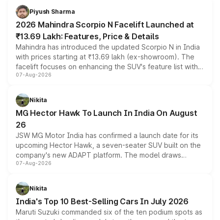
more accessible entry point into the brand's latest
Piyush Sharma
electric performance sedan range.
2026 Mahindra Scorpio N Facelift Launched at
₹13.69 Lakh: Features, Price & Details
Mahindra has introduced the updated Scorpio N in India
with prices starting at ₹13.69 lakh (ex-showroom). The
facelift focuses on enhancing the SUV's feature list with a
07-Aug-2026
panoramic sunroof, larger digital displays, Level 2 ADAS
and a 540-degree camera, while retaining its existing
petrol and diesel engine options without any mechanical
Nikita
changes.
MG Hector Hawk To Launch In India On August
26
JSW MG Motor India has confirmed a launch date for its
upcoming Hector Hawk, a seven-seater SUV built on the
company's new ADAPT platform. The model draws
07-Aug-2026
heavily from the Wuling Starlight 560 sold overseas and
is expected to arrive with both battery electric and plug-
in hybrid powertrain options, positioning it above the
Nikita
existing Hector in the brand's India lineup.
India's Top 10 Best-Selling Cars In July 2026
Maruti Suzuki commanded six of the ten podium spots as