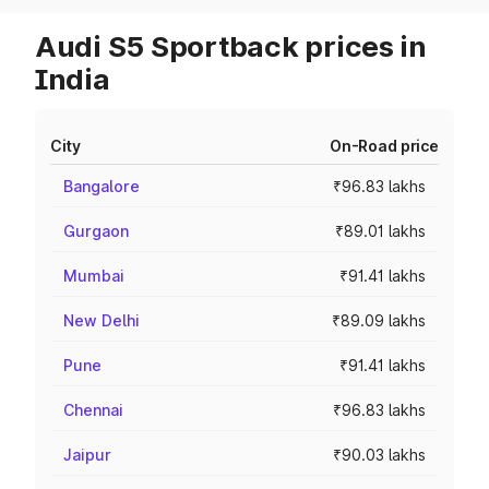
Audi S5 Sportback prices in
India
City
On-Road price
Bangalore
₹96.83 lakhs
Gurgaon
₹89.01 lakhs
Mumbai
₹91.41 lakhs
New Delhi
₹89.09 lakhs
Pune
₹91.41 lakhs
Chennai
₹96.83 lakhs
Jaipur
₹90.03 lakhs