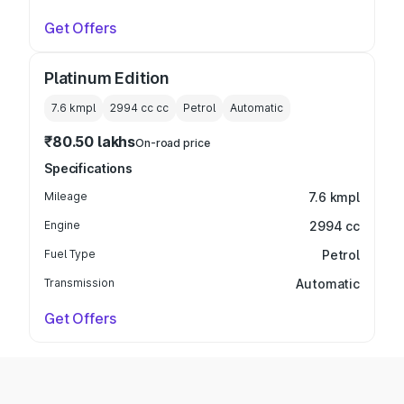
Get Offers
Platinum Edition
7.6 kmpl
2994 cc
cc
Petrol
Automatic
₹80.50 lakhs
On-road price
Specifications
Mileage
7.6 kmpl
Engine
2994 cc
Fuel Type
Petrol
Transmission
Automatic
Get Offers