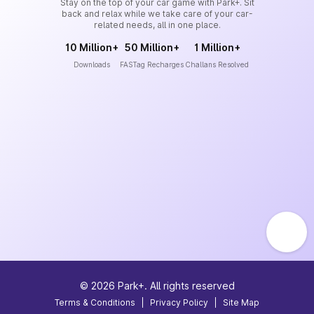
Stay on the top of your car game with Park+. Sit
back and relax while we take care of your car-
related needs, all in one place.
10 Million+
50 Million+
1 Million+
Downloads
FASTag Recharges
Challans Resolved
©
2026
Park+. All rights reserved
Terms & Conditions
|
Privacy Policy
|
Site Map