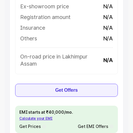
Ex-showroom price
N/A
Registration amount
N/A
Insurance
N/A
Others
N/A
On-road price in Lakhimpur
N/A
Assam
Get Offers
EMI starts at ₹40,000/mo.
Calculate your EMI
Get Prices
Get EMI Offers