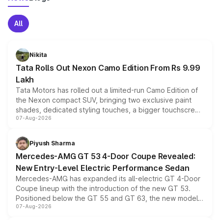
All
Nikita
Tata Rolls Out Nexon Camo Edition From Rs 9.99
Lakh
Tata Motors has rolled out a limited-run Camo Edition of
the Nexon compact SUV, bringing two exclusive paint
shades, dedicated styling touches, a bigger touchscreen
07-Aug-2026
and a built-in dashcam, while keeping the existing range
of petrol, diesel and CNG powertrains and transmission
choices unchanged across the model lineup for buyers.
Piyush Sharma
Mercedes-AMG GT 53 4-Door Coupe Revealed:
New Entry-Level Electric Performance Sedan
Mercedes-AMG has expanded its all-electric GT 4-Door
Coupe lineup with the introduction of the new GT 53.
Positioned below the GT 55 and GT 63, the new model
07-Aug-2026
combines dual-motor all-wheel drive, a high-performance
battery and AMG-specific driving technology, offering a