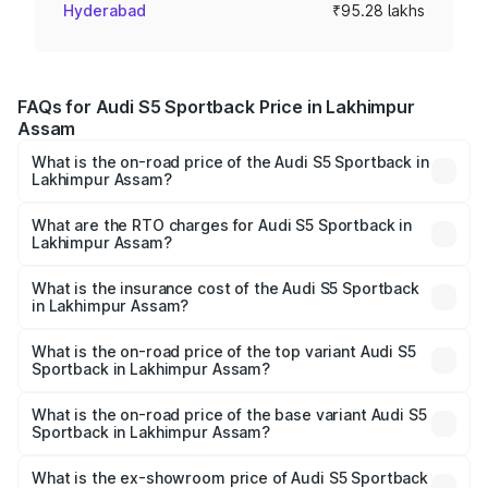
Hyderabad
₹95.28 lakhs
FAQs for Audi S5 Sportback Price in Lakhimpur
Assam
What is the on-road price of the Audi S5 Sportback in
Lakhimpur Assam?
The on-road price of the Audi S5 Sportback ranges from
₹73.57 Lakhs and ₹73.57 Lakhs. On-road prices vary
What are the RTO charges for Audi S5 Sportback in
Lakhimpur Assam?
across cities based on registration fees, insurance, and
The RTO Charges for the base variant of Audi S5
other optional charges.
Sportback in Lakhimpur Assam will be undefined.
What is the insurance cost of the Audi S5 Sportback
in Lakhimpur Assam?
The insurance cost for the base variant of Audi S5
Sportback in Lakhimpur Assam is undefined
What is the on-road price of the top variant Audi S5
Sportback in Lakhimpur Assam?
The top variant is Platinum Edition and the on-road price is
undefined Lakh in Lakhimpur Assam.
What is the on-road price of the base variant Audi S5
Sportback in Lakhimpur Assam?
The base variant is and the on-road price is undefined
Lakh in Lakhimpur Assam.
What is the ex-showroom price of Audi S5 Sportback