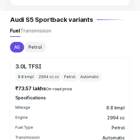
Audi S5 Sportback variants
Fuel
Transmission
All
Petrol
3.0L TFSI
8.8 kmpl
2994 cc
cc
Petrol
Automatic
₹73.57 lakhs
On-road price
Specifications
Mileage
8.8 kmpl
Engine
2994 cc
Fuel Type
Petrol
Transmission
Automatic