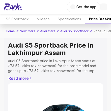
Get the app
S5 Sportback
Mileage
Specifications
Price Break
>
>
>
>
Home
New Cars
Audi Cars
Audi S5 Sportback
Price In L
Audi S5 Sportback Price in
Lakhimpur Assam
Audi S5 Sportback price in Lakhimpur Assam starts at
₹73.57 Lakhs (ex-showroom) for the base model and
goes up to ₹73.57 Lakhs (ex-showroom) for the top
model. This is Audi S5 Sportback on-road price in
Read more
Lakhimpur Assam which includes RTO or Registration
Cost, Insurance Cost. Explore the complete variant-wise
on-road price of Audi S5 Sportback price in Lakhimpur
Assam, along with key features and details to help you
choose the best option.
Explore Cars by Price Range