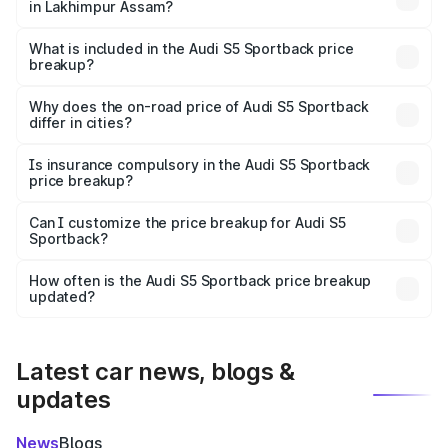
in Lakhimpur Assam?
The ex-showroom price of the base variant of Audi S5
Sportback in Lakhimpur Assam is undefined.
What is included in the Audi S5 Sportback price
breakup?
The price breakup includes ex-showroom price, RTO
charges, insurance, road tax, handling fees, and optional
Why does the on-road price of Audi S5 Sportback
differ in cities?
accessories.
On-road prices vary due to differences in state RTO
charges, taxes, and insurance costs.
Is insurance compulsory in the Audi S5 Sportback
price breakup?
Yes, at least third-party insurance is mandatory in India,
Can I customize the price breakup for Audi S5
Sportback?
and it is included in the on-road price breakup.
Yes, you can choose add-ons like extended warranty,
accessories, or different insurance plans, which will adjust
How often is the Audi S5 Sportback price breakup
the final breakup.
updated?
We update price breakup details regularly to reflect the
latest market prices, taxes, and offers.
Latest car news, blogs &
updates
News
Blogs