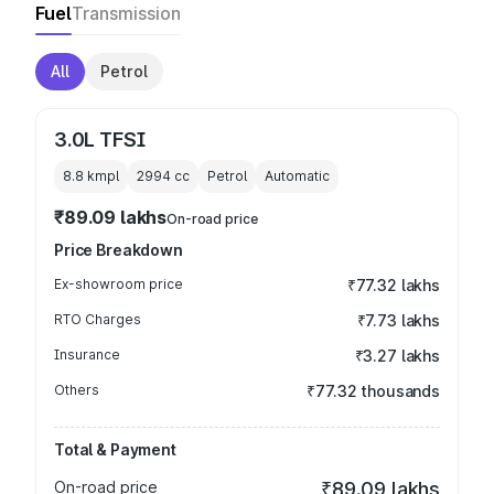
Fuel
Transmission
All
Petrol
3.0L TFSI
8.8 kmpl
2994
cc
Petrol
Automatic
₹89.09 lakhs
On-road price
Price Breakdown
Ex-showroom price
₹77.32 lakhs
RTO Charges
₹7.73 lakhs
Insurance
₹3.27 lakhs
Others
₹77.32 thousands
Total & Payment
On-road price
₹89.09 lakhs