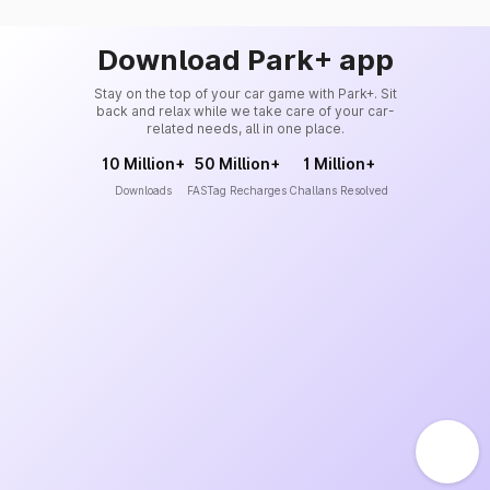
Download Park+ app
Stay on the top of your car game with Park+. Sit
back and relax while we take care of your car-
related needs, all in one place.
10 Million+
50 Million+
1 Million+
Downloads
FASTag Recharges
Challans Resolved