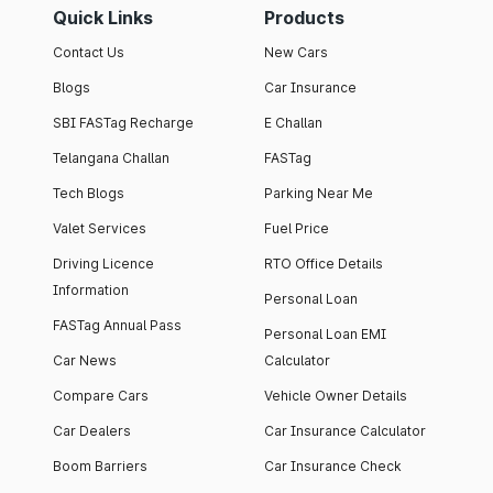
Quick Links
Products
Contact Us
New Cars
Blogs
Car Insurance
SBI FASTag Recharge
E Challan
Telangana Challan
FASTag
Tech Blogs
Parking Near Me
Valet Services
Fuel Price
Driving Licence
RTO Office Details
Information
Personal Loan
FASTag Annual Pass
Personal Loan EMI
Car News
Calculator
Compare Cars
Vehicle Owner Details
Car Dealers
Car Insurance Calculator
Boom Barriers
Car Insurance Check