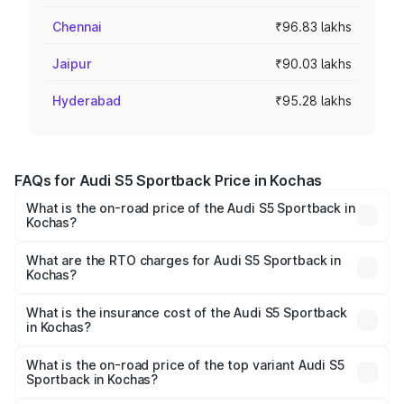
Chennai
₹96.83 lakhs
Jaipur
₹90.03 lakhs
Hyderabad
₹95.28 lakhs
FAQs for Audi S5 Sportback Price in Kochas
What is the on-road price of the Audi S5 Sportback in
Kochas?
The on-road price of the Audi S5 Sportback ranges from
₹73.57 Lakhs and ₹73.57 Lakhs. On-road prices vary
What are the RTO charges for Audi S5 Sportback in
Kochas?
across cities based on registration fees, insurance, and
The RTO Charges for the base variant of Audi S5
other optional charges.
Sportback in Kochas will be ₹7.73 lakhs.
What is the insurance cost of the Audi S5 Sportback
in Kochas?
The insurance cost for the base variant of Audi S5
Sportback in Kochas is ₹3.27 lakhs
What is the on-road price of the top variant Audi S5
Sportback in Kochas?
The top variant is Platinum Edition and the on-road price is