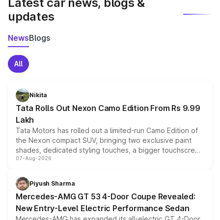
Latest car news, blogs &
updates
News
Blogs
All
Nikita
Tata Rolls Out Nexon Camo Edition From Rs 9.99
Lakh
Tata Motors has rolled out a limited-run Camo Edition of
the Nexon compact SUV, bringing two exclusive paint
shades, dedicated styling touches, a bigger touchscreen
07-Aug-2026
and a built-in dashcam, while keeping the existing range
of petrol, diesel and CNG powertrains and transmission
choices unchanged across the model lineup for buyers.
Piyush Sharma
Mercedes-AMG GT 53 4-Door Coupe Revealed:
New Entry-Level Electric Performance Sedan
Mercedes-AMG has expanded its all-electric GT 4-Door