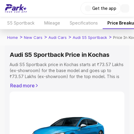
Get the app
S5 Sportback
Mileage
Specifications
Price Break
>
>
>
>
Home
New Cars
Audi Cars
Audi S5 Sportback
Price In K
Audi S5 Sportback Price in Kochas
Audi S5 Sportback price in Kochas starts at ₹73.57 Lakhs
(ex-showroom) for the base model and goes up to
₹73.57 Lakhs (ex-showroom) for the top model. This is
Audi S5 Sportback on-road price in Kochas which
Read more
includes RTO or Registration Cost, Insurance Cost.
Explore the complete variant-wise on-road price of Audi
S5 Sportback price in Kochas, along with key features
and details to help you choose the best option.
Explore Cars by Price Range
Cars Under 4 Lakhs
|
Cars Under 5 Lakhs
|
Cars Under 6