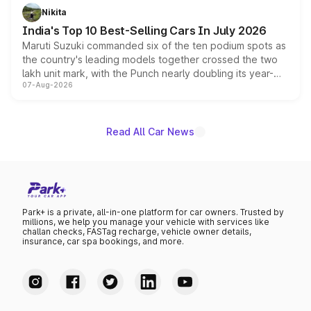
in hybrid powertrain options, positioning it above the
Nikita
existing Hector in the brand's India lineup.
India's Top 10 Best-Selling Cars In July 2026
Maruti Suzuki commanded six of the ten podium spots as
the country's leading models together crossed the two
lakh unit mark, with the Punch nearly doubling its year-
07-Aug-2026
on-year volumes to stand out as the fastest-growing
name on the list.
Read All Car News
Park+ is a private, all-in-one platform for car owners. Trusted by
millions, we help you manage your vehicle with services like
challan checks, FASTag recharge, vehicle owner details,
insurance, car spa bookings, and more.