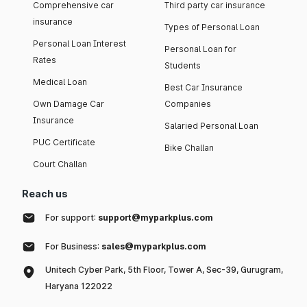
Comprehensive car
Third party car insurance
insurance
Types of Personal Loan
Personal Loan Interest
Personal Loan for
Rates
Students
Medical Loan
Best Car Insurance
Own Damage Car
Companies
Insurance
Salaried Personal Loan
PUC Certificate
Bike Challan
Court Challan
Reach us
For support:
support@myparkplus.com
For Business:
sales@myparkplus.com
Unitech Cyber Park, 5th Floor, Tower A, Sec-39, Gurugram,
Haryana 122022