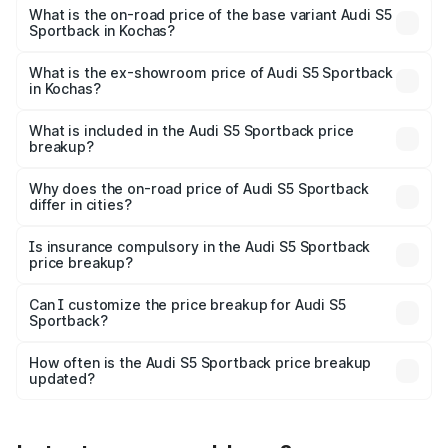
₹92.75 lakhs Lakh in Kochas.
What is the on-road price of the base variant Audi S5
Sportback in Kochas?
The base variant is 3.0L TFSI and the on-road price is
₹89.09 lakhs Lakh in Kochas.
What is the ex-showroom price of Audi S5 Sportback
in Kochas?
The ex-showroom price of the base variant of Audi S5
Sportback in Kochas is ₹77.32 lakhs.
What is included in the Audi S5 Sportback price
breakup?
The price breakup includes ex-showroom price, RTO
charges, insurance, road tax, handling fees, and optional
Why does the on-road price of Audi S5 Sportback
differ in cities?
accessories.
On-road prices vary due to differences in state RTO
charges, taxes, and insurance costs.
Is insurance compulsory in the Audi S5 Sportback
price breakup?
Yes, at least third-party insurance is mandatory in India,
Can I customize the price breakup for Audi S5
Sportback?
and it is included in the on-road price breakup.
Yes, you can choose add-ons like extended warranty,
accessories, or different insurance plans, which will adjust
How often is the Audi S5 Sportback price breakup
the final breakup.
updated?
We update price breakup details regularly to reflect the
latest market prices, taxes, and offers.