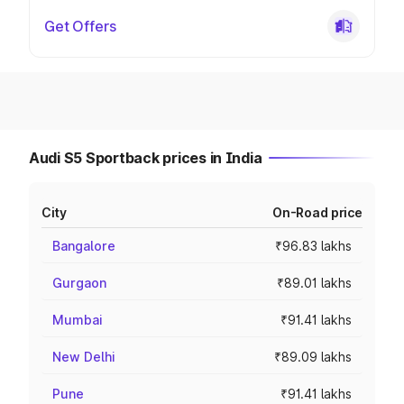
Get Offers
Audi S5 Sportback prices in India
City
On-Road price
Bangalore
₹96.83 lakhs
Gurgaon
₹89.01 lakhs
Mumbai
₹91.41 lakhs
New Delhi
₹89.09 lakhs
Pune
₹91.41 lakhs