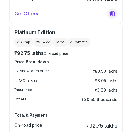
Get Offers
Platinum Edition
7.6 kmpl
2994
cc
Petrol
Automatic
₹92.75 lakhs
On-road price
Price Breakdown
Ex-showroom price
₹80.50 lakhs
RTO Charges
₹8.05 lakhs
Insurance
₹3.39 lakhs
Others
₹80.50 thousands
Total & Payment
On-road price
₹92.75 lakhs