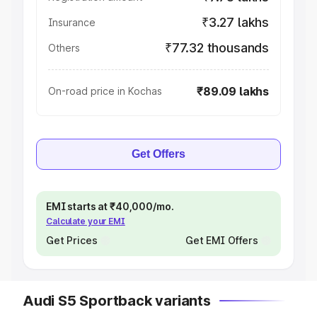
₹3.27 lakhs
Insurance
₹77.32 thousands
Others
₹89.09 lakhs
On-road price in Kochas
Get Offers
EMI starts at ₹40,000/mo.
Calculate your EMI
Get Prices
Get EMI Offers
Audi S5 Sportback variants