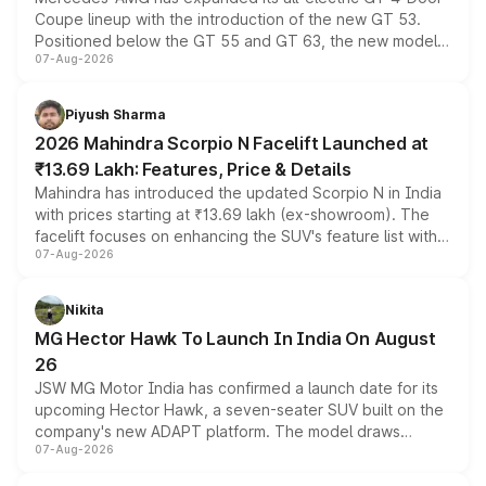
Coupe lineup with the introduction of the new GT 53.
Positioned below the GT 55 and GT 63, the new model
07-Aug-2026
combines dual-motor all-wheel drive, a high-performance
battery and AMG-specific driving technology, offering a
more accessible entry point into the brand's latest
Piyush Sharma
electric performance sedan range.
2026 Mahindra Scorpio N Facelift Launched at
₹13.69 Lakh: Features, Price & Details
Mahindra has introduced the updated Scorpio N in India
with prices starting at ₹13.69 lakh (ex-showroom). The
facelift focuses on enhancing the SUV's feature list with a
07-Aug-2026
panoramic sunroof, larger digital displays, Level 2 ADAS
and a 540-degree camera, while retaining its existing
petrol and diesel engine options without any mechanical
Nikita
changes.
MG Hector Hawk To Launch In India On August
26
JSW MG Motor India has confirmed a launch date for its
upcoming Hector Hawk, a seven-seater SUV built on the
company's new ADAPT platform. The model draws
07-Aug-2026
heavily from the Wuling Starlight 560 sold overseas and
is expected to arrive with both battery electric and plug-