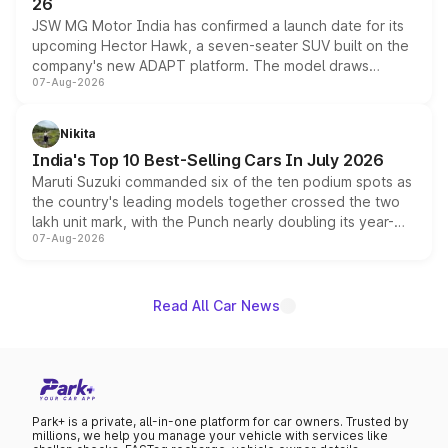
26
JSW MG Motor India has confirmed a launch date for its
upcoming Hector Hawk, a seven-seater SUV built on the
company's new ADAPT platform. The model draws
07-Aug-2026
heavily from the Wuling Starlight 560 sold overseas and
is expected to arrive with both battery electric and plug-
in hybrid powertrain options, positioning it above the
Nikita
existing Hector in the brand's India lineup.
India's Top 10 Best-Selling Cars In July 2026
Maruti Suzuki commanded six of the ten podium spots as
the country's leading models together crossed the two
lakh unit mark, with the Punch nearly doubling its year-
07-Aug-2026
on-year volumes to stand out as the fastest-growing
name on the list.
Read All Car News
Park+ is a private, all-in-one platform for car owners. Trusted by
millions, we help you manage your vehicle with services like