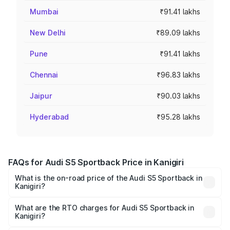
Mumbai
₹91.41 lakhs
New Delhi
₹89.09 lakhs
Pune
₹91.41 lakhs
Chennai
₹96.83 lakhs
Jaipur
₹90.03 lakhs
Hyderabad
₹95.28 lakhs
FAQs for Audi S5 Sportback Price in Kanigiri
What is the on-road price of the Audi S5 Sportback in
Kanigiri?
The on-road price of the Audi S5 Sportback ranges from
₹73.57 Lakhs and ₹73.57 Lakhs. On-road prices vary
What are the RTO charges for Audi S5 Sportback in
Kanigiri?
across cities based on registration fees, insurance, and
The RTO Charges for the base variant of Audi S5