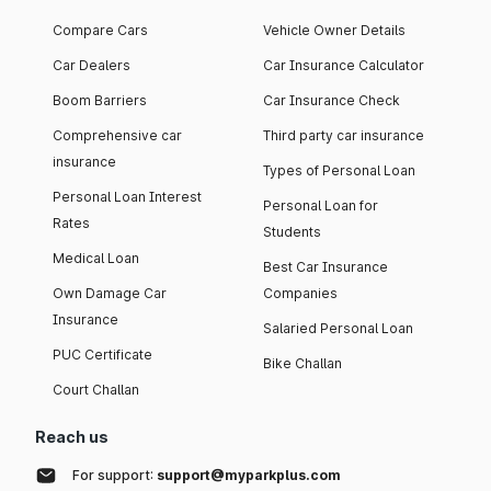
Compare Cars
Vehicle Owner Details
Car Dealers
Car Insurance Calculator
Boom Barriers
Car Insurance Check
Comprehensive car
Third party car insurance
insurance
Types of Personal Loan
Personal Loan Interest
Personal Loan for
Rates
Students
Medical Loan
Best Car Insurance
Own Damage Car
Companies
Insurance
Salaried Personal Loan
PUC Certificate
Bike Challan
Court Challan
Reach us
For support:
support@myparkplus.com