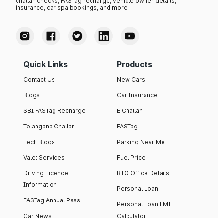
challan checks, FASTag recharge, vehicle owner details,
insurance, car spa bookings, and more.
Quick Links
Products
Contact Us
New Cars
Blogs
Car Insurance
SBI FASTag Recharge
E Challan
Telangana Challan
FASTag
Tech Blogs
Parking Near Me
Valet Services
Fuel Price
Driving Licence
RTO Office Details
Information
Personal Loan
FASTag Annual Pass
Personal Loan EMI
Car News
Calculator