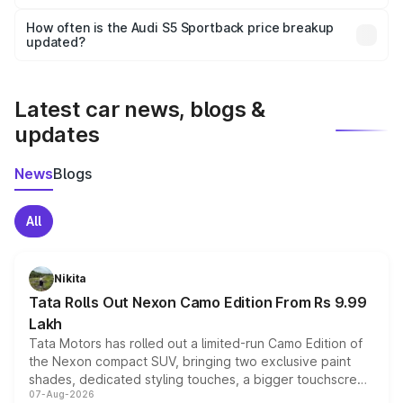
Yes, you can choose add-ons like extended warranty,
accessories, or different insurance plans, which will adjust
How often is the Audi S5 Sportback price breakup
the final breakup.
updated?
We update price breakup details regularly to reflect the
latest market prices, taxes, and offers.
Latest car news, blogs &
updates
News
Blogs
All
Nikita
Tata Rolls Out Nexon Camo Edition From Rs 9.99
Lakh
Tata Motors has rolled out a limited-run Camo Edition of
the Nexon compact SUV, bringing two exclusive paint
shades, dedicated styling touches, a bigger touchscreen
07-Aug-2026
and a built-in dashcam, while keeping the existing range