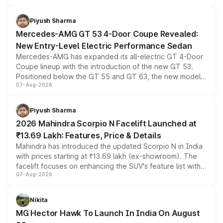
of petrol, diesel and CNG powertrains and transmission
choices unchanged across the model lineup for buyers.
Piyush Sharma
Mercedes-AMG GT 53 4-Door Coupe Revealed:
New Entry-Level Electric Performance Sedan
Mercedes-AMG has expanded its all-electric GT 4-Door
Coupe lineup with the introduction of the new GT 53.
Positioned below the GT 55 and GT 63, the new model
07-Aug-2026
combines dual-motor all-wheel drive, a high-performance
battery and AMG-specific driving technology, offering a
more accessible entry point into the brand's latest
Piyush Sharma
electric performance sedan range.
2026 Mahindra Scorpio N Facelift Launched at
₹13.69 Lakh: Features, Price & Details
Mahindra has introduced the updated Scorpio N in India
with prices starting at ₹13.69 lakh (ex-showroom). The
facelift focuses on enhancing the SUV's feature list with a
07-Aug-2026
panoramic sunroof, larger digital displays, Level 2 ADAS
and a 540-degree camera, while retaining its existing
petrol and diesel engine options without any mechanical
Nikita
changes.
MG Hector Hawk To Launch In India On August