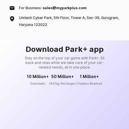
For Business:
sales@myparkplus.com
Unitech Cyber Park, 5th Floor, Tower A, Sec-39, Gurugram,
Haryana 122022
Download Park+ app
Stay on the top of your car game with Park+. Sit
back and relax while we take care of your car-
related needs, all in one place.
10 Million+
50 Million+
1 Million+
Downloads
FASTag Recharges
Challans Resolved