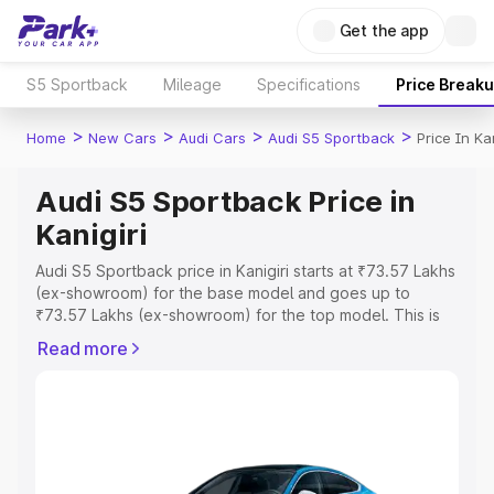
Get the app
S5 Sportback
Mileage
Specifications
Price Break
>
>
>
>
Home
New Cars
Audi Cars
Audi S5 Sportback
Price In Kan
Audi S5 Sportback Price in
Kanigiri
Audi S5 Sportback price in Kanigiri starts at ₹73.57 Lakhs
(ex-showroom) for the base model and goes up to
₹73.57 Lakhs (ex-showroom) for the top model. This is
Audi S5 Sportback on-road price in Kanigiri which
Read more
includes RTO or Registration Cost, Insurance Cost.
Explore the complete variant-wise on-road price of Audi
S5 Sportback price in Kanigiri, along with key features
and details to help you choose the best option.
Explore Cars by Price Range