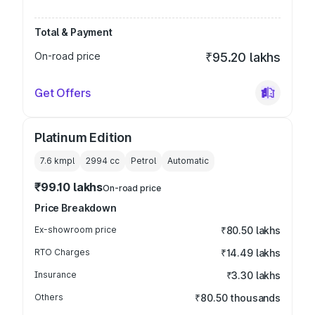
Total & Payment
On-road price
₹95.20 lakhs
Get Offers
Platinum Edition
7.6 kmpl
2994
cc
Petrol
Automatic
₹99.10 lakhs
On-road price
Price Breakdown
Ex-showroom price
₹80.50 lakhs
RTO Charges
₹14.49 lakhs
Insurance
₹3.30 lakhs
Others
₹80.50 thousands