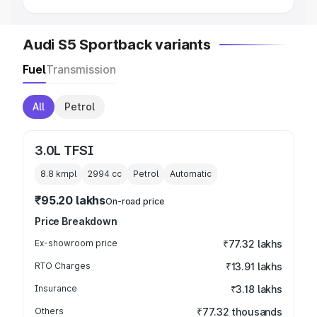
Audi S5 Sportback variants
Fuel
Transmission
All
Petrol
3.0L TFSI
8.8 kmpl
2994
cc
Petrol
Automatic
₹95.20 lakhs
On-road price
Price Breakdown
Ex-showroom price
₹77.32 lakhs
RTO Charges
₹13.91 lakhs
Insurance
₹3.18 lakhs
Others
₹77.32 thousands