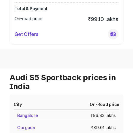
Total & Payment
On-road price
₹99.10 lakhs
Get Offers
Audi S5 Sportback prices in
India
City
On-Road price
Bangalore
₹96.83 lakhs
Gurgaon
₹89.01 lakhs