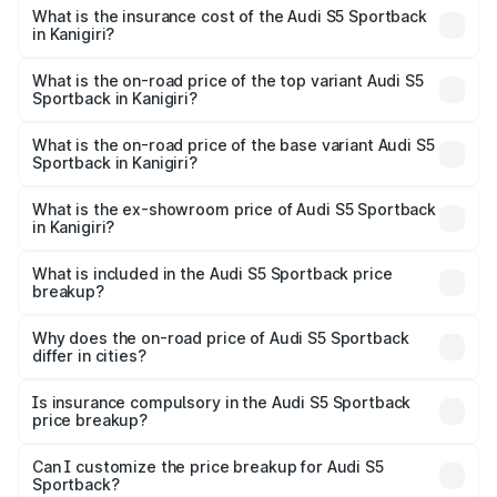
other optional charges.
Sportback in Kanigiri will be ₹13.91 lakhs.
What is the insurance cost of the Audi S5 Sportback
in Kanigiri?
The insurance cost for the base variant of Audi S5
Sportback in Kanigiri is ₹3.18 lakhs
What is the on-road price of the top variant Audi S5
Sportback in Kanigiri?
The top variant is Platinum Edition and the on-road price is
₹99.10 lakhs Lakh in Kanigiri.
What is the on-road price of the base variant Audi S5
Sportback in Kanigiri?
The base variant is 3.0L TFSI and the on-road price is
₹95.20 lakhs Lakh in Kanigiri.
What is the ex-showroom price of Audi S5 Sportback
in Kanigiri?
The ex-showroom price of the base variant of Audi S5
Sportback in Kanigiri is ₹77.32 lakhs.
What is included in the Audi S5 Sportback price
breakup?
The price breakup includes ex-showroom price, RTO
charges, insurance, road tax, handling fees, and optional
Why does the on-road price of Audi S5 Sportback
differ in cities?
accessories.
On-road prices vary due to differences in state RTO
charges, taxes, and insurance costs.
Is insurance compulsory in the Audi S5 Sportback
price breakup?
Yes, at least third-party insurance is mandatory in India,
Can I customize the price breakup for Audi S5
Sportback?
and it is included in the on-road price breakup.