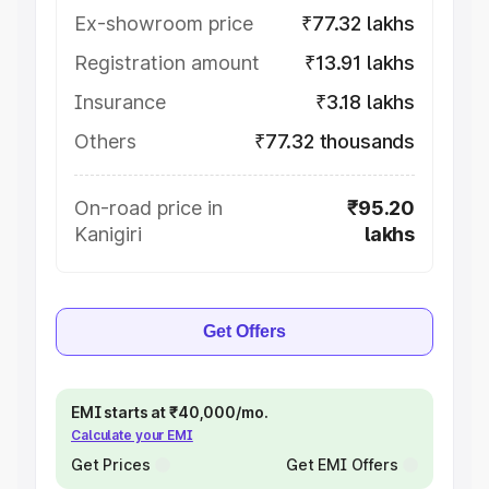
Ex-showroom price
₹77.32 lakhs
Registration amount
₹13.91 lakhs
Insurance
₹3.18 lakhs
Others
₹77.32 thousands
On-road price in
₹95.20
Kanigiri
lakhs
Get Offers
EMI starts at ₹40,000/mo.
Calculate your EMI
Get Prices
Get EMI Offers