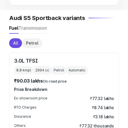
Audi S5 Sportback variants
Fuel
Transmission
All
Petrol
3.0L TFSI
8.8 kmpl
2994
cc
Petrol
Automatic
₹90.03 lakhs
On-road price
Price Breakdown
Ex-showroom price
₹77.32 lakhs
RTO Charges
₹8.74 lakhs
Insurance
₹3.18 lakhs
Others
₹77.32 thousands