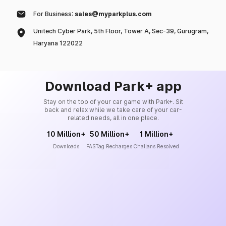
For Business:
sales@myparkplus.com
Unitech Cyber Park, 5th Floor, Tower A, Sec-39, Gurugram,
Haryana 122022
Download Park+ app
Stay on the top of your car game with Park+. Sit
back and relax while we take care of your car-
related needs, all in one place.
10 Million+
50 Million+
1 Million+
Downloads
FASTag Recharges
Challans Resolved