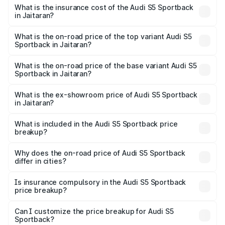
other optional charges.
Sportback in Jaitaran will be ₹8.74 lakhs.
What is the insurance cost of the Audi S5 Sportback
in Jaitaran?
The insurance cost for the base variant of Audi S5
Sportback in Jaitaran is ₹3.18 lakhs
What is the on-road price of the top variant Audi S5
Sportback in Jaitaran?
The top variant is Platinum Edition and the on-road price is
₹93.72 lakhs Lakh in Jaitaran.
What is the on-road price of the base variant Audi S5
Sportback in Jaitaran?
The base variant is 3.0L TFSI and the on-road price is
₹90.03 lakhs Lakh in Jaitaran.
What is the ex-showroom price of Audi S5 Sportback
in Jaitaran?
The ex-showroom price of the base variant of Audi S5
Sportback in Jaitaran is ₹77.32 lakhs.
What is included in the Audi S5 Sportback price
breakup?
The price breakup includes ex-showroom price, RTO
charges, insurance, road tax, handling fees, and optional
Why does the on-road price of Audi S5 Sportback
differ in cities?
accessories.
On-road prices vary due to differences in state RTO
charges, taxes, and insurance costs.
Is insurance compulsory in the Audi S5 Sportback
price breakup?
Yes, at least third-party insurance is mandatory in India,
Can I customize the price breakup for Audi S5
Sportback?
and it is included in the on-road price breakup.