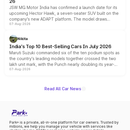
26
JSW MG Motor India has confirmed a launch date for its
upcoming Hector Hawk, a seven-seater SUV built on the
company's new ADAPT platform. The model draws
07-Aug-2026
heavily from the Wuling Starlight 560 sold overseas and
is expected to arrive with both battery electric and plug-
in hybrid powertrain options, positioning it above the
Nikita
existing Hector in the brand's India lineup.
India's Top 10 Best-Selling Cars In July 2026
Maruti Suzuki commanded six of the ten podium spots as
the country's leading models together crossed the two
lakh unit mark, with the Punch nearly doubling its year-
07-Aug-2026
on-year volumes to stand out as the fastest-growing
name on the list.
Read All Car News
Park+ is a private, all-in-one platform for car owners. Trusted by
millions, we help you manage your vehicle with services like