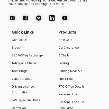
challan checks, FASTag recharge, vehicle owner details,
insurance, car spa bookings, and more.
Quick Links
Products
Contact Us
New Cars
Blogs
Car Insurance
SBI FASTag Recharge
E Challan
Telangana Challan
FASTag
Tech Blogs
Parking Near Me
Valet Services
Fuel Price
Driving Licence
RTO Office Details
Information
Personal Loan
FASTag Annual Pass
Personal Loan EMI
Car News
Calculator