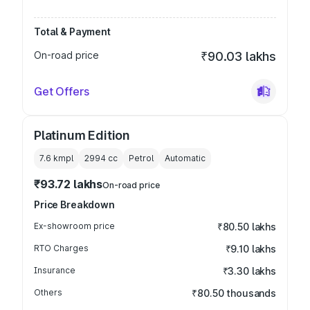
Total & Payment
On-road price
₹90.03 lakhs
Get Offers
Platinum Edition
7.6 kmpl
2994
cc
Petrol
Automatic
₹93.72 lakhs
On-road price
Price Breakdown
Ex-showroom price
₹80.50 lakhs
RTO Charges
₹9.10 lakhs
Insurance
₹3.30 lakhs
Others
₹80.50 thousands