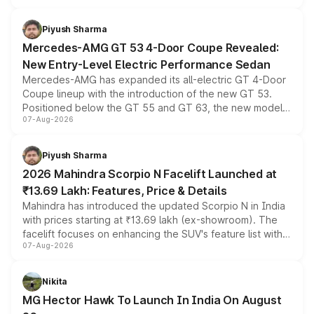
of petrol, diesel and CNG powertrains and transmission
choices unchanged across the model lineup for buyers.
Piyush Sharma
Mercedes-AMG GT 53 4-Door Coupe Revealed:
New Entry-Level Electric Performance Sedan
Mercedes-AMG has expanded its all-electric GT 4-Door
Coupe lineup with the introduction of the new GT 53.
Positioned below the GT 55 and GT 63, the new model
07-Aug-2026
combines dual-motor all-wheel drive, a high-performance
battery and AMG-specific driving technology, offering a
more accessible entry point into the brand's latest
Piyush Sharma
electric performance sedan range.
2026 Mahindra Scorpio N Facelift Launched at
₹13.69 Lakh: Features, Price & Details
Mahindra has introduced the updated Scorpio N in India
with prices starting at ₹13.69 lakh (ex-showroom). The
facelift focuses on enhancing the SUV's feature list with a
07-Aug-2026
panoramic sunroof, larger digital displays, Level 2 ADAS
and a 540-degree camera, while retaining its existing
petrol and diesel engine options without any mechanical
Nikita
changes.
MG Hector Hawk To Launch In India On August