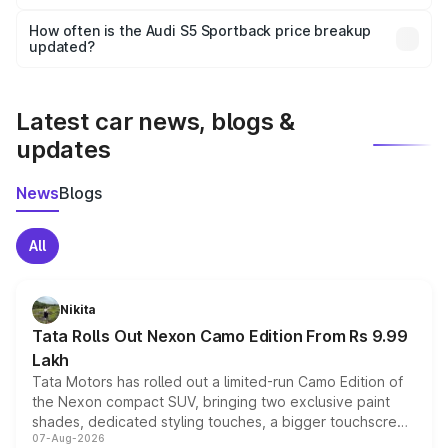
Yes, you can choose add-ons like extended warranty,
accessories, or different insurance plans, which will adjust
How often is the Audi S5 Sportback price breakup
the final breakup.
updated?
We update price breakup details regularly to reflect the
latest market prices, taxes, and offers.
Latest car news, blogs &
updates
News
Blogs
All
Nikita
Tata Rolls Out Nexon Camo Edition From Rs 9.99
Lakh
Tata Motors has rolled out a limited-run Camo Edition of
the Nexon compact SUV, bringing two exclusive paint
shades, dedicated styling touches, a bigger touchscreen
07-Aug-2026
and a built-in dashcam, while keeping the existing range