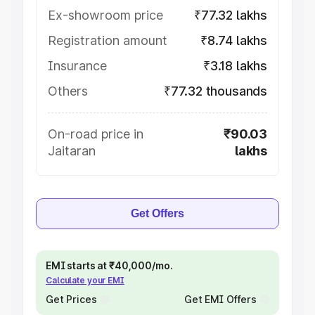
Ex-showroom price
₹77.32 lakhs
Registration amount
₹8.74 lakhs
Insurance
₹3.18 lakhs
Others
₹77.32 thousands
On-road price in
₹90.03
Jaitaran
lakhs
Get Offers
EMI starts at ₹40,000/mo.
Calculate your EMI
Get Prices
Get EMI Offers