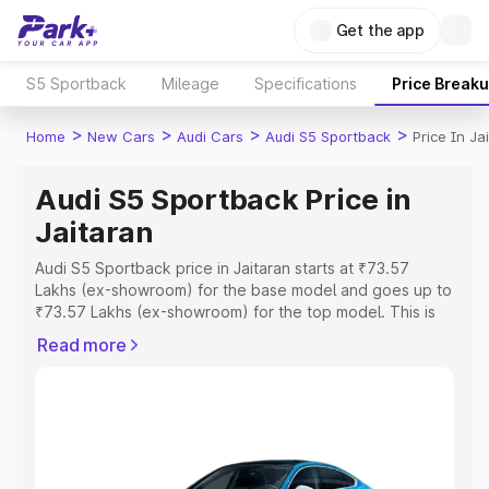
Get the app
S5 Sportback
Mileage
Specifications
Price Break
>
>
>
>
Home
New Cars
Audi Cars
Audi S5 Sportback
Price In Ja
Audi S5 Sportback Price in
Jaitaran
Audi S5 Sportback price in Jaitaran starts at ₹73.57
Lakhs (ex-showroom) for the base model and goes up to
₹73.57 Lakhs (ex-showroom) for the top model. This is
Audi S5 Sportback on-road price in Jaitaran which
Read more
includes RTO or Registration Cost, Insurance Cost.
Explore the complete variant-wise on-road price of Audi
S5 Sportback price in Jaitaran, along with key features
and details to help you choose the best option.
Explore Cars by Price Range