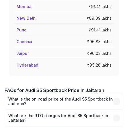
Mumbai
₹91.41 lakhs
New Delhi
₹89.09 lakhs
Pune
₹91.41 lakhs
Chennai
₹96.83 lakhs
Jaipur
₹90.03 lakhs
Hyderabad
₹95.28 lakhs
FAQs for Audi S5 Sportback Price in Jaitaran
What is the on-road price of the Audi S5 Sportback in
Jaitaran?
The on-road price of the Audi S5 Sportback ranges from
₹73.57 Lakhs and ₹73.57 Lakhs. On-road prices vary
What are the RTO charges for Audi S5 Sportback in
Jaitaran?
across cities based on registration fees, insurance, and
The RTO Charges for the base variant of Audi S5