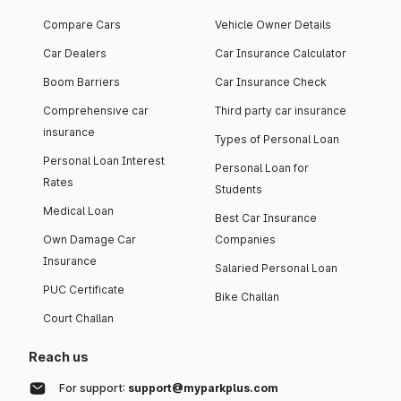
Compare Cars
Vehicle Owner Details
Car Dealers
Car Insurance Calculator
Boom Barriers
Car Insurance Check
Comprehensive car
Third party car insurance
insurance
Types of Personal Loan
Personal Loan Interest
Personal Loan for
Rates
Students
Medical Loan
Best Car Insurance
Own Damage Car
Companies
Insurance
Salaried Personal Loan
PUC Certificate
Bike Challan
Court Challan
Reach us
For support:
support@myparkplus.com