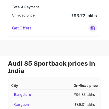
Total & Payment
On-road price
₹93.72 lakhs
Get Offers
Audi S5 Sportback prices in
India
City
On-Road price
Bangalore
₹96.83 lakhs
Gurgaon
₹89.01 lakhs