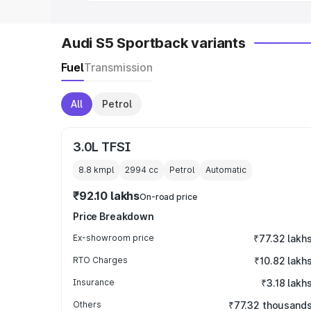
Audi S5 Sportback variants
Fuel
Transmission
All
Petrol
3.0L TFSI
8.8 kmpl
2994
cc
Petrol
Automatic
₹92.10 lakhs
On-road price
Price Breakdown
Ex-showroom price
₹77.32 lakh
RTO Charges
₹10.82 lakh
Insurance
₹3.18 lakh
Others
₹77.32 thousand