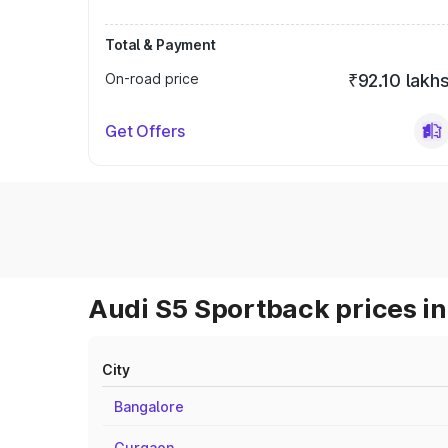
Total & Payment
On-road price
₹92.10 lakh
Get Offers
Audi S5 Sportback prices in
City
Bangalore
Gurgaon