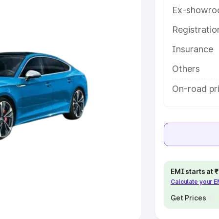
Ex-showro
e
Registrati
khs
|
Cars Under 6 Lakhs
|
Cars
Insurance
Cars Under 10 Lakhs
|
Cars Under
Others
pacity
On-road pri
s
|
Best 7 Seater Cars
|
Best 8
ck Cars in India
|
Best SUV Cars
EMI starts at
Calculate your 
 Luxury Cars in India
Get Prices