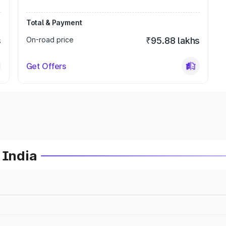
Total & Payment
s
On-road price
₹95.88 lakhs
Get Offers
 India