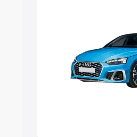
Explore Cars by Price Rang
Cars Under 4 Lakhs
|
Cars Under 5 La
Under 7 Lakhs
|
Cars Under 8 Lakhs
|
20 Lakhs
Explore Cars by Seating Ca
Best 5 Seater Cars
|
Best 6 Seater Car
Seater Cars
|
Best 9 Seater Cars
Explore Cars by Body Type
Best Sedan Cars in India
|
Best Hatchba
in India
|
Best MUV Cars in India
|
Best