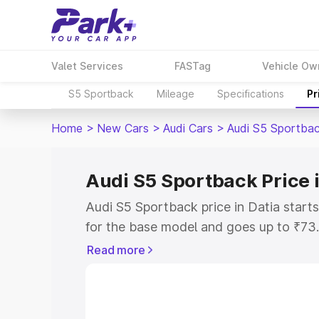
Valet Services
FASTag
Vehicle Ow
S5 Sportback
Mileage
Specifications
Pr
Home
>
New Cars
>
Audi Cars
>
Audi S5 Sportba
Audi S5 Sportback Price i
Audi S5 Sportback price in Datia star
for the base model and goes up to ₹73
top model. This is Audi S5 Sportback o
Read more
includes RTO or Registration Cost, Ins
variant-wise on-road price of Audi S5 S
with key features and details to help y