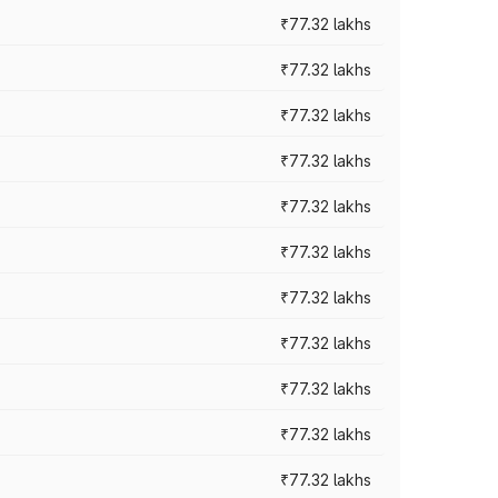
₹77.32 lakhs
₹77.32 lakhs
₹77.32 lakhs
₹77.32 lakhs
₹77.32 lakhs
₹77.32 lakhs
₹77.32 lakhs
₹77.32 lakhs
₹77.32 lakhs
₹77.32 lakhs
₹77.32 lakhs