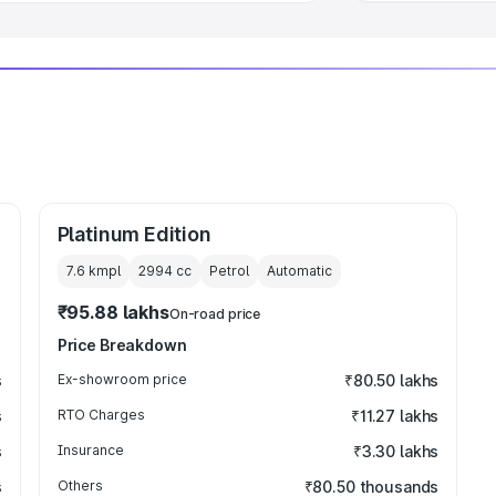
Platinum Edition
7.6 kmpl
2994
cc
Petrol
Automatic
₹95.88 lakhs
On-road price
Price Breakdown
s
Ex-showroom price
₹80.50 lakhs
s
RTO Charges
₹11.27 lakhs
s
Insurance
₹3.30 lakhs
s
Others
₹80.50 thousands