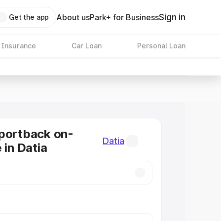
Sign in
About us
Park+ for Business
Get the app
 Insurance
Car Loan
Personal Loan
portback on-
Datia
 in Datia