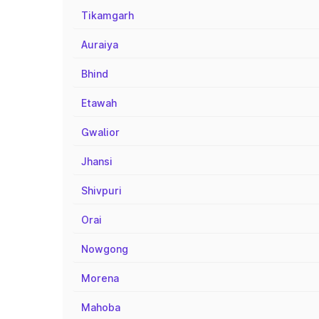
Tikamgarh
Auraiya
Bhind
Etawah
Gwalior
Jhansi
Shivpuri
Orai
Nowgong
Morena
Mahoba