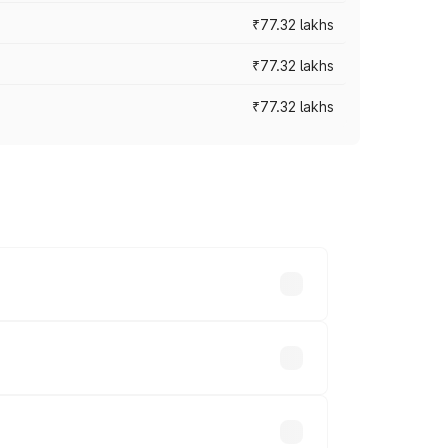
₹77.32 lakhs
₹77.32 lakhs
₹77.32 lakhs
ices vary across cities based on