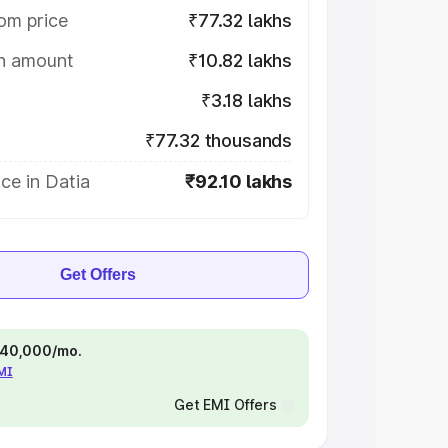
om price
₹77.32 lakhs
on amount
₹10.82 lakhs
₹3.18 lakhs
₹77.32 thousands
ce in Datia
₹92.10 lakhs
Get Offers
 ₹40,000/mo.
EMI
Get EMI Offers