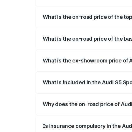
The insurance cost for the base variant 
What is the on-road price of the to
The top variant is Platinum Edition and t
What is the on-road price of the ba
The base variant is 3.0L TFSI and the on
What is the ex-showroom price of A
The ex-showroom price of the base varia
What is included in the Audi S5 Sp
The price breakup includes ex-showroom 
Why does the on-road price of Audi 
On-road prices vary due to differences 
Is insurance compulsory in the Aud