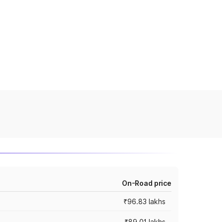
On-Road price
₹96.83 lakhs
₹89.01 lakhs