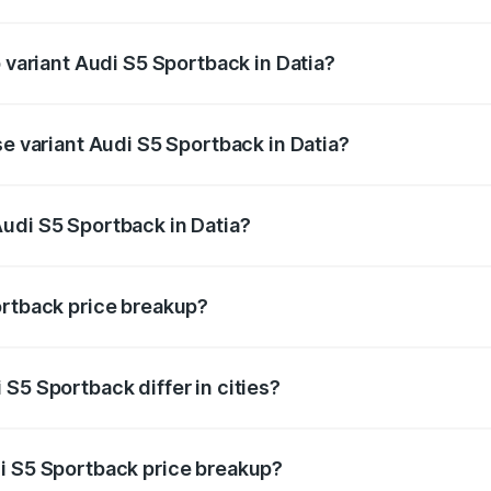
of Audi S5 Sportback in Datia is ₹3.18 lakhs
p variant Audi S5 Sportback in Datia?
he on-road price is ₹95.88 lakhs Lakh in Datia.
se variant Audi S5 Sportback in Datia?
-road price is ₹92.10 lakhs Lakh in Datia.
udi S5 Sportback in Datia?
nt of Audi S5 Sportback in Datia is ₹77.32 lakhs.
ortback price breakup?
price, RTO charges, insurance, road tax, handling fees, and
S5 Sportback differ in cities?
in state RTO charges, taxes, and insurance costs.
i S5 Sportback price breakup?