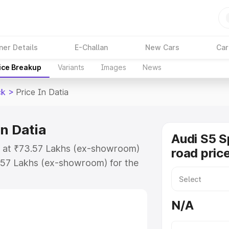
ner Details
E-Challan
New Cars
Car
ice Breakup
Variants
Images
News
ck
>
Price In Datia
n Datia
Audi S5 S
ts at ₹73.57 Lakhs (ex-showroom)
road price
.57 Lakhs (ex-showroom) for the
n-road price in Datia which
urance Cost. Explore the complete
N/A
portback price in Datia, along
ou choose the best option.