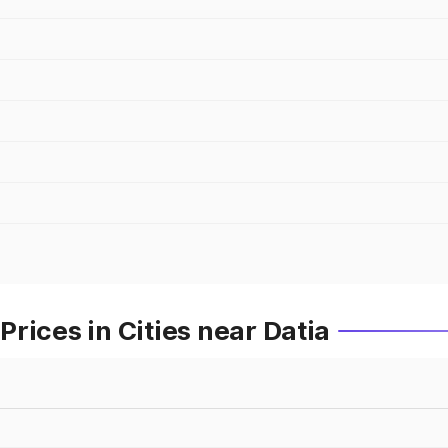
rices in Cities near Datia