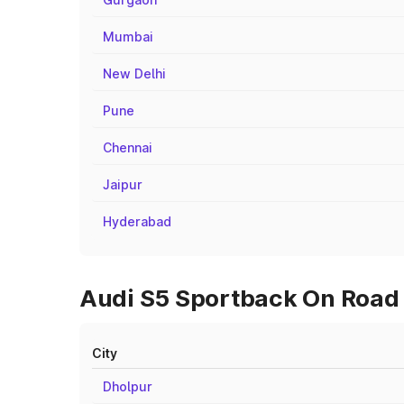
Mumbai
New Delhi
Pune
Chennai
Jaipur
Hyderabad
Audi S5 Sportback On Road P
City
Dholpur