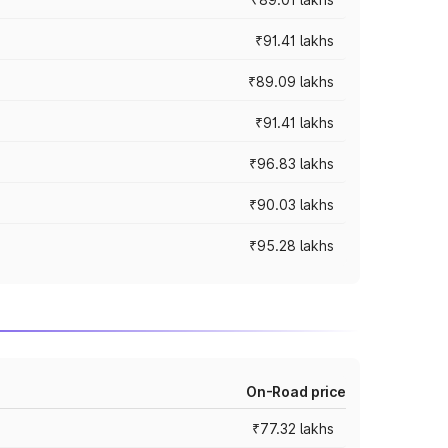
₹91.41 lakhs
₹89.09 lakhs
₹91.41 lakhs
₹96.83 lakhs
₹90.03 lakhs
₹95.28 lakhs
On-Road price
₹77.32 lakhs