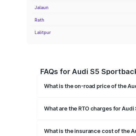
Jalaun
Rath
Lalitpur
FAQs for Audi S5 Sportback
What is the on-road price of the Au
The on-road price of the Audi S5 Sport
registration fees, insurance, and other o
What are the RTO charges for Audi 
The RTO Charges for the base variant of
What is the insurance cost of the A