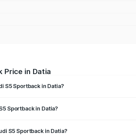
 Price in Datia
di S5 Sportback in Datia?
back ranges from ₹73.57 Lakhs and ₹73.57 Lakhs. On-road pr
ptional charges.
S5 Sportback in Datia?
 Audi S5 Sportback in Datia will be ₹10.82 lakhs.
udi S5 Sportback in Datia?