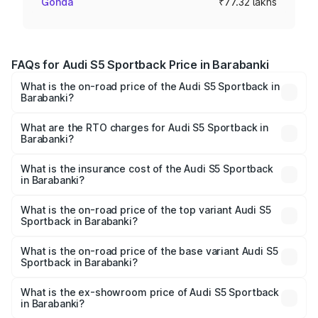
Gonda
₹77.32 lakhs
FAQs for Audi S5 Sportback Price in Barabanki
What is the on-road price of the Audi S5 Sportback in
Barabanki?
The on-road price of the Audi S5 Sportback ranges from
₹73.57 Lakhs and ₹73.57 Lakhs. On-road prices vary
What are the RTO charges for Audi S5 Sportback in
Barabanki?
across cities based on registration fees, insurance, and
The RTO Charges for the base variant of Audi S5
other optional charges.
Sportback in Barabanki will be ₹7.73 lakhs.
What is the insurance cost of the Audi S5 Sportback
in Barabanki?
The insurance cost for the base variant of Audi S5
Sportback in Barabanki is ₹3.18 lakhs
What is the on-road price of the top variant Audi S5
Sportback in Barabanki?
The top variant is Platinum Edition and the on-road price is
₹92.66 lakhs Lakh in Barabanki.
What is the on-road price of the base variant Audi S5
Sportback in Barabanki?
The base variant is 3.0L TFSI and the on-road price is
₹89.01 lakhs Lakh in Barabanki.
What is the ex-showroom price of Audi S5 Sportback
in Barabanki?
The ex-showroom price of the base variant of Audi S5