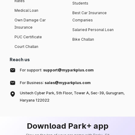
Rates
Students
Medical Loan
Best Car Insurance
Own Damage Car
Companies
Insurance
Salaried Personal Loan
PUC Certificate
Bike Challan
Court Challan
Reach us
For support:
support@myparkplus.com
For Business:
sales@myparkplus.com
Unitech Cyber Park, 5th Floor, Tower A, Sec-39, Gurugram,
Haryana 122022
Download Park+ app