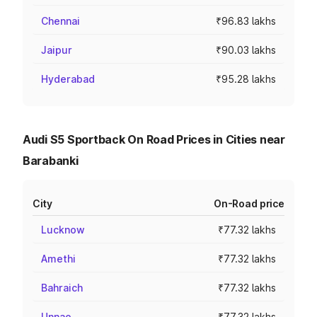
Chennai
₹96.83 lakhs
Jaipur
₹90.03 lakhs
Hyderabad
₹95.28 lakhs
Audi S5 Sportback On Road Prices in Cities near
Barabanki
City
On-Road price
Lucknow
₹77.32 lakhs
Amethi
₹77.32 lakhs
Bahraich
₹77.32 lakhs
Unnao
₹77.32 lakhs