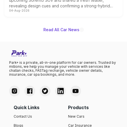
upcoming Sorento SUV and shared a fresh teaser,
revealing design cues and confirming a strong-hybrid
04-Aug-2026
powertrain, though pricing and the launch date remain
unannounced for now.
Read All Car News
Park+ is a private, all-in-one platform for car owners. Trusted by
millions, we help you manage your vehicle with services like
challan checks, FASTag recharge, vehicle owner details,
insurance, car spa bookings, and more.
Quick Links
Products
Contact Us
New Cars
Blogs
Car Insurance