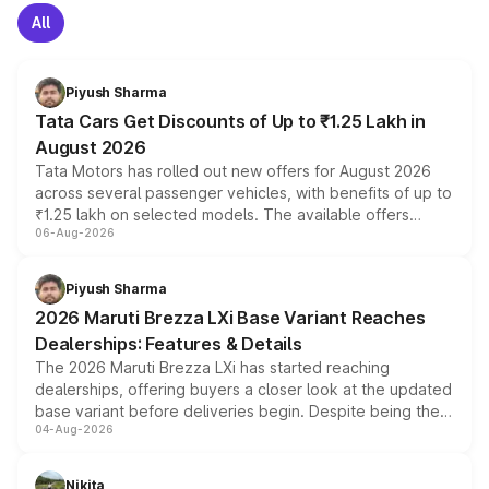
All
Piyush Sharma
Tata Cars Get Discounts of Up to ₹1.25 Lakh in
August 2026
Tata Motors has rolled out new offers for August 2026
across several passenger vehicles, with benefits of up to
₹1.25 lakh on selected models. The available offers
06-Aug-2026
include consumer discounts, exchange bonuses,
scrappage incentives, loyalty rewards and corporate
benefits, depending on the vehicle, variant and eligibility,
Piyush Sharma
giving buyers multiple ways to reduce the overall
2026 Maruti Brezza LXi Base Variant Reaches
purchase cost.
Dealerships: Features & Details
The 2026 Maruti Brezza LXi has started reaching
dealerships, offering buyers a closer look at the updated
base variant before deliveries begin. Despite being the
04-Aug-2026
entry-level trim, it comes with several standard safety
features, refreshed styling and the choice of naturally
aspirated or turbo-petrol powertrains, making it an
Nikita