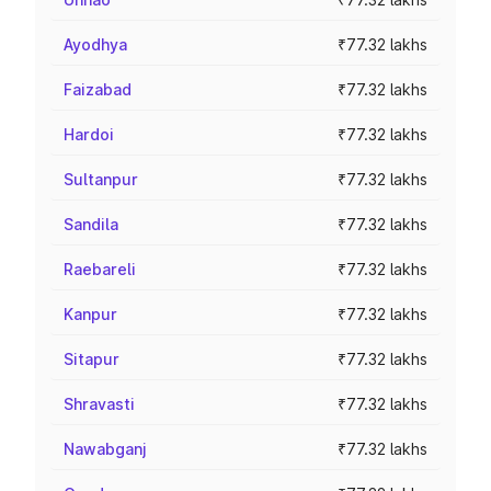
Ayodhya
₹77.32 lakhs
Faizabad
₹77.32 lakhs
Hardoi
₹77.32 lakhs
Sultanpur
₹77.32 lakhs
Sandila
₹77.32 lakhs
Raebareli
₹77.32 lakhs
Kanpur
₹77.32 lakhs
Sitapur
₹77.32 lakhs
Shravasti
₹77.32 lakhs
Nawabganj
₹77.32 lakhs