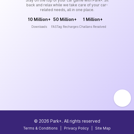
Stay on the top of your car game with Park+. Sit
back and relax while we take care of your car-
related needs, all in one place.
10 Million+
50 Million+
1 Million+
Downloads
FASTag Recharges
Challans Resolved
©
2026
Park+. All rights reserved
Terms & Conditions
|
Privacy Policy
|
Site Map