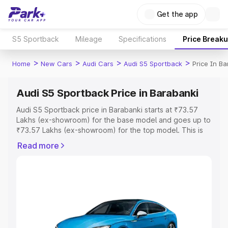
Get the app
S5 Sportback
Mileage
Specifications
Price Break
>
>
>
>
Home
New Cars
Audi Cars
Audi S5 Sportback
Price In B
Audi S5 Sportback Price in Barabanki
Audi S5 Sportback price in Barabanki starts at ₹73.57
Lakhs (ex-showroom) for the base model and goes up to
₹73.57 Lakhs (ex-showroom) for the top model. This is
Audi S5 Sportback on-road price in Barabanki which
Read more
includes RTO or Registration Cost, Insurance Cost.
Explore the complete variant-wise on-road price of Audi
S5 Sportback price in Barabanki, along with key features
and details to help you choose the best option.
Explore Cars by Price Range
Cars Under 4 Lakhs
|
Cars Under 5 Lakhs
|
Cars Under 6