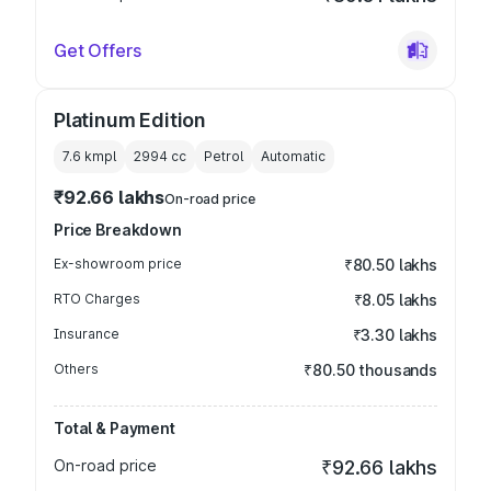
Get Offers
Platinum Edition
7.6 kmpl
2994
cc
Petrol
Automatic
₹92.66 lakhs
On-road price
Price Breakdown
Ex-showroom price
₹80.50 lakhs
RTO Charges
₹8.05 lakhs
Insurance
₹3.30 lakhs
Others
₹80.50 thousands
Total & Payment
On-road price
₹92.66 lakhs