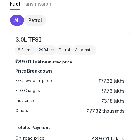
Fuel
Transmission
All
Petrol
3.0L TFSI
8.8 kmpl
2994
cc
Petrol
Automatic
₹89.01 lakhs
On-road price
Price Breakdown
Ex-showroom price
₹77.32 lakhs
RTO Charges
₹7.73 lakhs
Insurance
₹3.18 lakhs
Others
₹77.32 thousands
Total & Payment
On-road price
₹89.01 lakhs