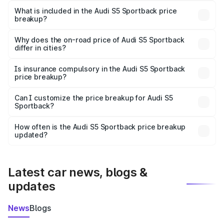
Sportback in Barabanki is ₹77.32 lakhs.
What is included in the Audi S5 Sportback price
breakup?
The price breakup includes ex-showroom price, RTO
charges, insurance, road tax, handling fees, and optional
Why does the on-road price of Audi S5 Sportback
differ in cities?
accessories.
On-road prices vary due to differences in state RTO
charges, taxes, and insurance costs.
Is insurance compulsory in the Audi S5 Sportback
price breakup?
Yes, at least third-party insurance is mandatory in India,
Can I customize the price breakup for Audi S5
Sportback?
and it is included in the on-road price breakup.
Yes, you can choose add-ons like extended warranty,
accessories, or different insurance plans, which will adjust
How often is the Audi S5 Sportback price breakup
the final breakup.
updated?
We update price breakup details regularly to reflect the
latest market prices, taxes, and offers.
Latest car news, blogs &
updates
News
Blogs