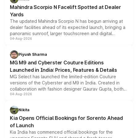
attractive option in the compact SUV segment.
Mahindra Scorpio N Facelift Spotted at Dealer
Yards
The updated Mahindra Scorpio N has begun arriving at
dealer facilities ahead of its expected launch, bringing a
panoramic sunroof, larger touchscreen and digital
04-Aug-2026
instrument cluster borrowed from the Thar Roxx, along
with fresh alloy wheels and revised charging ports across
both rows.
Piyush Sharma
MG M9 and Cyberster Couture Editions
Launched in India: Prices, Features & Details
MG Select has launched the limited-edition Couture
versions of the Cyberster and M9 in India. Created in
collaboration with fashion designer Gaurav Gupta, both
04-Aug-2026
models receive exclusive cosmetic enhancements
inspired by the Serpent Infinity design theme. Limited to
just 50 units each, the special editions are priced above
Nikita
the standard versions and deliveries begin this month.
Kia Opens Official Bookings for Sorento Ahead
of Launch
Kia India has commenced official bookings for the