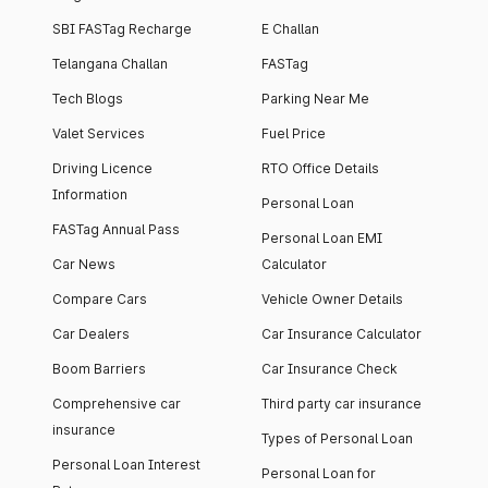
SBI FASTag Recharge
E Challan
Telangana Challan
FASTag
Tech Blogs
Parking Near Me
Valet Services
Fuel Price
Driving Licence
RTO Office Details
Information
Personal Loan
FASTag Annual Pass
Personal Loan EMI
Car News
Calculator
Compare Cars
Vehicle Owner Details
Car Dealers
Car Insurance Calculator
Boom Barriers
Car Insurance Check
Comprehensive car
Third party car insurance
insurance
Types of Personal Loan
Personal Loan Interest
Personal Loan for