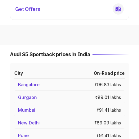
Get Offers
Audi S5 Sportback prices in India
City
On-Road price
Bangalore
₹96.83 lakhs
Gurgaon
₹89.01 lakhs
Mumbai
₹91.41 lakhs
New Delhi
₹89.09 lakhs
Pune
₹91.41 lakhs