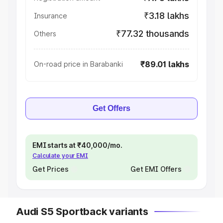
₹3.18 lakhs
Insurance
₹77.32 thousands
Others
₹89.01 lakhs
On-road price in Barabanki
Get Offers
EMI starts at ₹40,000/mo.
Calculate your EMI
Get Prices
Get EMI Offers
Audi S5 Sportback variants