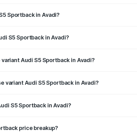
ptional charges.
S5 Sportback in Avadi?
 Audi S5 Sportback in Avadi will be ₹15.46 lakhs.
Audi S5 Sportback in Avadi?
of Audi S5 Sportback in Avadi is ₹3.27 lakhs
p variant Audi S5 Sportback in Avadi?
he on-road price is ₹1.00 Cr Lakh in Avadi.
se variant Audi S5 Sportback in Avadi?
-road price is ₹96.83 lakhs Lakh in Avadi.
Audi S5 Sportback in Avadi?
nt of Audi S5 Sportback in Avadi is ₹77.32 lakhs.
ortback price breakup?
price, RTO charges, insurance, road tax, handling fees, and