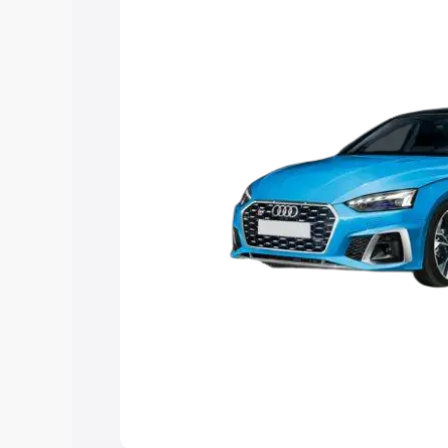
Explore Cars by Price Rang
Cars Under 4 Lakhs
|
Cars Under 5 La
Under 7 Lakhs
|
Cars Under 8 Lakhs
|
20 Lakhs
Explore Cars by Seating Ca
Best 5 Seater Cars
|
Best 6 Seater Car
Seater Cars
|
Best 9 Seater Cars
Explore Cars by Body Type
Best Sedan Cars in India
|
Best Hatchba
in India
|
Best MUV Cars in India
|
Best