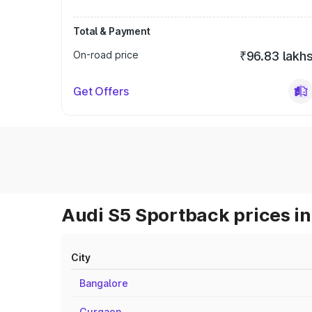
Total & Payment
On-road price
₹96.83 lakh
Get Offers
Audi S5 Sportback prices in
City
Bangalore
Gurgaon