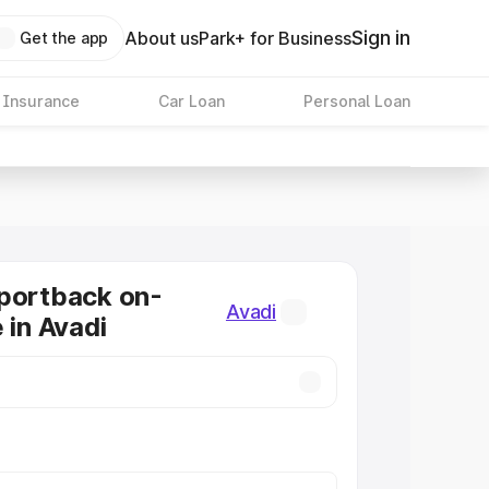
Sign in
About us
Park+ for Business
Get the app
 Insurance
Car Loan
Personal Loan
portback on-
Avadi
 in Avadi