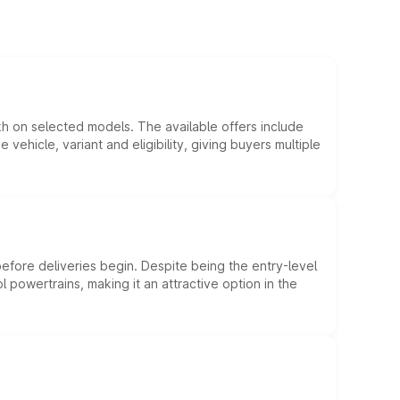
kh on selected models. The available offers include
hicle, variant and eligibility, giving buyers multiple
efore deliveries begin. Despite being the entry-level
l powertrains, making it an attractive option in the