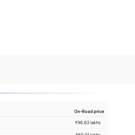
On-Road price
₹96.83 lakhs
₹89.01 lakhs