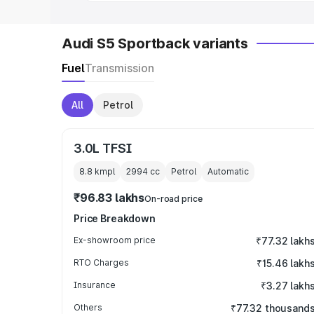
Audi S5 Sportback variants
Fuel
Transmission
All
Petrol
3.0L TFSI
8.8 kmpl
2994
cc
Petrol
Automatic
₹96.83 lakhs
On-road price
Price Breakdown
Ex-showroom price
₹77.32 lakh
RTO Charges
₹15.46 lakh
Insurance
₹3.27 lakh
Others
₹77.32 thousand