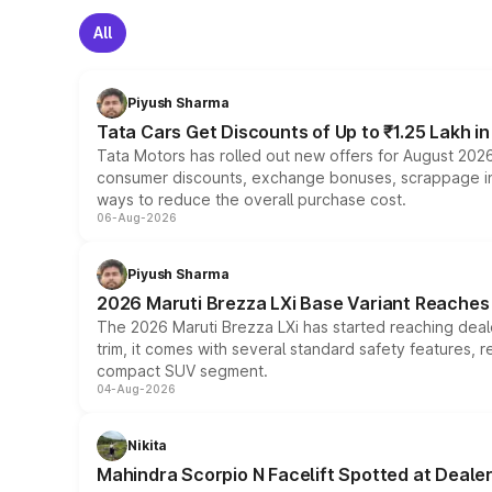
All
Piyush Sharma
Tata Cars Get Discounts of Up to ₹1.25 Lakh i
Tata Motors has rolled out new offers for August 2026
consumer discounts, exchange bonuses, scrappage incen
ways to reduce the overall purchase cost.
06-Aug-2026
Piyush Sharma
2026 Maruti Brezza LXi Base Variant Reaches 
The 2026 Maruti Brezza LXi has started reaching deale
trim, it comes with several standard safety features, r
compact SUV segment.
04-Aug-2026
Nikita
Mahindra Scorpio N Facelift Spotted at Deale