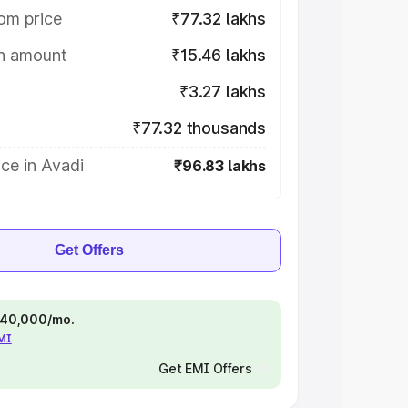
om price
₹77.32 lakhs
on amount
₹15.46 lakhs
₹3.27 lakhs
₹77.32 thousands
ce in Avadi
₹96.83 lakhs
Get Offers
 ₹40,000/mo.
EMI
Get EMI Offers