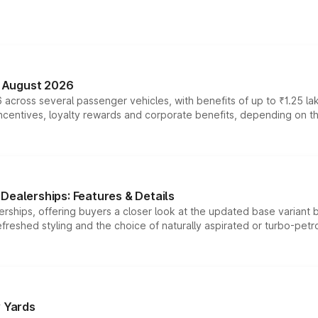
n August 2026
 across several passenger vehicles, with benefits of up to ₹1.25 la
tives, loyalty rewards and corporate benefits, depending on the ve
Dealerships: Features & Details
rships, offering buyers a closer look at the updated base variant b
efreshed styling and the choice of naturally aspirated or turbo-petro
r Yards