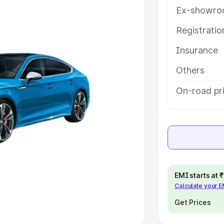
Ex-showro
e
Registrati
khs
|
Cars Under 6 Lakhs
|
Cars
Insurance
Cars Under 10 Lakhs
|
Cars Under
Others
pacity
On-road pri
s
|
Best 7 Seater Cars
|
Best 8
ck Cars in India
|
Best SUV Cars
EMI starts at
Calculate your 
 Luxury Cars in India
Get Prices