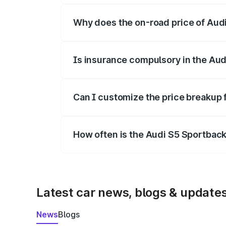
Why does the on-road price of Audi 
On-road prices vary due to differences 
Is insurance compulsory in the Aud
Yes, at least third-party insurance is man
Can I customize the price breakup 
Yes, you can choose add-ons like extende
How often is the Audi S5 Sportbac
We update price breakup details regularly
Latest car news, blogs & update
News
Blogs