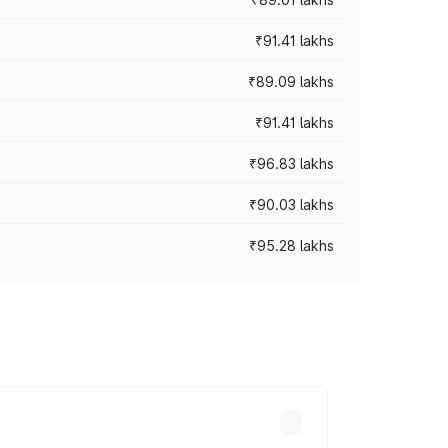
₹91.41 lakhs
₹89.09 lakhs
₹91.41 lakhs
₹96.83 lakhs
₹90.03 lakhs
₹95.28 lakhs
ices vary across cities based on