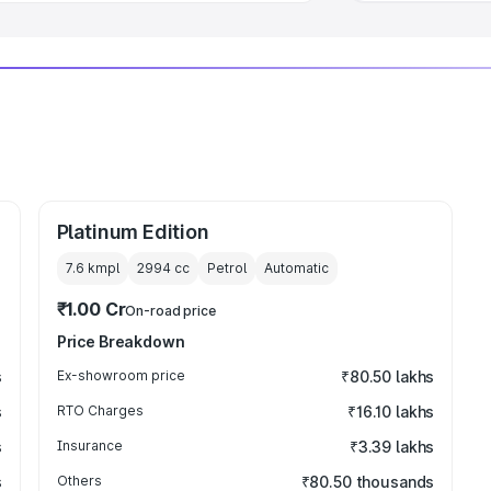
Platinum Edition
7.6 kmpl
2994
cc
Petrol
Automatic
₹1.00 Cr
On-road price
Price Breakdown
s
Ex-showroom price
₹80.50 lakhs
s
RTO Charges
₹16.10 lakhs
s
Insurance
₹3.39 lakhs
s
Others
₹80.50 thousands