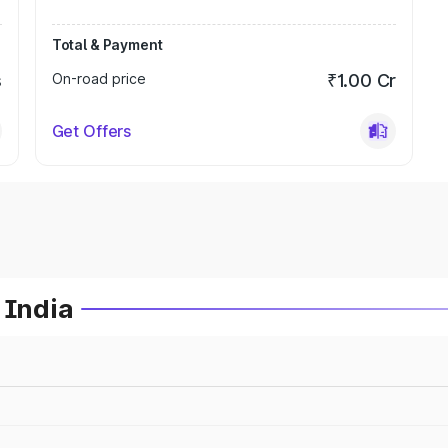
Total & Payment
s
On-road price
₹1.00 Cr
Get Offers
 India