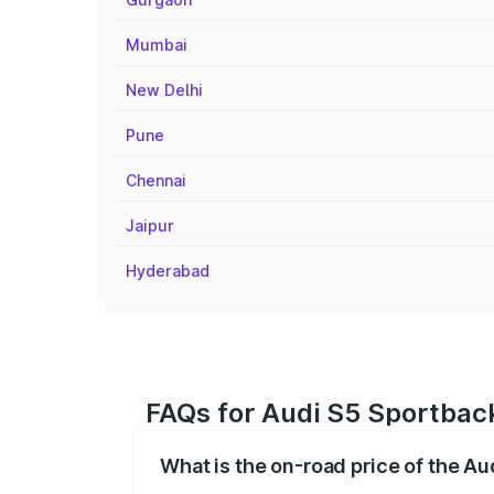
Mumbai
New Delhi
Pune
Chennai
Jaipur
Hyderabad
FAQs for Audi S5 Sportback
What is the on-road price of the Au
The on-road price of the Audi S5 Sport