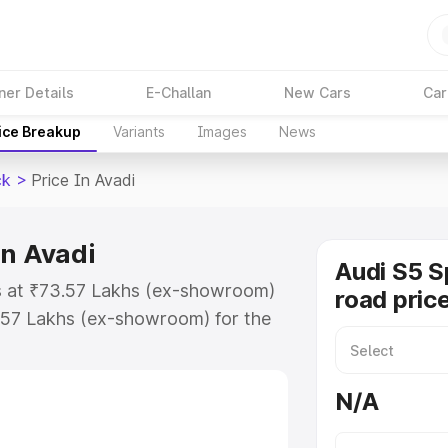
ner Details
E-Challan
New Cars
Car
ice Breakup
Variants
Images
News
ck
>
Price In Avadi
in Avadi
Audi S5 S
ts at ₹73.57 Lakhs (ex-showroom)
road price
.57 Lakhs (ex-showroom) for the
n-road price in Avadi which
urance Cost. Explore the complete
N/A
Sportback price in Avadi, along
ou choose the best option.