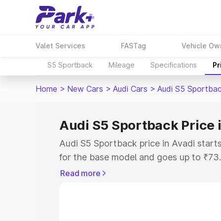
Valet Services
FASTag
Vehicle Ow
S5 Sportback
Mileage
Specifications
Pr
Home
>
New Cars
>
Audi Cars
>
Audi S5 Sportba
Audi S5 Sportback Price 
Audi S5 Sportback price in Avadi star
for the base model and goes up to ₹73
top model. This is Audi S5 Sportback o
Read more
includes RTO or Registration Cost, Ins
variant-wise on-road price of Audi S5 
with key features and details to help y