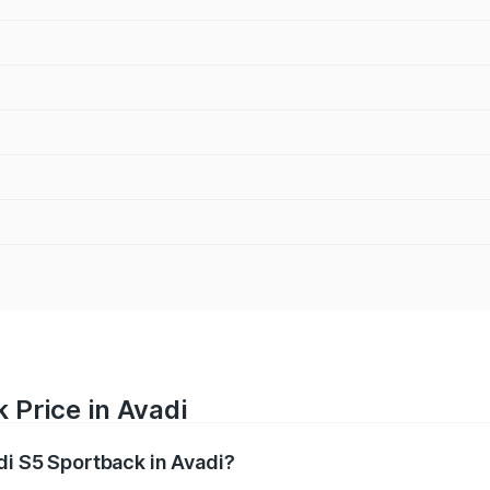
 Price in Avadi
di S5 Sportback in Avadi?
back ranges from ₹73.57 Lakhs and ₹73.57 Lakhs. On-road pr