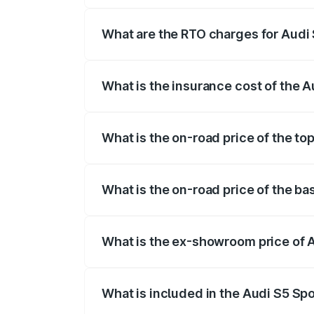
registration fees, insurance, and other o
What are the RTO charges for Audi 
The RTO Charges for the base variant of
What is the insurance cost of the 
The insurance cost for the base variant 
What is the on-road price of the to
The top variant is Platinum Edition and t
What is the on-road price of the ba
The base variant is 3.0L TFSI and the on
What is the ex-showroom price of 
The ex-showroom price of the base varia
What is included in the Audi S5 Sp
The price breakup includes ex-showroom 