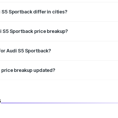
S5 Sportback differ in cities?
in state RTO charges, taxes, and insurance costs.
i S5 Sportback price breakup?
datory in India, and it is included in the on-road price break
for Audi S5 Sportback?
d warranty, accessories, or different insurance plans, which 
k price breakup updated?
 to reflect the latest market prices, taxes, and offers.
s